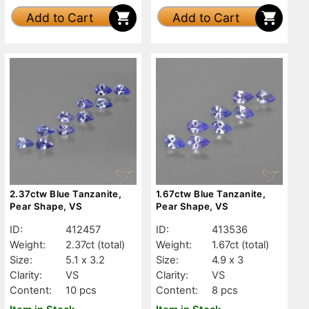
Add to Cart
Add to Cart
2.37ctw Blue Tanzanite,
1.67ctw Blue Tanzanite,
Pear Shape, VS
Pear Shape, VS
ID:
412457
ID:
413536
Weight:
2.37ct
(total)
Weight:
1.67ct
(total)
Size:
5.1 x 3.2
Size:
4.9 x 3
Clarity:
VS
Clarity:
VS
Content:
10 pcs
Content:
8 pcs