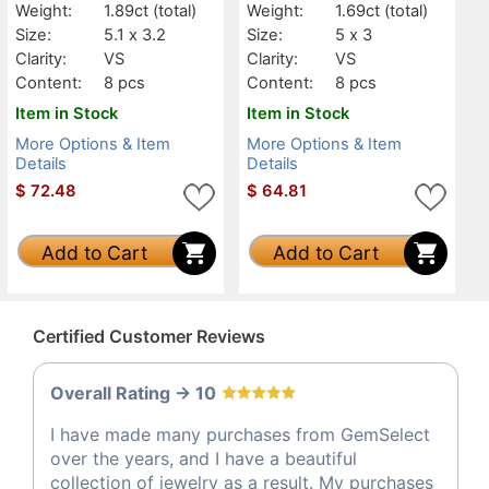
Weight:
1.89ct
(total)
Weight:
1.69ct
(total)
Size:
5.1 x 3.2
Size:
5 x 3
Clarity:
VS
Clarity:
VS
Content:
8 pcs
Content:
8 pcs
Item in Stock
Item in Stock
More Options & Item
More Options & Item
Details
Details
$
72.48
$
64.81
Add to Cart
Add to Cart
Certified Customer Reviews
Overall Rating -> 10
I have made many purchases from GemSelect
over the years, and I have a beautiful
collection of jewelry as a result. My purchases