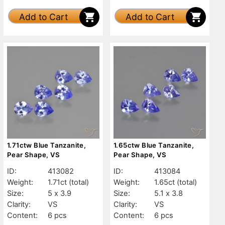
Add to Cart
Add to Cart
1.71ctw Blue Tanzanite,
1.65ctw Blue Tanzanite,
Pear Shape, VS
Pear Shape, VS
ID:
413082
ID:
413084
Weight:
1.71ct
(total)
Weight:
1.65ct
(total)
Size:
5 x 3.9
Size:
5.1 x 3.8
Clarity:
VS
Clarity:
VS
Content:
6 pcs
Content:
6 pcs