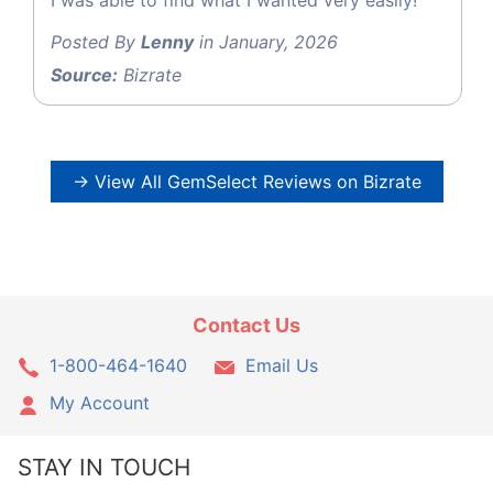
Posted By
Lenny
in January, 2026
Source:
Bizrate
→ View All GemSelect Reviews on Bizrate
Contact Us
1-800-464-1640
Email Us
My Account
STAY IN TOUCH