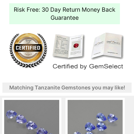
Risk Free: 30 Day Return Money Back
Guarantee
Matching Tanzanite Gemstones you may like!