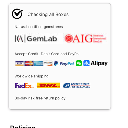
Checking all Boxes
Natural certified gemstones
Accept Credit, Debit Card and PayPal
Worldwide shipping
30-day risk free return policy