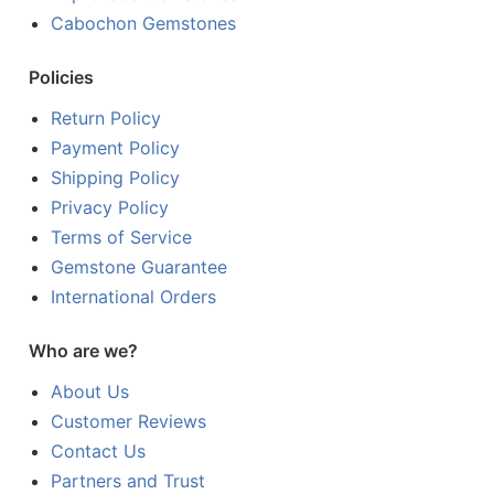
Cabochon Gemstones
Policies
Return Policy
Payment Policy
Shipping Policy
Privacy Policy
Terms of Service
Gemstone Guarantee
International Orders
Who are we?
About Us
Customer Reviews
Contact Us
Partners and Trust