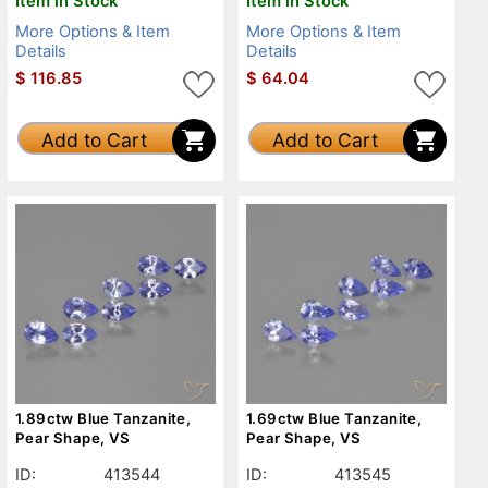
Item in Stock
Item in Stock
More Options & Item
More Options & Item
Details
Details
$
116.85
$
64.04
Add to Cart
Add to Cart
1.89ctw Blue Tanzanite,
1.69ctw Blue Tanzanite,
Pear Shape, VS
Pear Shape, VS
ID:
413544
ID:
413545