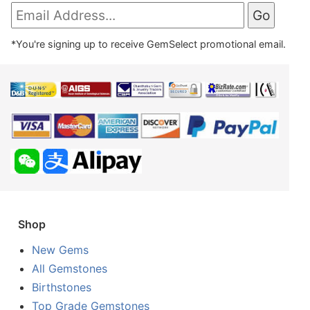
*You're signing up to receive GemSelect promotional email.
Shop
New Gems
All Gemstones
Birthstones
Top Grade Gemstones