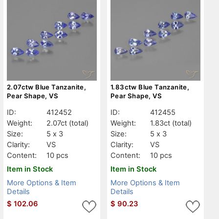
2.07ctw Blue Tanzanite,
1.83ctw Blue Tanzanite,
Pear Shape, VS
Pear Shape, VS
ID:
412452
ID:
412455
Weight:
2.07ct
(total)
Weight:
1.83ct
(total)
Size:
5 x 3
Size:
5 x 3
Clarity:
VS
Clarity:
VS
Content:
10 pcs
Content:
10 pcs
Item in Stock
Item in Stock
More Options & Item
More Options & Item
Details
Details
$
102.06
$
90.23