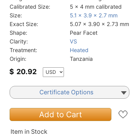
Calibrated Size:
5 x 4 mm calibrated
Size:
5.1 x 3.9 x 2.7 mm
Exact Size:
5.07 x 3.90 x 2.73 mm
Shape:
Pear Facet
Clarity:
VS
Treatment:
Heated
Origin:
Tanzania
$
20.92
Certificate Options
Add to Cart
Item in Stock