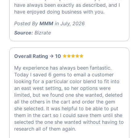
have always been exactly as described, and I
have enjoyed doing business with you.
Posted By
MMM
in July, 2026
Source:
Bizrate
Overall Rating -> 10
My experience has always been fantastic.
Today I saved 6 gems to email a customer
looking for a particular color blend to fit into
an east west setting, so her options were
limited, but we found one she wanted, deleted
all the others in the cart and order the gem
she selected. It was helpful to be able to put
them in the cart so I could save them until she
selected the one she wanted without having to
research all of them again.