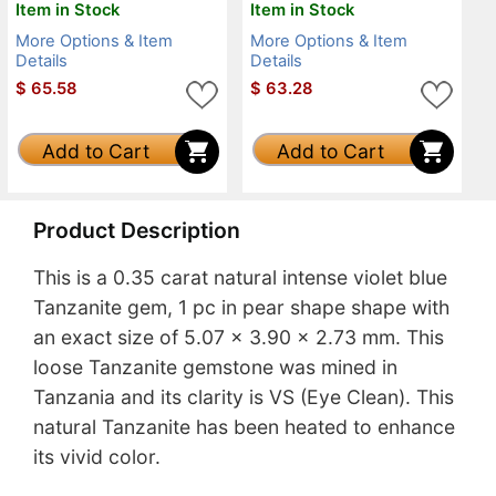
Item in Stock
Item in Stock
More Options & Item
More Options & Item
Details
Details
$
65.58
$
63.28
Add to Cart
Add to Cart
Product Description
This is a 0.35 carat natural intense violet blue
Tanzanite gem, 1 pc in pear shape shape with
an exact size of 5.07 x 3.90 x 2.73 mm. This
loose Tanzanite gemstone was mined in
Tanzania and its clarity is VS (Eye Clean). This
natural Tanzanite has been heated to enhance
its vivid color.