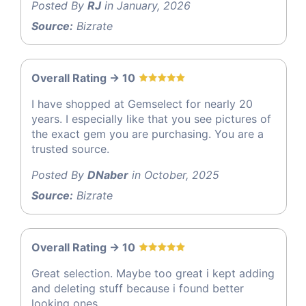
Posted By
RJ
in January, 2026
Source:
Bizrate
Overall Rating -> 10
I have shopped at Gemselect for nearly 20
years. I especially like that you see pictures of
the exact gem you are purchasing. You are a
trusted source.
Posted By
DNaber
in October, 2025
Source:
Bizrate
Overall Rating -> 10
Great selection. Maybe too great i kept adding
and deleting stuff because i found better
looking ones