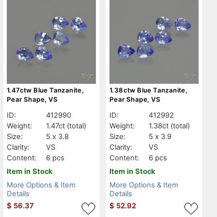
1.47ctw Blue Tanzanite,
1.38ctw Blue Tanzanite,
Pear Shape, VS
Pear Shape, VS
ID:
412990
ID:
412992
Weight:
1.47ct
(total)
Weight:
1.38ct
(total)
Size:
5 x 3.8
Size:
5 x 3.9
Clarity:
VS
Clarity:
VS
Content:
6 pcs
Content:
6 pcs
Item in Stock
Item in Stock
More Options & Item
More Options & Item
Details
Details
$
56.37
$
52.92