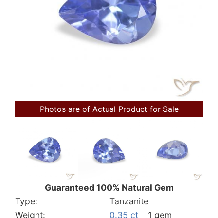
Photos are of Actual Product for Sale
Guaranteed 100% Natural Gem
Type:
Tanzanite
Weight:
0.35 ct
1 gem