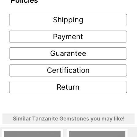
Policies
Shipping
Payment
Guarantee
Certification
Return
Similar Tanzanite Gemstones you may like!