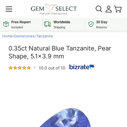
Free Report
Worldwide
30 Day
Included
Shipping
Returns
Home
›
Gemstones
›
Tanzanite
0.35ct Natural Blue Tanzanite, Pear
Shape, 5.1x3.9 mm
10.0 out of 10