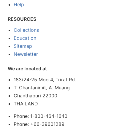
Help
RESOURCES
Collections
Education
Sitemap
Newsletter
We are located at
183/24-25 Moo 4, Trirat Rd.
T. Chantanimit, A. Muang
Chanthaburi 22000
THAILAND
Phone: 1-800-464-1640
Phone: +66-39601289