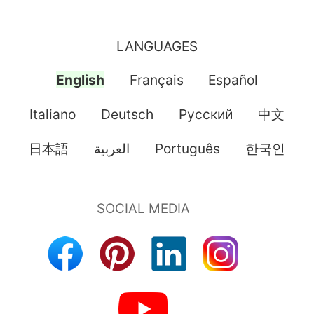
LANGUAGES
English
Français
Español
Italiano
Deutsch
Pусский
中文
日本語
العربية
Português
한국인