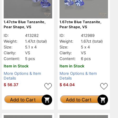
1.47ctw Blue Tanzanite,
1.67ctw Blue Tanzanite,
Pear Shape, VS
Pear Shape, VS
ID:
413282
ID:
412989
Weight:
1.47ct
(total)
Weight:
1.67ct
(total)
Size:
5.1 x 4
Size:
5 x 4
Clarity:
VS
Clarity:
VS
Content:
5 pcs
Content:
6 pcs
Item in Stock
Item in Stock
More Options & Item
More Options & Item
Details
Details
$
56.37
$
64.04
Add to Cart
Add to Cart