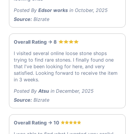
Posted By
Edsor works
in October, 2025
Source:
Bizrate
Overall Rating -> 8
I visited several online loose stone shops
trying to find rare stones. I finally found one
that I've been looking for here, and very
satisfied. Looking forward to receive the item
in 3 weeks.
Posted By
Atsu
in December, 2025
Source:
Bizrate
Overall Rating -> 10
I was able to find what I wanted very easily!