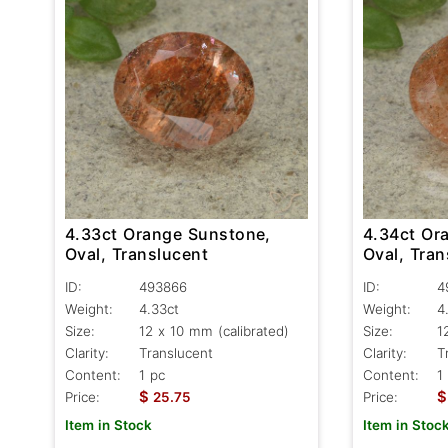
4.33ct Orange Sunstone,
4.34ct Or
Oval, Translucent
Oval, Tran
ID:
493866
ID:
4
Weight:
4.33ct
Weight:
4
Size:
12 x 10 mm (calibrated)
Size:
1
Clarity:
Translucent
Clarity:
T
Content:
1 pc
Content:
1
$
$
Price:
25.75
Price:
Item in Stock
Item in Stoc