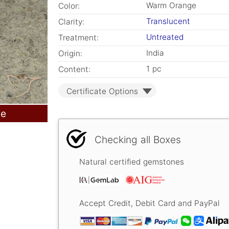
Warm Orange
Color:
Translucent
Clarity:
Untreated
Treatment:
India
Origin:
1 pc
Content:
Certificate Options
le
Checking all Boxes
Natural certified gemstones
Accept Credit, Debit Card and PayPal