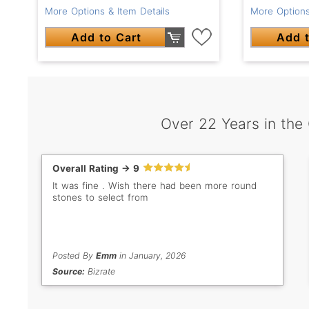
More Options & Item Details
More Options
Add to Cart
Add t
Over 22 Years in the
Overall Rating -> 9
It was fine . Wish there had been more round
stones to select from
Posted By
Emm
in January, 2026
Source:
Bizrate