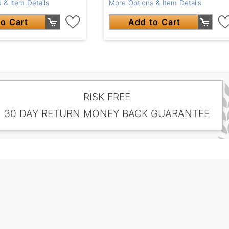
 & Item Details
More Options & Item Details
o Cart
Add to Cart
RISK FREE
30 DAY RETURN MONEY BACK GUARANTEE