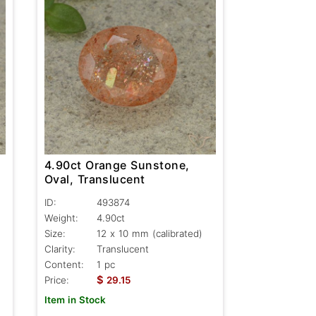
4.90ct Orange Sunstone,
Oval, Translucent
ID:
493874
Weight:
4.90ct
Size:
12 x 10 mm (calibrated)
Clarity:
Translucent
Content:
1 pc
$
Price:
29.15
Item in Stock