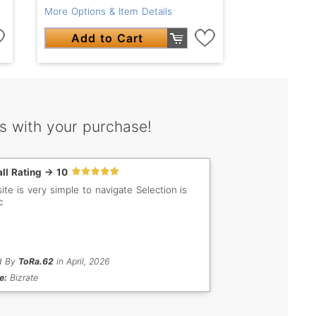
More Options & Item Details
Add to Cart
s with your purchase!
ll Rating -> 10
e is very simple to navigate Selection is
c
d By
ToRa.62
in April, 2026
e:
Bizrate