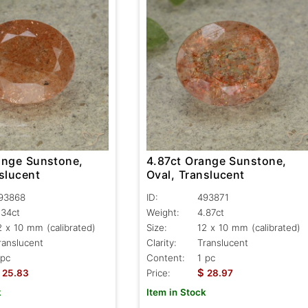
ange Sunstone,
4.87ct Orange Sunstone,
slucent
Oval, Translucent
93868
ID:
493871
.34ct
Weight:
4.87ct
2 x 10 mm (calibrated)
Size:
12 x 10 mm (calibrated)
ranslucent
Clarity:
Translucent
 pc
Content:
1 pc
$
25.83
Price:
28.97
k
Item in Stock