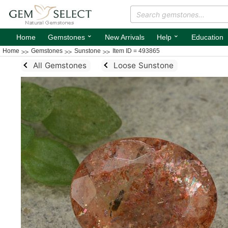
⌄
⌄
Home
Gemstones
New Arrivals
Help
Education
Home
Gemstones
Sunstone
Item ID = 493865
All Gemstones
Loose Sunstone