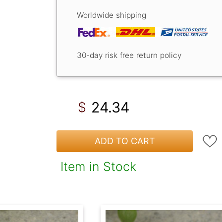
Worldwide shipping
30-day risk free return policy
24.34
$
ADD TO CART
Item in Stock
!