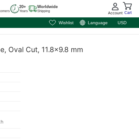
20+
Worldwide
tomers
Years
Shipping
Account
Cart
Wishlist
Language
USD
e, Oval Cut, 11.8x9.8 mm
m
th