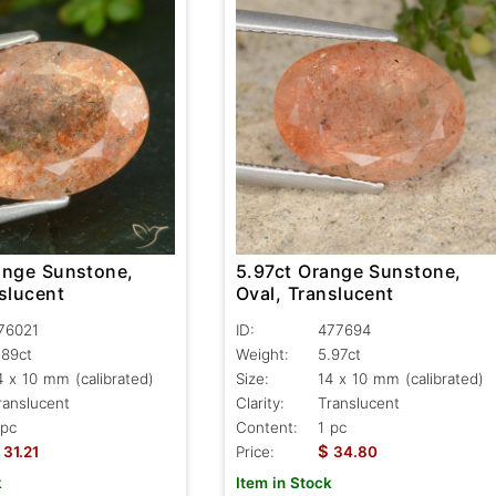
ange Sunstone,
5.97ct Orange Sunstone,
slucent
Oval, Translucent
76021
ID:
477694
.89ct
Weight:
5.97ct
4 x 10 mm (calibrated)
Size:
14 x 10 mm (calibrated)
ranslucent
Clarity:
Translucent
 pc
Content:
1 pc
$
31.21
Price:
34.80
k
Item in Stock