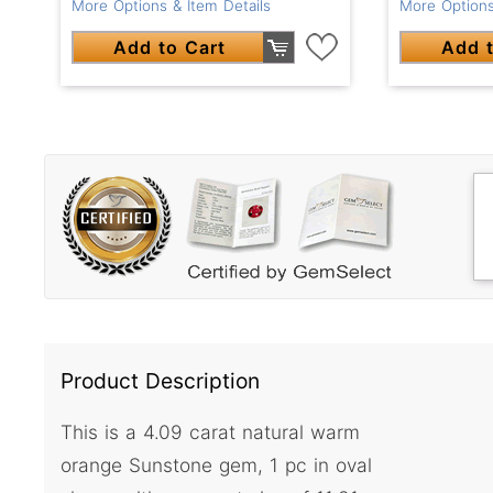
More Options & Item Details
More Options
Add to Cart
Add t
Product Description
This is a 4.09 carat natural warm
orange Sunstone gem, 1 pc in oval