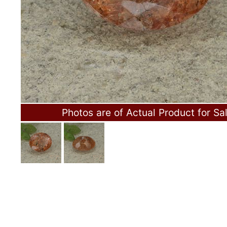
Photos are of Actual Product for Sa