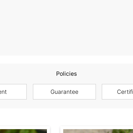
Policies
ent
Guarantee
Certif