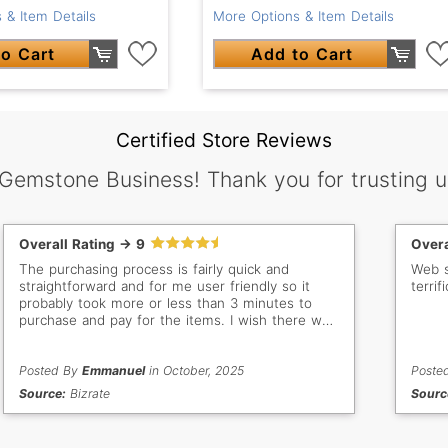
 & Item Details
More Options & Item Details
o Cart
Add to Cart
Certified Store Reviews
 Gemstone Business! Thank you for trusting u
Overall Rating -> 9
Overa
The purchasing process is fairly quick and
Web sit
straightforward and for me user friendly so it
terrifi
probably took more or less than 3 minutes to
purchase and pay for the items. I wish there was
a discount offer for multiple items to encourage
us buyers to purchase more an incentive and
add more sales in your end. Besides that, it's
Posted By
Emmanuel
in October, 2025
Poste
been a great purchasing experience and will
Source:
Bizrate
Sourc
continue to shop as I am a repeat customer and
have bought from your store many times before.
Thank you.