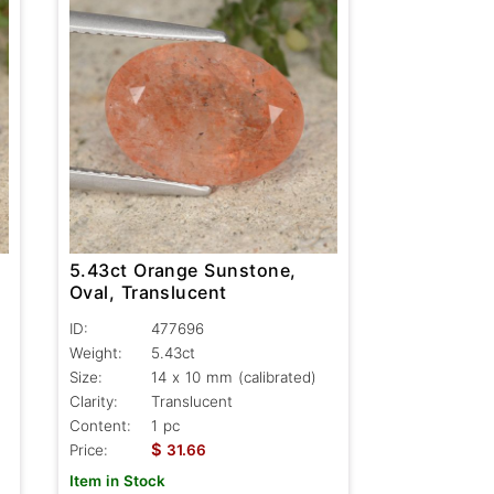
5.43ct Orange Sunstone,
Oval, Translucent
ID:
477696
Weight:
5.43ct
Size:
14 x 10 mm (calibrated)
Clarity:
Translucent
Content:
1 pc
$
Price:
31.66
Item in Stock