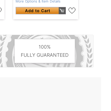
More Options & Item Details
Add to Cart
100%
FULLY GUARANTEED