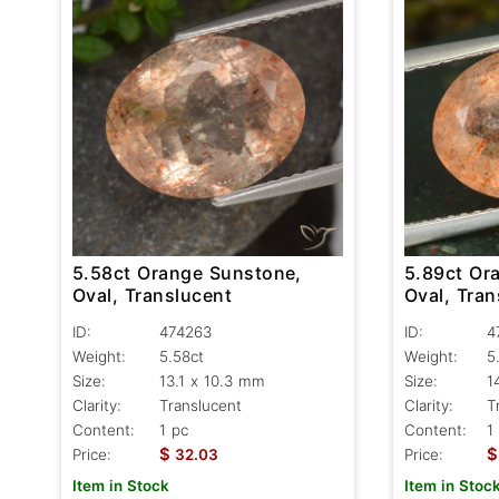
5.58ct Orange Sunstone,
5.89ct Or
Oval, Translucent
Oval, Tran
ID:
474263
ID:
4
Weight:
5.58ct
Weight:
5
Size:
13.1 x 10.3 mm
Size:
1
Clarity:
Translucent
Clarity:
T
Content:
1 pc
Content:
1
$
$
Price:
32.03
Price:
Item in Stock
Item in Stoc