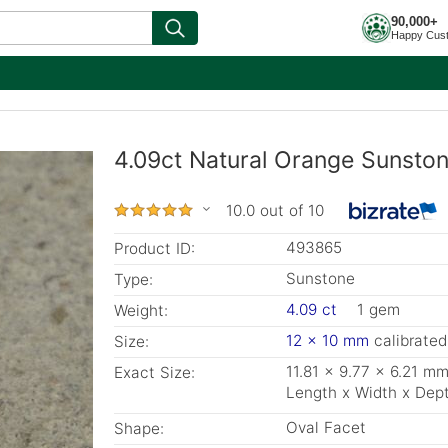
90,000+
Happy Cus
4.09ct Natural Orange Sunston
10.0 out of 10
493865
Product ID:
Sunstone
Type:
4.09 ct
1 gem
Weight:
12 x 10 mm
calibrated
Size:
11.81 x 9.77 x 6.21 m
Exact Size:
Length x Width x Dep
Oval Facet
Shape: