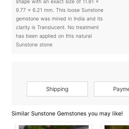
shape with an exact size of 11.81 x
9.77 x 6.21 mm. This loose Sunstone
gemstone was mined in India and its
clarity is Translucent. No treatment
has been applied on this natural
Sunstone stone
Shipping
Paym
Similar Sunstone Gemstones you may like!