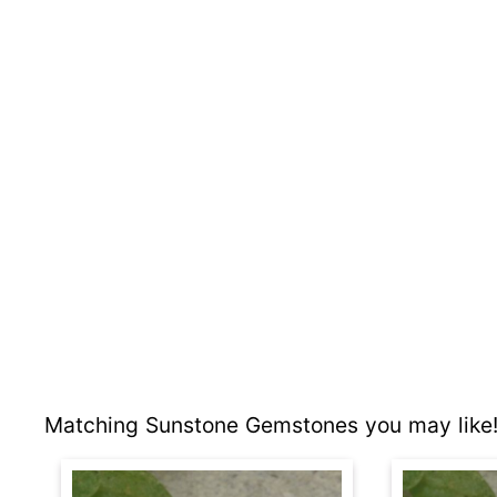
Matching Sunstone Gemstones you may like