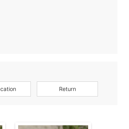
ication
Return