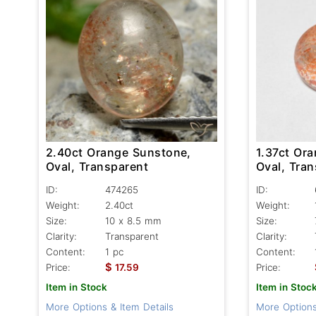
2.40ct Orange Sunstone,
1.37ct Or
Oval, Transparent
Oval, Tran
ID:
474265
ID:
Weight:
2.40ct
Weight:
Size:
10 x 8.5 mm
Size:
Clarity:
Transparent
Clarity:
Content:
1 pc
Content:
$
Price:
17.59
Price:
Item in Stock
Item in Stoc
More Options & Item Details
More Options