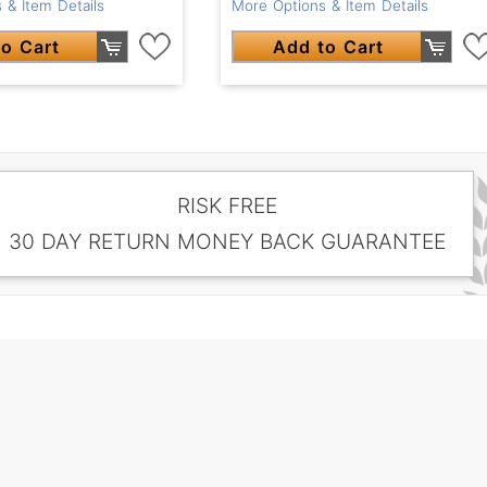
 & Item Details
More Options & Item Details
o Cart
Add to Cart
RISK FREE
30 DAY RETURN MONEY BACK GUARANTEE