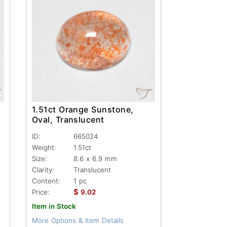
1.51ct Orange Sunstone,
Oval, Translucent
ID:
665024
Weight:
1.51ct
Size:
8.6 x 6.9 mm
Clarity:
Translucent
Content:
1 pc
$
Price:
9.02
Item in Stock
More Options & Item Details