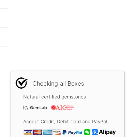
Checking all Boxes
Natural certified gemstones
Accept Credit, Debit Card and PayPal