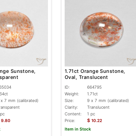
ange Sunstone,
1.71ct Orange Sunstone,
nsparent
Oval, Translucent
65034
ID:
664795
.64ct
Weight:
1.71ct
 x 7 mm (calibrated)
Size:
9 x 7 mm (calibrated)
ransparent
Clarity:
Translucent
 pc
Content:
1 pc
$
9.80
Price:
10.22
k
Item in Stock