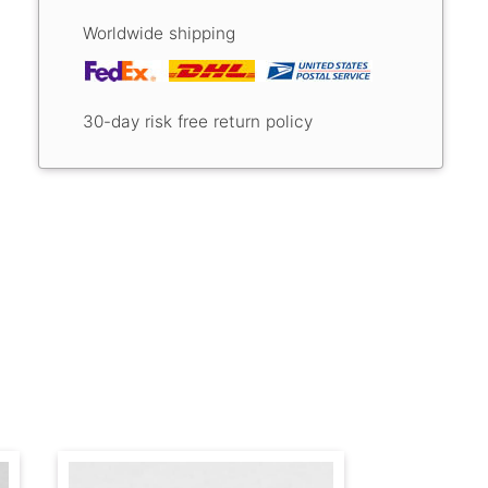
Worldwide shipping
30-day risk free return policy