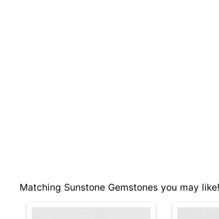
Matching Sunstone Gemstones you may like