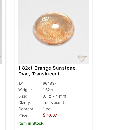
1.82ct Orange Sunstone,
Oval, Translucent
ID:
664837
Weight:
1.82ct
Size:
9.1 x 7.4 mm
Clarity:
Translucent
Content:
1 pc
$
Price:
10.87
Item in Stock