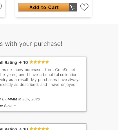
Add to Cart
s with your purchase!
ll Rating -> 10
e made many purchases from GemSelect
the years, and I have a beautiful collection
welry as a result. My purchases have always
exactly as described, and I have enjoyed
 business with you.
d By
MMM
in July, 2026
e:
Bizrate
ll Rating -> 10