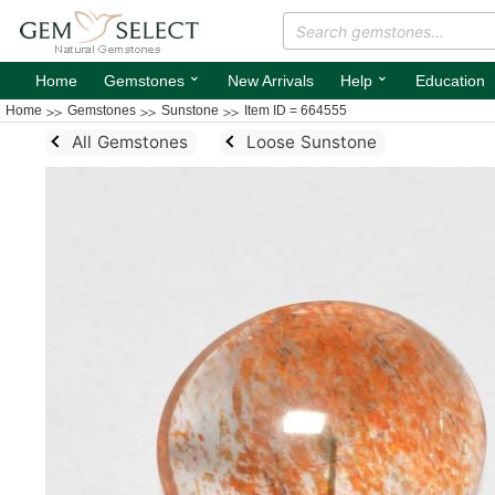
⌄
⌄
Home
Gemstones
New Arrivals
Help
Education
Home
Gemstones
Sunstone
Item ID = 664555
All Gemstones
Loose Sunstone