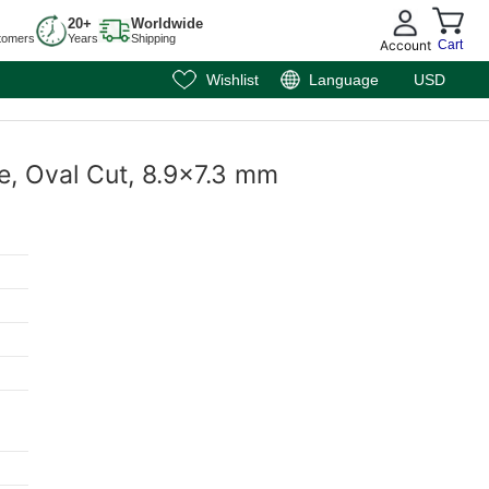
20+
Worldwide
tomers
Years
Shipping
Account
Cart
Wishlist
Language
USD
e, Oval Cut, 8.9x7.3 mm