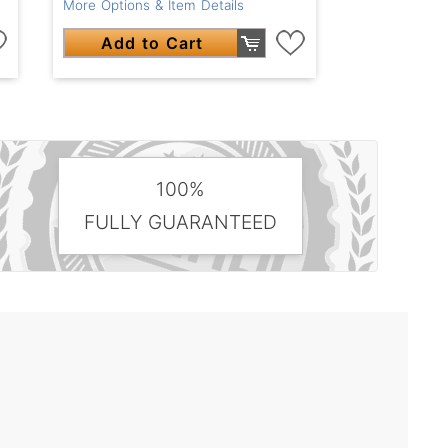
More Options & Item Details
Add to Cart
100%
FULLY GUARANTEED