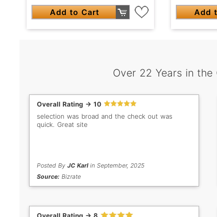
Add to Cart
Add t
Over 22 Years in the
Overall Rating -> 10
selection was broad and the check out was
quick. Great site
Posted By
JC Karl
in September, 2025
Source:
Bizrate
Overall Rating -> 8