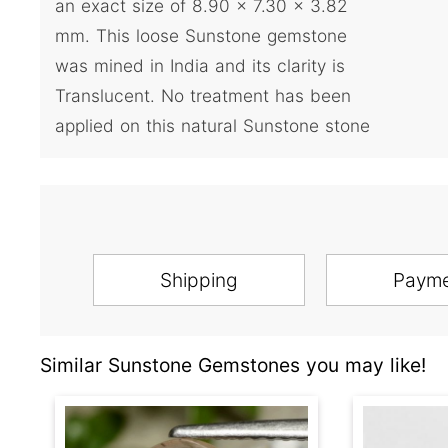
an exact size of 8.90 x 7.30 x 3.82
mm. This loose Sunstone gemstone
was mined in India and its clarity is
Translucent. No treatment has been
applied on this natural Sunstone stone
Shipping
Paym
Similar Sunstone Gemstones you may like!