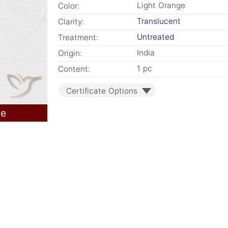
Light Orange
Color:
Translucent
Clarity:
Untreated
Treatment:
India
Origin:
1 pc
Content:
Certificate Options
le