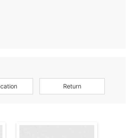
ication
Return