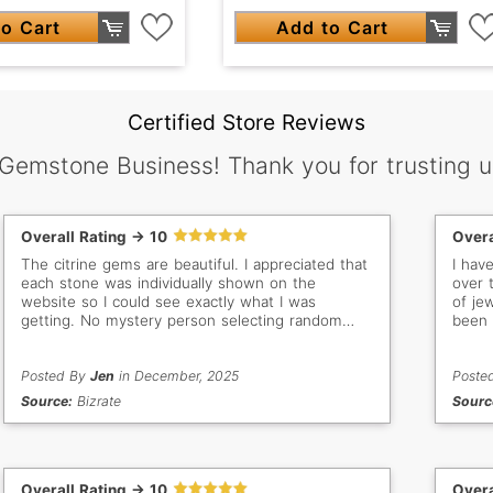
o Cart
Add to Cart
Certified Store Reviews
 Gemstone Business! Thank you for trusting u
Overall Rating -> 10
Overa
The citrine gems are beautiful. I appreciated that
I hav
each stone was individually shown on the
over 
website so I could see exactly what I was
of je
getting. No mystery person selecting random
been 
stones for me. The documentation included with
doing
each gem was high quality as well. Great price
and arrived as expected.
Posted By
Jen
in December, 2025
Poste
Source:
Bizrate
Sourc
Overall Rating -> 10
Overa