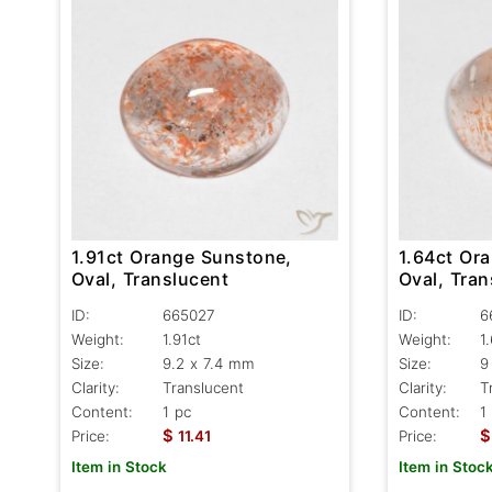
1.91ct Orange Sunstone,
1.64ct Or
Oval, Translucent
Oval, Tra
ID:
665027
ID:
6
Weight:
1.91ct
Weight:
1
Size:
9.2 x 7.4 mm
Size:
9
Clarity:
Translucent
Clarity:
T
Content:
1 pc
Content:
1
$
$
Price:
11.41
Price:
Item in Stock
Item in Stoc