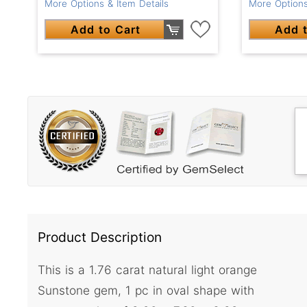
More Options & Item Details
More Options
Add to Cart
Add t
Product Description
This is a 1.76 carat natural light orange
Sunstone gem, 1 pc in oval shape with