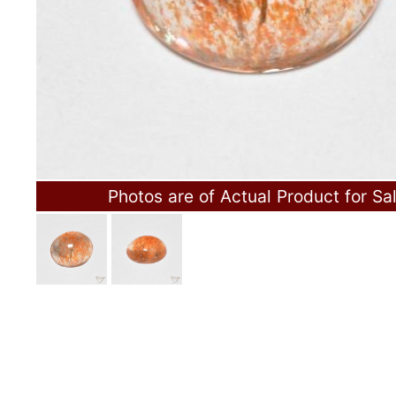
Photos are of Actual Product for Sa