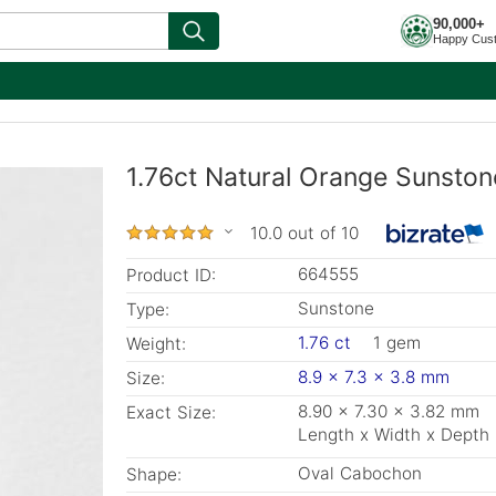
90,000+
Happy Cus
1.76ct Natural Orange Sunston
10.0 out of 10
664555
Product ID:
Sunstone
Type:
1.76 ct
1 gem
Weight:
8.9 x 7.3 x 3.8 mm
Size:
8.90 x 7.30 x 3.82 mm
Exact Size:
Length x Width x Depth
Oval Cabochon
Shape: