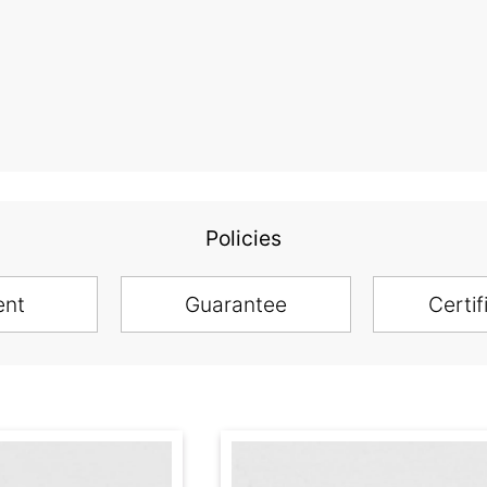
Policies
ent
Guarantee
Certif