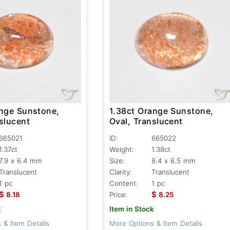
ange Sunstone,
1.38ct Orange Sunstone,
slucent
Oval, Translucent
665021
ID:
665022
1.37ct
Weight:
1.38ct
7.9 x 6.4 mm
Size:
8.4 x 6.5 mm
Translucent
Clarity:
Translucent
1 pc
Content:
1 pc
$
$
8.18
Price:
8.25
k
Item in Stock
 & Item Details
More Options & Item Details