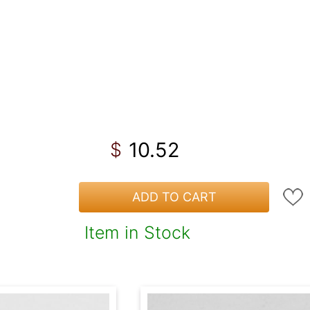
10.52
$
ADD TO CART
Item in Stock
!