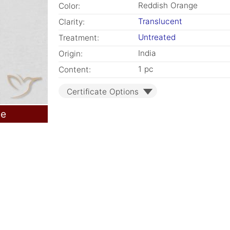
Reddish Orange
Color:
Translucent
Clarity:
Untreated
Treatment:
India
Origin:
1 pc
Content:
Certificate Options
le