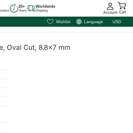
20+
Worldwide
tomers
Years
Shipping
Account
Cart
Wishlist
Language
USD
e, Oval Cut, 8.8x7 mm