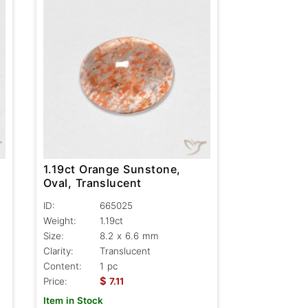
1.19ct Orange Sunstone,
Oval, Translucent
ID:
665025
Weight:
1.19ct
Size:
8.2 x 6.6 mm
Clarity:
Translucent
Content:
1 pc
$
Price:
7.11
Item in Stock