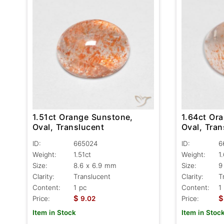
1.51ct Orange Sunstone,
1.64ct Or
Oval, Translucent
Oval, Tra
ID:
665024
ID:
6
Weight:
1.51ct
Weight:
1
Size:
8.6 x 6.9 mm
Size:
9
Clarity:
Translucent
Clarity:
T
Content:
1 pc
Content:
1
$
$
Price:
9.02
Price:
Item in Stock
Item in Stoc