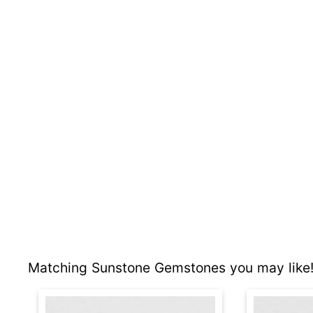
Matching Sunstone Gemstones you may like