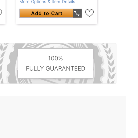
More Options & Item Details
Add to Cart
100%
FULLY GUARANTEED