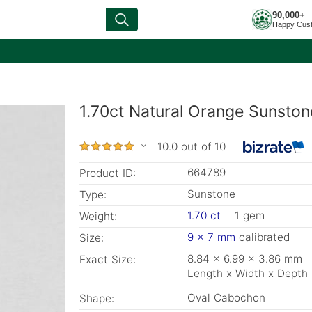
90,000+
Happy Cus
1.70ct Natural Orange Sunston
10.0 out of 10
664789
Product ID:
Sunstone
Type:
1.70 ct
1 gem
Weight:
9 x 7 mm
calibrated
Size:
8.84 x 6.99 x 3.86 mm
Exact Size:
Length x Width x Depth
Oval Cabochon
Shape: