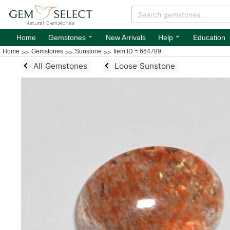
⌄
⌄
Home
Gemstones
New Arrivals
Help
Education
Home
Gemstones
Sunstone
Item ID = 664789
All Gemstones
Loose Sunstone