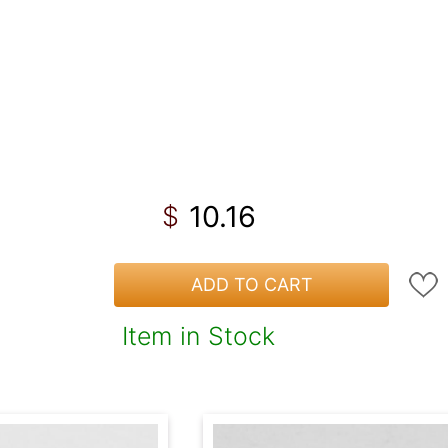
10.16
$
ADD TO CART
Item in Stock
!