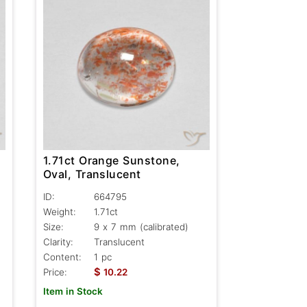
1.71ct Orange Sunstone,
Oval, Translucent
ID:
664795
Weight:
1.71ct
Size:
9 x 7 mm (calibrated)
Clarity:
Translucent
Content:
1 pc
$
Price:
10.22
Item in Stock