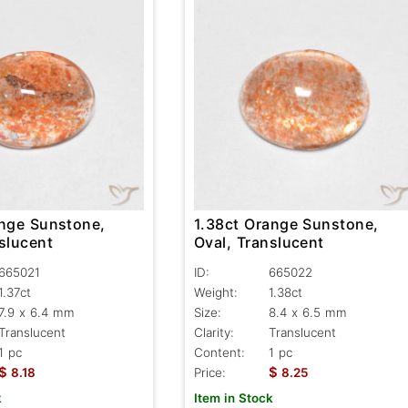
ange Sunstone,
1.38ct Orange Sunstone,
slucent
Oval, Translucent
665021
ID:
665022
1.37ct
Weight:
1.38ct
7.9 x 6.4 mm
Size:
8.4 x 6.5 mm
Translucent
Clarity:
Translucent
1 pc
Content:
1 pc
$
$
8.18
Price:
8.25
k
Item in Stock