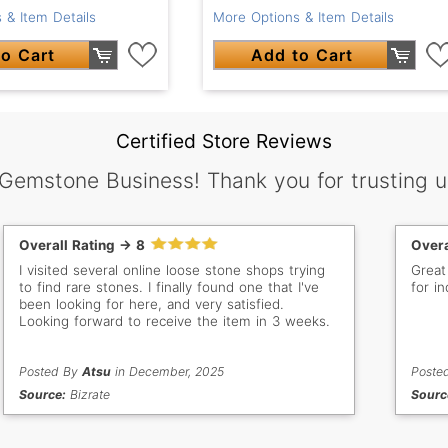
 & Item Details
More Options & Item Details
o Cart
Add to Cart
Certified Store Reviews
 Gemstone Business! Thank you for trusting u
Overall Rating -> 8
Overa
I visited several online loose stone shops trying
Great
to find rare stones. I finally found one that I've
for in
been looking for here, and very satisfied.
Looking forward to receive the item in 3 weeks.
Posted By
Atsu
in December, 2025
Poste
Source:
Bizrate
Sourc