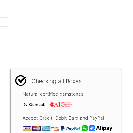
Checking all Boxes
Natural certified gemstones
Accept Credit, Debit Card and PayPal