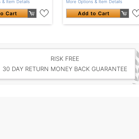
 & Item Details
More Options & Item Details
o Cart
Add to Cart
RISK FREE
30 DAY RETURN MONEY BACK GUARANTEE