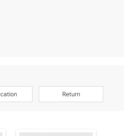
ication
Return