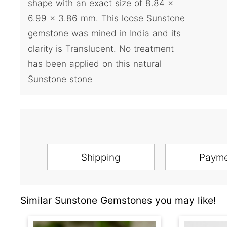
shape with an exact size of 8.84 x
6.99 x 3.86 mm. This loose Sunstone
gemstone was mined in India and its
clarity is Translucent. No treatment
has been applied on this natural
Sunstone stone
Shipping
Paym
Similar Sunstone Gemstones you may like!