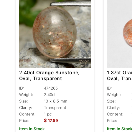
2.40ct Orange Sunstone,
1.37ct Or
Oval, Transparent
Oval, Tran
ID:
474265
ID:
Weight:
2.40ct
Weight:
Size:
10 x 8.5 mm
Size:
Clarity:
Transparent
Clarity:
Content:
1 pc
Content:
$
Price:
17.59
Price:
Item in Stock
Item in Stoc