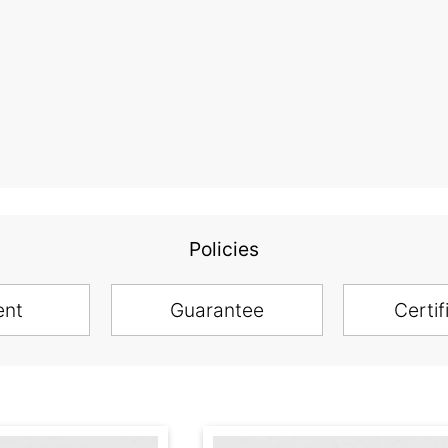
Policies
ent
Guarantee
Certif