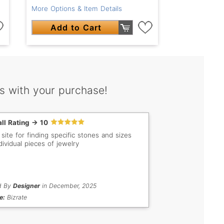
More Options & Item Details
Add to Cart
s with your purchase!
ll Rating -> 10
 site for finding specific stones and sizes
dividual pieces of jewelry
d By
Designer
in December, 2025
e:
Bizrate