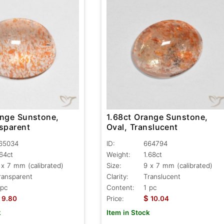
ange Sunstone,
1.68ct Orange Sunstone,
nsparent
Oval, Translucent
65034
ID:
664794
.64ct
Weight:
1.68ct
 x 7 mm (calibrated)
Size:
9 x 7 mm (calibrated)
ransparent
Clarity:
Translucent
 pc
Content:
1 pc
$
9.80
Price:
10.04
k
Item in Stock