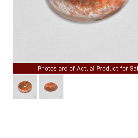
Photos are of Actual Product for Sa