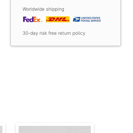
Worldwide shipping
30-day risk free return policy