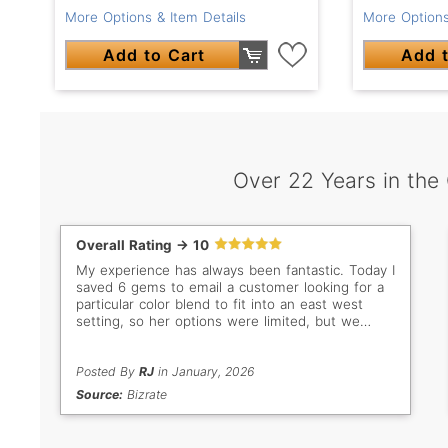
More Options & Item Details
More Options
Add to Cart
Add t
Over 22 Years in the
Overall Rating -> 10
My experience has always been fantastic. Today I
saved 6 gems to email a customer looking for a
particular color blend to fit into an east west
setting, so her options were limited, but we
found one she wanted, deleted all the others in
the cart and order the gem she selected. It was
helpful to be able to put them in the cart so I
Posted By
RJ
in January, 2026
could save them until she selected the one she
Source:
Bizrate
wanted without having to research all of them
again.