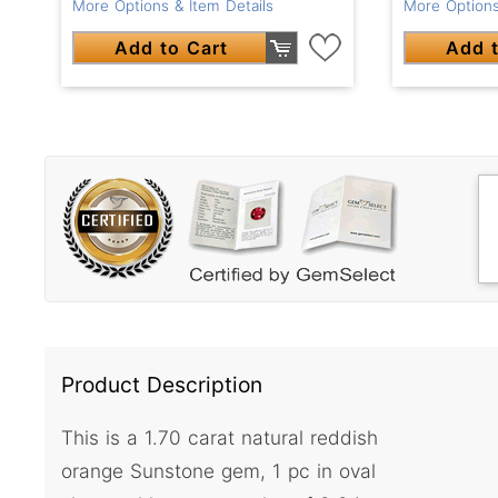
More Options & Item Details
More Options
Add to Cart
Add t
Product Description
This is a 1.70 carat natural reddish
orange Sunstone gem, 1 pc in oval