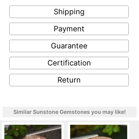
Shipping
Payment
Guarantee
Certification
Return
Similar Sunstone Gemstones you may like!