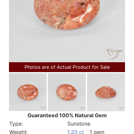
Photos are of Actual Product for Sale
Guaranteed 100% Natural Gem
Type:
Sunstone
Weight:
1.20 ct
1 gem