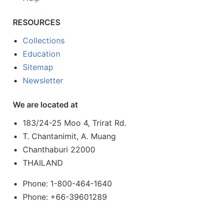
RESOURCES
Collections
Education
Sitemap
Newsletter
We are located at
183/24-25 Moo 4, Trirat Rd.
T. Chantanimit, A. Muang
Chanthaburi 22000
THAILAND
Phone: 1-800-464-1640
Phone: +66-39601289