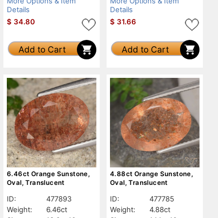
More Options & Item
More Options & Item
Details
Details
$
34.80
$
31.66
Add to Cart
Add to Cart
6.46ct Orange Sunstone,
4.88ct Orange Sunstone,
Oval, Translucent
Oval, Translucent
ID:
477893
ID:
477785
Weight:
6.46ct
Weight:
4.88ct