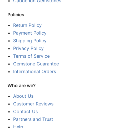
Cabochon Gemstones
Policies
Return Policy
Payment Policy
Shipping Policy
Privacy Policy
Terms of Service
Gemstone Guarantee
International Orders
Who are we?
About Us
Customer Reviews
Contact Us
Partners and Trust
Help