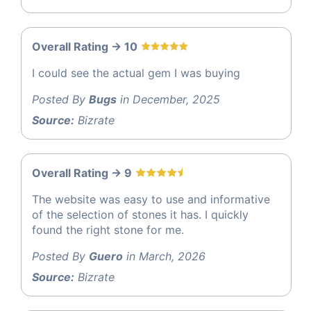
Overall Rating -> 10
I could see the actual gem I was buying
Posted By
Bugs
in December, 2025
Source:
Bizrate
Overall Rating -> 9
The website was easy to use and informative
of the selection of stones it has. I quickly
found the right stone for me.
Posted By
Guero
in March, 2026
Source:
Bizrate