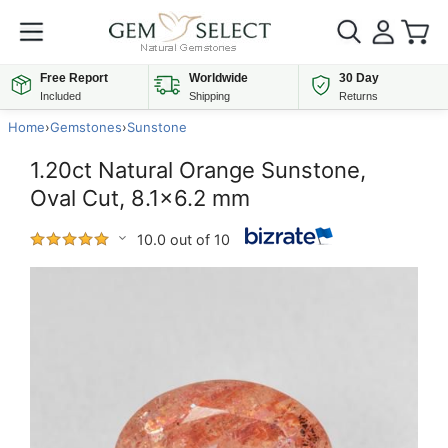
Free Report
Worldwide
30 Day
Included
Shipping
Returns
Home
›
Gemstones
›
Sunstone
1.20ct Natural Orange Sunstone,
Oval Cut, 8.1x6.2 mm
10.0 out of 10