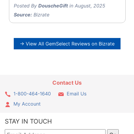
Posted By
DouscheGift
in August, 2025
Source:
Bizrate
→ View All GemSelect Reviews on Bizrate
Contact Us
1-800-464-1640
Email Us
My Account
STAY IN TOUCH