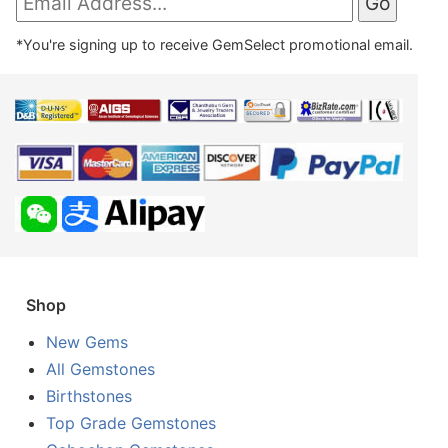
*You're signing up to receive GemSelect promotional email.
Shop
New Gems
All Gemstones
Birthstones
Top Grade Gemstones