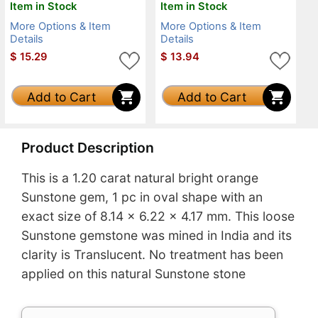
Item in Stock
Item in Stock
More Options & Item
More Options & Item
Details
Details
$
15.29
$
13.94
Add to Cart
Add to Cart
Product Description
This is a 1.20 carat natural bright orange
Sunstone gem, 1 pc in oval shape with an
exact size of 8.14 x 6.22 x 4.17 mm. This loose
Sunstone gemstone was mined in India and its
clarity is Translucent. No treatment has been
applied on this natural Sunstone stone