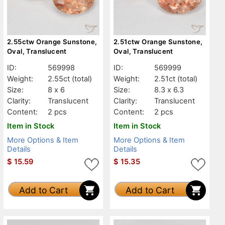
2.55ctw Orange Sunstone,
2.51ctw Orange Sunstone,
Oval, Translucent
Oval, Translucent
ID:
569998
ID:
569999
Weight:
2.55ct
(total)
Weight:
2.51ct
(total)
Size:
8 x 6
Size:
8.3 x 6.3
Clarity:
Translucent
Clarity:
Translucent
Content:
2 pcs
Content:
2 pcs
Item in Stock
Item in Stock
More Options & Item
More Options & Item
Details
Details
$
15.59
$
15.35
Add to Cart
Add to Cart