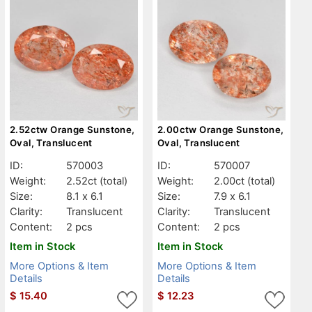
2.52ctw Orange Sunstone,
2.00ctw Orange Sunstone,
Oval, Translucent
Oval, Translucent
ID:
570003
ID:
570007
Weight:
2.52ct
(total)
Weight:
2.00ct
(total)
Size:
8.1 x 6.1
Size:
7.9 x 6.1
Clarity:
Translucent
Clarity:
Translucent
Content:
2 pcs
Content:
2 pcs
Item in Stock
Item in Stock
More Options & Item
More Options & Item
Details
Details
$
15.40
$
12.23