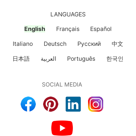
LANGUAGES
English
Français
Español
Italiano
Deutsch
Pусский
中文
日本語
العربية
Português
한국인