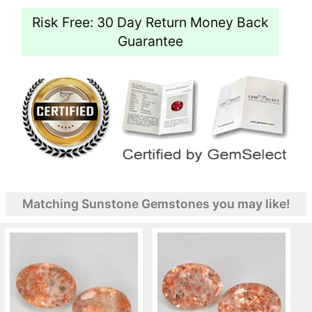
Risk Free: 30 Day Return Money Back
Guarantee
Matching Sunstone Gemstones you may like!