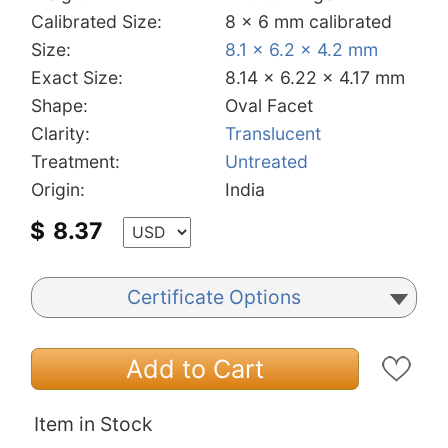
Calibrated Size:
8 x 6 mm calibrated
Size:
8.1 x 6.2 x 4.2 mm
Exact Size:
8.14 x 6.22 x 4.17 mm
Shape:
Oval Facet
Clarity:
Translucent
Treatment:
Untreated
Origin:
India
$
8.37
Certificate Options
Add to Cart
Item in Stock