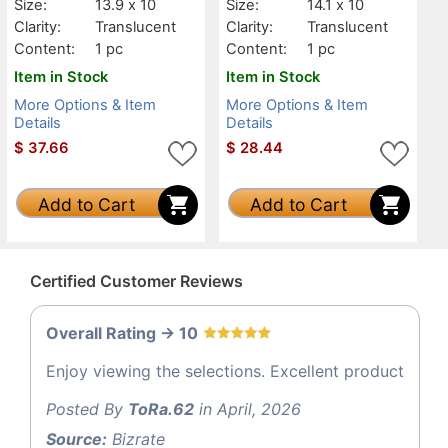
Size:
13.9 x 10
Size:
14.1 x 10
Clarity:
Translucent
Clarity:
Translucent
Content:
1 pc
Content:
1 pc
Item in Stock
Item in Stock
More Options & Item
More Options & Item
Details
Details
$
37.66
$
28.44
Add to Cart
Add to Cart
Certified Customer Reviews
Overall Rating -> 10
Enjoy viewing the selections. Excellent product
Posted By
ToRa.62
in April, 2026
Source:
Bizrate