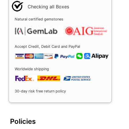
Checking all Boxes
Natural certified gemstones
Accept Credit, Debit Card and PayPal
Worldwide shipping
30-day risk free return policy
Policies