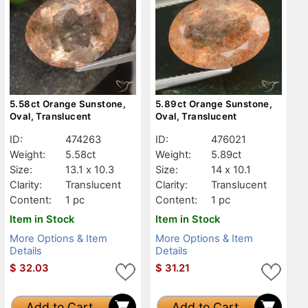
5.58ct Orange Sunstone,
5.89ct Orange Sunstone,
Oval, Translucent
Oval, Translucent
ID:
474263
ID:
476021
Weight:
5.58ct
Weight:
5.89ct
Size:
13.1 x 10.3
Size:
14 x 10.1
Clarity:
Translucent
Clarity:
Translucent
Content:
1 pc
Content:
1 pc
Item in Stock
Item in Stock
More Options & Item
More Options & Item
Details
Details
$
32.03
$
31.21
Add to Cart
Add to Cart