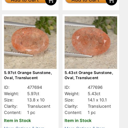
5.97ct Orange Sunstone,
5.43ct Orange Sunstone,
Oval, Translucent
Oval, Translucent
ID:
477694
ID:
477696
Weight:
5.97ct
Weight:
5.43ct
Size:
13.8 x 10
Size:
14.1 x 10.1
Clarity:
Translucent
Clarity:
Translucent
Content:
1 pc
Content:
1 pc
Item in Stock
Item in Stock