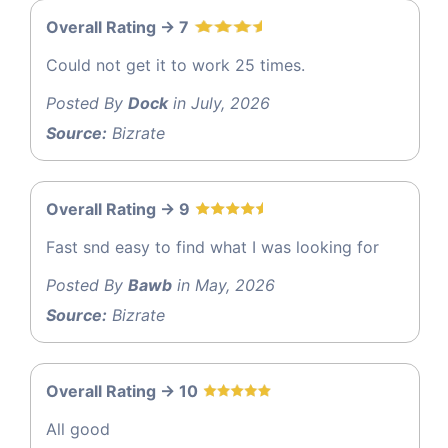
Overall Rating -> 7
Could not get it to work 25 times.
Posted By
Dock
in July, 2026
Source:
Bizrate
Overall Rating -> 9
Fast snd easy to find what I was looking for
Posted By
Bawb
in May, 2026
Source:
Bizrate
Overall Rating -> 10
All good