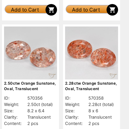
Add to Cart
Add to Cart
2.50ctw Orange Sunstone,
2.28ctw Orange Sunstone,
Oval, Translucent
Oval, Translucent
ID:
570356
ID:
570358
Weight:
2.50ct
(total)
Weight:
2.28ct
(total)
Size:
8.2 x 6.4
Size:
8 x 6
Clarity:
Translucent
Clarity:
Translucent
Content:
2 pcs
Content:
2 pcs