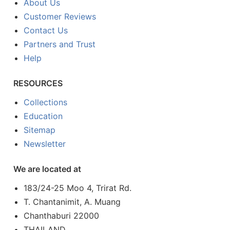
About Us
Customer Reviews
Contact Us
Partners and Trust
Help
RESOURCES
Collections
Education
Sitemap
Newsletter
We are located at
183/24-25 Moo 4, Trirat Rd.
T. Chantanimit, A. Muang
Chanthaburi 22000
THAILAND