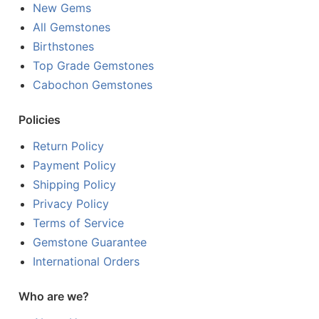
New Gems
All Gemstones
Birthstones
Top Grade Gemstones
Cabochon Gemstones
Policies
Return Policy
Payment Policy
Shipping Policy
Privacy Policy
Terms of Service
Gemstone Guarantee
International Orders
Who are we?