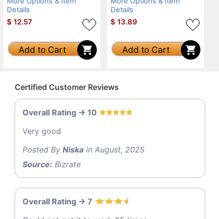
More Options & Item
More Options & Item
Details
Details
$
12.57
$
13.89
Add to Cart
Add to Cart
Certified Customer Reviews
Overall Rating -> 10
Very good
Posted By
Niska
in August, 2025
Source:
Bizrate
Overall Rating -> 7