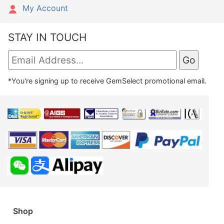
My Account
STAY IN TOUCH
*You're signing up to receive GemSelect promotional email.
Shop