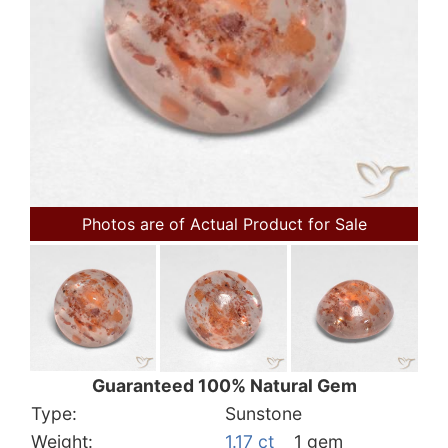
Photos are of Actual Product for Sale
Guaranteed 100% Natural Gem
Type:
Sunstone
Weight:
1.17 ct
1 gem