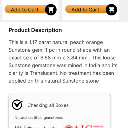
Add to Cart
Add to Cart
Product Description
This is a 1.17 carat natural peach orange
Sunstone gem, 1 pc in round shape with an
exact size of 6.68 mm x 3.84 mm . This loose
Sunstone gemstone was mined in India and its
clarity is Translucent. No treatment has been
applied on this natural Sunstone stone
Checking all Boxes
Natural certified gemstones