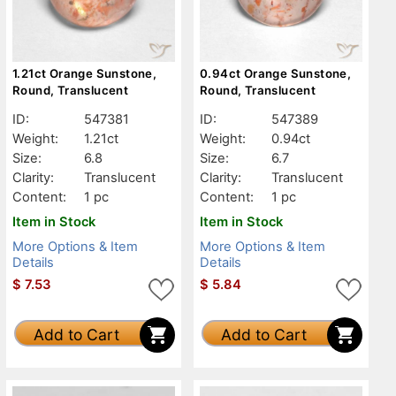
1.21ct Orange Sunstone,
0.94ct Orange Sunstone,
Round, Translucent
Round, Translucent
ID:
547381
ID:
547389
Weight:
1.21ct
Weight:
0.94ct
Size:
6.8
Size:
6.7
Clarity:
Translucent
Clarity:
Translucent
Content:
1 pc
Content:
1 pc
Item in Stock
Item in Stock
More Options & Item
More Options & Item
Details
Details
$
7.53
$
5.84
Add to Cart
Add to Cart