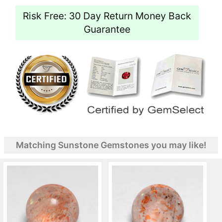
Risk Free: 30 Day Return Money Back
Guarantee
Matching Sunstone Gemstones you may like!