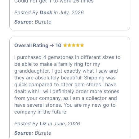
Could not get it to work 25 times.
Posted By
Dock
in July, 2026
Source:
Bizrate
Overall Rating -> 10
I purchased 4 gemstones in different sizes to
be able to make a family ring for my
granddaughter. I got exactly what I saw and
they are absolutely beautiful! Shipping was
quick compared to other gem stores I have
dealt with! I will definitely order more stones
from your company, as I am a collector and
have several stones. You are my new go to
company in the future
Posted By
Liz
in June, 2026
Source:
Bizrate