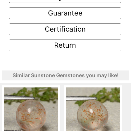
Guarantee
Certification
Return
Similar Sunstone Gemstones you may like!