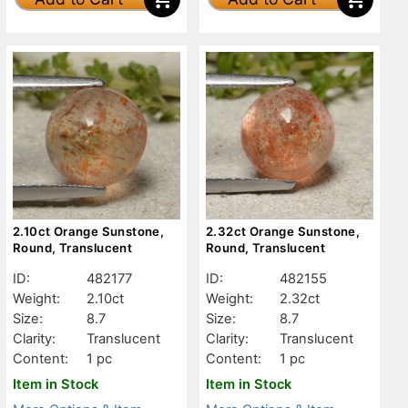
2.10ct Orange Sunstone,
2.32ct Orange Sunstone,
Round, Translucent
Round, Translucent
ID:
482177
ID:
482155
Weight:
2.10ct
Weight:
2.32ct
Size:
8.7
Size:
8.7
Clarity:
Translucent
Clarity:
Translucent
Content:
1 pc
Content:
1 pc
Item in Stock
Item in Stock