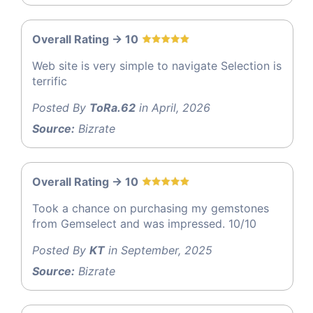
Overall Rating -> 10
Web site is very simple to navigate Selection is
terrific
Posted By
ToRa.62
in April, 2026
Source:
Bizrate
Overall Rating -> 10
Took a chance on purchasing my gemstones
from Gemselect and was impressed. 10/10
Posted By
KT
in September, 2025
Source:
Bizrate