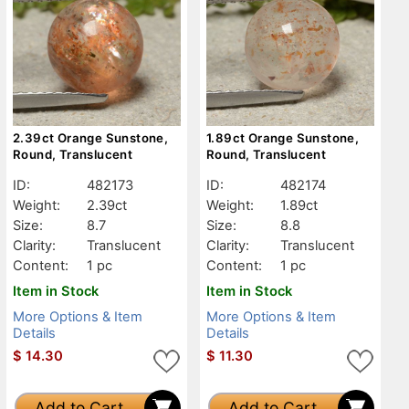
2.39ct Orange Sunstone,
1.89ct Orange Sunstone,
Round, Translucent
Round, Translucent
ID:
482173
ID:
482174
Weight:
2.39ct
Weight:
1.89ct
Size:
8.7
Size:
8.8
Clarity:
Translucent
Clarity:
Translucent
Content:
1 pc
Content:
1 pc
Item in Stock
Item in Stock
More Options & Item
More Options & Item
Details
Details
$
14.30
$
11.30
Add to Cart
Add to Cart