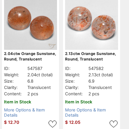
2.04ctw Orange Sunstone,
2.13ctw Orange Sunstone,
Round, Translucent
Round, Translucent
ID:
547587
ID:
547582
Weight:
2.04ct
(total)
Weight:
2.13ct
(total)
Size:
6.8
Size:
6.9
Clarity:
Translucent
Clarity:
Translucent
Content:
2 pcs
Content:
2 pcs
Item in Stock
Item in Stock
More Options & Item
More Options & Item
Details
Details
$
12.70
$
12.05