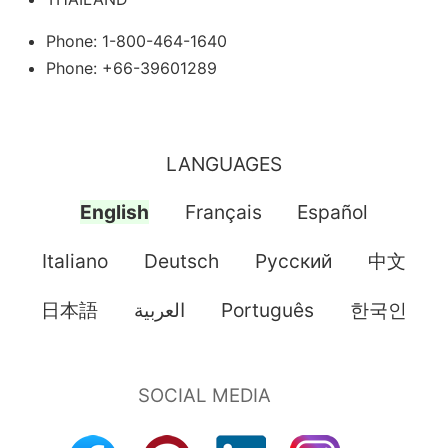
Phone: 1-800-464-1640
Phone: +66-39601289
LANGUAGES
English
Français
Español
Italiano
Deutsch
Pусский
中文
日本語
العربية
Português
한국인