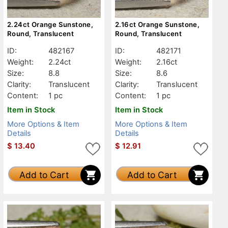
2.24ct Orange Sunstone,
2.16ct Orange Sunstone,
Round, Translucent
Round, Translucent
ID:
482167
ID:
482171
Weight:
2.24ct
Weight:
2.16ct
Size:
8.8
Size:
8.6
Clarity:
Translucent
Clarity:
Translucent
Content:
1 pc
Content:
1 pc
Item in Stock
Item in Stock
More Options & Item
More Options & Item
Details
Details
$
13.40
$
12.91
Add to Cart
Add to Cart