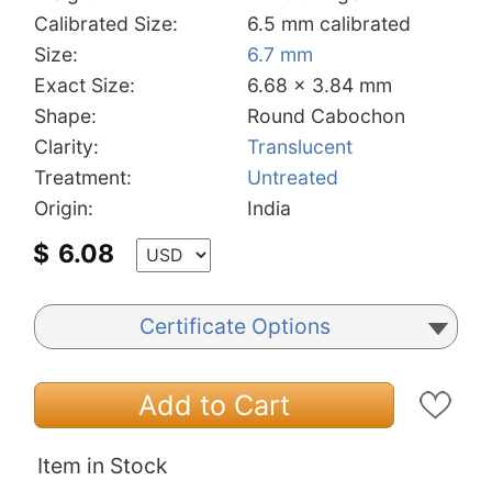
Calibrated Size:
6.5 mm calibrated
Size:
6.7 mm
Exact Size:
6.68 x 3.84 mm
Shape:
Round Cabochon
Clarity:
Translucent
Treatment:
Untreated
Origin:
India
$
6.08
Certificate Options
Add to Cart
Item in Stock