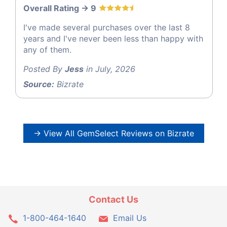
Overall Rating -> 9
I've made several purchases over the last 8
years and I've never been less than happy with
any of them.
Posted By
Jess
in July, 2026
Source:
Bizrate
→ View All GemSelect Reviews on Bizrate
Contact Us
1-800-464-1640
Email Us