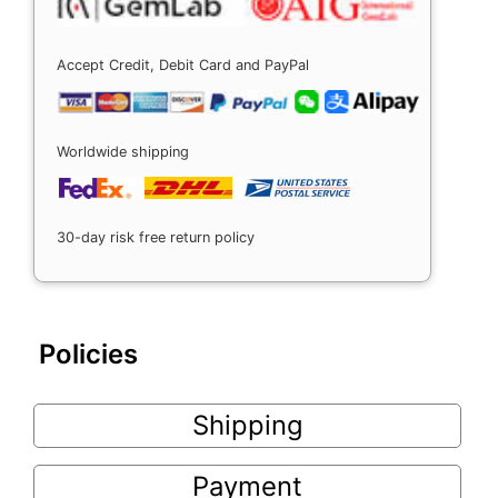
Accept Credit, Debit Card and PayPal
Worldwide shipping
30-day risk free return policy
Policies
Shipping
Payment