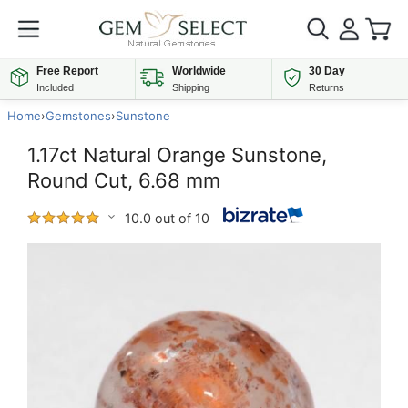
Free Report
Worldwide
30 Day
Included
Shipping
Returns
Home
›
Gemstones
›
Sunstone
1.17ct Natural Orange Sunstone,
Round Cut, 6.68 mm
10.0 out of 10