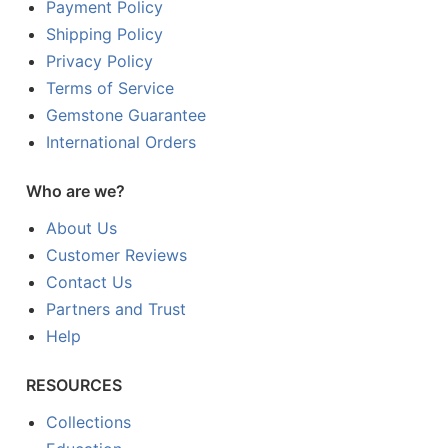
Payment Policy
Shipping Policy
Privacy Policy
Terms of Service
Gemstone Guarantee
International Orders
Who are we?
About Us
Customer Reviews
Contact Us
Partners and Trust
Help
RESOURCES
Collections