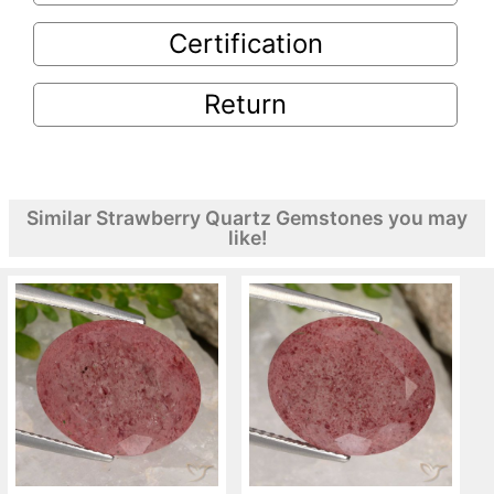
Certification
Return
Similar Strawberry Quartz Gemstones you may
like!