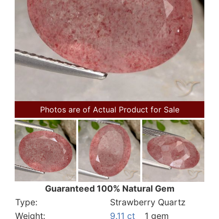
Photos are of Actual Product for Sale
Guaranteed 100% Natural Gem
Type:
Strawberry Quartz
Weight:
9.11 ct
1 gem