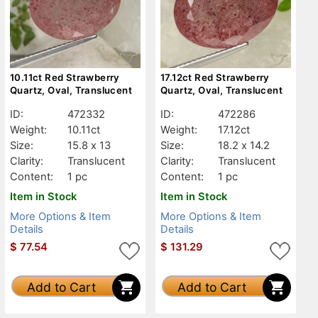
10.11ct Red Strawberry
17.12ct Red Strawberry
Quartz, Oval, Translucent
Quartz, Oval, Translucent
ID:
472332
ID:
472286
Weight:
10.11ct
Weight:
17.12ct
Size:
15.8 x 13
Size:
18.2 x 14.2
Clarity:
Translucent
Clarity:
Translucent
Content:
1 pc
Content:
1 pc
Item in Stock
Item in Stock
More Options & Item
More Options & Item
Details
Details
$
77.54
$
131.29
Add to Cart
Add to Cart