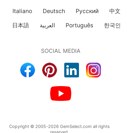
Italiano
Deutsch
Pусский
中文
日本語
العربية
Português
한국인
Copyright © 2005-2026 GemSelect.com all rights
reserved.