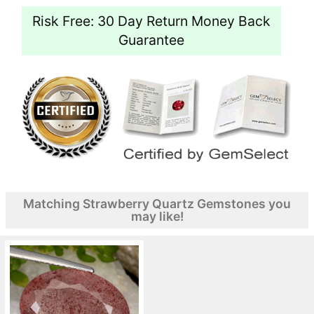
Risk Free: 30 Day Return Money Back
Guarantee
Matching Strawberry Quartz Gemstones you
may like!