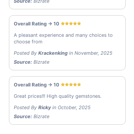
Source:
Bizrate
Overall Rating -> 10
A pleasant experience and many choices to
choose from
Posted By
Krackenking
in November, 2025
Source:
Bizrate
Overall Rating -> 10
Great prices!!! High quality gemstones.
Posted By
Ricky
in October, 2025
Source:
Bizrate