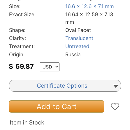
Size:
16.6 x 12.6 x 7.1 mm
Exact Size:
16.64 x 12.59 x 7.13
mm
Shape:
Oval Facet
Clarity:
Translucent
Treatment:
Untreated
Origin:
Russia
$
69.87
Certificate Options
Add to Cart
Item in Stock