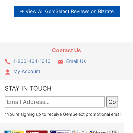
→ View All GemSelect Reviews on Bizrate
Contact Us
1-800-464-1640
Email Us
My Account
STAY IN TOUCH
*You're signing up to receive GemSelect promotional email.