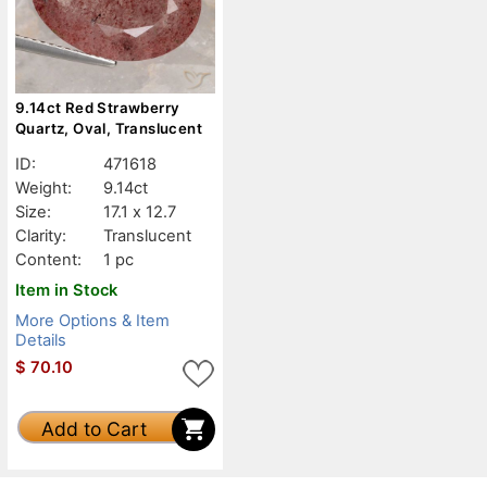
9.14ct Red Strawberry
Quartz, Oval, Translucent
ID:
471618
Weight:
9.14ct
Size:
17.1 x 12.7
Clarity:
Translucent
Content:
1 pc
Item in Stock
More Options & Item
Details
$
70.10
Add to Cart