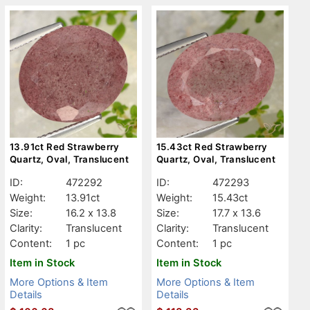
13.91ct Red Strawberry
15.43ct Red Strawberry
Quartz, Oval, Translucent
Quartz, Oval, Translucent
ID:
472292
ID:
472293
Weight:
13.91ct
Weight:
15.43ct
Size:
16.2 x 13.8
Size:
17.7 x 13.6
Clarity:
Translucent
Clarity:
Translucent
Content:
1 pc
Content:
1 pc
Item in Stock
Item in Stock
More Options & Item
More Options & Item
Details
Details