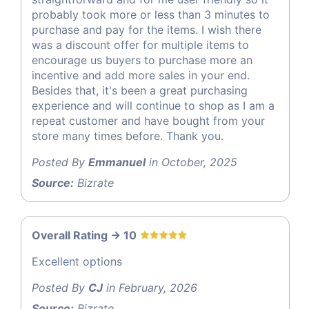
probably took more or less than 3 minutes to
purchase and pay for the items. I wish there
was a discount offer for multiple items to
encourage us buyers to purchase more an
incentive and add more sales in your end.
Besides that, it's been a great purchasing
experience and will continue to shop as I am a
repeat customer and have bought from your
store many times before. Thank you.
Posted By
Emmanuel
in October, 2025
Source:
Bizrate
Overall Rating -> 10
Excellent options
Posted By
CJ
in February, 2026
Source:
Bizrate