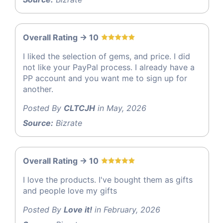
Overall Rating -> 10
I liked the selection of gems, and price. I did
not like your PayPal process. I already have a
PP account and you want me to sign up for
another.
Posted By
CLTCJH
in May, 2026
Source:
Bizrate
Overall Rating -> 10
I love the products. I've bought them as gifts
and people love my gifts
Posted By
Love it!
in February, 2026