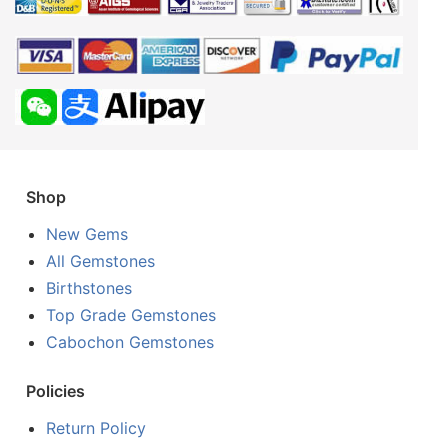
Shop
New Gems
All Gemstones
Birthstones
Top Grade Gemstones
Cabochon Gemstones
Policies
Return Policy