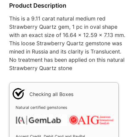
Product Description
This is a 9.11 carat natural medium red
Strawberry Quartz gem, 1 pc in oval shape
with an exact size of 16.64 x 12.59 x 7.13 mm.
This loose Strawberry Quartz gemstone was
mined in Russia and its clarity is Translucent.
No treatment has been applied on this natural
Strawberry Quartz stone
Checking all Boxes
Natural certified gemstones
Accept Credit, Debit Card and PayPal