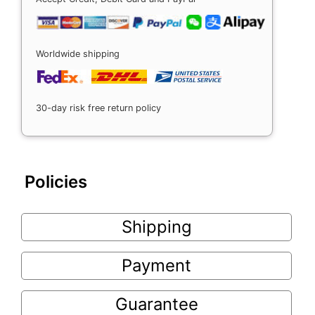
Worldwide shipping
30-day risk free return policy
Policies
Shipping
Payment
Guarantee