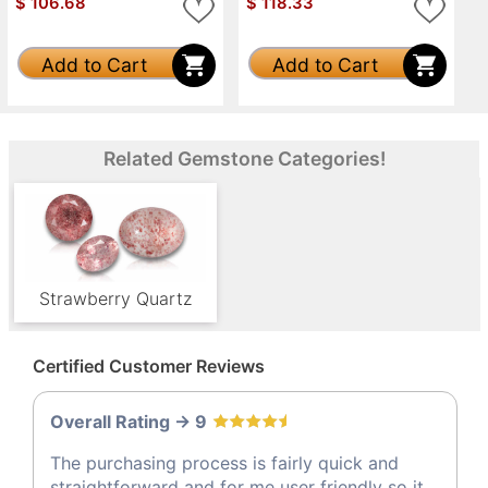
$
106.68
$
118.33
Add to Cart
Add to Cart
Related Gemstone Categories!
Strawberry Quartz
Certified Customer Reviews
Overall Rating -> 9
The purchasing process is fairly quick and
straightforward and for me user friendly so it