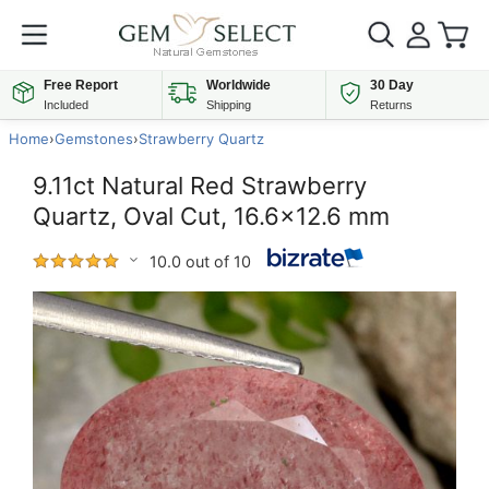
Free Report
Worldwide
30 Day
Included
Shipping
Returns
Home
›
Gemstones
›
Strawberry Quartz
9.11ct Natural Red Strawberry
Quartz, Oval Cut, 16.6x12.6 mm
10.0 out of 10