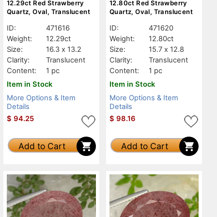
12.29ct Red Strawberry
12.80ct Red Strawberry
Quartz, Oval, Translucent
Quartz, Oval, Translucent
ID:
471616
ID:
471620
Weight:
12.29ct
Weight:
12.80ct
Size:
16.3 x 13.2
Size:
15.7 x 12.8
Clarity:
Translucent
Clarity:
Translucent
Content:
1 pc
Content:
1 pc
Item in Stock
Item in Stock
More Options & Item
More Options & Item
Details
Details
$
94.25
$
98.16
Add to Cart
Add to Cart