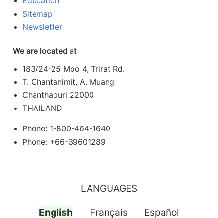
Education
Sitemap
Newsletter
We are located at
183/24-25 Moo 4, Trirat Rd.
T. Chantanimit, A. Muang
Chanthaburi 22000
THAILAND
Phone: 1-800-464-1640
Phone: +66-39601289
LANGUAGES
English
Français
Español