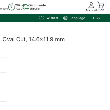
20+
Worldwide
tomers
Years
Shipping
Account
Cart
Wishlist
Language
USD
, Oval Cut, 14.6x11.9 mm