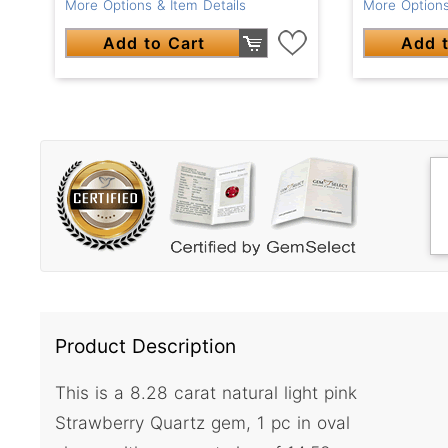
More Options & Item Details
More Options
Add to Cart
Add t
Product Description
This is a 8.28 carat natural light pink
Strawberry Quartz gem, 1 pc in oval