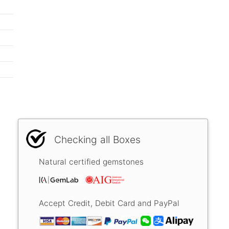
Checking all Boxes
Natural certified gemstones
Accept Credit, Debit Card and PayPal