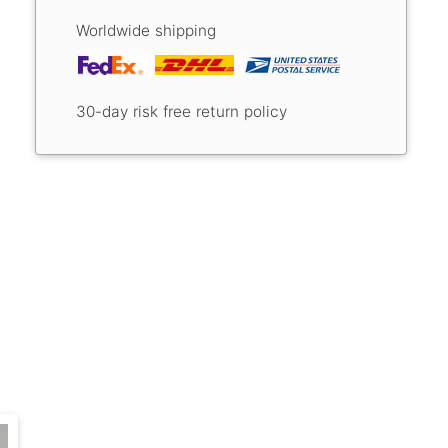
Worldwide shipping
30-day risk free return policy