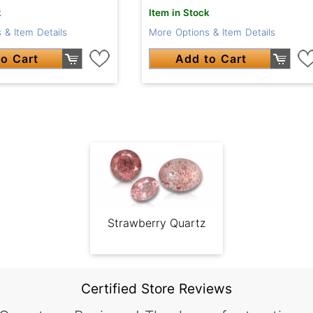
k
Item in Stock
 & Item Details
More Options & Item Details
o Cart
Add to Cart
Strawberry Quartz
Certified Store Reviews