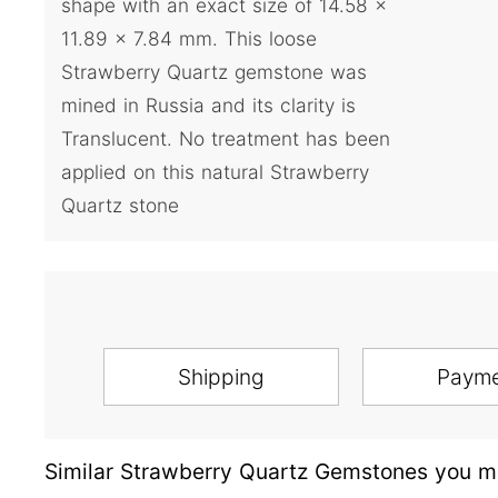
shape with an exact size of 14.58 x
11.89 x 7.84 mm. This loose
Strawberry Quartz gemstone was
mined in Russia and its clarity is
Translucent. No treatment has been
applied on this natural Strawberry
Quartz stone
Shipping
Paym
Similar Strawberry Quartz Gemstones you ma