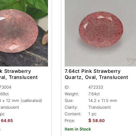
nk Strawberry
7.64ct Pink Strawberry
al, Translucent
Quartz, Oval, Translucent
73004
ID:
472333
.69ct
Weight:
7.64ct
4 x 12 mm (calibrated)
Size:
14.2 x 11.5 mm
ranslucent
Clarity:
Translucent
 pc
Content:
1 pc
$
64.65
Price:
58.60
k
Item in Stock