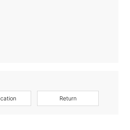
ication
Return