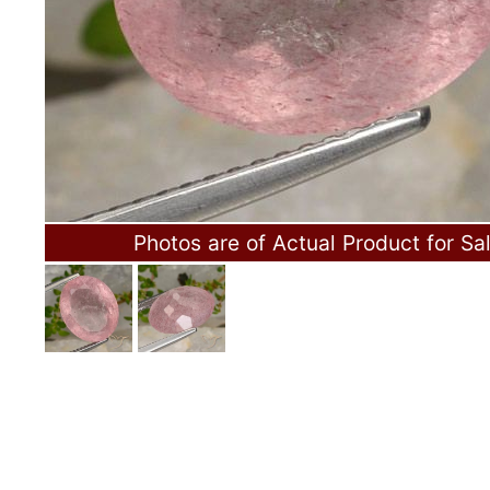
Photos are of Actual Product for Sa