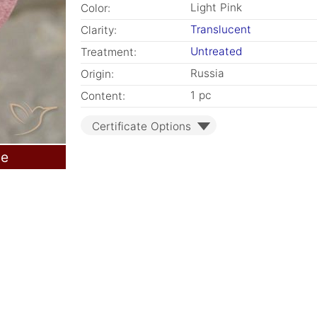
Light Pink
Color:
Translucent
Clarity:
Untreated
Treatment:
Russia
Origin:
1 pc
Content:
Certificate Options
le