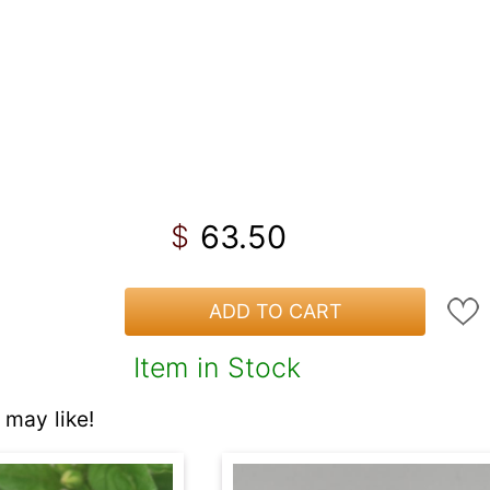
63.50
$
ADD TO CART
Item in Stock
may like!