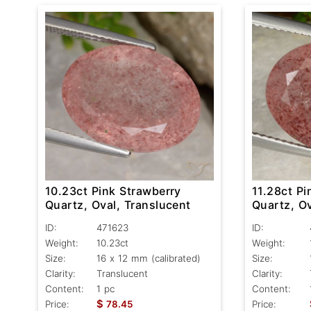
10.23ct Pink Strawberry
11.28ct Pi
Quartz, Oval, Translucent
Quartz, Ov
ID:
471623
ID:
Weight:
10.23ct
Weight:
Size:
16 x 12 mm (calibrated)
Size:
Clarity:
Translucent
Clarity:
Content:
1 pc
Content:
$
Price:
78.45
Price: