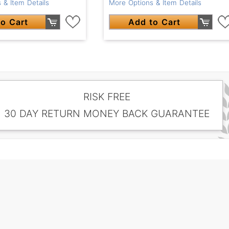
 & Item Details
More Options & Item Details
o Cart
Add to Cart
RISK FREE
30 DAY RETURN MONEY BACK GUARANTEE