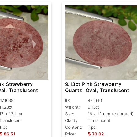
nk Strawberry
9.13ct Pink Strawberry
al, Translucent
Quartz, Oval, Translucent
471639
ID:
471640
11.28ct
Weight:
9.13ct
17 x 13.1 mm
Size:
16 x 12 mm (calibrated)
Translucent
Clarity:
Translucent
1 pc
Content:
1 pc
$
$
86.51
Price:
70.02