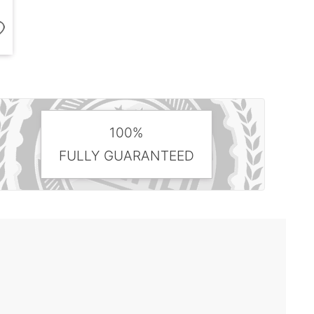
100%
FULLY GUARANTEED