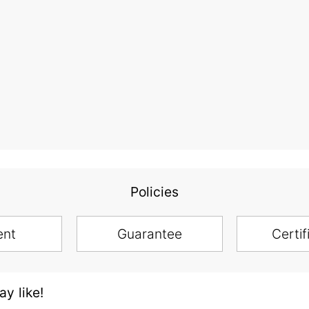
Policies
ent
Guarantee
Certif
y like!