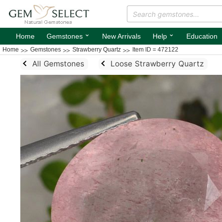
⌄
⌄
Home
Gemstones
New Arrivals
Help
Education
Home
Gemstones
Strawberry Quartz
Item ID = 472122
All Gemstones
Loose Strawberry Quartz