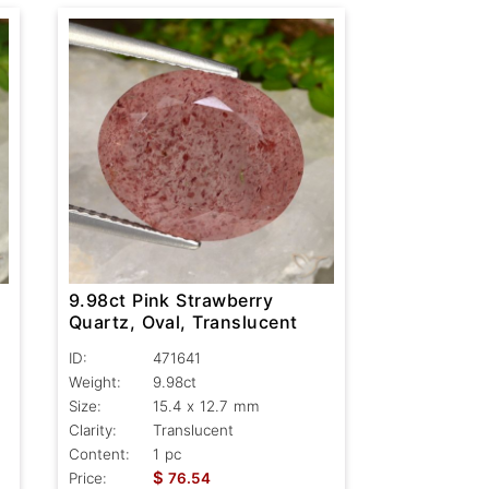
9.98ct Pink Strawberry
Quartz, Oval, Translucent
ID:
471641
Weight:
9.98ct
Size:
15.4 x 12.7 mm
Clarity:
Translucent
Content:
1 pc
$
Price:
76.54