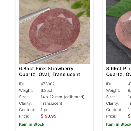
6.85ct Pink Strawberry
8.69ct Pi
Quartz, Oval, Translucent
Quartz, Ov
ID:
473002
ID:
4
Weight:
6.85ct
Weight:
8
Size:
14 x 12 mm (calibrated)
Size:
1
Clarity:
Translucent
Clarity:
T
Content:
1 pc
Content:
1
$
$
Price:
50.95
Price:
Item in Stock
Item in Stoc