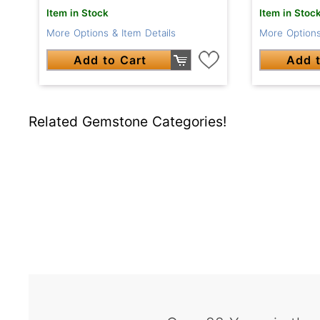
Item in Stock
Item in Stoc
More Options & Item Details
More Options
Add to Cart
Add t
Related Gemstone Categories!