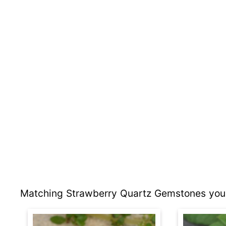
Matching Strawberry Quartz Gemstones you 