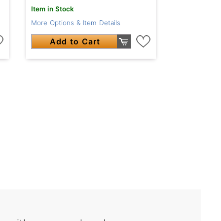
Item in Stock
More Options & Item Details
Add to Cart