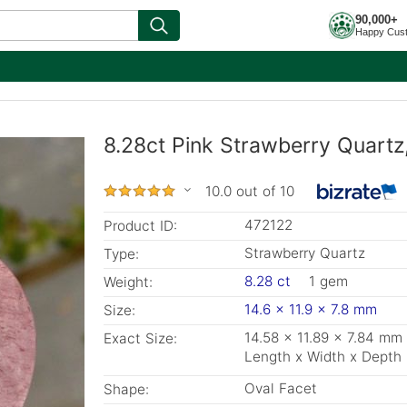
90,000+
Happy Cus
8.28ct Pink Strawberry Quartz
10.0 out of 10
472122
Product ID:
Strawberry Quartz
Type:
8.28 ct
1 gem
Weight:
14.6 x 11.9 x 7.8 mm
Size:
14.58 x 11.89 x 7.84 mm
Exact Size:
Length x Width x Depth
Oval Facet
Shape: