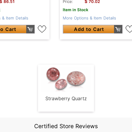
$
$
86.51
Price:
70.02
k
Item in Stock
 & Item Details
More Options & Item Details
o Cart
Add to Cart
Strawberry Quartz
Certified Store Reviews