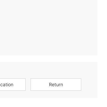
ication
Return