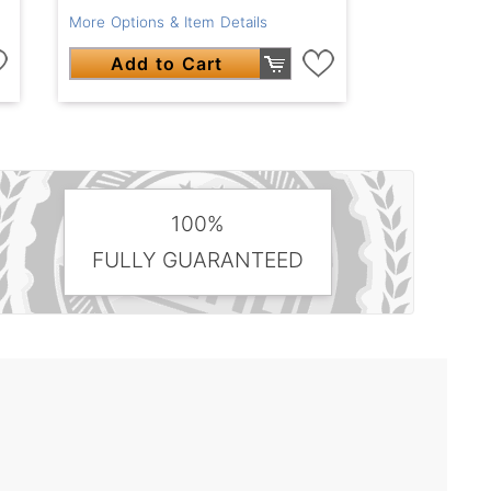
More Options & Item Details
Add to Cart
100%
FULLY GUARANTEED