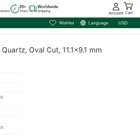
20+
Worldwide
tomers
Years
Shipping
Account
Cart
Wishlist
Language
USD
 Quartz, Oval Cut, 11.1x9.1 mm
ms
th