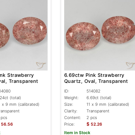
ink Strawberry
6.69ctw Pink Strawberry
al, Transparent
Quartz, Oval, Transparent
14080
ID:
514082
.24ct
(total)
Weight:
6.69ct
(total)
1 x 9 mm (calibrated)
Size:
11 x 9 mm (calibrated)
ransparent
Clarity:
Transparent
 pcs
Content:
2 pcs
$
56.56
Price:
52.26
k
Item in Stock