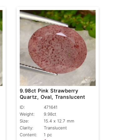
9.98ct Pink Strawberry
Quartz, Oval, Translucent
ID:
471641
Weight:
9.98ct
Size:
15.4 x 12.7 mm
Clarity:
Translucent
Content:
1 pc