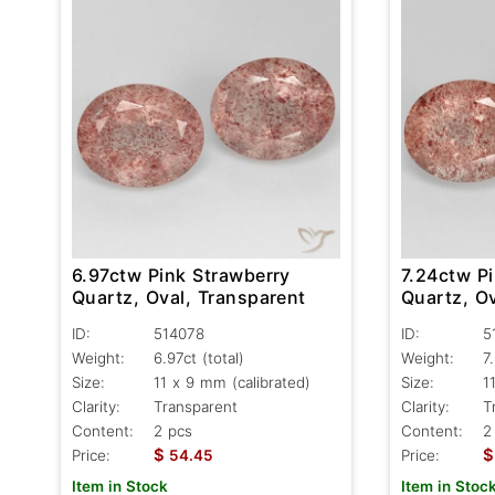
6.97ctw Pink Strawberry
7.24ctw P
Quartz, Oval, Transparent
Quartz, Ov
ID:
514078
ID:
5
Weight:
6.97ct
(total)
Weight:
7
Size:
11 x 9 mm (calibrated)
Size:
1
Clarity:
Transparent
Clarity:
T
Content:
2 pcs
Content:
2
$
$
Price:
54.45
Price:
Item in Stock
Item in Stoc