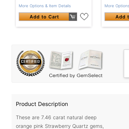
More Options & Item Details
More Options
Add to Cart
Add t
Product Description
These are 7.46 carat natural deep
orange pink Strawberry Quartz gems,