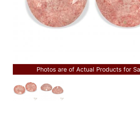
Photos are of Actual Products for Sa