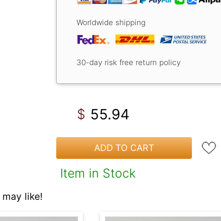
Worldwide shipping
30-day risk free return policy
55.94
$
ADD TO CART
Item in Stock
may like!