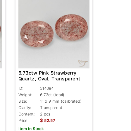
6.73ctw Pink Strawberry
Quartz, Oval, Transparent
ID:
514084
Weight:
6.73ct
(total)
Size:
11 x 9 mm (calibrated)
Clarity:
Transparent
Content:
2 pcs
$
Price:
52.57
Item in Stock