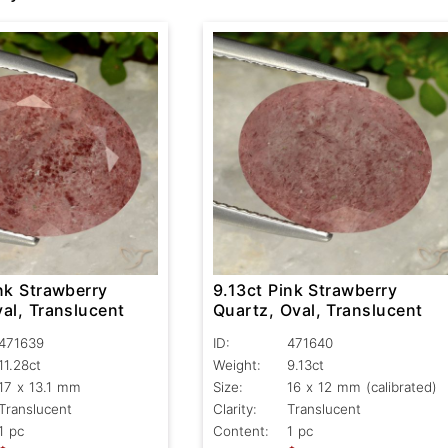
nk Strawberry
9.13ct Pink Strawberry
al, Translucent
Quartz, Oval, Translucent
471639
ID:
471640
11.28ct
Weight:
9.13ct
17 x 13.1 mm
Size:
16 x 12 mm (calibrated)
Translucent
Clarity:
Translucent
1 pc
Content:
1 pc