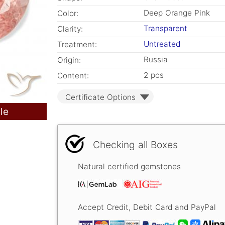
Deep Orange Pink
Color:
Transparent
Clarity:
Untreated
Treatment:
Russia
Origin:
2 pcs
Content:
Certificate Options
le
Checking all Boxes
Natural certified gemstones
Accept Credit, Debit Card and PayPal