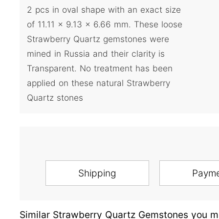
2 pcs in oval shape with an exact size
of 11.11 x 9.13 x 6.66 mm. These loose
Strawberry Quartz gemstones were
mined in Russia and their clarity is
Transparent. No treatment has been
applied on these natural Strawberry
Quartz stones
Shipping
Paym
Similar Strawberry Quartz Gemstones you ma