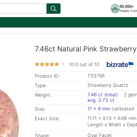
90,000+
Happy Cus
7.46ct Natural Pink Strawberry
10.0 out of 10
733766
Product ID:
Strawberry Quartz
Type:
7.46 ct (total)
2 ge
Weight:
avg. 3.73 ct
11 x 9 mm
calibrated
Size:
11.11 x 9.13 x 6.66 mm
Exact Size:
Length x Width x Dep
Oval Facet
Shape: