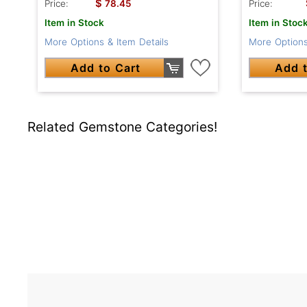
$
Price:
78.45
Price:
Item in Stock
Item in Stoc
More Options & Item Details
More Options
Add to Cart
Add t
Related Gemstone Categories!