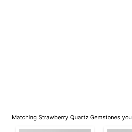
Matching Strawberry Quartz Gemstones you 