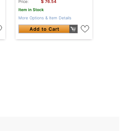
$
Price:
76.54
Item in Stock
More Options & Item Details
Add to Cart