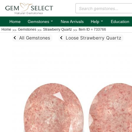
⌄
⌄
Home
Gemstones
New Arrivals
Help
Education
Home
Gemstones
Strawberry Quartz
Item ID = 733766
All Gemstones
Loose Strawberry Quartz