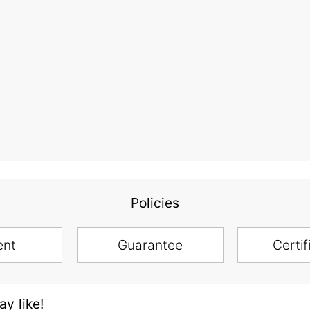
Policies
ent
Guarantee
Certif
y like!