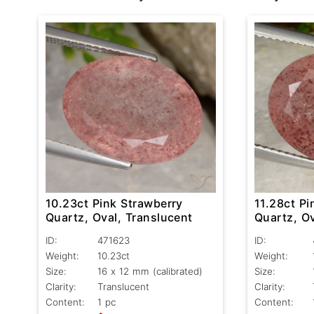
10.23ct Pink Strawberry
11.28ct Pi
Quartz, Oval, Translucent
Quartz, Ov
ID:
471623
ID:
Weight:
10.23ct
Weight:
Size:
16 x 12 mm (calibrated)
Size:
Clarity:
Translucent
Clarity:
Content:
1 pc
Content: