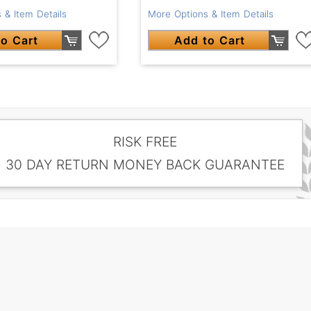
 & Item Details
More Options & Item Details
o Cart
Add to Cart
RISK FREE
30 DAY RETURN MONEY BACK GUARANTEE