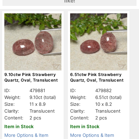
like!
9.10ctw Pink Strawberry
6.51ctw Pink Strawberry
Quartz, Oval, Translucent
Quartz, Oval, Translucent
ID:
479881
ID:
479882
Weight:
9.10ct
(total)
Weight:
6.51ct
(total)
Size:
11 x 8.9
Size:
10 x 8.2
Clarity:
Translucent
Clarity:
Translucent
Content:
2 pcs
Content:
2 pcs
Item in Stock
Item in Stock
More Options & Item
More Options & Item