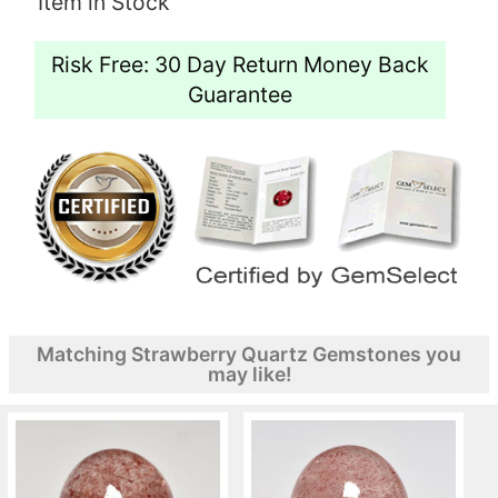
Item in Stock
Risk Free: 30 Day Return Money Back
Guarantee
Matching Strawberry Quartz Gemstones you
may like!