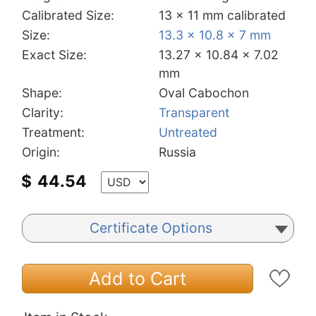
Calibrated Size:
13 x 11 mm calibrated
Size:
13.3 x 10.8 x 7 mm
Exact Size:
13.27 x 10.84 x 7.02
mm
Shape:
Oval Cabochon
Clarity:
Transparent
Treatment:
Untreated
Origin:
Russia
$
44.54
Certificate Options
Add to Cart