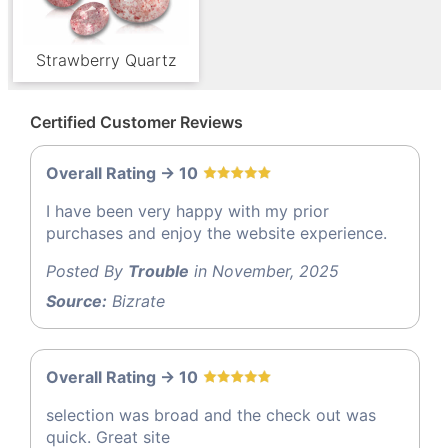
Strawberry Quartz
Certified Customer Reviews
Overall Rating -> 10
I have been very happy with my prior
purchases and enjoy the website experience.
Posted By
Trouble
in November, 2025
Source:
Bizrate
Overall Rating -> 10
selection was broad and the check out was
quick. Great site