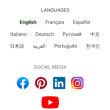
LANGUAGES
English
Français
Español
Italiano
Deutsch
Pусский
中文
日本語
العربية
Português
한국인