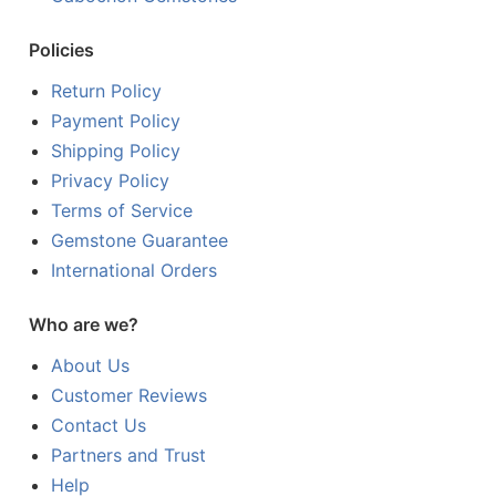
Policies
Return Policy
Payment Policy
Shipping Policy
Privacy Policy
Terms of Service
Gemstone Guarantee
International Orders
Who are we?
About Us
Customer Reviews
Contact Us
Partners and Trust
Help