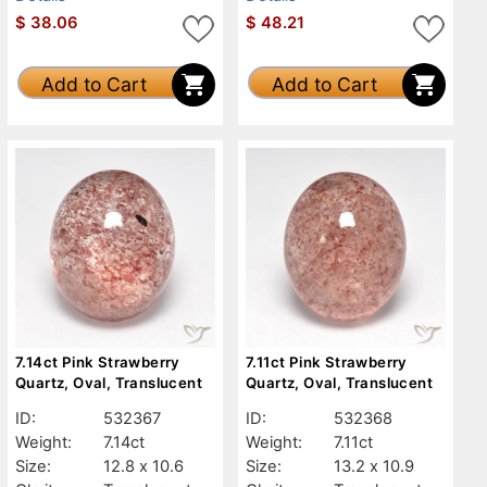
$
38.06
$
48.21
Add to Cart
Add to Cart
7.14ct Pink Strawberry
7.11ct Pink Strawberry
Quartz, Oval, Translucent
Quartz, Oval, Translucent
ID:
532367
ID:
532368
Weight:
7.14ct
Weight:
7.11ct
Size:
12.8 x 10.6
Size:
13.2 x 10.9