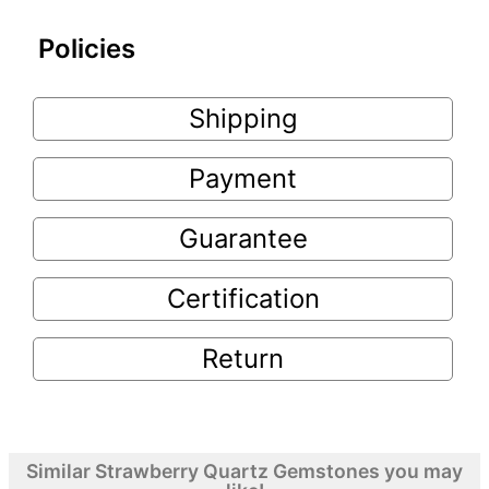
Policies
Shipping
Payment
Guarantee
Certification
Return
Similar Strawberry Quartz Gemstones you may