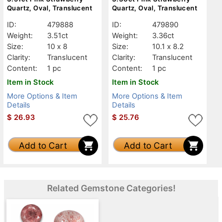
Quartz, Oval, Translucent
Quartz, Oval, Translucent
ID:
479888
ID:
479890
Weight:
3.51ct
Weight:
3.36ct
Size:
10 x 8
Size:
10.1 x 8.2
Clarity:
Translucent
Clarity:
Translucent
Content:
1 pc
Content:
1 pc
Item in Stock
Item in Stock
More Options & Item
More Options & Item
Details
Details
$
26.93
$
25.76
Add to Cart
Add to Cart
Related Gemstone Categories!