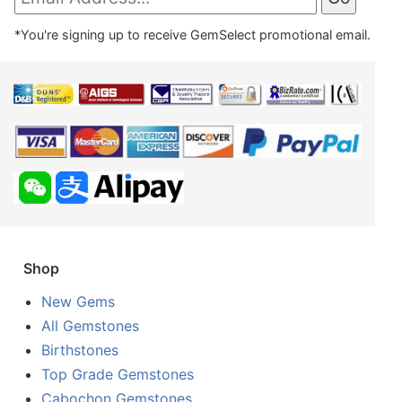
*You're signing up to receive GemSelect promotional email.
Shop
New Gems
All Gemstones
Birthstones
Top Grade Gemstones
Cabochon Gemstones