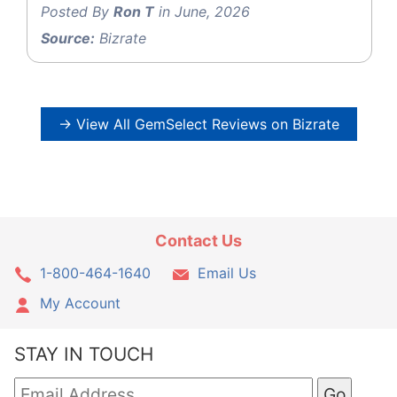
Posted By
Ron T
in June, 2026
Source:
Bizrate
→ View All GemSelect Reviews on Bizrate
Contact Us
1-800-464-1640
Email Us
My Account
STAY IN TOUCH