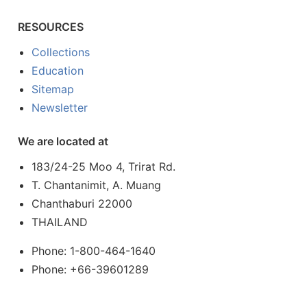
RESOURCES
Collections
Education
Sitemap
Newsletter
We are located at
183/24-25 Moo 4, Trirat Rd.
T. Chantanimit, A. Muang
Chanthaburi 22000
THAILAND
Phone: 1-800-464-1640
Phone: +66-39601289