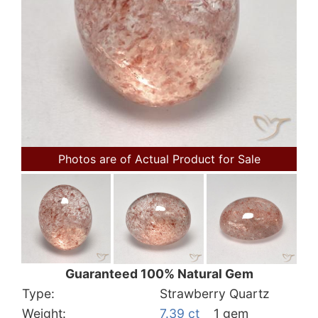
Photos are of Actual Product for Sale
Guaranteed 100% Natural Gem
Type:
Strawberry Quartz
Weight:
7.39 ct
1 gem