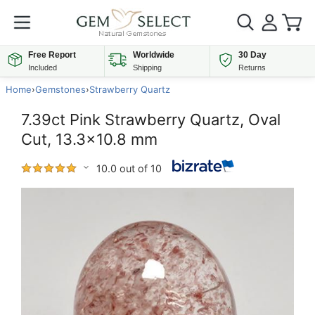
Free Report
Worldwide
30 Day
Included
Shipping
Returns
Home
›
Gemstones
›
Strawberry Quartz
7.39ct Pink Strawberry Quartz, Oval
Cut, 13.3x10.8 mm
10.0 out of 10