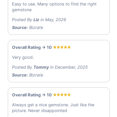
Easy to use. Many options to find the right
gemstone
Posted By
Liz
in May, 2026
Source:
Bizrate
Overall Rating -> 10
Very good.
Posted By
Tommy
in December, 2025
Source:
Bizrate
Overall Rating -> 10
Always get a nice gemstone. Just like the
picture. Never disappointed