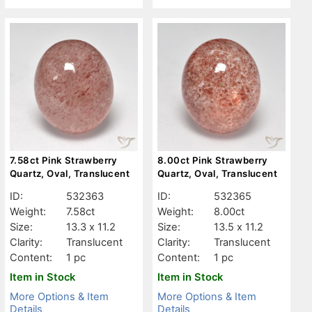
7.58ct Pink Strawberry
8.00ct Pink Strawberry
Quartz, Oval, Translucent
Quartz, Oval, Translucent
ID:
532363
ID:
532365
Weight:
7.58ct
Weight:
8.00ct
Size:
13.3 x 11.2
Size:
13.5 x 11.2
Clarity:
Translucent
Clarity:
Translucent
Content:
1 pc
Content:
1 pc
Item in Stock
Item in Stock
More Options & Item
More Options & Item
Details
Details