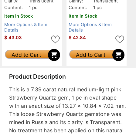
Clarity:
Translucent
Clarity:
Translucent
Content:
1 pc
Content:
1 pc
Item in Stock
Item in Stock
More Options & Item
More Options & Item
Details
Details
$
43.03
$
42.84
Add to Cart
Add to Cart
Product Description
This is a 7.39 carat natural medium-light pink
Strawberry Quartz gem, 1 pc in oval shape
with an exact size of 13.27 x 10.84 x 7.02 mm.
This loose Strawberry Quartz gemstone was
mined in Russia and its clarity is Transparent.
No treatment has been applied on this natural