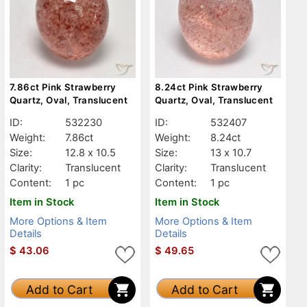
7.86ct Pink Strawberry
8.24ct Pink Strawberry
Quartz, Oval, Translucent
Quartz, Oval, Translucent
ID:
532230
ID:
532407
Weight:
7.86ct
Weight:
8.24ct
Size:
12.8 x 10.5
Size:
13 x 10.7
Clarity:
Translucent
Clarity:
Translucent
Content:
1 pc
Content:
1 pc
Item in Stock
Item in Stock
More Options & Item
More Options & Item
Details
Details
$
43.06
$
49.65
Add to Cart
Add to Cart