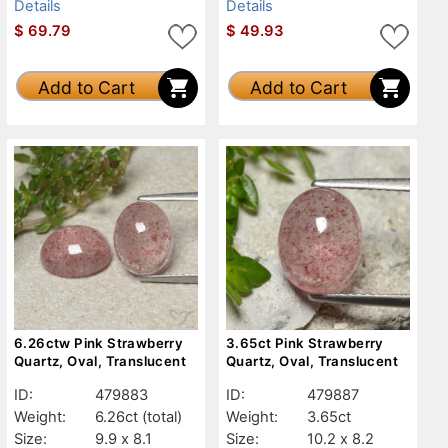
Details
Details
$
69.79
$
49.93
Add to Cart
Add to Cart
6.26ctw Pink Strawberry
3.65ct Pink Strawberry
Quartz, Oval, Translucent
Quartz, Oval, Translucent
ID:
479883
ID:
479887
Weight:
6.26ct
(total)
Weight:
3.65ct
Size:
9.9 x 8.1
Size:
10.2 x 8.2