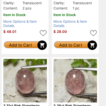
Clarity:
Translucent
Clarity:
Translucent
Content:
2 pcs
Content:
1 pc
Item in Stock
Item in Stock
More Options & Item
More Options & Item
Details
Details
$
48.01
$
28.00
Add to Cart
Add to Cart
3.51ct Pink Strawberry
3.36ct Pink Strawberry