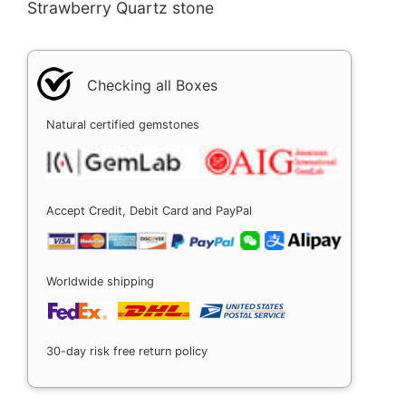
Strawberry Quartz stone
Checking all Boxes
Natural certified gemstones
Accept Credit, Debit Card and PayPal
Worldwide shipping
30-day risk free return policy