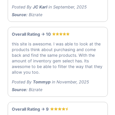
Posted By
JC Karl
in September, 2025
Source:
Bizrate
Overall Rating -> 10
this site is awesome. I was able to look at the
products think about purchasing and come
back and find the same products. With the
amount of inventory gem select has. Its
awesome to be able to filter the way that they
allow you too.
Posted By
Tommyp
in November, 2025
Source:
Bizrate
Overall Rating -> 9