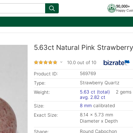
90,000+
Happy Cus
5.63ct Natural Pink Strawberr
10.0 out of 10
569769
Product ID:
Strawberry Quartz
Type:
5.63 ct (total)
2 gems
Weight:
avg. 2.82 ct
8 mm
calibrated
Size:
8.14 x 5.73 mm
Exact Size:
Diameter x Depth
Round Cabochon
Shape: