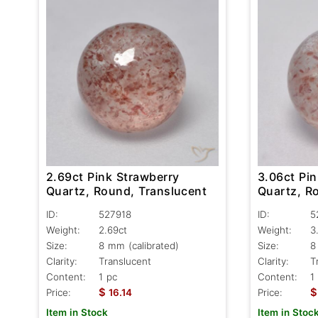
2.69ct Pink Strawberry
3.06ct Pi
Quartz, Round, Translucent
Quartz, R
ID:
527918
ID:
5
Weight:
2.69ct
Weight:
3
Size:
8 mm (calibrated)
Size:
8
Clarity:
Translucent
Clarity:
T
Content:
1 pc
Content:
1
$
$
Price:
16.14
Price:
Item in Stock
Item in Stoc