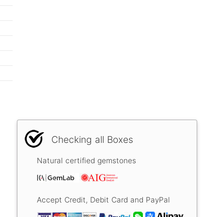
Checking all Boxes
Natural certified gemstones
Accept Credit, Debit Card and PayPal