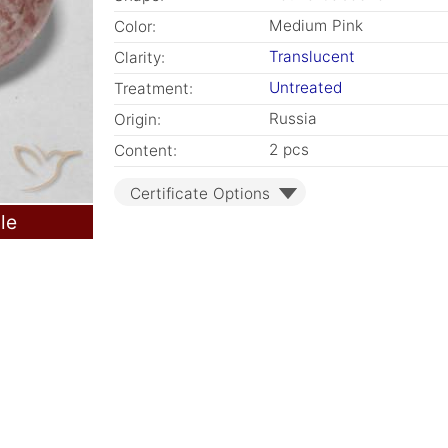
Medium Pink
Color:
Translucent
Clarity:
Untreated
Treatment:
Russia
Origin:
2 pcs
Content:
Certificate Options
le