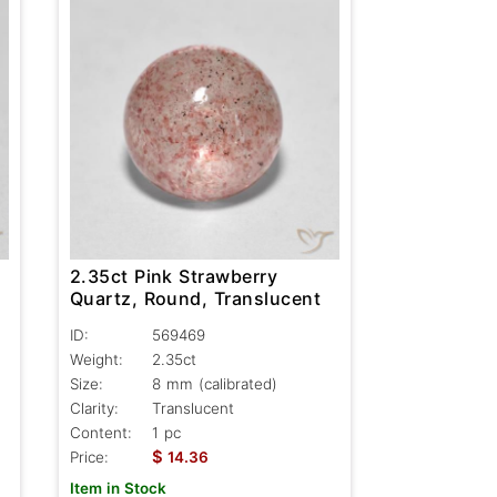
2.35ct Pink Strawberry
Quartz, Round, Translucent
ID:
569469
Weight:
2.35ct
Size:
8 mm (calibrated)
Clarity:
Translucent
Content:
1 pc
$
Price:
14.36
Item in Stock