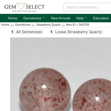
⌄
⌄
Home
Gemstones
New Arrivals
Help
Education
Home
Gemstones
Strawberry Quartz
Item ID = 569769
All Gemstones
Loose Strawberry Quartz