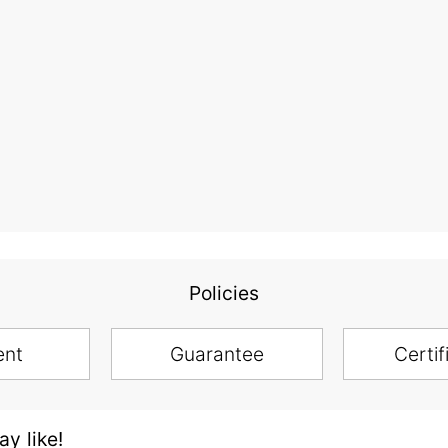
Policies
ent
Guarantee
Certif
y like!