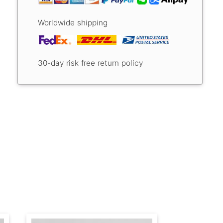
Worldwide shipping
30-day risk free return policy