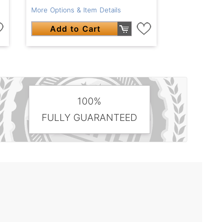
More Options & Item Details
Add to Cart
100%
FULLY GUARANTEED