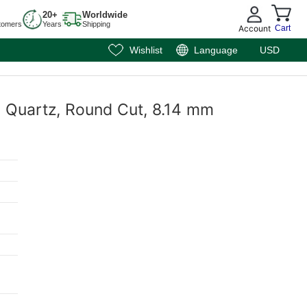
20+
Worldwide
tomers
Years
Shipping
Account
Cart
Wishlist
Language
USD
y Quartz, Round Cut, 8.14 mm