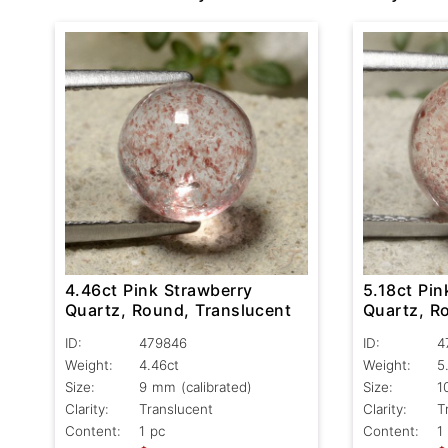
4.46ct Pink Strawberry
5.18ct Pin
Quartz, Round, Translucent
Quartz, R
ID:
479846
ID:
4
Weight:
4.46ct
Weight:
5
Size:
9 mm (calibrated)
Size:
1
Clarity:
Translucent
Clarity:
T
Content:
1 pc
Content:
1