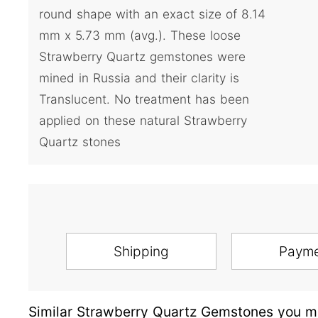
round shape with an exact size of 8.14
mm x 5.73 mm (avg.). These loose
Strawberry Quartz gemstones were
mined in Russia and their clarity is
Translucent. No treatment has been
applied on these natural Strawberry
Quartz stones
Shipping
Paym
Similar Strawberry Quartz Gemstones you ma