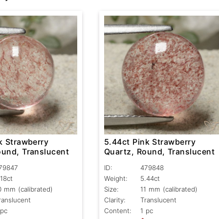
k Strawberry
5.44ct Pink Strawberry
ound, Translucent
Quartz, Round, Translucent
79847
ID:
479848
.18ct
Weight:
5.44ct
0 mm (calibrated)
Size:
11 mm (calibrated)
ranslucent
Clarity:
Translucent
 pc
Content:
1 pc