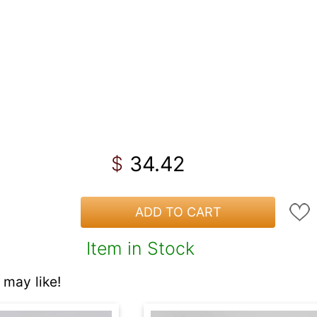
34.42
$
ADD TO CART
Item in Stock
may like!