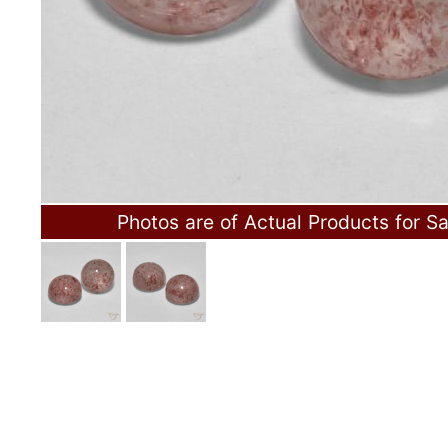
Photos are of Actual Products for Sa