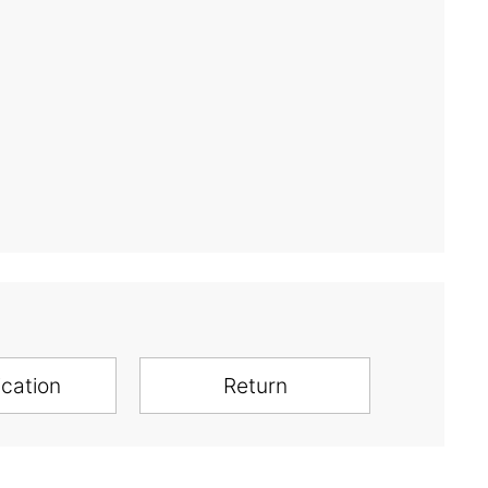
ication
Return