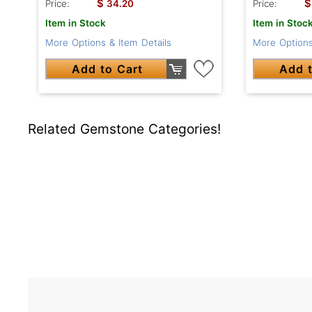
$
$
Price:
34.20
Price:
Item in Stock
Item in Stoc
More Options & Item Details
More Options
Add to Cart
Add t
Related Gemstone Categories!