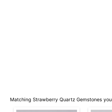
Matching Strawberry Quartz Gemstones you 