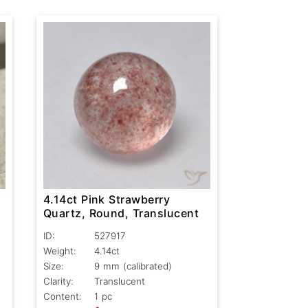
4.14ct Pink Strawberry
Quartz, Round, Translucent
ID:
527917
Weight:
4.14ct
Size:
9 mm (calibrated)
Clarity:
Translucent
Content:
1 pc