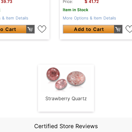
$
39.73
Price:
41.72
k
Item in Stock
 & Item Details
More Options & Item Details
o Cart
Add to Cart
Strawberry Quartz
Certified Store Reviews