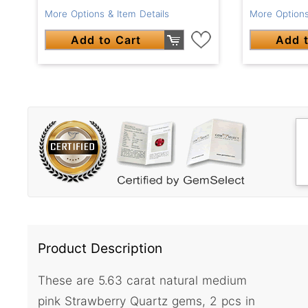
More Options & Item Details
More Options
Add to Cart
Add t
Product Description
These are 5.63 carat natural medium
pink Strawberry Quartz gems, 2 pcs in