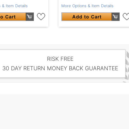
 & Item Details
More Options & Item Details
o Cart
Add to Cart
RISK FREE
30 DAY RETURN MONEY BACK GUARANTEE