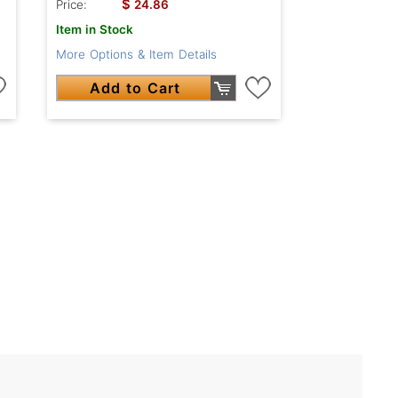
$
Price:
24.86
Item in Stock
More Options & Item Details
Add to Cart