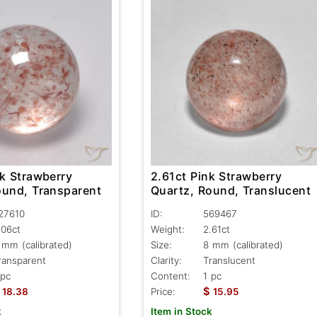
nk Strawberry
2.61ct Pink Strawberry
ound, Transparent
Quartz, Round, Translucent
27610
ID:
569467
.06ct
Weight:
2.61ct
 mm (calibrated)
Size:
8 mm (calibrated)
ransparent
Clarity:
Translucent
 pc
Content:
1 pc
$
18.38
Price:
15.95
k
Item in Stock