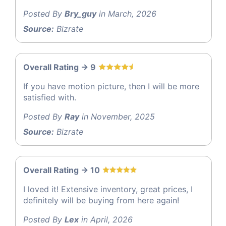
Posted By
Bry_guy
in March, 2026
Source:
Bizrate
Overall Rating -> 9
If you have motion picture, then I will be more
satisfied with.
Posted By
Ray
in November, 2025
Source:
Bizrate
Overall Rating -> 10
I loved it! Extensive inventory, great prices, I
definitely will be buying from here again!
Posted By
Lex
in April, 2026