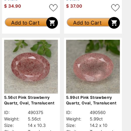
$
34.90
$
37.00
Add to Cart
Add to Cart
5.56ct Pink Strawberry
5.99ct Pink Strawberry
Quartz, Oval, Translucent
Quartz, Oval, Translucent
ID:
490375
ID:
490560
Weight:
5.56ct
Weight:
5.99ct
Size:
14 x 10.3
Size:
14.2 x 10