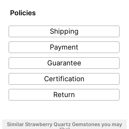
Policies
Shipping
Payment
Guarantee
Certification
Return
Similar Strawberry Quartz Gemstones you may