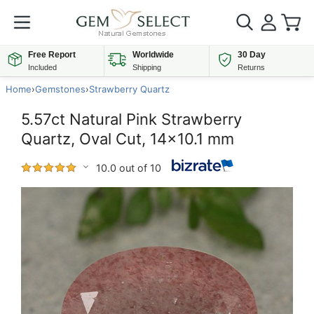
Free Report
Worldwide
30 Day
Included
Shipping
Returns
Home
›
Gemstones
›
Strawberry Quartz
5.57ct Natural Pink Strawberry
Quartz, Oval Cut, 14x10.1 mm
10.0 out of 10