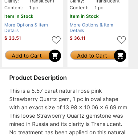
Clarity:
Translucent
Clarity:
Translucent
Content:
1 pc
Content:
1 pc
Item in Stock
Item in Stock
More Options & Item
More Options & Item
Details
Details
$
33.51
$
36.11
Add to Cart
Add to Cart
Product Description
This is a 5.57 carat natural rose pink
Strawberry Quartz gem, 1 pc in oval shape
with an exact size of 13.98 x 10.06 x 6.69 mm.
This loose Strawberry Quartz gemstone was
mined in Russia and its clarity is Translucent.
No treatment has been applied on this natural