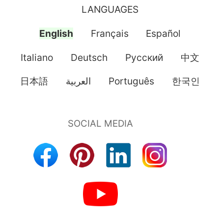
LANGUAGES
English
Français
Español
Italiano
Deutsch
Pусский
中文
日本語
العربية
Português
한국인