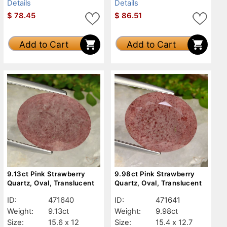
Details
Details
$
78.45
$
86.51
Add to Cart
Add to Cart
9.13ct Pink Strawberry
9.98ct Pink Strawberry
Quartz, Oval, Translucent
Quartz, Oval, Translucent
ID:
471640
ID:
471641
Weight:
9.13ct
Weight:
9.98ct
Size:
15.6 x 12
Size:
15.4 x 12.7