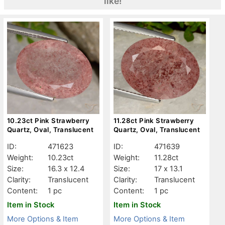
like!
10.23ct Pink Strawberry
11.28ct Pink Strawberry
Quartz, Oval, Translucent
Quartz, Oval, Translucent
ID:
471623
ID:
471639
Weight:
10.23ct
Weight:
11.28ct
Size:
16.3 x 12.4
Size:
17 x 13.1
Clarity:
Translucent
Clarity:
Translucent
Content:
1 pc
Content:
1 pc
Item in Stock
Item in Stock
More Options & Item
More Options & Item