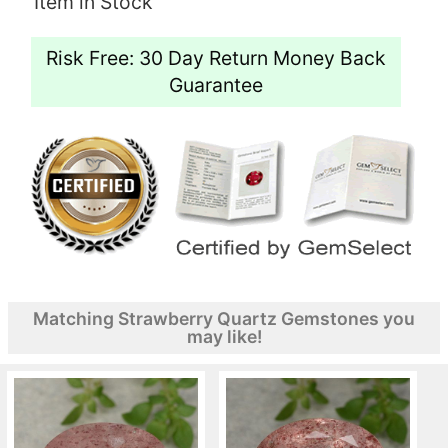
Item in Stock
Risk Free: 30 Day Return Money Back
Guarantee
Matching Strawberry Quartz Gemstones you
may like!