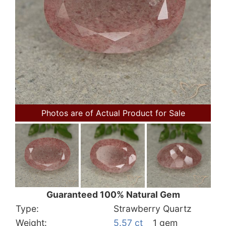
Photos are of Actual Product for Sale
Guaranteed 100% Natural Gem
Type:
Strawberry Quartz
Weight:
5.57 ct
1 gem