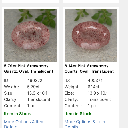
5.79ct Pink Strawberry
6.14ct Pink Strawberry
Quartz, Oval, Translucent
Quartz, Oval, Translucent
ID:
490372
ID:
490374
Weight:
5.79ct
Weight:
6.14ct
Size:
13.9 x 10.1
Size:
13.9 x 10.1
Clarity:
Translucent
Clarity:
Translucent
Content:
1 pc
Content:
1 pc
Item in Stock
Item in Stock
More Options & Item
More Options & Item
Details
Details