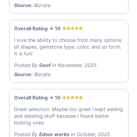
Source:
Bizrate
Overall Rating -> 10
I love the ability to choose from many options
of shapes, gemstone type, color, and so forth.
It is fun!
Posted By
Geof
in November, 2025
Source:
Bizrate
Overall Rating -> 10
Great selection. Maybe too great i kept adding
and deleting stuff because i found better
looking ones
Posted By
Edsor works
in October, 2025