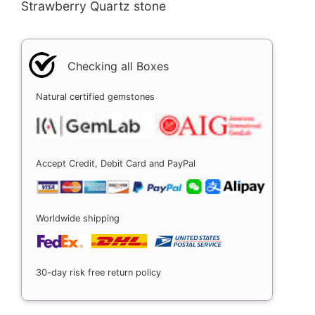
Strawberry Quartz stone
Checking all Boxes
Natural certified gemstones
Accept Credit, Debit Card and PayPal
Worldwide shipping
30-day risk free return policy