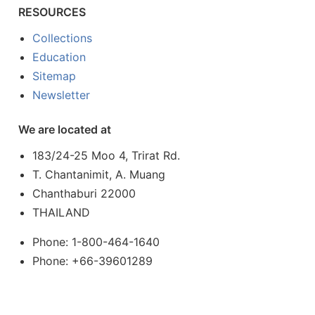
RESOURCES
Collections
Education
Sitemap
Newsletter
We are located at
183/24-25 Moo 4, Trirat Rd.
T. Chantanimit, A. Muang
Chanthaburi 22000
THAILAND
Phone: 1-800-464-1640
Phone: +66-39601289