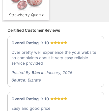
Strawberry Quartz
Certified Customer Reviews
Overall Rating -> 10
Over pretty well experience the your website
no complaints about it very easy reliable
service provided
Posted By
Blas
in January, 2026
Source:
Bizrate
Overall Rating -> 10
Easy and good price