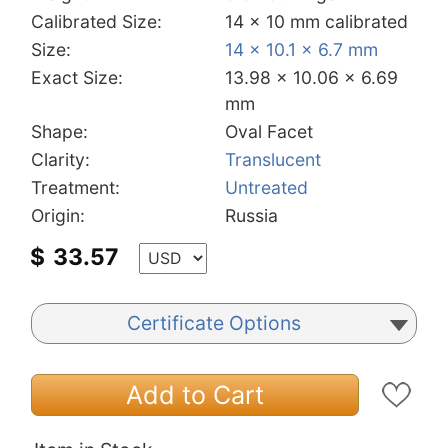
Calibrated Size:
14 x 10 mm calibrated
Size:
14 x 10.1 x 6.7 mm
Exact Size:
13.98 x 10.06 x 6.69
mm
Shape:
Oval Facet
Clarity:
Translucent
Treatment:
Untreated
Origin:
Russia
$
33.57
Certificate Options
Add to Cart