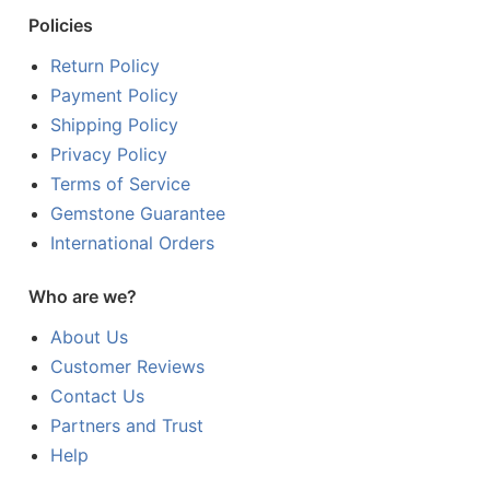
Policies
Return Policy
Payment Policy
Shipping Policy
Privacy Policy
Terms of Service
Gemstone Guarantee
International Orders
Who are we?
About Us
Customer Reviews
Contact Us
Partners and Trust
Help