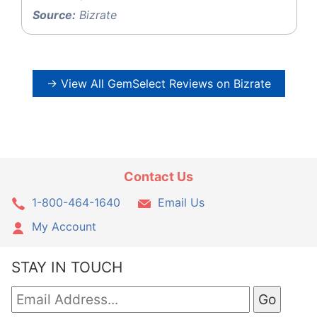
Source:
Bizrate
→ View All GemSelect Reviews on Bizrate
Contact Us
1-800-464-1640
Email Us
My Account
STAY IN TOUCH