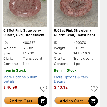
6.80ct Pink Strawberry
6.69ct Pink Strawberry
Quartz, Oval, Translucent
Quartz, Oval, Translucent
ID:
490367
ID:
490370
Weight:
6.80ct
Weight:
6.69ct
Size:
14 x 10
Size:
14.1 x 10.3
Clarity:
Translucent
Clarity:
Translucent
Content:
1 pc
Content:
1 pc
Item in Stock
Item in Stock
More Options & Item
More Options & Item
Details
Details
$
40.98
$
40.32
Add to Cart
Add to Cart