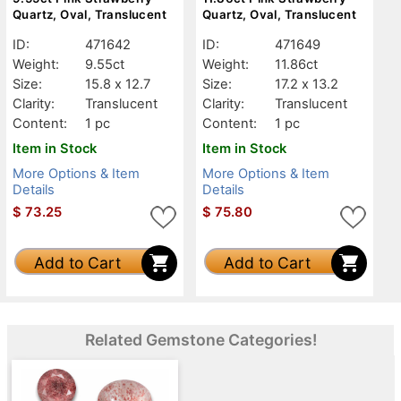
Quartz, Oval, Translucent
Quartz, Oval, Translucent
ID:
471642
ID:
471649
Weight:
9.55ct
Weight:
11.86ct
Size:
15.8 x 12.7
Size:
17.2 x 13.2
Clarity:
Translucent
Clarity:
Translucent
Content:
1 pc
Content:
1 pc
Item in Stock
Item in Stock
More Options & Item
More Options & Item
Details
Details
$
73.25
$
75.80
Add to Cart
Add to Cart
Related Gemstone Categories!