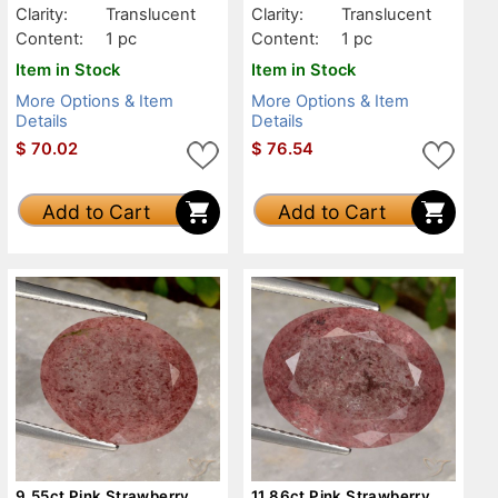
Clarity:
Translucent
Clarity:
Translucent
Content:
1 pc
Content:
1 pc
Item in Stock
Item in Stock
More Options & Item
More Options & Item
Details
Details
$
70.02
$
76.54
Add to Cart
Add to Cart
9.55ct Pink Strawberry
11.86ct Pink Strawberry