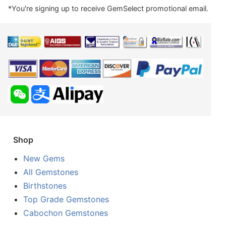
*You're signing up to receive GemSelect promotional email.
Shop
New Gems
All Gemstones
Birthstones
Top Grade Gemstones
Cabochon Gemstones