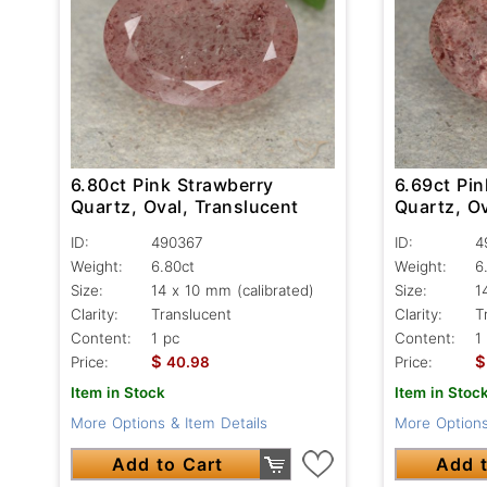
6.80ct Pink Strawberry
6.69ct Pin
Quartz, Oval, Translucent
Quartz, Ov
ID:
490367
ID:
4
Weight:
6.80ct
Weight:
6
Size:
14 x 10 mm (calibrated)
Size:
1
Clarity:
Translucent
Clarity:
T
Content:
1 pc
Content:
1
$
$
Price:
40.98
Price:
Item in Stock
Item in Stoc
More Options & Item Details
More Options
Add to Cart
Add t