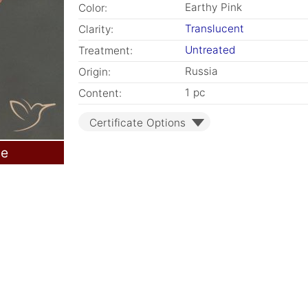
Earthy Pink
Color:
Translucent
Clarity:
Untreated
Treatment:
Russia
Origin:
1 pc
Content:
Certificate Options
le