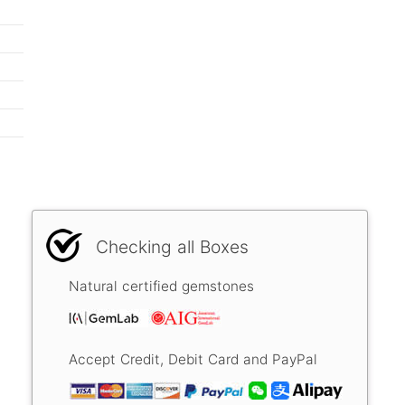
Checking all Boxes
Natural certified gemstones
Accept Credit, Debit Card and PayPal