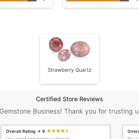
Strawberry Quartz
Certified Store Reviews
 Gemstone Business! Thank you for trusting u
Overall Rating -> 9
Overa