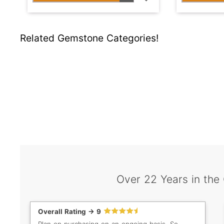
Related Gemstone Categories!
Over 22 Years in the
Overall Rating -> 9