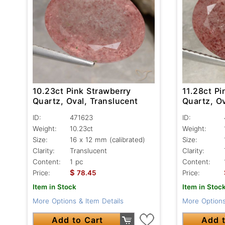
10.23ct Pink Strawberry
11.28ct Pi
Quartz, Oval, Translucent
Quartz, Ov
ID:
471623
ID:
Weight:
10.23ct
Weight:
Size:
16 x 12 mm (calibrated)
Size:
Clarity:
Translucent
Clarity:
Content:
1 pc
Content:
$
Price:
78.45
Price:
Item in Stock
Item in Stoc
More Options & Item Details
More Options
Add to Cart
Add t