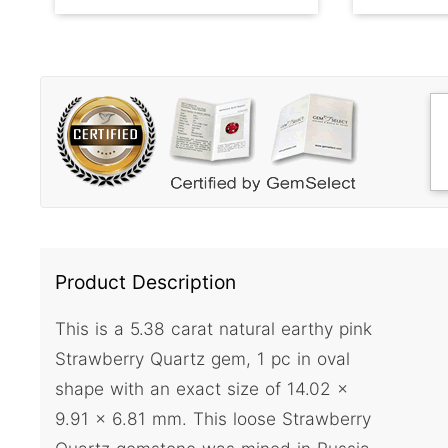
Product Description
This is a 5.38 carat natural earthy pink
Strawberry Quartz gem, 1 pc in oval
shape with an exact size of 14.02 x
9.91 x 6.81 mm. This loose Strawberry