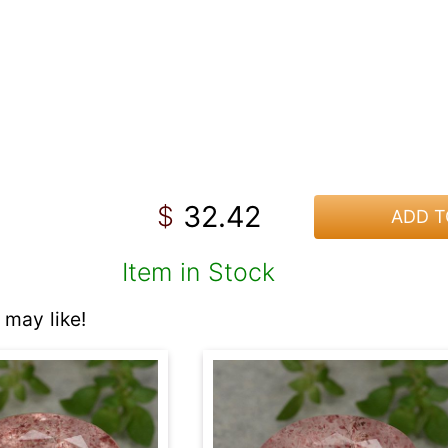
32.42
$
ADD T
Item in Stock
may like!