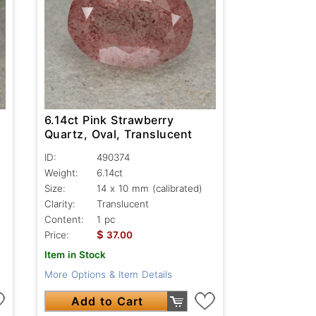
6.14ct Pink Strawberry
Quartz, Oval, Translucent
ID:
490374
Weight:
6.14ct
Size:
14 x 10 mm (calibrated)
Clarity:
Translucent
Content:
1 pc
$
Price:
37.00
Item in Stock
More Options & Item Details
Add to Cart