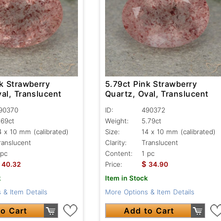
k Strawberry
5.79ct Pink Strawberry
al, Translucent
Quartz, Oval, Translucent
90370
ID:
490372
.69ct
Weight:
5.79ct
4 x 10 mm (calibrated)
Size:
14 x 10 mm (calibrated)
ranslucent
Clarity:
Translucent
 pc
Content:
1 pc
$
40.32
Price:
34.90
k
Item in Stock
 & Item Details
More Options & Item Details
o Cart
Add to Cart