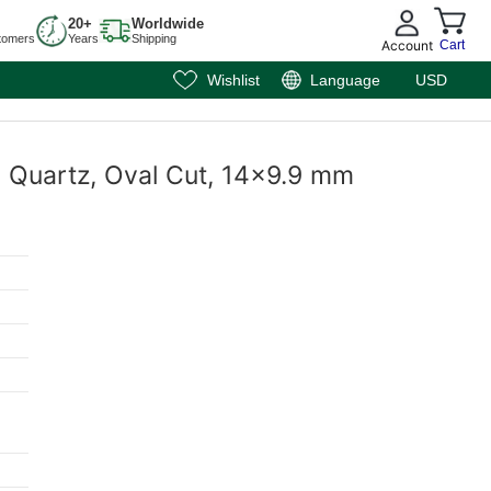
20+
Worldwide
tomers
Years
Shipping
Account
Cart
Wishlist
Language
USD
y Quartz, Oval Cut, 14x9.9 mm