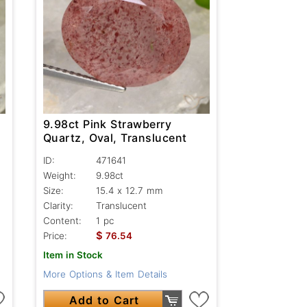
9.98ct Pink Strawberry
Quartz, Oval, Translucent
ID:
471641
Weight:
9.98ct
Size:
15.4 x 12.7 mm
Clarity:
Translucent
Content:
1 pc
$
Price:
76.54
Item in Stock
More Options & Item Details
Add to Cart