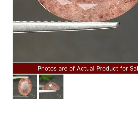
Photos are of Actual Product for Sa