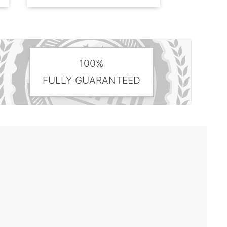
100%
FULLY GUARANTEED