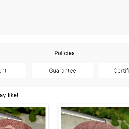
Policies
ent
Guarantee
Certif
y like!