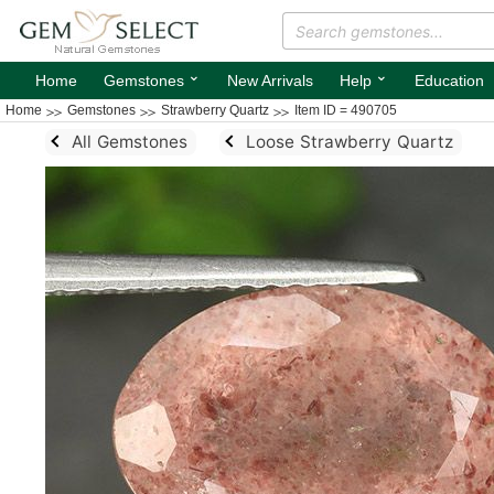
⌄
⌄
Home
Gemstones
New Arrivals
Help
Education
Home
Gemstones
Strawberry Quartz
Item ID = 490705
All Gemstones
Loose Strawberry Quartz