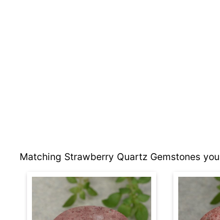
Matching Strawberry Quartz Gemstones you 