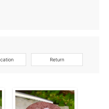
ication
Return