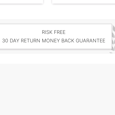
RISK FREE
30 DAY RETURN MONEY BACK GUARANTEE