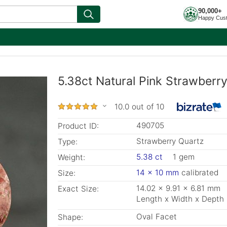
90,000+
Happy Cus
5.38ct Natural Pink Strawberr
10.0 out of 10
490705
Product ID:
Strawberry Quartz
Type:
5.38 ct
1 gem
Weight:
14 x 10 mm
calibrated
Size:
14.02 x 9.91 x 6.81 mm
Exact Size:
Length x Width x Depth
Oval Facet
Shape: