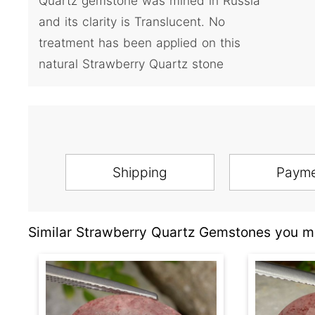
Quartz gemstone was mined in Russia
and its clarity is Translucent. No
treatment has been applied on this
natural Strawberry Quartz stone
Shipping
Paym
Similar Strawberry Quartz Gemstones you ma