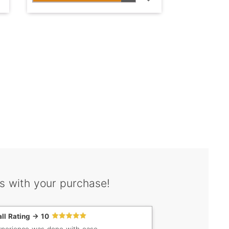
s with your purchase!
ll Rating -> 10