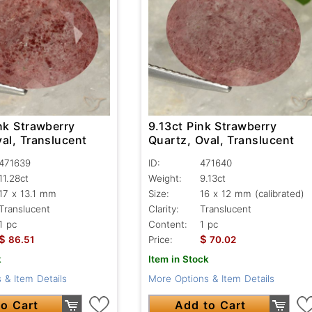
nk Strawberry
9.13ct Pink Strawberry
al, Translucent
Quartz, Oval, Translucent
471639
ID:
471640
11.28ct
Weight:
9.13ct
17 x 13.1 mm
Size:
16 x 12 mm (calibrated)
Translucent
Clarity:
Translucent
1 pc
Content:
1 pc
$
$
86.51
Price:
70.02
k
Item in Stock
 & Item Details
More Options & Item Details
o Cart
Add to Cart