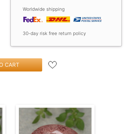
Worldwide shipping
30-day risk free return policy
O CART