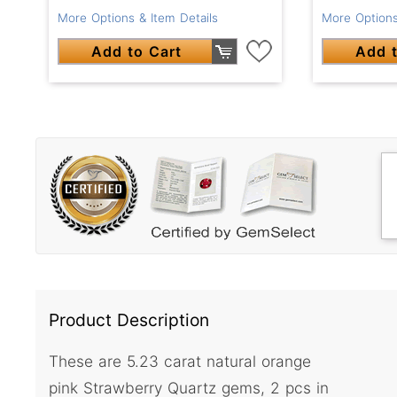
More Options & Item Details
More Options
Add to Cart
Add t
Product Description
These are 5.23 carat natural orange
pink Strawberry Quartz gems, 2 pcs in