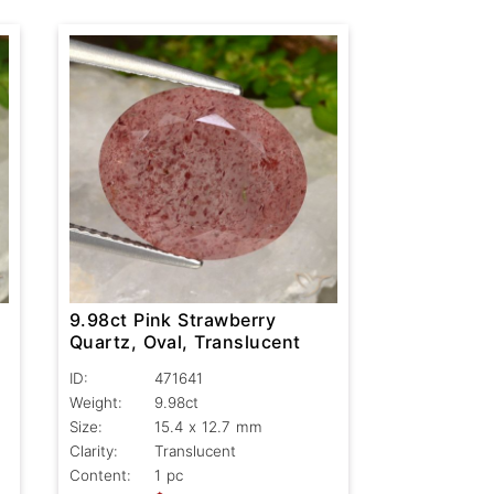
9.98ct Pink Strawberry
Quartz, Oval, Translucent
ID:
471641
Weight:
9.98ct
Size:
15.4 x 12.7 mm
Clarity:
Translucent
Content:
1 pc