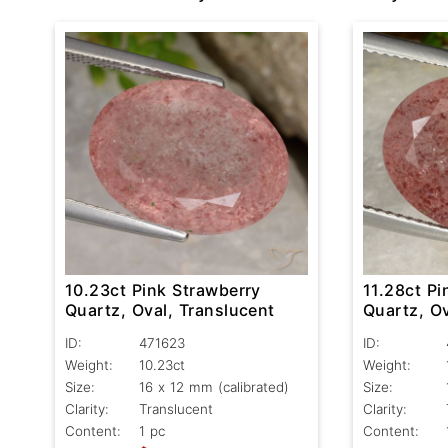
10.23ct Pink Strawberry
11.28ct Pi
Quartz, Oval, Translucent
Quartz, Ov
ID:
471623
ID:
Weight:
10.23ct
Weight:
Size:
16 x 12 mm (calibrated)
Size:
Clarity:
Translucent
Clarity:
Content:
1 pc
Content: