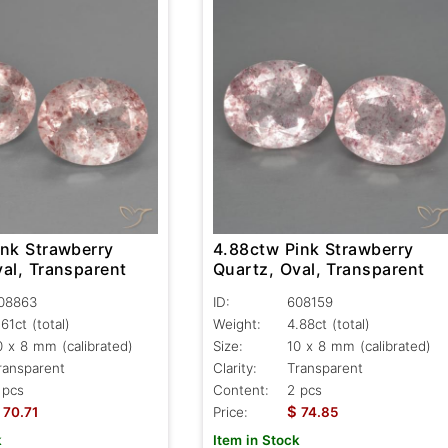
ink Strawberry
4.88ctw Pink Strawberry
al, Transparent
Quartz, Oval, Transparent
08863
ID:
608159
.61ct
(total)
Weight:
4.88ct
(total)
0 x 8 mm (calibrated)
Size:
10 x 8 mm (calibrated)
ransparent
Clarity:
Transparent
 pcs
Content:
2 pcs
$
70.71
Price:
74.85
k
Item in Stock