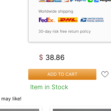
Worldwide shipping
30-day risk free return policy
38.86
$
ADD TO CART
Item in Stock
may like!