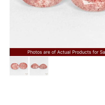
Photos are of Actual Products for Sa