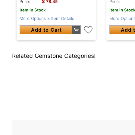
$
Price:
78.45
Price:
Item in Stock
Item in Stoc
More Options & Item Details
More Options
Add to Cart
Add t
Related Gemstone Categories!