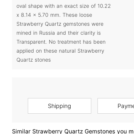
oval shape with an exact size of 10.22
x 8.14 x 5.70 mm. These loose
Strawberry Quartz gemstones were
mined in Russia and their clarity is
Transparent. No treatment has been
applied on these natural Strawberry
Quartz stones
Shipping
Paym
Similar Strawberry Quartz Gemstones you ma