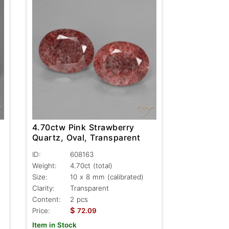
4.70ctw Pink Strawberry
Quartz, Oval, Transparent
ID:
608163
Weight:
4.70ct
(total)
Size:
10 x 8 mm (calibrated)
Clarity:
Transparent
Content:
2 pcs
$
Price:
72.09
Item in Stock