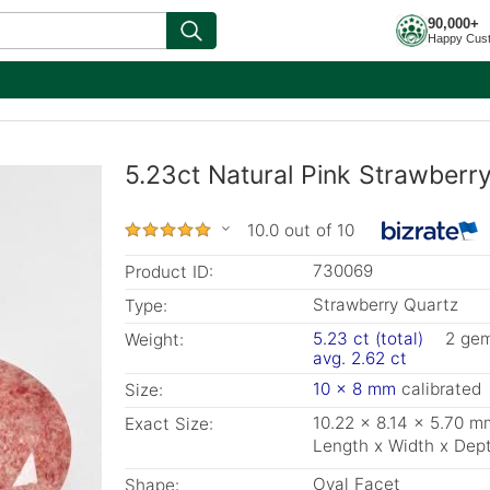
90,000+
Happy Cus
5.23ct Natural Pink Strawberr
10.0 out of 10
730069
Product ID:
Strawberry Quartz
Type:
5.23 ct (total)
2 ge
Weight:
avg. 2.62 ct
10 x 8 mm
calibrated
Size:
10.22 x 8.14 x 5.70 m
Exact Size:
Length x Width x Dep
Oval Facet
Shape: