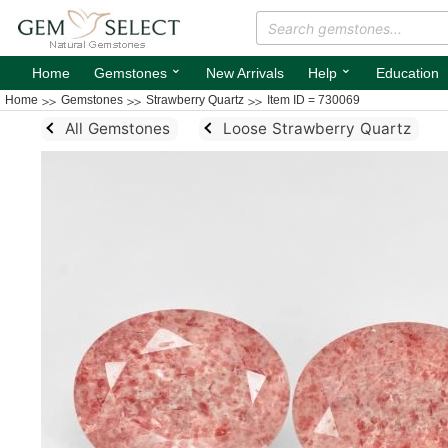
⌄
⌄
Home
Gemstones
New Arrivals
Help
Education
Home
Gemstones
Strawberry Quartz
Item ID = 730069
All Gemstones
Loose Strawberry Quartz