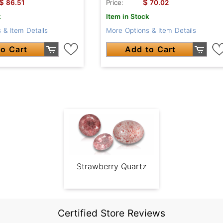
$
$
86.51
Price:
70.02
k
Item in Stock
 & Item Details
More Options & Item Details
o Cart
Add to Cart
Strawberry Quartz
Certified Store Reviews