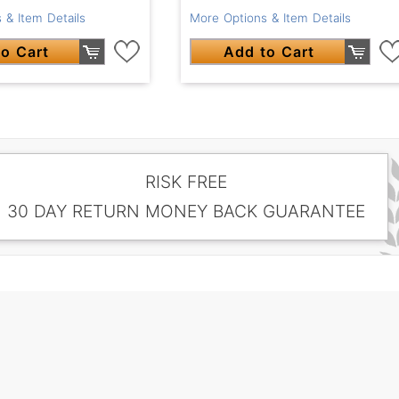
 & Item Details
More Options & Item Details
o Cart
Add to Cart
RISK FREE
30 DAY RETURN MONEY BACK GUARANTEE