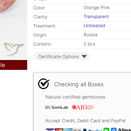
Orange Pink
Color:
Transparent
Clarity:
Untreated
Treatment:
Russia
Origin:
2 pcs
Content:
Certificate Options
le
Checking all Boxes
Natural certified gemstones
Accept Credit, Debit Card and PayPal