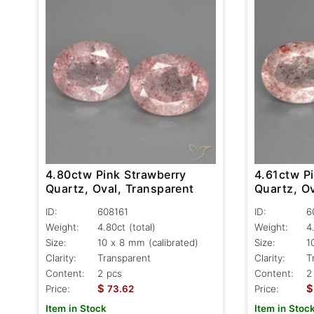
4.80ctw Pink Strawberry
4.61ctw P
Quartz, Oval, Transparent
Quartz, Ov
ID:
608161
ID:
6
Weight:
4.80ct
(total)
Weight:
4
Size:
10 x 8 mm (calibrated)
Size:
1
Clarity:
Transparent
Clarity:
T
Content:
2 pcs
Content:
2
$
$
Price:
73.62
Price:
Item in Stock
Item in Stoc