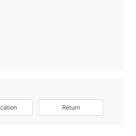
ication
Return