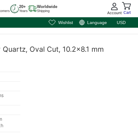
20+
Worldwide
tomers
Years
Shipping
Account
Cart
Wishlist
Language
USD
y Quartz, Oval Cut, 10.2x8.1 mm
ms
m
th