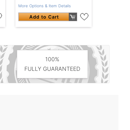
More Options & Item Details
Add to Cart
100%
FULLY GUARANTEED