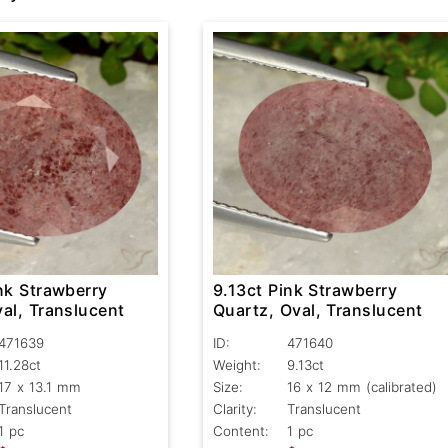
nk Strawberry
9.13ct Pink Strawberry
al, Translucent
Quartz, Oval, Translucent
471639
ID:
471640
11.28ct
Weight:
9.13ct
17 x 13.1 mm
Size:
16 x 12 mm (calibrated)
Translucent
Clarity:
Translucent
1 pc
Content:
1 pc