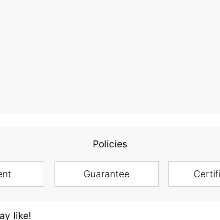
Policies
ent
Guarantee
Certif
y like!