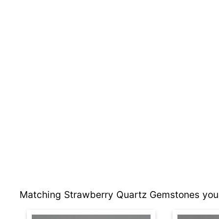
Matching Strawberry Quartz Gemstones you 