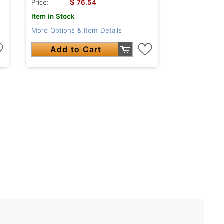
$
Price:
76.54
Item in Stock
More Options & Item Details
Add to Cart