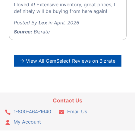
I loved it! Extensive inventory, great prices, I
definitely will be buying from here again!
Posted By
Lex
in April, 2026
Source:
Bizrate
→ View All GemSelect Reviews on Bizrate
Contact Us
1-800-464-1640
Email Us
My Account