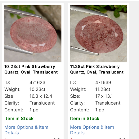
10.23ct Pink Strawberry
11.28ct Pink Strawberry
Quartz, Oval, Translucent
Quartz, Oval, Translucent
ID:
471623
ID:
471639
Weight:
10.23ct
Weight:
11.28ct
Size:
16.3 x 12.4
Size:
17 x 13.1
Clarity:
Translucent
Clarity:
Translucent
Content:
1 pc
Content:
1 pc
Item in Stock
Item in Stock
More Options & Item
More Options & Item
Details
Details