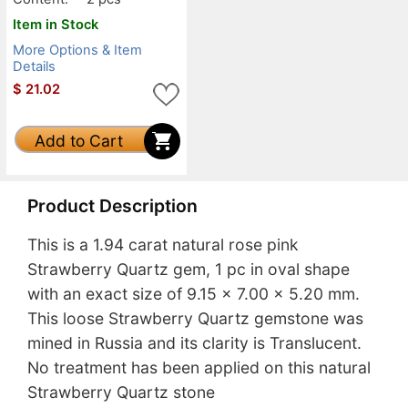
Item in Stock
More Options & Item
Details
$
21.02
Add to Cart
Product Description
This is a 1.94 carat natural rose pink
Strawberry Quartz gem, 1 pc in oval shape
with an exact size of 9.15 x 7.00 x 5.20 mm.
This loose Strawberry Quartz gemstone was
mined in Russia and its clarity is Translucent.
No treatment has been applied on this natural
Strawberry Quartz stone