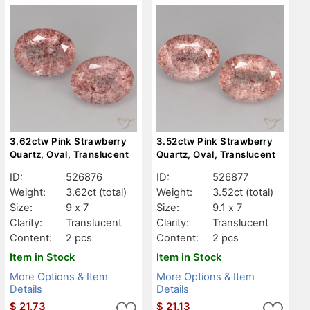
3.62ctw Pink Strawberry
3.52ctw Pink Strawberry
Quartz, Oval, Translucent
Quartz, Oval, Translucent
ID:
526876
ID:
526877
Weight:
3.62ct
(total)
Weight:
3.52ct
(total)
Size:
9 x 7
Size:
9.1 x 7
Clarity:
Translucent
Clarity:
Translucent
Content:
2 pcs
Content:
2 pcs
Item in Stock
Item in Stock
More Options & Item
More Options & Item
Details
Details
$
21.73
$
21.13