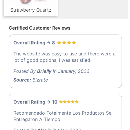
Strawberry Quartz
Certified Customer Reviews
Overall Rating -> 8
The website was easy to use and there were a
lot of good options, I was satisfied.
Posted By
Brielly
in January, 2026
Source:
Bizrate
Overall Rating -> 10
Recomendado Totalmente Los Productos Se
Entregaron A Tiempo