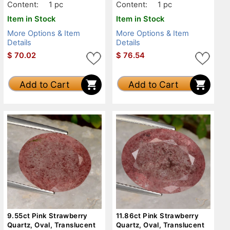
Content:
1 pc
Content:
1 pc
Item in Stock
Item in Stock
More Options & Item
More Options & Item
Details
Details
$
70.02
$
76.54
Add to Cart
Add to Cart
9.55ct Pink Strawberry
11.86ct Pink Strawberry
Quartz, Oval, Translucent
Quartz, Oval, Translucent