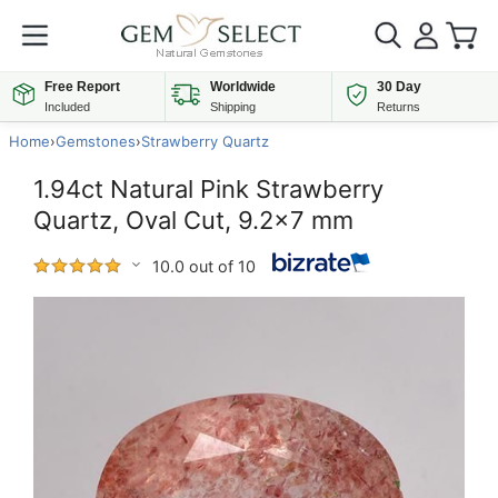
Free Report
Worldwide
30 Day
Included
Shipping
Returns
Home
›
Gemstones
›
Strawberry Quartz
1.94ct Natural Pink Strawberry
Quartz, Oval Cut, 9.2x7 mm
10.0 out of 10