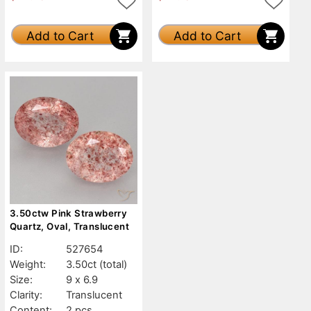
Add to Cart
Add to Cart
3.50ctw Pink Strawberry
Quartz, Oval, Translucent
ID:
527654
Weight:
3.50ct
(total)
Size:
9 x 6.9
Clarity:
Translucent
Content:
2 pcs