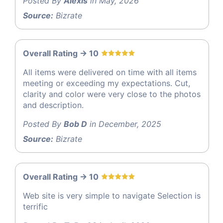
Posted By
Alexis
in May, 2026
Source:
Bizrate
Overall Rating -> 10
All items were delivered on time with all items
meeting or exceeding my expectations. Cut,
clarity and color were very close to the photos
and description.
Posted By
Bob D
in December, 2025
Source:
Bizrate
Overall Rating -> 10
Web site is very simple to navigate Selection is
terrific