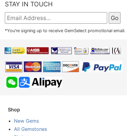
STAY IN TOUCH
*You're signing up to receive GemSelect promotional email.
Shop
New Gems
All Gemstones