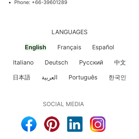
Phone: +66-39601289
LANGUAGES
English
Français
Español
Italiano
Deutsch
Pусский
中文
日本語
العربية
Português
한국인