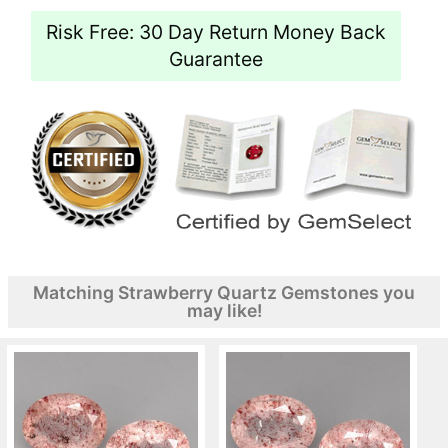
Risk Free: 30 Day Return Money Back
Guarantee
Matching Strawberry Quartz Gemstones you
may like!