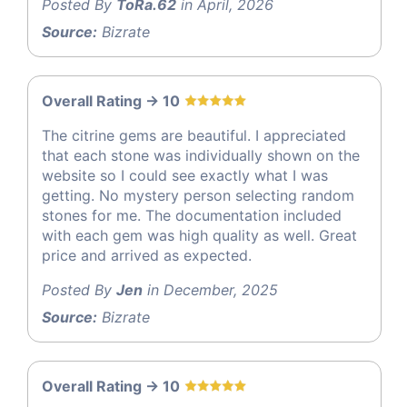
Posted By
ToRa.62
in April, 2026
Source:
Bizrate
Overall Rating -> 10
The citrine gems are beautiful. I appreciated
that each stone was individually shown on the
website so I could see exactly what I was
getting. No mystery person selecting random
stones for me. The documentation included
with each gem was high quality as well. Great
price and arrived as expected.
Posted By
Jen
in December, 2025
Source:
Bizrate
Overall Rating -> 10