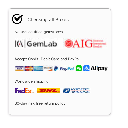
Checking all Boxes
Natural certified gemstones
Accept Credit, Debit Card and PayPal
Worldwide shipping
30-day risk free return policy