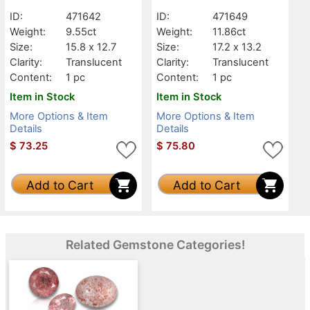
ID:
471642
ID:
471649
Weight:
9.55ct
Weight:
11.86ct
Size:
15.8 x 12.7
Size:
17.2 x 13.2
Clarity:
Translucent
Clarity:
Translucent
Content:
1 pc
Content:
1 pc
Item in Stock
Item in Stock
More Options & Item
More Options & Item
Details
Details
$
73.25
$
75.80
Add to Cart
Add to Cart
Related Gemstone Categories!