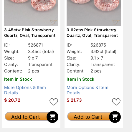
3.45ctw Pink Strawberry
3.62ctw Pink Strawberry
Quartz, Oval, Transparent
Quartz, Oval, Transparent
ID:
526871
ID:
526875
Weight:
3.45ct
(total)
Weight:
3.62ct
(total)
Size:
9 x 7
Size:
9.1 x 7
Clarity:
Transparent
Clarity:
Transparent
Content:
2 pcs
Content:
2 pcs
Item in Stock
Item in Stock
More Options & Item
More Options & Item
Details
Details
$
20.72
$
21.73
Add to Cart
Add to Cart