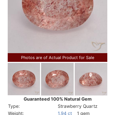
Photos are of Actual Product for Sale
Guaranteed 100% Natural Gem
Type:
Strawberry Quartz
Weight:
1.94 ct
1 gem