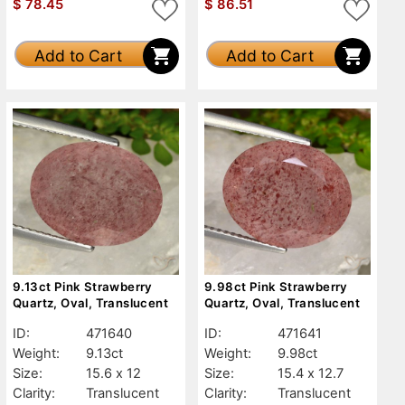
$
78.45
$
86.51
Add to Cart
Add to Cart
9.13ct Pink Strawberry
9.98ct Pink Strawberry
Quartz, Oval, Translucent
Quartz, Oval, Translucent
ID:
471640
ID:
471641
Weight:
9.13ct
Weight:
9.98ct
Size:
15.6 x 12
Size:
15.4 x 12.7
Clarity:
Translucent
Clarity:
Translucent