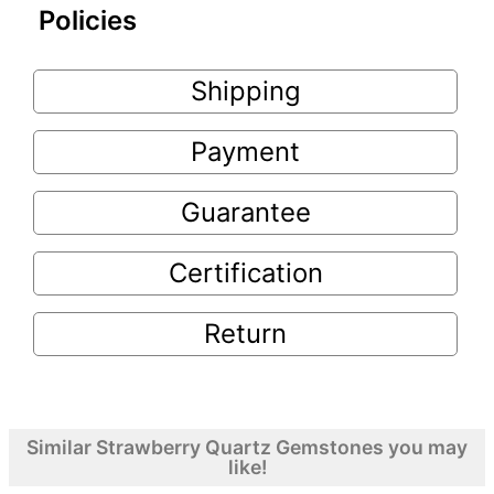
Policies
Shipping
Payment
Guarantee
Certification
Return
Similar Strawberry Quartz Gemstones you may
like!