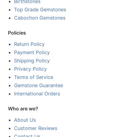
Birthstones
Top Grade Gemstones
Cabochon Gemstones
Policies
Return Policy
Payment Policy
Shipping Policy
Privacy Policy
Terms of Service
Gemstone Guarantee
International Orders
Who are we?
About Us
Customer Reviews
Contact Us