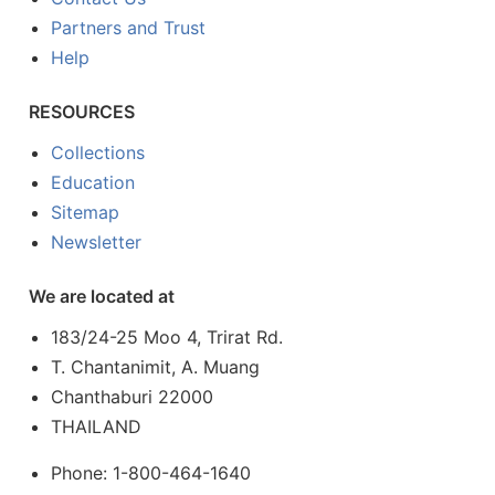
Partners and Trust
Help
RESOURCES
Collections
Education
Sitemap
Newsletter
We are located at
183/24-25 Moo 4, Trirat Rd.
T. Chantanimit, A. Muang
Chanthaburi 22000
THAILAND
Phone: 1-800-464-1640