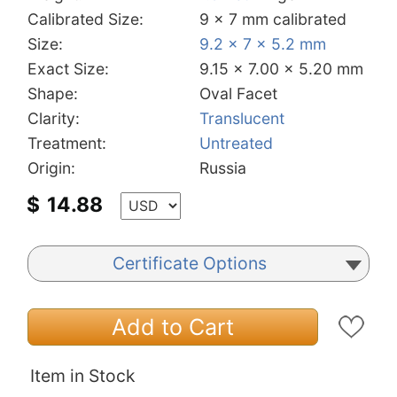
Calibrated Size:
9 x 7 mm calibrated
Size:
9.2 x 7 x 5.2 mm
Exact Size:
9.15 x 7.00 x 5.20 mm
Shape:
Oval Facet
Clarity:
Translucent
Treatment:
Untreated
Origin:
Russia
$
14.88
Certificate Options
Add to Cart
Item in Stock