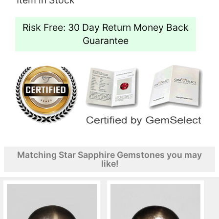
Risk Free: 30 Day Return Money Back
Guarantee
Matching Star Sapphire Gemstones you may
like!