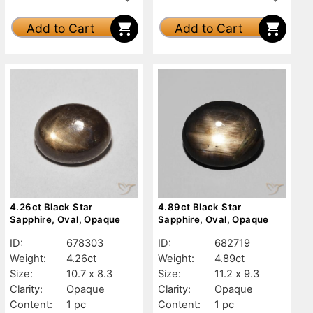
Add to Cart
Add to Cart
4.26ct Black Star
4.89ct Black Star
Sapphire, Oval, Opaque
Sapphire, Oval, Opaque
ID:
678303
ID:
682719
Weight:
4.26ct
Weight:
4.89ct
Size:
10.7 x 8.3
Size:
11.2 x 9.3
Clarity:
Opaque
Clarity:
Opaque
Content:
1 pc
Content:
1 pc