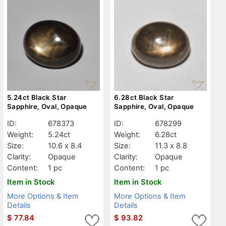
5.24ct Black Star
6.28ct Black Star
Sapphire, Oval, Opaque
Sapphire, Oval, Opaque
ID:
678373
ID:
678299
Weight:
5.24ct
Weight:
6.28ct
Size:
10.6 x 8.4
Size:
11.3 x 8.8
Clarity:
Opaque
Clarity:
Opaque
Content:
1 pc
Content:
1 pc
Item in Stock
Item in Stock
More Options & Item
More Options & Item
Details
Details
$
77.84
$
93.82