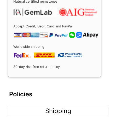
Natural certified gemstones
Accept Credit, Debit Card and PayPal
Worldwide shipping
30-day risk free return policy
Policies
Shipping