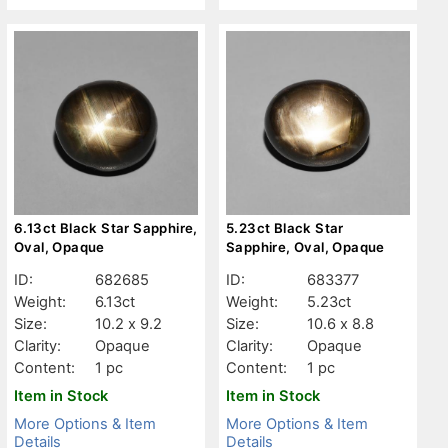
6.13ct Black Star Sapphire,
5.23ct Black Star
Oval, Opaque
Sapphire, Oval, Opaque
ID:
682685
ID:
683377
Weight:
6.13ct
Weight:
5.23ct
Size:
10.2 x 9.2
Size:
10.6 x 8.8
Clarity:
Opaque
Clarity:
Opaque
Content:
1 pc
Content:
1 pc
Item in Stock
Item in Stock
More Options & Item
More Options & Item
Details
Details