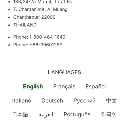
183/24-25 Moo 4, Trirat Rd.
T. Chantanimit, A. Muang
Chanthaburi 22000
THAILAND
Phone: 1-800-464-1640
Phone: +66-39601289
LANGUAGES
English
Français
Español
Italiano
Deutsch
Pусский
中文
日本語
العربية
Português
한국인