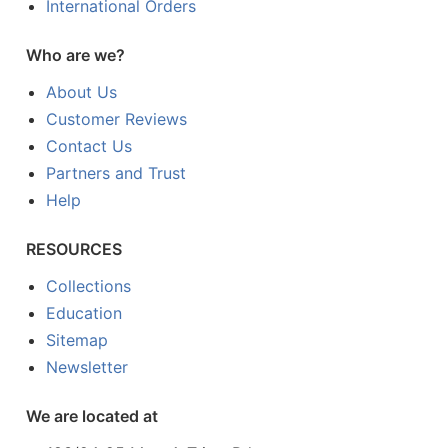
International Orders
Who are we?
About Us
Customer Reviews
Contact Us
Partners and Trust
Help
RESOURCES
Collections
Education
Sitemap
Newsletter
We are located at