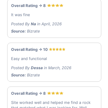
Overall Rating -> 8
It was fine
Posted By
Na
in April, 2026
Source:
Bizrate
Overall Rating -> 10
Easy and functional
Posted By
Dessa
in March, 2026
Source:
Bizrate
Overall Rating -> 8
Site worked well and helped me find a rock
that matched what I was looking for. Well