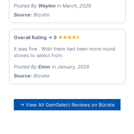
Posted By
Waylon
in March, 2026
Source:
Bizrate
Overall Rating -> 9
It was fine . Wish there had been more round
stones to select from
Posted By
Emm
in January, 2026
Source:
Bizrate
→ View All GemSelect Reviews on Bizrate