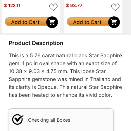
$
122.11
$
93.77
Add to Cart
Add to Cart
Product Description
This is a 5.76 carat natural black Star Sapphire
gem, 1 pc in oval shape with an exact size of
10.38 x 9.03 x 4.75 mm. This loose Star
Sapphire gemstone was mined in Thailand and
its clarity is Opaque. This natural Star Sapphire
has been heated to enhance its vivid color.
Checking all Boxes