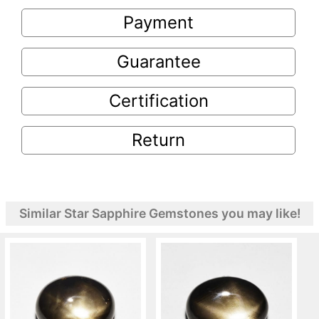
Payment
Guarantee
Certification
Return
Similar Star Sapphire Gemstones you may like!