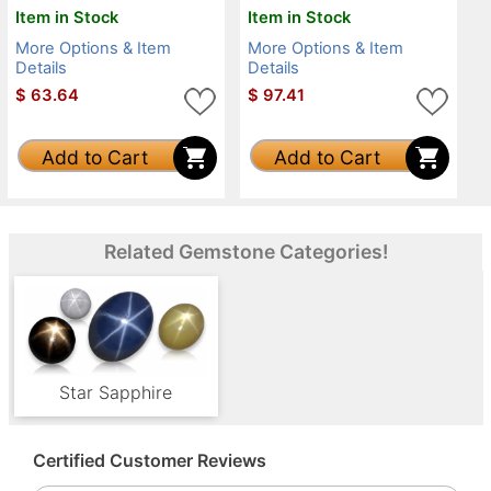
Item in Stock
Item in Stock
More Options & Item
More Options & Item
Details
Details
$
63.64
$
97.41
Add to Cart
Add to Cart
Related Gemstone Categories!
Star Sapphire
Certified Customer Reviews