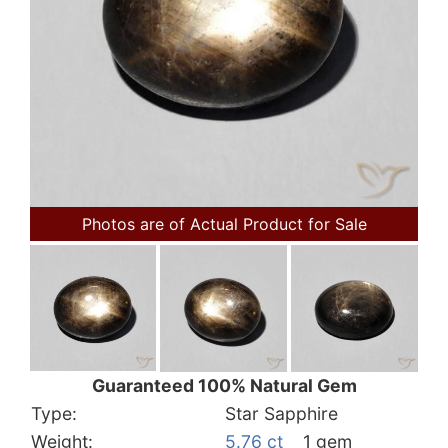
Photos are of Actual Product for Sale
Guaranteed 100% Natural Gem
Type:
Star Sapphire
Weight:
5.76 ct
1 gem