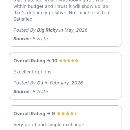
within budget and I trust it will show up, so
that's definitely positive. Not much else to it.
Satisfied.
Posted By
Big Ricky
in May, 2026
Source:
Bizrate
Overall Rating -> 10
Excellent options
Posted By
CJ
in February, 2026
Source:
Bizrate
Overall Rating -> 9
Very good and simple exchange