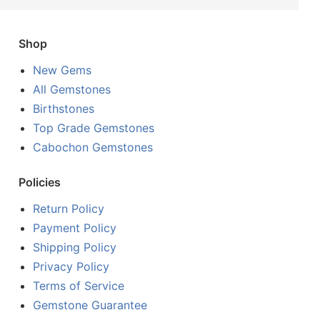
Shop
New Gems
All Gemstones
Birthstones
Top Grade Gemstones
Cabochon Gemstones
Policies
Return Policy
Payment Policy
Shipping Policy
Privacy Policy
Terms of Service
Gemstone Guarantee