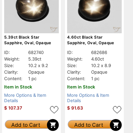
5.39ct Black Star
4.60ct Black Star
Sapphire, Oval, Opaque
Sapphire, Oval, Opaque
ID:
682740
ID:
682686
Weight:
5.39ct
Weight:
4.60ct
Size:
10.2 x 9.2
Size:
10.2 x 8.9
Clarity:
Opaque
Clarity:
Opaque
Content:
1 pc
Content:
1 pc
Item in Stock
Item in Stock
More Options & Item
More Options & Item
Details
Details
$
107.37
$
91.63
Add to Cart
Add to Cart