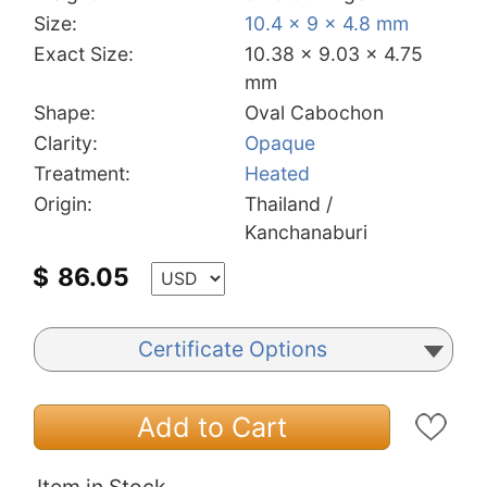
Size:
10.4 x 9 x 4.8 mm
Exact Size:
10.38 x 9.03 x 4.75
mm
Shape:
Oval Cabochon
Clarity:
Opaque
Treatment:
Heated
Origin:
Thailand /
Kanchanaburi
$
86.05
Certificate Options
Add to Cart
Item in Stock