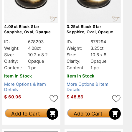
4.08ct Black Star
3.25ct Black Star
Sapphire, Oval, Opaque
Sapphire, Oval, Opaque
ID:
678293
ID:
678294
Weight:
4.08ct
Weight:
3.25ct
Size:
10.2 x 8.2
Size:
10.6 x 8
Clarity:
Opaque
Clarity:
Opaque
Content:
1 pc
Content:
1 pc
Item in Stock
Item in Stock
More Options & Item
More Options & Item
Details
Details
$
60.96
$
48.56
Add to Cart
Add to Cart