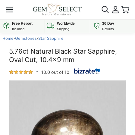
Free Report
Worldwide
30 Day
Included
Shipping
Returns
Home
›
Gemstones
›
Star Sapphire
5.76ct Natural Black Star Sapphire,
Oval Cut, 10.4x9 mm
10.0 out of 10