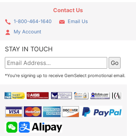
Contact Us
1-800-464-1640
Email Us
My Account
STAY IN TOUCH
*You're signing up to receive GemSelect promotional email.