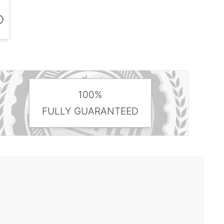
100%
FULLY GUARANTEED