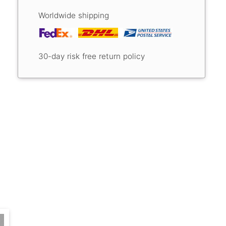
Worldwide shipping
30-day risk free return policy