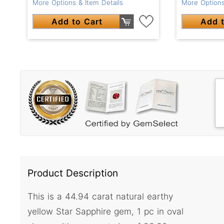
More Options & Item Details
More Options
Add to Cart
Add t
Product Description
This is a 44.94 carat natural earthy
yellow Star Sapphire gem, 1 pc in oval