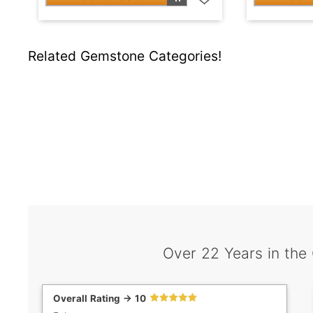
Related Gemstone Categories!
Over 22 Years in the
Overall Rating -> 10