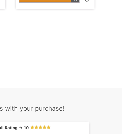
s with your purchase!
ll Rating -> 10