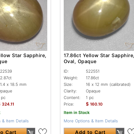
llow Star Sapphire,
17.86ct Yellow Star Sapphire
que
Oval, Opaque
22539
ID:
522551
2.87ct
Weight:
17.86ct
1.4 x 18.5 mm
Size:
16 x 12 mm (calibrated)
Opaque
Clarity:
Opaque
 pc
Content:
1 pc
$
$
324.11
Price:
160.10
k
Item in Stock
 & Item Details
More Options & Item Details
o Cart
Add to Cart