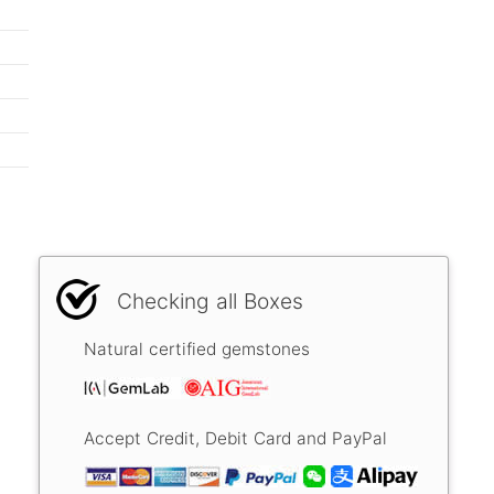
Checking all Boxes
Natural certified gemstones
Accept Credit, Debit Card and PayPal