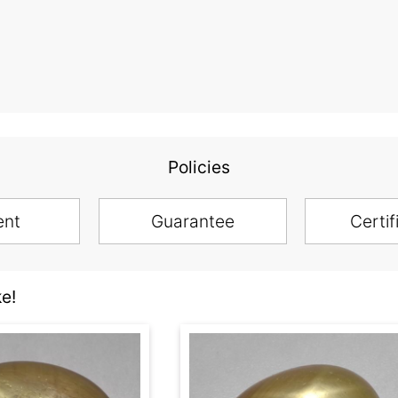
Policies
ent
Guarantee
Certif
e!