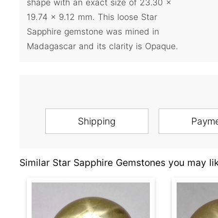
shape with an exact size of 23.30 x
19.74 x 9.12 mm. This loose Star
Sapphire gemstone was mined in
Madagascar and its clarity is Opaque.
Shipping
Paym
Similar Star Sapphire Gemstones you may lik