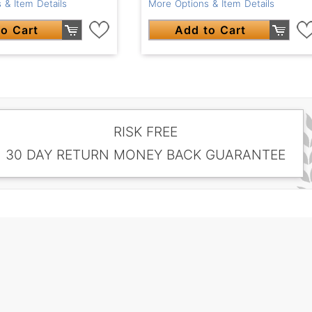
 & Item Details
More Options & Item Details
o Cart
Add to Cart
RISK FREE
30 DAY RETURN MONEY BACK GUARANTEE