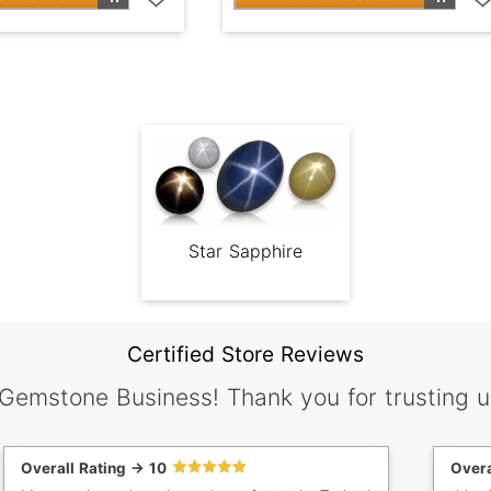
Star Sapphire
Certified Store Reviews
 Gemstone Business! Thank you for trusting u
Overall Rating -> 10
Overa