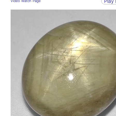
Play
Video Watch Page