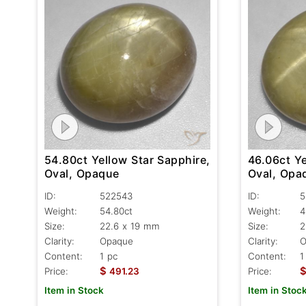
54.80ct Yellow Star Sapphire,
46.06ct Ye
Oval, Opaque
Oval, Opa
ID:
522543
ID:
5
Weight:
54.80ct
Weight:
4
Size:
22.6 x 19 mm
Size:
2
Clarity:
Opaque
Clarity:
O
Content:
1 pc
Content:
1
$
Price:
491.23
Price:
Item in Stock
Item in Stoc