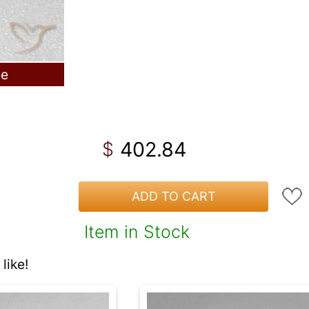
le
402.84
$
ADD TO CART
Item in Stock
like!