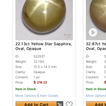
22.13ct Yellow Star Sapphire,
32.87ct Ye
Oval, Opaque
Oval, Opa
ID:
522537
ID:
5
Weight:
22.13ct
Weight:
3
Size:
15.5 x 14.3 mm
Size:
2
Clarity:
Opaque
Clarity:
Content:
1 pc
Content:
1
$
Price:
218.22
Price:
Item in Stock
Item in Stoc
More Options & Item Details
More Options
Add to Cart
Add t