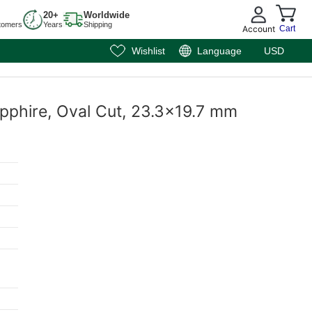
20+
Worldwide
tomers
Years
Shipping
Account
Cart
Wishlist
Language
USD
apphire, Oval Cut, 23.3x19.7 mm