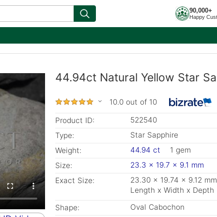
90,000+
Happy Cus
44.94ct Natural Yellow Star S
10.0 out of 10
522540
Product ID:
Star Sapphire
Type:
44.94 ct
1 gem
Weight:
23.3 x 19.7 x 9.1 mm
Size:
23.30 x 19.74 x 9.12 mm
Exact Size:
Length x Width x Depth
Oval Cabochon
Shape: