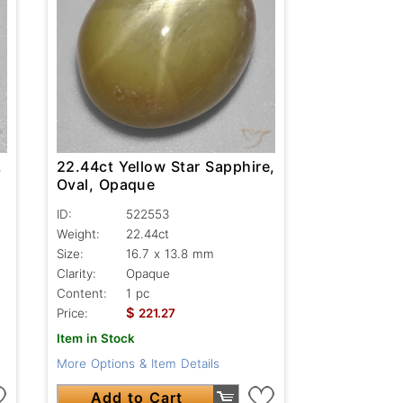
,
22.44ct Yellow Star Sapphire,
Oval, Opaque
ID:
522553
Weight:
22.44ct
Size:
16.7 x 13.8 mm
Clarity:
Opaque
Content:
1 pc
$
Price:
221.27
Item in Stock
More Options & Item Details
Add to Cart