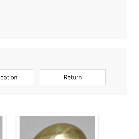
ication
Return