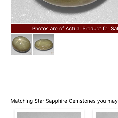
Photos are of Actual Product for Sa
Matching Star Sapphire Gemstones you may 