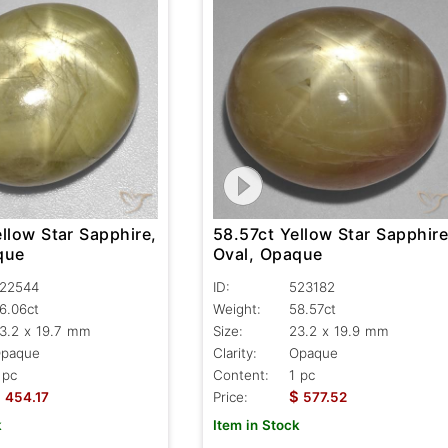
llow Star Sapphire,
58.57ct Yellow Star Sapphire
que
Oval, Opaque
22544
ID:
523182
6.06ct
Weight:
58.57ct
3.2 x 19.7 mm
Size:
23.2 x 19.9 mm
paque
Clarity:
Opaque
 pc
Content:
1 pc
$
$
454.17
Price:
577.52
k
Item in Stock