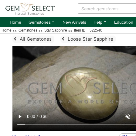
⌄
⌄
Home
Gemstones
New Arrivals
Help
Education
Home
Gemstones
Star Sapphire
Item ID = 522540
All Gemstones
Loose Star Sapphire