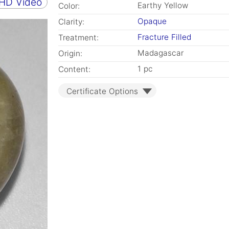
 HD Video
Earthy Yellow
Color:
Opaque
Clarity:
Fracture Filled
Treatment:
Madagascar
Origin:
1 pc
Content:
Certificate Options