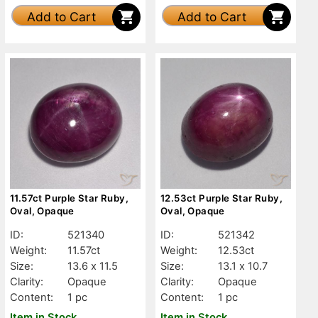
Add to Cart
Add to Cart
11.57ct Purple Star Ruby,
12.53ct Purple Star Ruby,
Oval, Opaque
Oval, Opaque
ID:
521340
ID:
521342
Weight:
11.57ct
Weight:
12.53ct
Size:
13.6 x 11.5
Size:
13.1 x 10.7
Clarity:
Opaque
Clarity:
Opaque
Content:
1 pc
Content:
1 pc
Item in Stock
Item in Stock