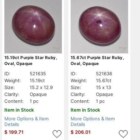
15.19ct Purple Star Ruby,
15.67ct Purple Star Ruby,
Oval, Opaque
Oval, Opaque
ID:
521635
ID:
521636
Weight:
15.19ct
Weight:
15.67ct
Size:
15.2 x 12.9
Size:
15 x 13
Clarity:
Opaque
Clarity:
Opaque
Content:
1 pc
Content:
1 pc
Item in Stock
Item in Stock
More Options & Item
More Options & Item
Details
Details
$
199.71
$
206.01