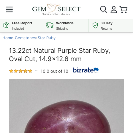
Free Report
Worldwide
30 Day
Included
Shipping
Returns
Home
›
Gemstones
›
Star Ruby
13.22ct Natural Purple Star Ruby,
Oval Cut, 14.9x12.6 mm
10.0 out of 10