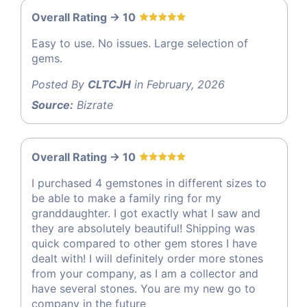
Overall Rating -> 10
Easy to use. No issues. Large selection of
gems.
Posted By
CLTCJH
in February, 2026
Source:
Bizrate
Overall Rating -> 10
I purchased 4 gemstones in different sizes to
be able to make a family ring for my
granddaughter. I got exactly what I saw and
they are absolutely beautiful! Shipping was
quick compared to other gem stores I have
dealt with! I will definitely order more stones
from your company, as I am a collector and
have several stones. You are my new go to
company in the future