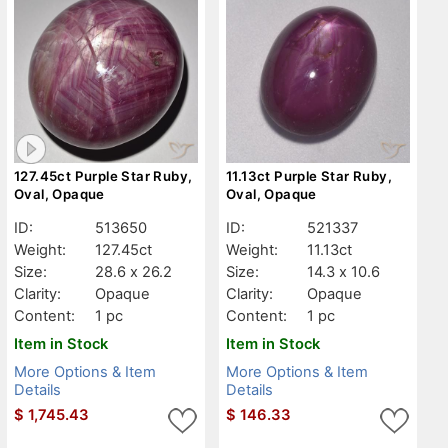
127.45ct Purple Star Ruby,
11.13ct Purple Star Ruby,
Oval, Opaque
Oval, Opaque
ID:
513650
ID:
521337
Weight:
127.45ct
Weight:
11.13ct
Size:
28.6 x 26.2
Size:
14.3 x 10.6
Clarity:
Opaque
Clarity:
Opaque
Content:
1 pc
Content:
1 pc
Item in Stock
Item in Stock
More Options & Item
More Options & Item
Details
Details
$
1,745.43
$
146.33