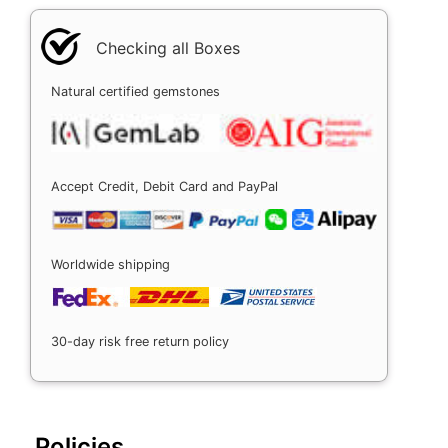
Checking all Boxes
Natural certified gemstones
Accept Credit, Debit Card and PayPal
Worldwide shipping
30-day risk free return policy
Policies