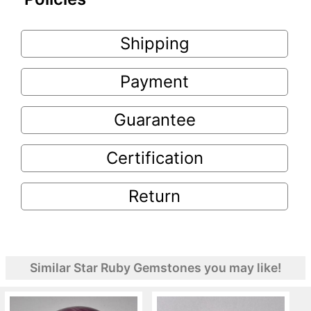
Shipping
Payment
Guarantee
Certification
Return
Similar Star Ruby Gemstones you may like!