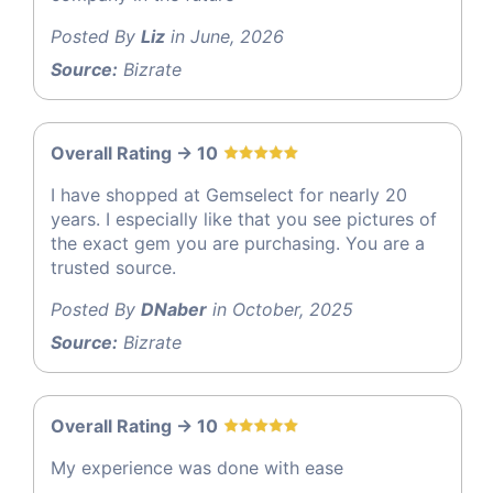
Posted By
Liz
in June, 2026
Source:
Bizrate
Overall Rating -> 10
I have shopped at Gemselect for nearly 20
years. I especially like that you see pictures of
the exact gem you are purchasing. You are a
trusted source.
Posted By
DNaber
in October, 2025
Source:
Bizrate
Overall Rating -> 10
My experience was done with ease