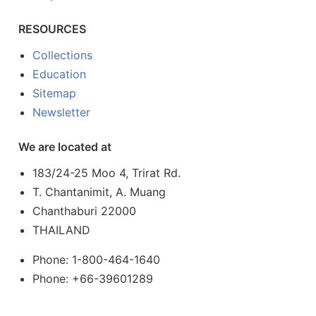
RESOURCES
Collections
Education
Sitemap
Newsletter
We are located at
183/24-25 Moo 4, Trirat Rd.
T. Chantanimit, A. Muang
Chanthaburi 22000
THAILAND
Phone: 1-800-464-1640
Phone: +66-39601289