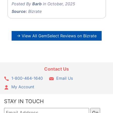
Posted By
Barb
in October, 2025
Source:
Bizrate
→ View All GemSelect Reviews on Bizrate
Contact Us
1-800-464-1640
Email Us
My Account
STAY IN TOUCH