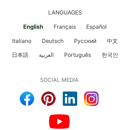
LANGUAGES
English
Français
Español
Italiano
Deutsch
Pусский
中文
日本語
العربية
Português
한국인