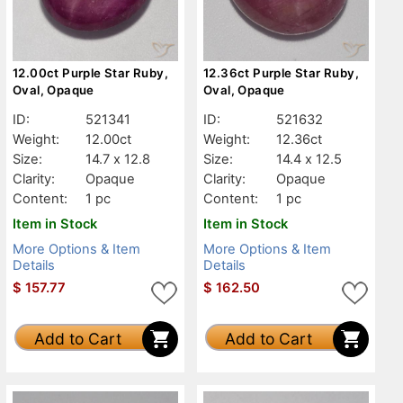
12.00ct Purple Star Ruby,
12.36ct Purple Star Ruby,
Oval, Opaque
Oval, Opaque
ID:
521341
ID:
521632
Weight:
12.00ct
Weight:
12.36ct
Size:
14.7 x 12.8
Size:
14.4 x 12.5
Clarity:
Opaque
Clarity:
Opaque
Content:
1 pc
Content:
1 pc
Item in Stock
Item in Stock
More Options & Item
More Options & Item
Details
Details
$
157.77
$
162.50
Add to Cart
Add to Cart