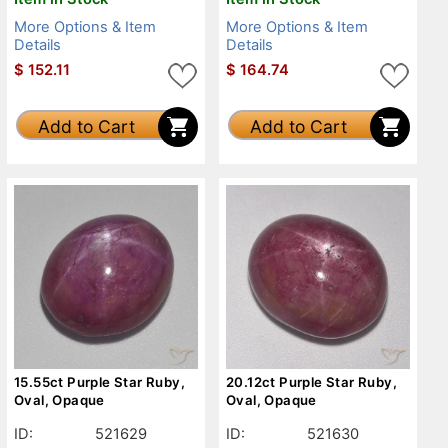
More Options & Item
More Options & Item
Details
Details
$
152.11
$
164.74
Add to Cart
Add to Cart
15.55ct Purple Star Ruby,
20.12ct Purple Star Ruby,
Oval, Opaque
Oval, Opaque
ID:
521629
ID:
521630