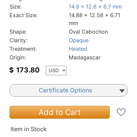
Size:
14.9 x 12.6 x 6.7 mm
Exact Size:
14.88 x 12.58 x 6.71
mm
Shape:
Oval Cabochon
Clarity:
Opaque
Treatment:
Heated
Origin:
Madagascar
$
173.80
Certificate Options
Add to Cart
Item in Stock