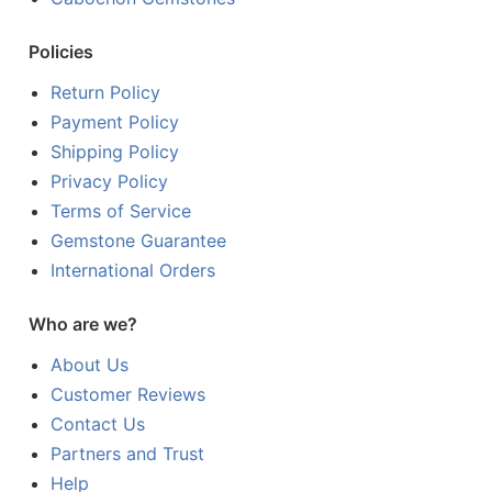
Policies
Return Policy
Payment Policy
Shipping Policy
Privacy Policy
Terms of Service
Gemstone Guarantee
International Orders
Who are we?
About Us
Customer Reviews
Contact Us
Partners and Trust
Help