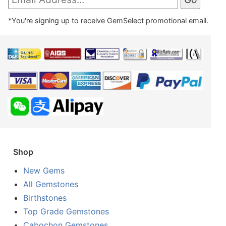
*You're signing up to receive GemSelect promotional email.
Shop
New Gems
All Gemstones
Birthstones
Top Grade Gemstones
Cabochon Gemstones