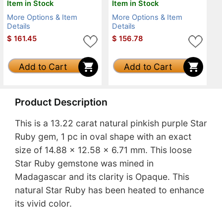
Item in Stock
Item in Stock
More Options & Item
More Options & Item
Details
Details
$
161.45
$
156.78
Add to Cart
Add to Cart
Product Description
This is a 13.22 carat natural pinkish purple Star
Ruby gem, 1 pc in oval shape with an exact
size of 14.88 x 12.58 x 6.71 mm. This loose
Star Ruby gemstone was mined in
Madagascar and its clarity is Opaque. This
natural Star Ruby has been heated to enhance
its vivid color.