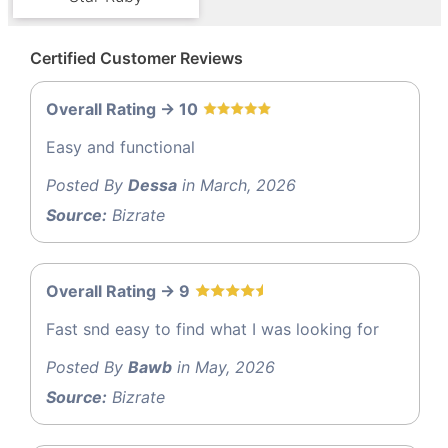
Certified Customer Reviews
Overall Rating -> 10
Easy and functional
Posted By
Dessa
in March, 2026
Source:
Bizrate
Overall Rating -> 9
Fast snd easy to find what I was looking for
Posted By
Bawb
in May, 2026
Source:
Bizrate