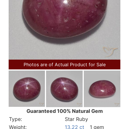
Photos are of Actual Product for Sale
Guaranteed 100% Natural Gem
Type:
Star Ruby
Weight:
13.22 ct
1 gem