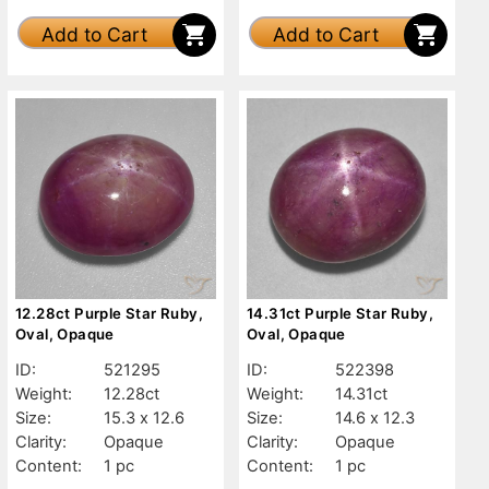
Add to Cart
Add to Cart
12.28ct Purple Star Ruby,
14.31ct Purple Star Ruby,
Oval, Opaque
Oval, Opaque
ID:
521295
ID:
522398
Weight:
12.28ct
Weight:
14.31ct
Size:
15.3 x 12.6
Size:
14.6 x 12.3
Clarity:
Opaque
Clarity:
Opaque
Content:
1 pc
Content:
1 pc