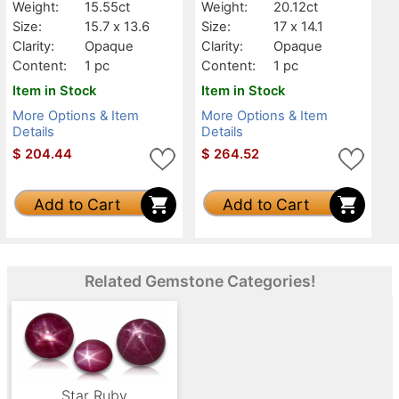
Weight:
15.55ct
Weight:
20.12ct
Size:
15.7 x 13.6
Size:
17 x 14.1
Clarity:
Opaque
Clarity:
Opaque
Content:
1 pc
Content:
1 pc
Item in Stock
Item in Stock
More Options & Item
More Options & Item
Details
Details
$
204.44
$
264.52
Add to Cart
Add to Cart
Related Gemstone Categories!
Star Ruby