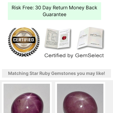
Risk Free: 30 Day Return Money Back
Guarantee
Matching Star Ruby Gemstones you may like!