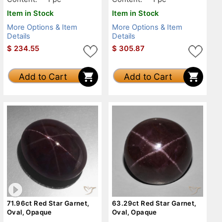
Item in Stock
Item in Stock
More Options & Item
More Options & Item
Details
Details
$
234.55
$
305.87
Add to Cart
Add to Cart
71.96ct Red Star Garnet,
63.29ct Red Star Garnet,
Oval, Opaque
Oval, Opaque