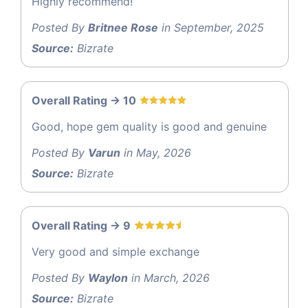
Highly recommend!
Posted By
Britnee Rose
in September, 2025
Source:
Bizrate
Overall Rating -> 10
Good, hope gem quality is good and genuine
Posted By
Varun
in May, 2026
Source:
Bizrate
Overall Rating -> 9
Very good and simple exchange
Posted By
Waylon
in March, 2026
Source:
Bizrate