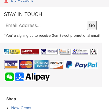
My Account
STAY IN TOUCH
*You're signing up to receive GemSelect promotional email.
Shop
New Gems