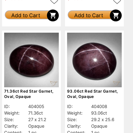
Add to Cart
Add to Cart
71.36ct Red Star Garnet,
93.06ct Red Star Garnet,
Oval, Opaque
Oval, Opaque
ID:
404005
ID:
404008
Weight:
71.36ct
Weight:
93.06ct
Size:
27 x 21.2
Size:
29.2 x 25.6
Clarity:
Opaque
Clarity:
Opaque
Content:
1 pc
Content:
1 pc