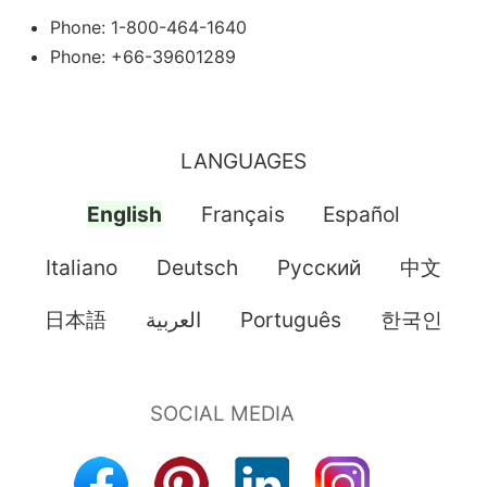
Phone: 1-800-464-1640
Phone: +66-39601289
LANGUAGES
English
Français
Español
Italiano
Deutsch
Pусский
中文
日本語
العربية
Português
한국인