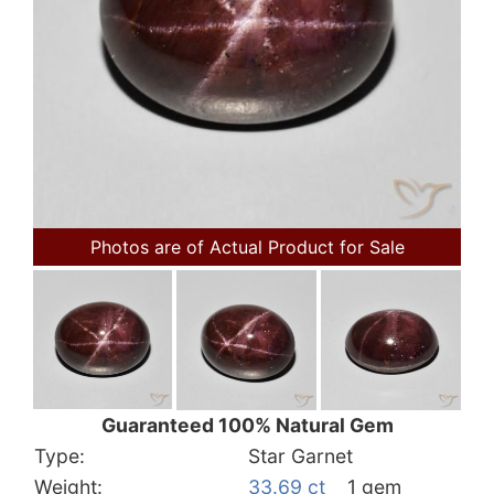
Photos are of Actual Product for Sale
Guaranteed 100% Natural Gem
Type:
Star Garnet
Weight:
33.69 ct
1 gem