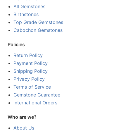
All Gemstones
Birthstones
Top Grade Gemstones
Cabochon Gemstones
Policies
Return Policy
Payment Policy
Shipping Policy
Privacy Policy
Terms of Service
Gemstone Guarantee
International Orders
Who are we?
About Us