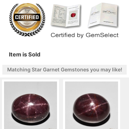
Item is Sold
Matching Star Garnet Gemstones you may like!