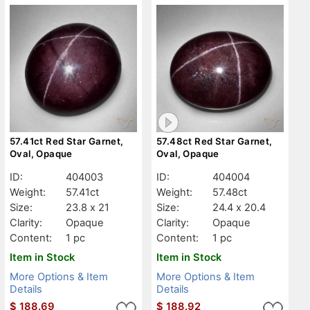
57.41ct Red Star Garnet,
57.48ct Red Star Garnet,
Oval, Opaque
Oval, Opaque
ID:
404003
ID:
404004
Weight:
57.41ct
Weight:
57.48ct
Size:
23.8 x 21
Size:
24.4 x 20.4
Clarity:
Opaque
Clarity:
Opaque
Content:
1 pc
Content:
1 pc
Item in Stock
Item in Stock
More Options & Item
More Options & Item
Details
Details
$
188.69
$
188.92