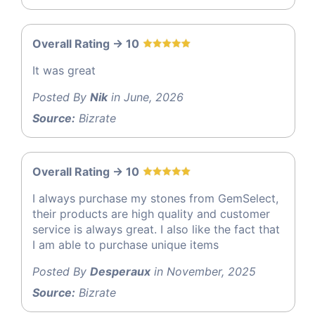
Overall Rating -> 10
It was great
Posted By
Nik
in June, 2026
Source:
Bizrate
Overall Rating -> 10
I always purchase my stones from GemSelect,
their products are high quality and customer
service is always great. I also like the fact that
I am able to purchase unique items
Posted By
Desperaux
in November, 2025
Source:
Bizrate