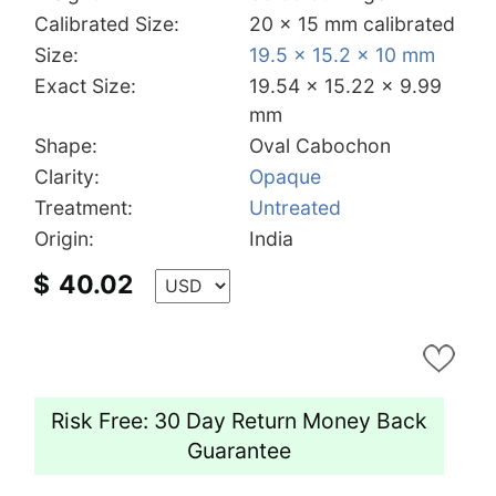
Calibrated Size:
20 x 15 mm calibrated
Size:
19.5 x 15.2 x 10 mm
Exact Size:
19.54 x 15.22 x 9.99
mm
Shape:
Oval Cabochon
Clarity:
Opaque
Treatment:
Untreated
Origin:
India
$
40.02
Risk Free: 30 Day Return Money Back
Guarantee