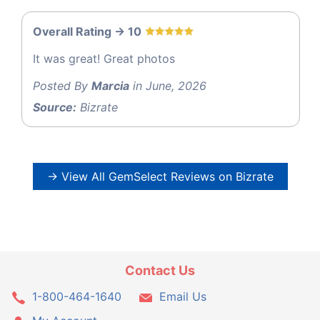
Overall Rating -> 10
It was great! Great photos
Posted By
Marcia
in June, 2026
Source:
Bizrate
→ View All GemSelect Reviews on Bizrate
Contact Us
1-800-464-1640
Email Us