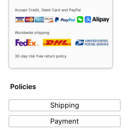
Accept Credit, Debit Card and PayPal
Worldwide shipping
30-day risk free return policy
Policies
Shipping
Payment