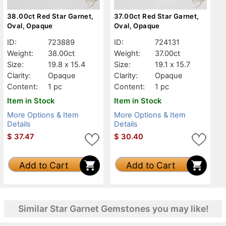
38.00ct Red Star Garnet,
37.00ct Red Star Garnet,
Oval, Opaque
Oval, Opaque
ID:
723889
ID:
724131
Weight:
38.00ct
Weight:
37.00ct
Size:
19.8 x 15.4
Size:
19.1 x 15.7
Clarity:
Opaque
Clarity:
Opaque
Content:
1 pc
Content:
1 pc
Item in Stock
Item in Stock
More Options & Item
More Options & Item
Details
Details
$
37.47
$
30.40
Add to Cart
Add to Cart
Similar Star Garnet Gemstones you may like!