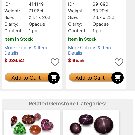
ID:
414149
ID:
691090
Weight:
71.96ct
Weight:
63.29ct
Size:
24.7 x 20.1
Size:
23.7 x 23.5
Clarity:
Opaque
Clarity:
Opaque
Content:
1 pc
Content:
1 pc
Item in Stock
Item in Stock
More Options & Item
More Options & Item
Details
Details
$
236.52
$
65.55
Add to Cart
Add to Cart
Related Gemstone Categories!