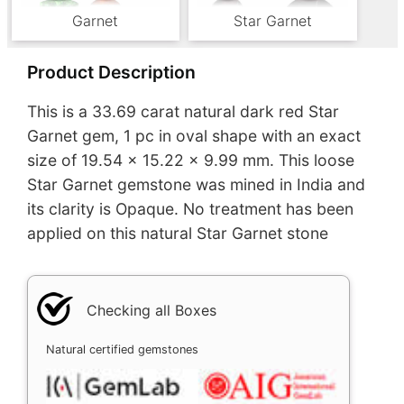
Garnet
Star Garnet
Product Description
This is a 33.69 carat natural dark red Star
Garnet gem, 1 pc in oval shape with an exact
size of 19.54 x 15.22 x 9.99 mm. This loose
Star Garnet gemstone was mined in India and
its clarity is Opaque. No treatment has been
applied on this natural Star Garnet stone
Checking all Boxes
Natural certified gemstones