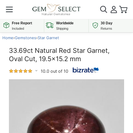
Free Report
Worldwide
30 Day
Included
Shipping
Returns
Home
›
Gemstones
›
Star Garnet
33.69ct Natural Red Star Garnet,
Oval Cut, 19.5x15.2 mm
10.0 out of 10