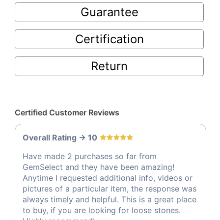
Guarantee
Certification
Return
Certified Customer Reviews
Overall Rating -> 10
Have made 2 purchases so far from
GemSelect and they have been amazing!
Anytime I requested additional info, videos or
pictures of a particular item, the response was
always timely and helpful. This is a great place
to buy, if you are looking for loose stones.