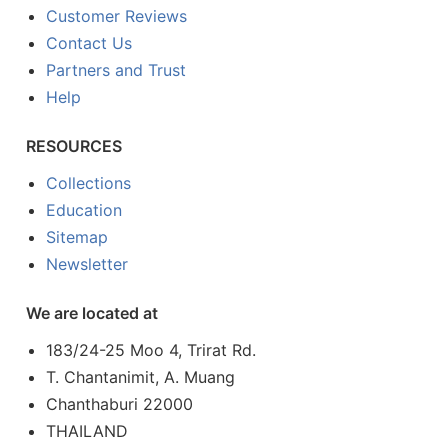
Customer Reviews
Contact Us
Partners and Trust
Help
RESOURCES
Collections
Education
Sitemap
Newsletter
We are located at
183/24-25 Moo 4, Trirat Rd.
T. Chantanimit, A. Muang
Chanthaburi 22000
THAILAND