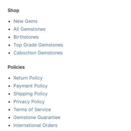
Shop
New Gems
All Gemstones
Birthstones
Top Grade Gemstones
Cabochon Gemstones
Policies
Return Policy
Payment Policy
Shipping Policy
Privacy Policy
Terms of Service
Gemstone Guarantee
International Orders