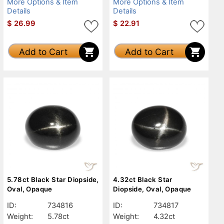
More Options & Item
More Options & Item
Details
Details
$
26.99
$
22.91
Add to Cart
Add to Cart
5.78ct Black Star Diopside,
4.32ct Black Star
Oval, Opaque
Diopside, Oval, Opaque
ID:
734816
ID:
734817
Weight:
5.78ct
Weight:
4.32ct