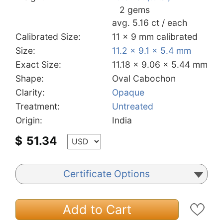
2 gems
avg. 5.16 ct / each
Calibrated Size:
11 x 9 mm calibrated
Size:
11.2 x 9.1 x 5.4 mm
Exact Size:
11.18 x 9.06 x 5.44 mm
Shape:
Oval Cabochon
Clarity:
Opaque
Treatment:
Untreated
Origin:
India
$
51.34
Certificate Options
Add to Cart