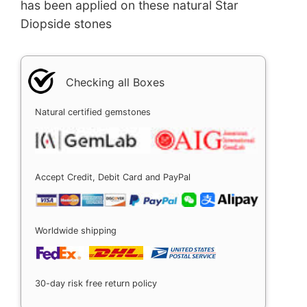
has been applied on these natural Star
Diopside stones
Checking all Boxes
Natural certified gemstones
Accept Credit, Debit Card and PayPal
Worldwide shipping
30-day risk free return policy