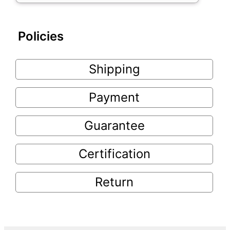
Policies
Shipping
Payment
Guarantee
Certification
Return