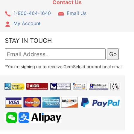
Contact Us
1-800-464-1640
Email Us
My Account
STAY IN TOUCH
*You're signing up to receive GemSelect promotional email.