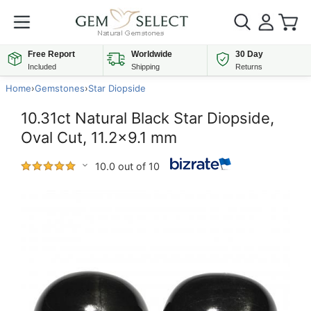
Free Report
Worldwide
30 Day
Included
Shipping
Returns
Home
›
Gemstones
›
Star Diopside
10.31ct Natural Black Star Diopside,
Oval Cut, 11.2x9.1 mm
10.0 out of 10