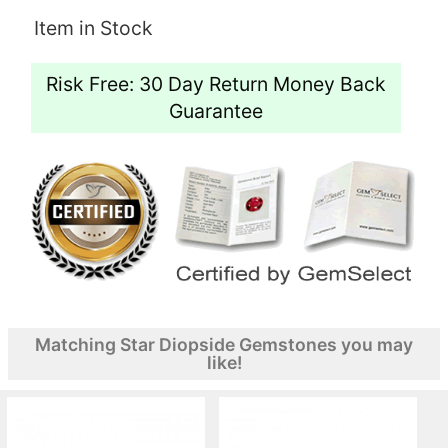
Item in Stock
Risk Free: 30 Day Return Money Back
Guarantee
Matching Star Diopside Gemstones you may
like!