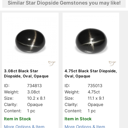
Similar Star Diopside Gemstones you may like!
3.08ct Black Star
4.75ct Black Star Diopside,
Diopside, Oval, Opaque
Oval, Opaque
ID:
734813
ID:
735013
Weight:
3.08ct
Weight:
4.75ct
Size:
10.2 x 8.1
Size:
11.1 x 9.1
Clarity:
Opaque
Clarity:
Opaque
Content:
1 pc
Content:
1 pc
Item in Stock
Item in Stock
More Options & Item
More Options & Item