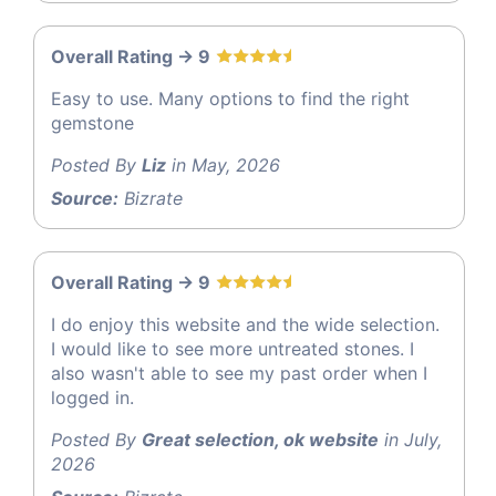
Overall Rating -> 9
Easy to use. Many options to find the right
gemstone
Posted By
Liz
in May, 2026
Source:
Bizrate
Overall Rating -> 9
I do enjoy this website and the wide selection.
I would like to see more untreated stones. I
also wasn't able to see my past order when I
logged in.
Posted By
Great selection, ok website
in July,
2026