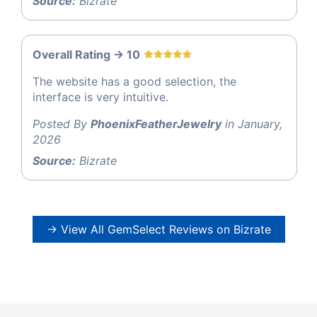
Source:
Bizrate
Overall Rating -> 10
The website has a good selection, the
interface is very intuitive.
Posted By
PhoenixFeatherJewelry
in January,
2026
Source:
Bizrate
→ View All GemSelect Reviews on Bizrate