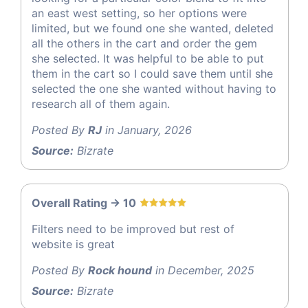
an east west setting, so her options were
limited, but we found one she wanted, deleted
all the others in the cart and order the gem
she selected. It was helpful to be able to put
them in the cart so I could save them until she
selected the one she wanted without having to
research all of them again.
Posted By
RJ
in January, 2026
Source:
Bizrate
Overall Rating -> 10
Filters need to be improved but rest of
website is great
Posted By
Rock hound
in December, 2025
Source:
Bizrate