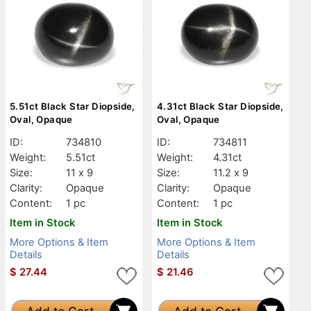
5.51ct Black Star Diopside,
4.31ct Black Star Diopside,
Oval, Opaque
Oval, Opaque
ID:
734810
ID:
734811
Weight:
5.51ct
Weight:
4.31ct
Size:
11 x 9
Size:
11.2 x 9
Clarity:
Opaque
Clarity:
Opaque
Content:
1 pc
Content:
1 pc
Item in Stock
Item in Stock
More Options & Item
More Options & Item
Details
Details
$
27.44
$
21.46