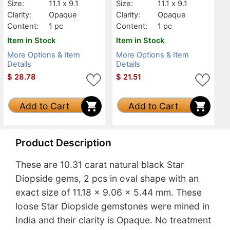
Size:
11.1 x 9.1
Size:
11.1 x 9.1
Clarity:
Opaque
Clarity:
Opaque
Content:
1 pc
Content:
1 pc
Item in Stock
Item in Stock
More Options & Item
More Options & Item
Details
Details
$
28.78
$
21.51
Add to Cart
Add to Cart
Product Description
These are 10.31 carat natural black Star
Diopside gems, 2 pcs in oval shape with an
exact size of 11.18 x 9.06 x 5.44 mm. These
loose Star Diopside gemstones were mined in
India and their clarity is Opaque. No treatment