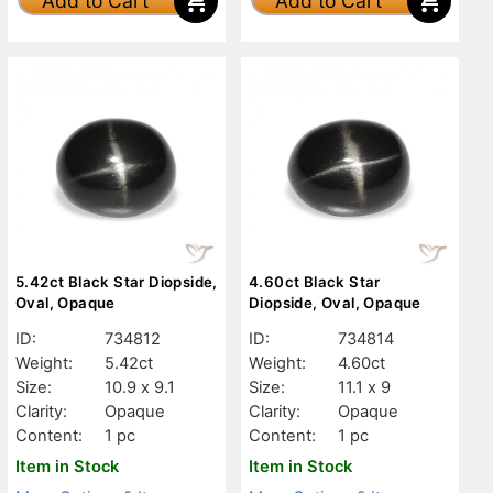
Add to Cart
Add to Cart
5.42ct Black Star Diopside,
4.60ct Black Star
Oval, Opaque
Diopside, Oval, Opaque
ID:
734812
ID:
734814
Weight:
5.42ct
Weight:
4.60ct
Size:
10.9 x 9.1
Size:
11.1 x 9
Clarity:
Opaque
Clarity:
Opaque
Content:
1 pc
Content:
1 pc
Item in Stock
Item in Stock