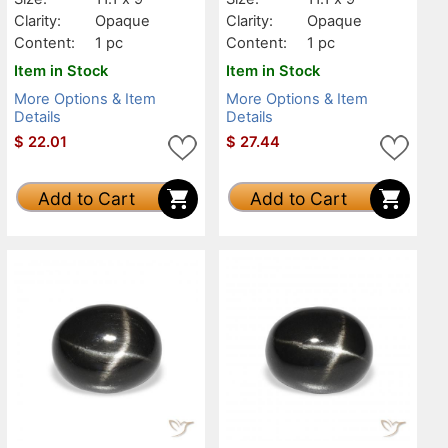
Clarity:
Opaque
Clarity:
Opaque
Content:
1 pc
Content:
1 pc
Item in Stock
Item in Stock
More Options & Item
More Options & Item
Details
Details
$
22.01
$
27.44
Add to Cart
Add to Cart