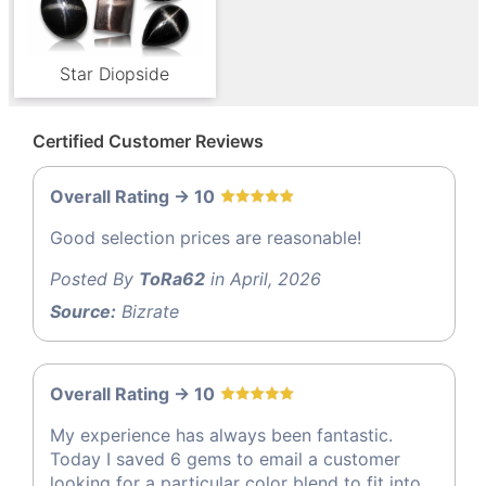
Star Diopside
Certified Customer Reviews
Overall Rating -> 10
Good selection prices are reasonable!
Posted By
ToRa62
in April, 2026
Source:
Bizrate
Overall Rating -> 10
My experience has always been fantastic.
Today I saved 6 gems to email a customer
looking for a particular color blend to fit into