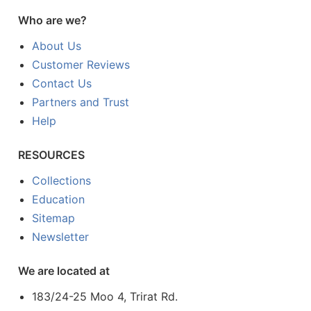
Who are we?
About Us
Customer Reviews
Contact Us
Partners and Trust
Help
RESOURCES
Collections
Education
Sitemap
Newsletter
We are located at
183/24-25 Moo 4, Trirat Rd.