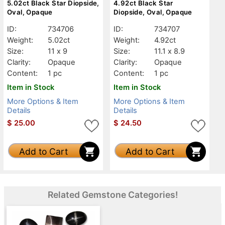
5.02ct Black Star Diopside,
4.92ct Black Star
Oval, Opaque
Diopside, Oval, Opaque
ID:
734706
ID:
734707
Weight:
5.02ct
Weight:
4.92ct
Size:
11 x 9
Size:
11.1 x 8.9
Clarity:
Opaque
Clarity:
Opaque
Content:
1 pc
Content:
1 pc
Item in Stock
Item in Stock
More Options & Item
More Options & Item
Details
Details
$
25.00
$
24.50
Add to Cart
Add to Cart
Related Gemstone Categories!