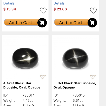
Details
Details
$
15.34
$
23.66
Add to Cart
Add to Cart
4.42ct Black Star
5.51ct Black Star Diopside,
Diopside, Oval, Opaque
Oval, Opaque
ID:
735014
ID:
735015
Weight:
4.42ct
Weight:
5.51ct
Size:
11.1 x 9
Size:
11.1 x 9