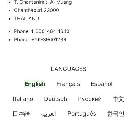
T. Chantanimit, A. Muang
Chanthaburi 22000
THAILAND
Phone: 1-800-464-1640
Phone: +66-39601289
LANGUAGES
English
Français
Español
Italiano
Deutsch
Pусский
中文
日本語
العربية
Português
한국인