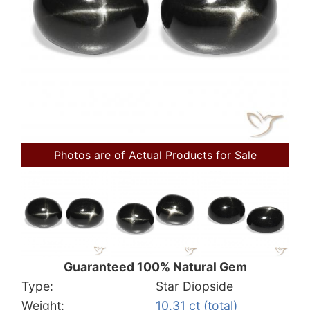
Photos are of Actual Products for Sale
Guaranteed 100% Natural Gem
Type:
Star Diopside
Weight:
10.31 ct (total)