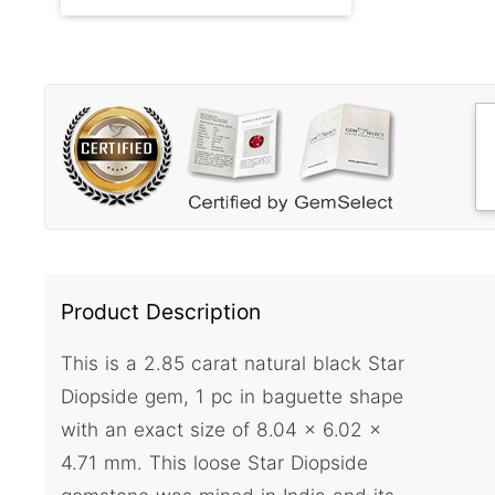
Product Description
This is a 2.85 carat natural black Star
Diopside gem, 1 pc in baguette shape
with an exact size of 8.04 x 6.02 x
4.71 mm. This loose Star Diopside