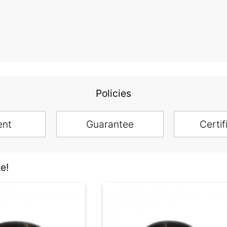
Policies
ent
Guarantee
Certif
e!