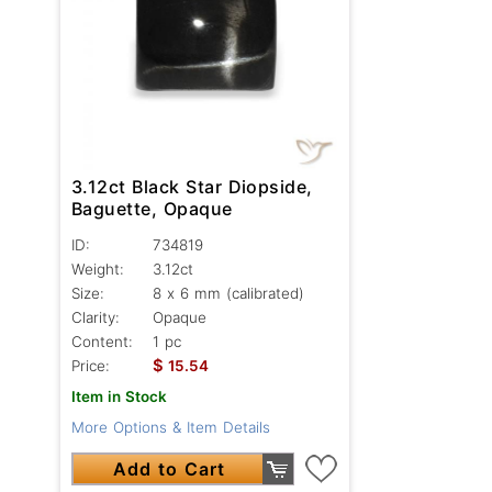
3.12ct Black Star Diopside,
Baguette, Opaque
ID:
734819
Weight:
3.12ct
Size:
8 x 6 mm (calibrated)
Clarity:
Opaque
Content:
1 pc
$
Price:
15.54
Item in Stock
More Options & Item Details
Add to Cart