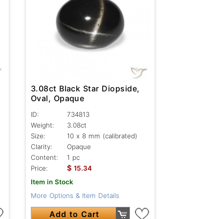
3.08ct Black Star Diopside,
Oval, Opaque
ID:
734813
Weight:
3.08ct
Size:
10 x 8 mm (calibrated)
Clarity:
Opaque
Content:
1 pc
$
Price:
15.34
Item in Stock
More Options & Item Details
Add to Cart