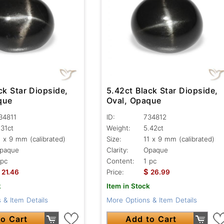
ck Star Diopside,
5.42ct Black Star Diopside,
que
Oval, Opaque
34811
ID:
734812
.31ct
Weight:
5.42ct
1 x 9 mm (calibrated)
Size:
11 x 9 mm (calibrated)
paque
Clarity:
Opaque
 pc
Content:
1 pc
$
21.46
Price:
26.99
k
Item in Stock
 & Item Details
More Options & Item Details
o Cart
Add to Cart