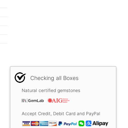
Checking all Boxes
Natural certified gemstones
Accept Credit, Debit Card and PayPal