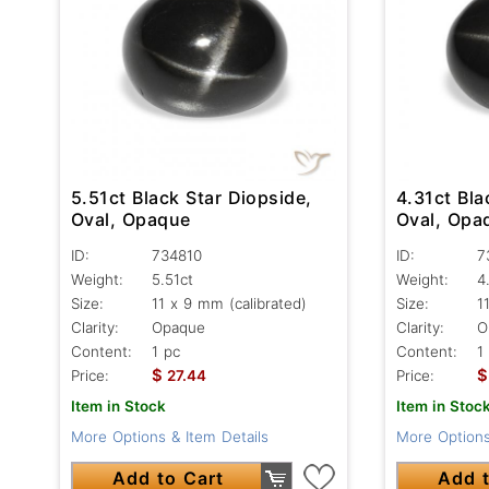
5.51ct Black Star Diopside,
4.31ct Bla
Oval, Opaque
Oval, Opa
ID:
734810
ID:
7
Weight:
5.51ct
Weight:
4
Size:
11 x 9 mm (calibrated)
Size:
1
Clarity:
Opaque
Clarity:
O
Content:
1 pc
Content:
1
$
$
Price:
27.44
Price:
Item in Stock
Item in Stoc
More Options & Item Details
More Options
Add to Cart
Add t