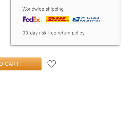
Worldwide shipping
30-day risk free return policy
O CART