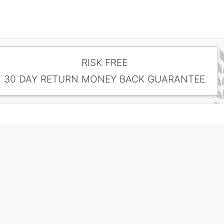
RISK FREE
30 DAY RETURN MONEY BACK GUARANTEE