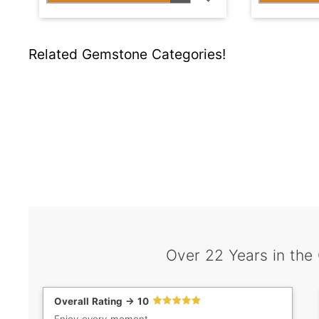
Related Gemstone Categories!
Over 22 Years in the
Overall Rating -> 10