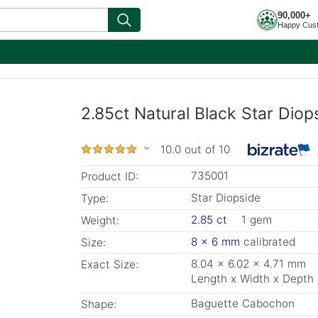
90,000+
Happy Cus
2.85ct Natural Black Star Dio
10.0 out of 10
735001
Product ID:
Star Diopside
Type:
2.85 ct
1 gem
Weight:
8 x 6 mm
calibrated
Size:
8.04 x 6.02 x 4.71 mm
Exact Size:
Length x Width x Depth
Baguette Cabochon
Shape: