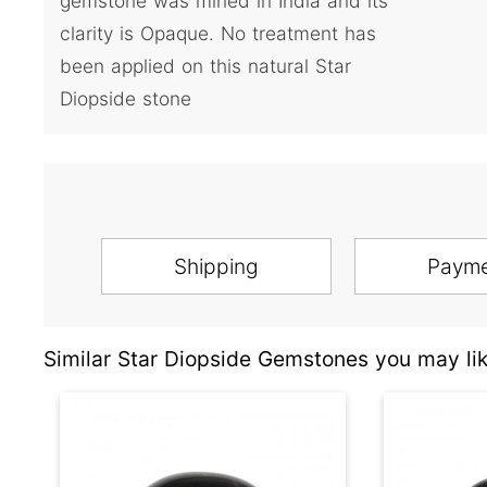
gemstone was mined in India and its
clarity is Opaque. No treatment has
been applied on this natural Star
Diopside stone
Shipping
Paym
Similar Star Diopside Gemstones you may lik