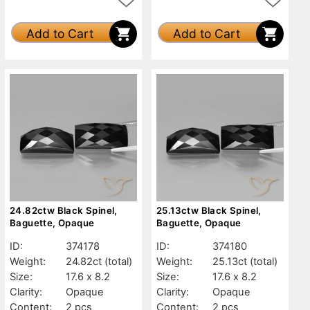
Add to Cart
Add to Cart
24.82ctw Black Spinel,
25.13ctw Black Spinel,
Baguette, Opaque
Baguette, Opaque
ID:
374178
ID:
374180
Weight:
24.82ct
(total)
Weight:
25.13ct
(total)
Size:
17.6 x 8.2
Size:
17.6 x 8.2
Clarity:
Opaque
Clarity:
Opaque
Content:
2 pcs
Content:
2 pcs