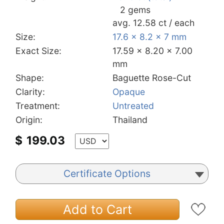
2 gems
avg. 12.58 ct / each
Size:
17.6 x 8.2 x 7 mm
Exact Size:
17.59 x 8.20 x 7.00
mm
Shape:
Baguette Rose-Cut
Clarity:
Opaque
Treatment:
Untreated
Origin:
Thailand
$
199.03
Certificate Options
Add to Cart