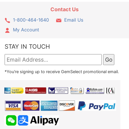
Contact Us
1-800-464-1640
Email Us
My Account
STAY IN TOUCH
*You're signing up to receive GemSelect promotional email.