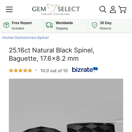
Free Report
Worldwide
30 Day
Included
Shipping
Returns
Home
›
Gemstones
›
Spinel
25.16ct Natural Black Spinel,
Baguette, 17.6x8.2 mm
10.0 out of 10