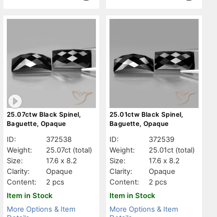
25.07ctw Black Spinel,
25.01ctw Black Spinel,
Baguette, Opaque
Baguette, Opaque
ID:
372538
ID:
372539
Weight:
25.07ct
(total)
Weight:
25.01ct
(total)
Size:
17.6 x 8.2
Size:
17.6 x 8.2
Clarity:
Opaque
Clarity:
Opaque
Content:
2 pcs
Content:
2 pcs
Item in Stock
Item in Stock
More Options & Item
More Options & Item