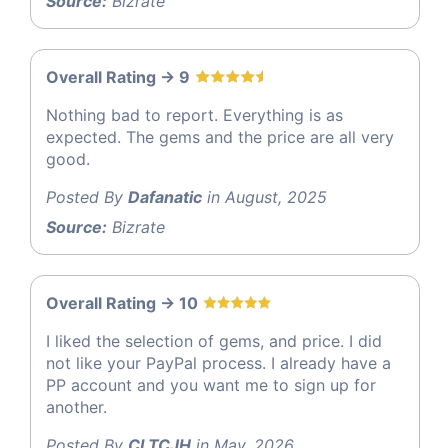
Source:
Bizrate
Overall Rating -> 9
Nothing bad to report. Everything is as
expected. The gems and the price are all very
good.
Posted By
Dafanatic
in August, 2025
Source:
Bizrate
Overall Rating -> 10
I liked the selection of gems, and price. I did
not like your PayPal process. I already have a
PP account and you want me to sign up for
another.
Posted By
CLTCJH
in May, 2026