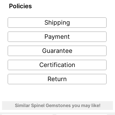
Policies
Shipping
Payment
Guarantee
Certification
Return
Similar Spinel Gemstones you may like!