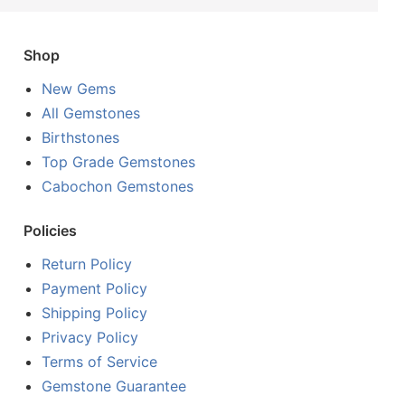
Shop
New Gems
All Gemstones
Birthstones
Top Grade Gemstones
Cabochon Gemstones
Policies
Return Policy
Payment Policy
Shipping Policy
Privacy Policy
Terms of Service
Gemstone Guarantee