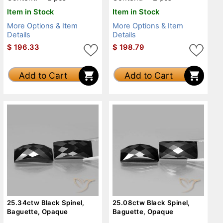
Item in Stock
Item in Stock
More Options & Item
More Options & Item
Details
Details
$
196.33
$
198.79
Add to Cart
Add to Cart
25.34ctw Black Spinel,
25.08ctw Black Spinel,
Baguette, Opaque
Baguette, Opaque