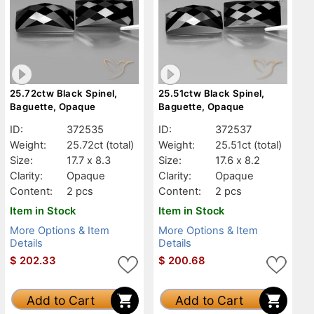
25.72ctw Black Spinel,
25.51ctw Black Spinel,
Baguette, Opaque
Baguette, Opaque
ID:
372535
ID:
372537
Weight:
25.72ct
(total)
Weight:
25.51ct
(total)
Size:
17.7 x 8.3
Size:
17.6 x 8.2
Clarity:
Opaque
Clarity:
Opaque
Content:
2 pcs
Content:
2 pcs
Item in Stock
Item in Stock
More Options & Item
More Options & Item
Details
Details
$
202.33
$
200.68
Add to Cart
Add to Cart