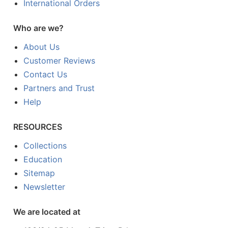
International Orders
Who are we?
About Us
Customer Reviews
Contact Us
Partners and Trust
Help
RESOURCES
Collections
Education
Sitemap
Newsletter
We are located at