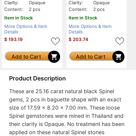
Clarity:
Opaque
Clarity:
Opaque
Content:
2 pcs
Content:
2 pcs
Item in Stock
Item in Stock
More Options & Item
More Options & Item
Details
Details
$
193.19
$
203.74
Add to Cart
Add to Cart
Product Description
These are 25.16 carat natural black Spinel
gems, 2 pcs in baguette shape with an exact
size of 17.59 x 8.20 x 7.00 mm. These loose
Spinel gemstones were mined in Thailand and
their clarity is Opaque. No treatment has been
applied on these natural Spinel stones