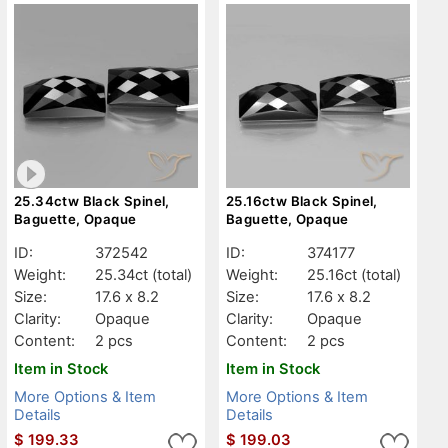
25.34ctw Black Spinel,
25.16ctw Black Spinel,
Baguette, Opaque
Baguette, Opaque
ID:
372542
ID:
374177
Weight:
25.34ct
(total)
Weight:
25.16ct
(total)
Size:
17.6 x 8.2
Size:
17.6 x 8.2
Clarity:
Opaque
Clarity:
Opaque
Content:
2 pcs
Content:
2 pcs
Item in Stock
Item in Stock
More Options & Item
More Options & Item
Details
Details
$
199.33
$
199.03