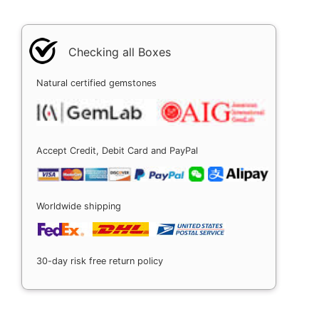
Checking all Boxes
Natural certified gemstones
Accept Credit, Debit Card and PayPal
Worldwide shipping
30-day risk free return policy