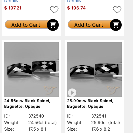
Details
Details
$
197.21
$
196.74
Add to Cart
Add to Cart
24.56ctw Black Spinel,
25.90ctw Black Spinel,
Baguette, Opaque
Baguette, Opaque
ID:
372540
ID:
372541
Weight:
24.56ct
(total)
Weight:
25.90ct
(total)
Size:
17.5 x 8.1
Size:
17.6 x 8.2