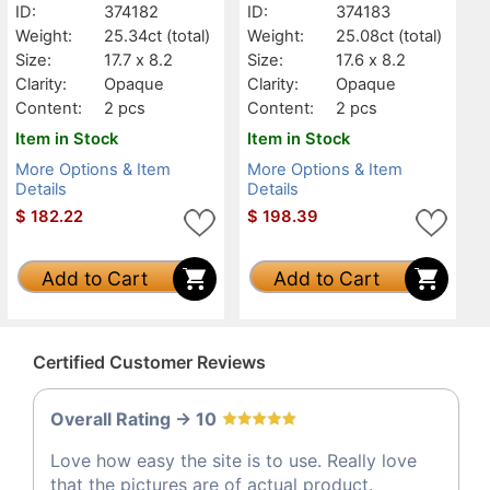
ID:
374182
ID:
374183
Weight:
25.34ct
(total)
Weight:
25.08ct
(total)
Size:
17.7 x 8.2
Size:
17.6 x 8.2
Clarity:
Opaque
Clarity:
Opaque
Content:
2 pcs
Content:
2 pcs
Item in Stock
Item in Stock
More Options & Item
More Options & Item
Details
Details
$
182.22
$
198.39
Add to Cart
Add to Cart
Certified Customer Reviews
Overall Rating -> 10
Love how easy the site is to use. Really love
that the pictures are of actual product.