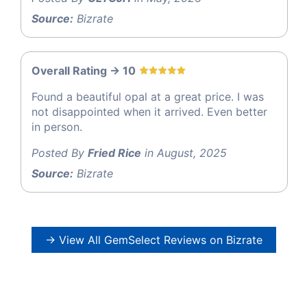
Source:
Bizrate
Overall Rating -> 10
Found a beautiful opal at a great price. I was
not disappointed when it arrived. Even better
in person.
Posted By
Fried Rice
in August, 2025
Source:
Bizrate
→ View All GemSelect Reviews on Bizrate