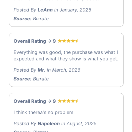
Posted By
LeAnn
in January, 2026
Source:
Bizrate
Overall Rating -> 9
Everything was good, the purchase was what I
expected and what they show is what you get.
Posted By
Mr.
in March, 2026
Source:
Bizrate
Overall Rating -> 9
I think therea's no problem
Posted By
Napoleon
in August, 2025