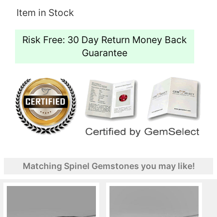
Item in Stock
Risk Free: 30 Day Return Money Back
Guarantee
Matching Spinel Gemstones you may like!