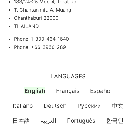
183/24-25 Moo 4, Trirat Rd.
T. Chantanimit, A. Muang
Chanthaburi 22000
THAILAND
Phone: 1-800-464-1640
Phone: +66-39601289
LANGUAGES
English
Français
Español
Italiano
Deutsch
Pусский
中文
日本語
العربية
Português
한국인