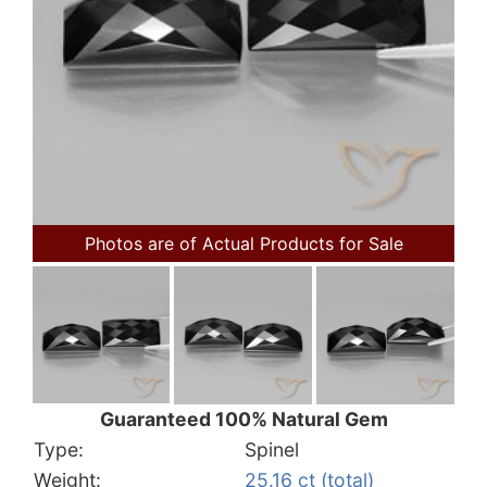
Photos are of Actual Products for Sale
Guaranteed 100% Natural Gem
Type:
Spinel
Weight:
25.16 ct (total)