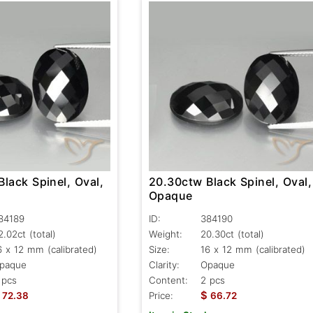
lack Spinel, Oval,
20.30ctw Black Spinel, Oval,
Opaque
84189
ID:
384190
2.02ct
(total)
Weight:
20.30ct
(total)
6 x 12 mm (calibrated)
Size:
16 x 12 mm (calibrated)
paque
Clarity:
Opaque
 pcs
Content:
2 pcs
$
72.38
Price:
66.72