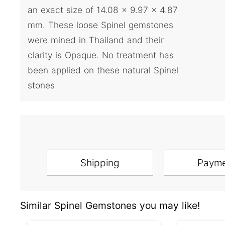
an exact size of 14.08 x 9.97 x 4.87
mm. These loose Spinel gemstones
were mined in Thailand and their
clarity is Opaque. No treatment has
been applied on these natural Spinel
stones
Shipping
Paym
Similar Spinel Gemstones you may like!