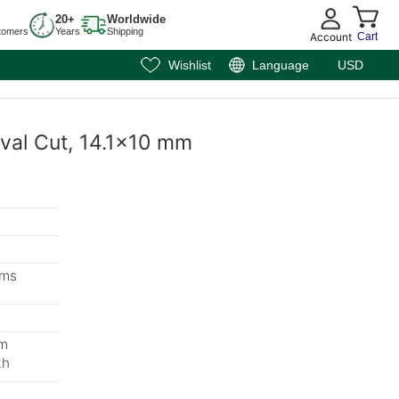
20+
Worldwide
tomers
Years
Shipping
Account
Cart
Wishlist
Language
USD
Oval Cut, 14.1x10 mm
ems
mm
th