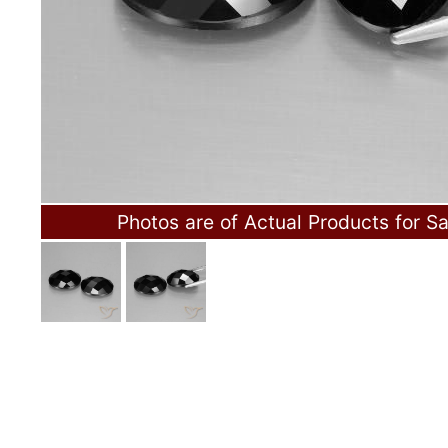
Photos are of Actual Products for Sa