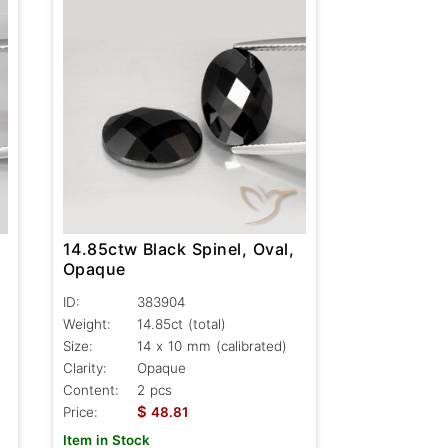
14.85ctw Black Spinel, Oval,
Opaque
ID:
383904
Weight:
14.85ct
(total)
Size:
14 x 10 mm (calibrated)
Clarity:
Opaque
Content:
2 pcs
$
Price:
48.81
Item in Stock