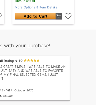
Item in Stock
More Options & Item Details
Add to Cart
s with your purchase!
ll Rating -> 10
AS GREAT SIMPLE I WAS ABLE TO MAKE AN
UNT EASY AND WAS ABLE TO FAVORITE
OF MY FINAL SELECTED GEMS, I JUST
IT.
d By
YE
in October, 2025
e:
Bizrate