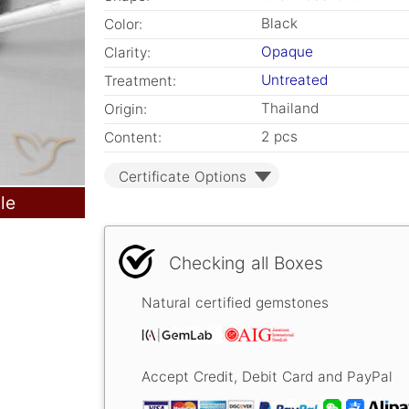
Black
Color:
Opaque
Clarity:
Untreated
Treatment:
Thailand
Origin:
2 pcs
Content:
Certificate Options
le
Checking all Boxes
Natural certified gemstones
Accept Credit, Debit Card and PayPal