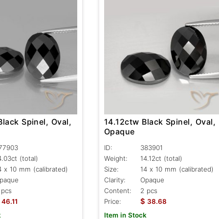
lack Spinel, Oval,
14.12ctw Black Spinel, Oval,
Opaque
77903
ID:
383901
4.03ct
(total)
Weight:
14.12ct
(total)
4 x 10 mm (calibrated)
Size:
14 x 10 mm (calibrated)
paque
Clarity:
Opaque
 pcs
Content:
2 pcs
$
46.11
Price:
38.68
k
Item in Stock