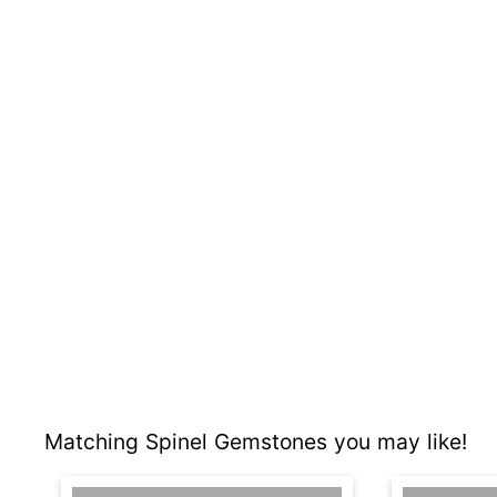
Matching Spinel Gemstones you may like!