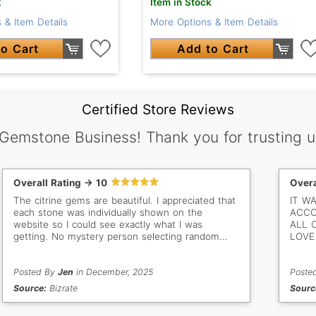
k
Item in Stock
 & Item Details
More Options & Item Details
o Cart
Add to Cart
Certified Store Reviews
 Gemstone Business! Thank you for trusting u
Overall Rating -> 10
Overa
The citrine gems are beautiful. I appreciated that
IT W
each stone was individually shown on the
ACCO
website so I could see exactly what I was
ALL 
getting. No mystery person selecting random
LOVE 
stones for me. The documentation included with
each gem was high quality as well. Great price
and arrived as expected.
Posted By
Jen
in December, 2025
Poste
Source:
Bizrate
Sourc