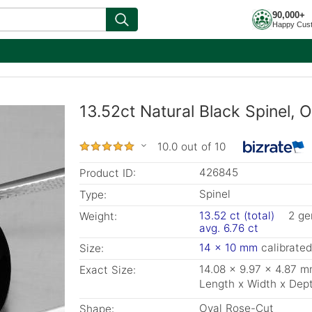
90,000+
Happy Cus
13.52ct Natural Black Spinel, 
10.0 out of 10
426845
Product ID:
Spinel
Type:
13.52 ct (total)
2 g
Weight:
avg. 6.76 ct
14 x 10 mm
calibrated
Size:
14.08 x 9.97 x 4.87 
Exact Size:
Length x Width x Dep
Oval Rose-Cut
Shape: