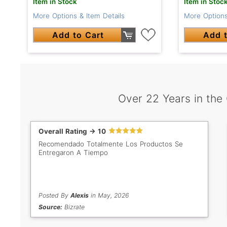
Item in Stock
Item in Stoc
More Options & Item Details
More Options
Add to Cart
Add t
Over 22 Years in the
Overall Rating -> 10
Recomendado Totalmente Los Productos Se
Entregaron A Tiempo
Posted By
Alexis
in May, 2026
Source:
Bizrate