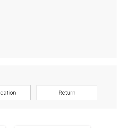
ication
Return