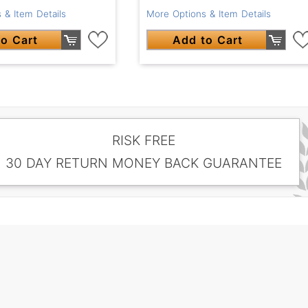
 & Item Details
More Options & Item Details
o Cart
Add to Cart
RISK FREE
30 DAY RETURN MONEY BACK GUARANTEE