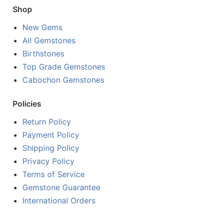
Shop
New Gems
All Gemstones
Birthstones
Top Grade Gemstones
Cabochon Gemstones
Policies
Return Policy
Payment Policy
Shipping Policy
Privacy Policy
Terms of Service
Gemstone Guarantee
International Orders