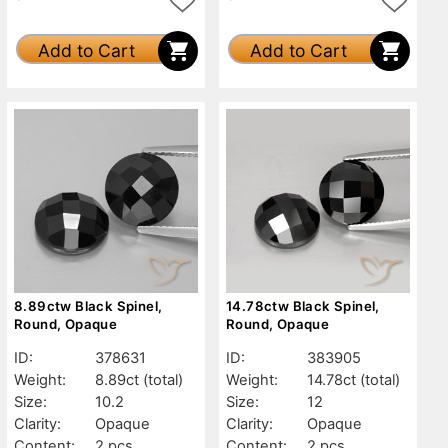
Add to Cart
Add to Cart
8.89ctw Black Spinel,
14.78ctw Black Spinel,
Round, Opaque
Round, Opaque
ID:
378631
ID:
383905
Weight:
8.89ct
(total)
Weight:
14.78ct
(total)
Size:
10.2
Size:
12
Clarity:
Opaque
Clarity:
Opaque
Content:
2 pcs
Content:
2 pcs