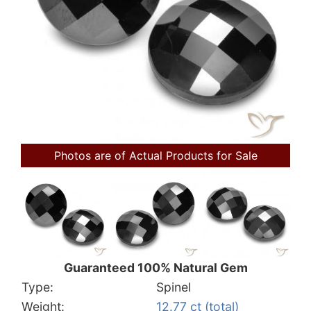
Photos are of Actual Products for Sale
Guaranteed 100% Natural Gem
Type:
Spinel
Weight:
12.77 ct (total)