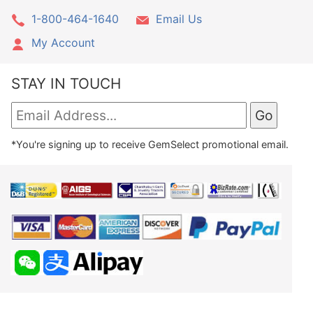
1-800-464-1640
Email Us
My Account
STAY IN TOUCH
*You're signing up to receive GemSelect promotional email.