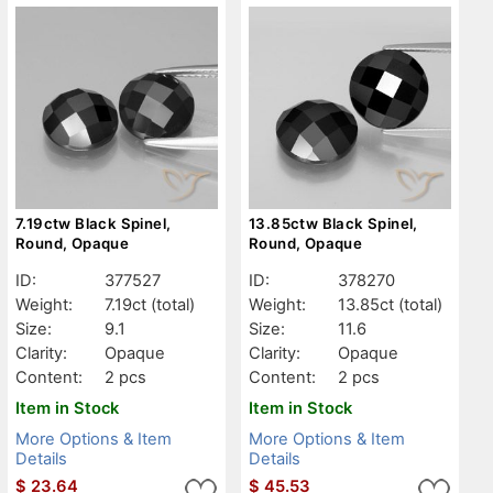
7.19ctw Black Spinel,
13.85ctw Black Spinel,
Round, Opaque
Round, Opaque
ID:
377527
ID:
378270
Weight:
7.19ct
(total)
Weight:
13.85ct
(total)
Size:
9.1
Size:
11.6
Clarity:
Opaque
Clarity:
Opaque
Content:
2 pcs
Content:
2 pcs
Item in Stock
Item in Stock
More Options & Item
More Options & Item
Details
Details
$
23.64
$
45.53