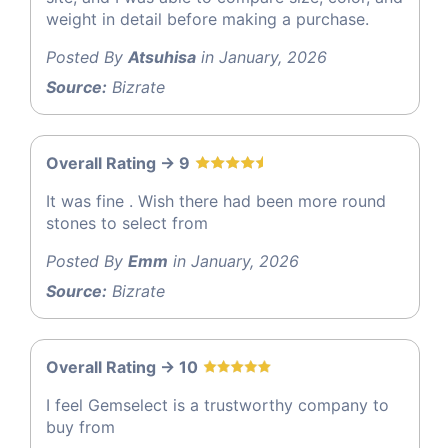
weight in detail before making a purchase.
Posted By
Atsuhisa
in January, 2026
Source:
Bizrate
Overall Rating -> 9
It was fine . Wish there had been more round
stones to select from
Posted By
Emm
in January, 2026
Source:
Bizrate
Overall Rating -> 10
I feel Gemselect is a trustworthy company to
buy from