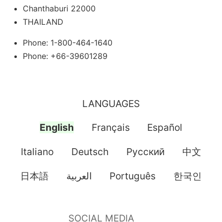
Chanthaburi 22000
THAILAND
Phone: 1-800-464-1640
Phone: +66-39601289
LANGUAGES
English
Français
Español
Italiano
Deutsch
Pусский
中文
日本語
العربية
Português
한국인