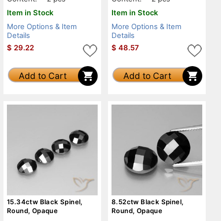
Item in Stock
Item in Stock
More Options & Item
More Options & Item
Details
Details
$
29.22
$
48.57
Add to Cart
Add to Cart
15.34ctw Black Spinel,
8.52ctw Black Spinel,
Round, Opaque
Round, Opaque