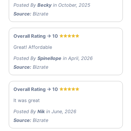
Posted By
Becky
in October, 2025
Source:
Bizrate
Overall Rating -> 10
Great! Affordable
Posted By
Spinellope
in April, 2026
Source:
Bizrate
Overall Rating -> 10
It was great
Posted By
Nik
in June, 2026
Source:
Bizrate