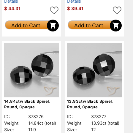
Details
Details
$
44.31
$
39.41
Add to Cart
Add to Cart
14.84ctw Black Spinel,
13.93ctw Black Spinel,
Round, Opaque
Round, Opaque
ID:
378276
ID:
378277
Weight:
14.84ct
(total)
Weight:
13.93ct
(total)
Size:
11.9
Size:
12