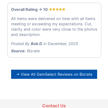
Overall Rating -> 10
All items were delivered on time with all items
meeting or exceeding my expectations. Cut,
clarity and color were very close to the photos
and description.
Posted By
Bob D
in December, 2025
Source:
Bizrate
→ View All GemSelect Reviews on Bizrate
Contact Us