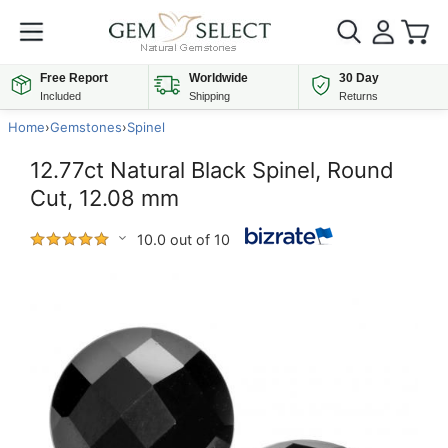
Free Report
Worldwide
30 Day
Included
Shipping
Returns
Home
›
Gemstones
›
Spinel
12.77ct Natural Black Spinel, Round
Cut, 12.08 mm
10.0 out of 10