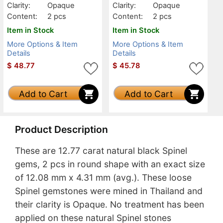
Clarity:
Opaque
Clarity:
Opaque
Content:
2 pcs
Content:
2 pcs
Item in Stock
Item in Stock
More Options & Item
More Options & Item
Details
Details
$
48.77
$
45.78
Add to Cart
Add to Cart
Product Description
These are 12.77 carat natural black Spinel
gems, 2 pcs in round shape with an exact size
of 12.08 mm x 4.31 mm (avg.). These loose
Spinel gemstones were mined in Thailand and
their clarity is Opaque. No treatment has been
applied on these natural Spinel stones