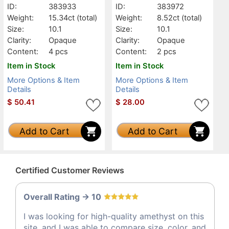
ID:
383933
ID:
383972
Weight:
15.34ct
(total)
Weight:
8.52ct
(total)
Size:
10.1
Size:
10.1
Clarity:
Opaque
Clarity:
Opaque
Content:
4 pcs
Content:
2 pcs
Item in Stock
Item in Stock
More Options & Item
More Options & Item
Details
Details
$
50.41
$
28.00
Add to Cart
Add to Cart
Certified Customer Reviews
Overall Rating -> 10
I was looking for high-quality amethyst on this
site, and I was able to compare size, color, and