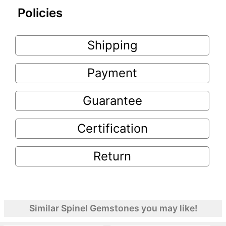
Policies
Shipping
Payment
Guarantee
Certification
Return
Similar Spinel Gemstones you may like!