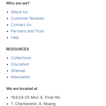
Who are we?
About Us
Customer Reviews
Contact Us
Partners and Trust
Help
RESOURCES
Collections
Education
Sitemap
Newsletter
We are located at
183/24-25 Moo 4, Trirat Rd.
T. Chantanimit, A. Muang