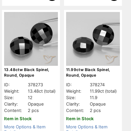
13.48ctw Black Spinel,
11.99ctw Black Spinel,
Round, Opaque
Round, Opaque
ID:
378273
ID:
378274
Weight:
13.48ct
(total)
Weight:
11.99ct
(total)
Size:
12
Size:
11.9
Clarity:
Opaque
Clarity:
Opaque
Content:
2 pcs
Content:
2 pcs
Item in Stock
Item in Stock
More Options & Item
More Options & Item