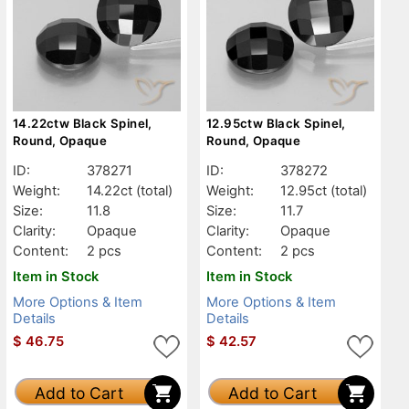
14.22ctw Black Spinel,
12.95ctw Black Spinel,
Round, Opaque
Round, Opaque
ID:
378271
ID:
378272
Weight:
14.22ct
(total)
Weight:
12.95ct
(total)
Size:
11.8
Size:
11.7
Clarity:
Opaque
Clarity:
Opaque
Content:
2 pcs
Content:
2 pcs
Item in Stock
Item in Stock
More Options & Item
More Options & Item
Details
Details
$
46.75
$
42.57
Add to Cart
Add to Cart