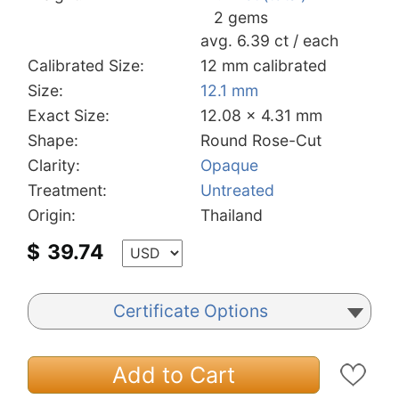
2 gems
avg. 6.39 ct / each
Calibrated Size:
12 mm calibrated
Size:
12.1 mm
Exact Size:
12.08 x 4.31 mm
Shape:
Round Rose-Cut
Clarity:
Opaque
Treatment:
Untreated
Origin:
Thailand
$
39.74
Certificate Options
Add to Cart