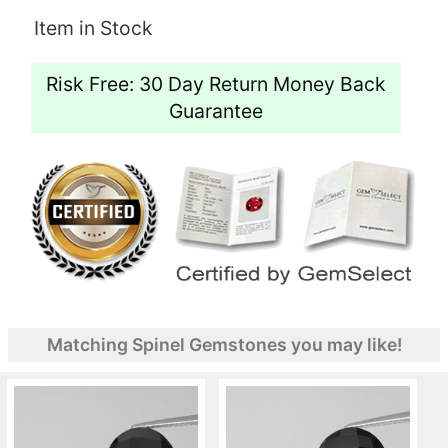
Item in Stock
Risk Free: 30 Day Return Money Back
Guarantee
Matching Spinel Gemstones you may like!