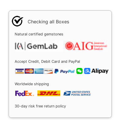
Checking all Boxes
Natural certified gemstones
Accept Credit, Debit Card and PayPal
Worldwide shipping
30-day risk free return policy