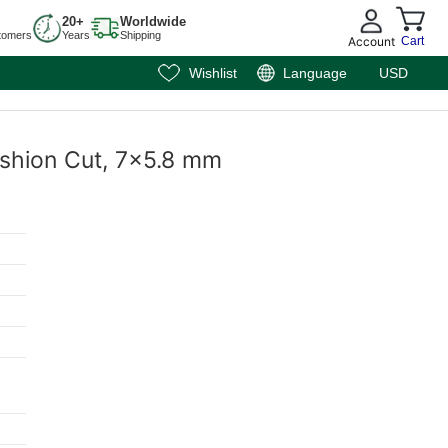
20+
Worldwide
tomers
Years
Shipping
Account
Cart
Wishlist
Language
USD
Cushion Cut, 7x5.8 mm