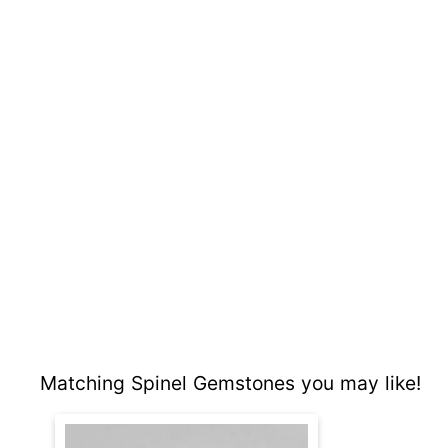
Matching Spinel Gemstones you may like!