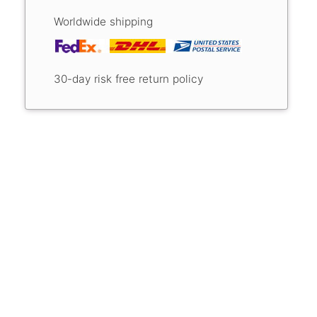
Worldwide shipping
30-day risk free return policy