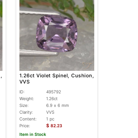
,
1.26ct Violet Spinel, Cushion,
VVS
ID:
495792
Weight:
1.26ct
Size:
6.9 x 6 mm
Clarity:
VVS
Content:
1 pc
$
Price:
82.23
Item in Stock