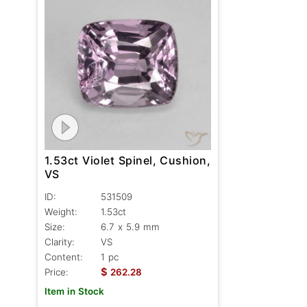
1.53ct Violet Spinel, Cushion,
VS
ID:
531509
Weight:
1.53ct
Size:
6.7 x 5.9 mm
Clarity:
VS
Content:
1 pc
$
Price:
262.28
Item in Stock