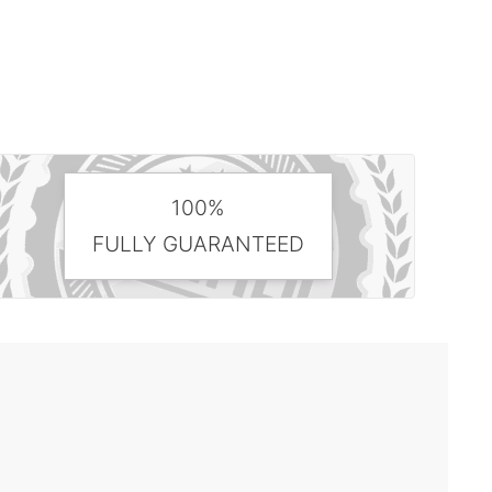
100%
FULLY GUARANTEED