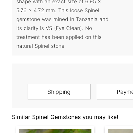
shape with an exact size of 6.95 x
5.76 x 4.72 mm. This loose Spinel
gemstone was mined in Tanzania and
its clarity is VS (Eye Clean). No
treatment has been applied on this
natural Spinel stone
Shipping
Paym
Similar Spinel Gemstones you may like!