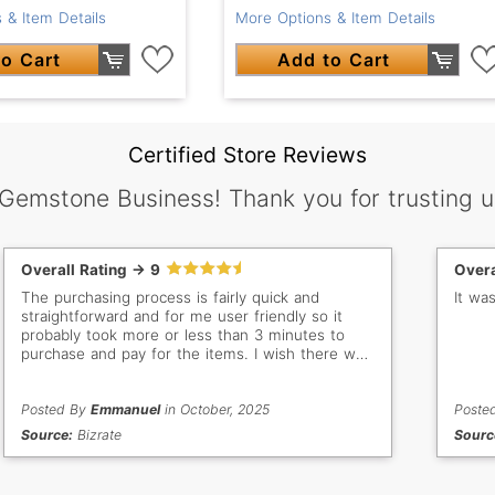
 & Item Details
More Options & Item Details
o Cart
Add to Cart
Certified Store Reviews
 Gemstone Business! Thank you for trusting u
Overall Rating -> 9
Overa
The purchasing process is fairly quick and
It wa
straightforward and for me user friendly so it
probably took more or less than 3 minutes to
purchase and pay for the items. I wish there was
a discount offer for multiple items to encourage
us buyers to purchase more an incentive and
add more sales in your end. Besides that, it's
Posted By
Emmanuel
in October, 2025
Poste
been a great purchasing experience and will
Source:
Bizrate
Sourc
continue to shop as I am a repeat customer and
have bought from your store many times before.
Thank you.