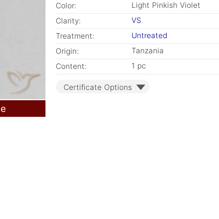
Light Pinkish Violet
Color:
VS
Clarity:
Untreated
Treatment:
Tanzania
Origin:
1 pc
Content:
Certificate Options
le