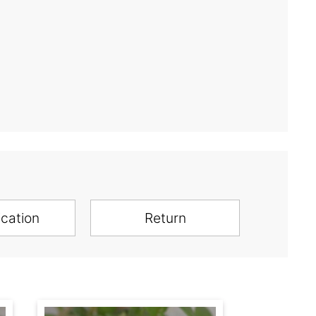
ication
Return