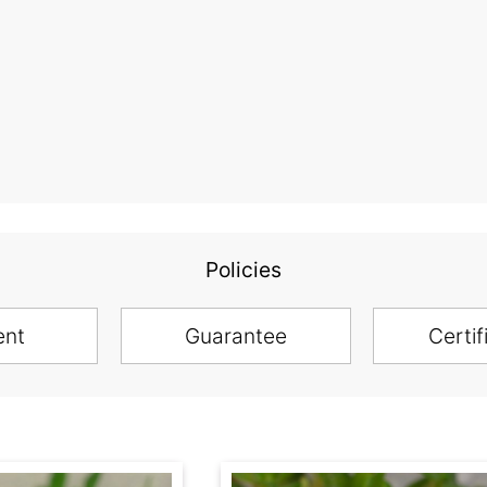
Policies
ent
Guarantee
Certif