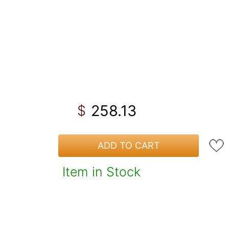
258.13
$
ADD TO CART
Item in Stock