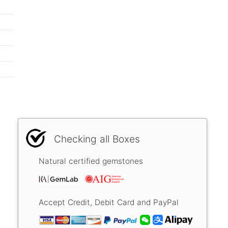
Checking all Boxes
Natural certified gemstones
Accept Credit, Debit Card and PayPal