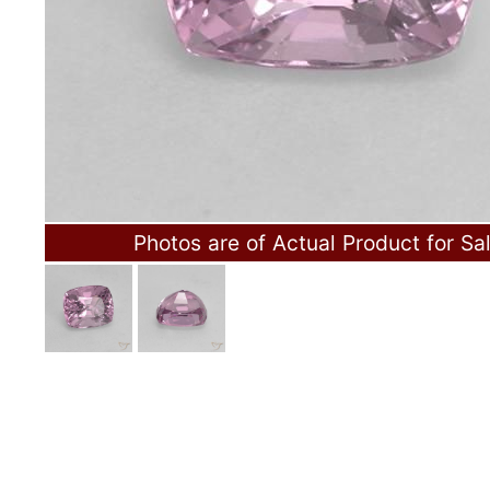
Photos are of Actual Product for Sa