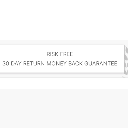
RISK FREE
30 DAY RETURN MONEY BACK GUARANTEE