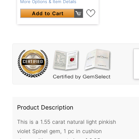
More Options & Item Details
Add to Cart
Product Description
This is a 1.55 carat natural light pinkish
violet Spinel gem, 1 pc in cushion