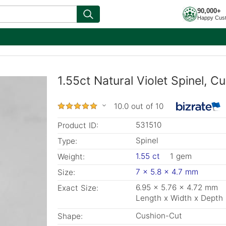
90,000+
Happy Cus
1.55ct Natural Violet Spinel, 
10.0 out of 10
531510
Product ID:
Spinel
Type:
1.55 ct
1 gem
Weight:
7 x 5.8 x 4.7 mm
Size:
6.95 x 5.76 x 4.72 mm
Exact Size:
Length x Width x Depth
Cushion-Cut
Shape: