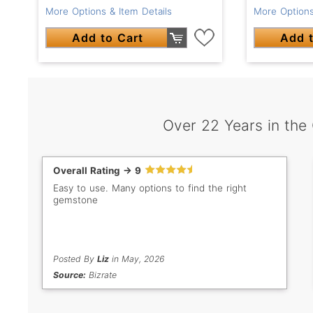
More Options & Item Details
More Options
Add to Cart
Add t
Over 22 Years in the
Overall Rating -> 9
Easy to use. Many options to find the right
gemstone
Posted By
Liz
in May, 2026
Source:
Bizrate