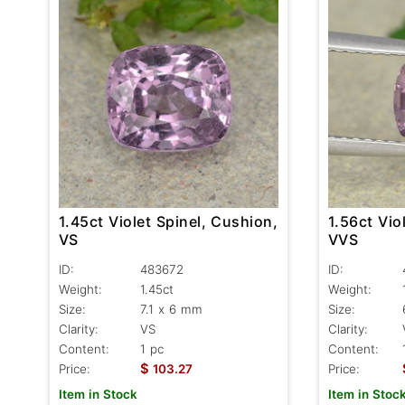
1.45ct Violet Spinel, Cushion,
1.56ct Vio
VS
VVS
ID:
483672
ID:
Weight:
1.45ct
Weight:
Size:
7.1 x 6 mm
Size:
Clarity:
VS
Clarity:
Content:
1 pc
Content:
$
Price:
103.27
Price:
Item in Stock
Item in Stoc