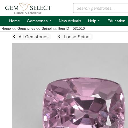
⌄
⌄
Home
Gemstones
New Arrivals
Help
Education
Home
Gemstones
Spinel
Item ID = 531510
All Gemstones
Loose Spinel