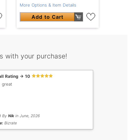
More Options & Item Details
Add to Cart
s with your purchase!
ll Rating -> 10
s great
d By
Nik
in June, 2026
e:
Bizrate