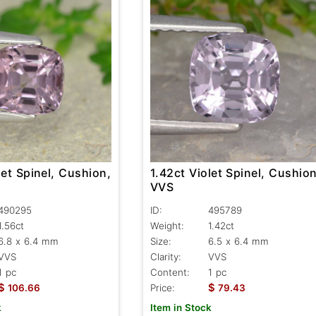
let Spinel, Cushion,
1.42ct Violet Spinel, Cushion
VVS
490295
ID:
495789
1.56ct
Weight:
1.42ct
6.8 x 6.4 mm
Size:
6.5 x 6.4 mm
VVS
Clarity:
VVS
1 pc
Content:
1 pc
$
$
106.66
Price:
79.43
k
Item in Stock