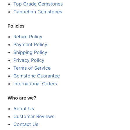
Top Grade Gemstones
Cabochon Gemstones
Policies
Return Policy
Payment Policy
Shipping Policy
Privacy Policy
Terms of Service
Gemstone Guarantee
International Orders
Who are we?
About Us
Customer Reviews
Contact Us