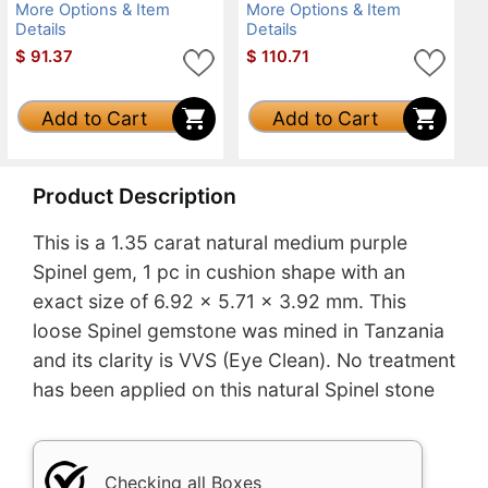
More Options & Item
More Options & Item
Details
Details
$
91.37
$
110.71
Add to Cart
Add to Cart
Product Description
This is a 1.35 carat natural medium purple
Spinel gem, 1 pc in cushion shape with an
exact size of 6.92 x 5.71 x 3.92 mm. This
loose Spinel gemstone was mined in Tanzania
and its clarity is VVS (Eye Clean). No treatment
has been applied on this natural Spinel stone
Checking all Boxes