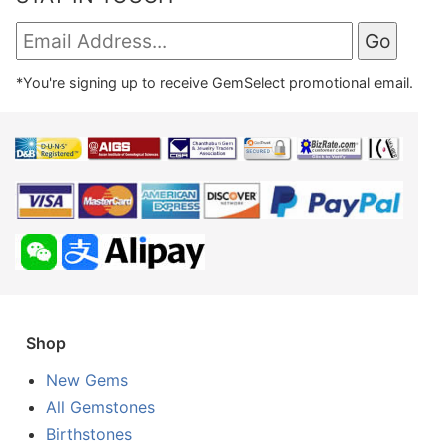
*You're signing up to receive GemSelect promotional email.
Shop
New Gems
All Gemstones
Birthstones