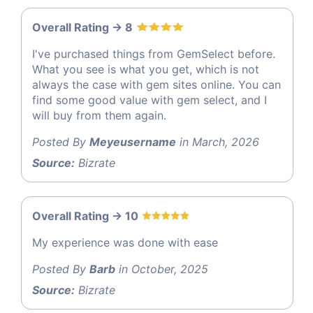
Overall Rating -> 8
I've purchased things from GemSelect before.
What you see is what you get, which is not
always the case with gem sites online. You can
find some good value with gem select, and I
will buy from them again.
Posted By
Meyeusername
in March, 2026
Source:
Bizrate
Overall Rating -> 10
My experience was done with ease
Posted By
Barb
in October, 2025
Source:
Bizrate