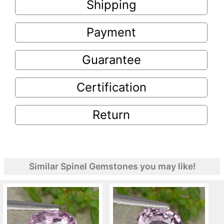
Shipping
Payment
Guarantee
Certification
Return
Similar Spinel Gemstones you may like!