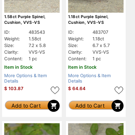
1.58ct Purple Spinel,
1.18ct Purple Spinel,
Cushion, VVS-VS
Cushion, VVS-VS
ID:
483543
ID:
483707
Weight:
1.58ct
Weight:
1.18ct
Size:
7.2 x 5.8
Size:
6.7 x 5.7
Clarity:
VVS-VS
Clarity:
VVS-VS
Content:
1 pc
Content:
1 pc
Item in Stock
Item in Stock
More Options & Item
More Options & Item
Details
Details
$
103.87
$
64.64
Add to Cart
Add to Cart