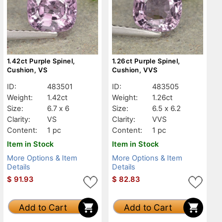
1.42ct Purple Spinel,
1.26ct Purple Spinel,
Cushion, VS
Cushion, VVS
ID:
483501
ID:
483505
Weight:
1.42ct
Weight:
1.26ct
Size:
6.7 x 6
Size:
6.5 x 6.2
Clarity:
VS
Clarity:
VVS
Content:
1 pc
Content:
1 pc
Item in Stock
Item in Stock
More Options & Item
More Options & Item
Details
Details
$
91.93
$
82.83
Add to Cart
Add to Cart