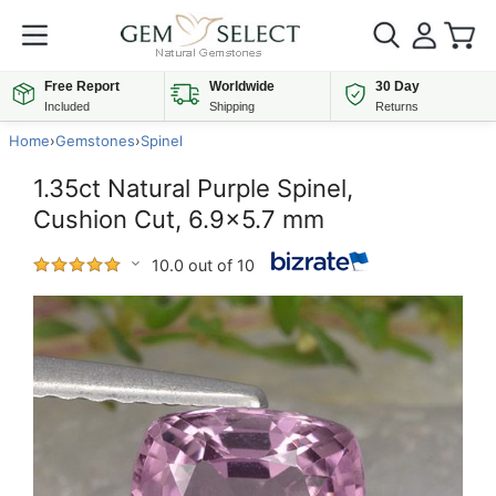
Free Report
Worldwide
30 Day
Included
Shipping
Returns
Home
›
Gemstones
›
Spinel
1.35ct Natural Purple Spinel,
Cushion Cut, 6.9x5.7 mm
10.0 out of 10