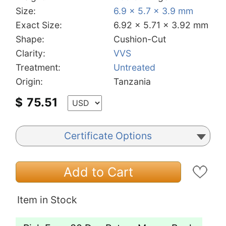
Size:
6.9 x 5.7 x 3.9 mm
Exact Size:
6.92 x 5.71 x 3.92 mm
Shape:
Cushion-Cut
Clarity:
VVS
Treatment:
Untreated
Origin:
Tanzania
$
75.51
Certificate Options
Add to Cart
Item in Stock