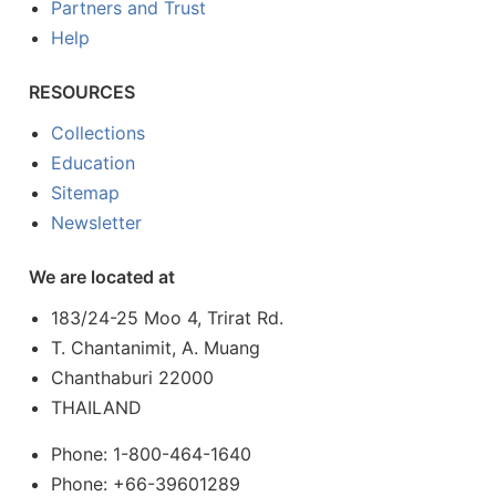
Partners and Trust
Help
RESOURCES
Collections
Education
Sitemap
Newsletter
We are located at
183/24-25 Moo 4, Trirat Rd.
T. Chantanimit, A. Muang
Chanthaburi 22000
THAILAND
Phone: 1-800-464-1640
Phone: +66-39601289