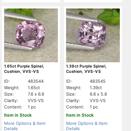
1.65ct Purple Spinel,
1.39ct Purple Spinel,
Cushion, VVS-VS
Cushion, VVS-VS
ID:
483544
ID:
483545
Weight:
1.65ct
Weight:
1.39ct
Size:
7.6 x 6.9
Size:
6.6 x 5.8
Clarity:
VVS-VS
Clarity:
VVS-VS
Content:
1 pc
Content:
1 pc
Item in Stock
Item in Stock
More Options & Item
More Options & Item
Details
Details