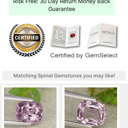
Risk Free: 30 Day Return Money Back
Guarantee
Matching Spinel Gemstones you may like!