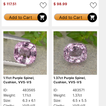
$
117.51
$
98.99
Add to Cart
Add to Cart
1.11ct Purple Spinel,
1.37ct Purple Spinel,
Cushion, VVS-VS
Cushion, VVS-VS
ID:
483565
ID:
483571
Weight:
1.11ct
Weight:
1.37ct
Size:
6.3 x 6.1
Size:
6.5 x 5.5
Clarity:
VVS-VS
Clarity:
VVS-VS