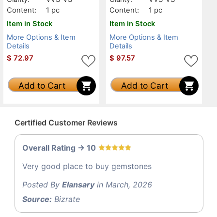
Content:
1 pc
Content:
1 pc
Item in Stock
Item in Stock
More Options & Item
More Options & Item
Details
Details
$
72.97
$
97.57
Add to Cart
Add to Cart
Certified Customer Reviews
Overall Rating -> 10
Very good place to buy gemstones
Posted By
Elansary
in March, 2026
Source:
Bizrate