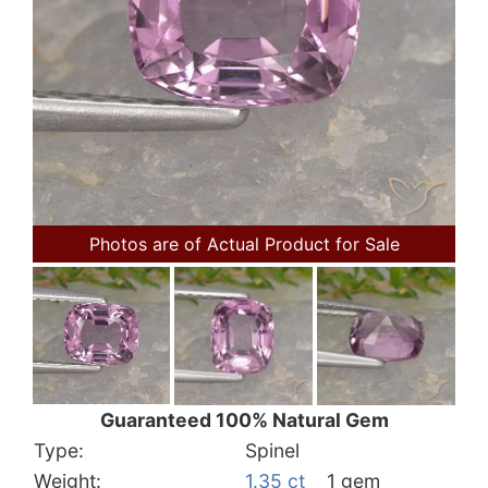
Photos are of Actual Product for Sale
Guaranteed 100% Natural Gem
Type:
Spinel
Weight:
1.35 ct
1 gem