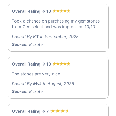
Overall Rating -> 10
Took a chance on purchasing my gemstones
from Gemselect and was impressed. 10/10
Posted By
KT
in September, 2025
Source:
Bizrate
Overall Rating -> 10
The stones are very nice.
Posted By
Mvk
in August, 2025
Source:
Bizrate
Overall Rating -> 7