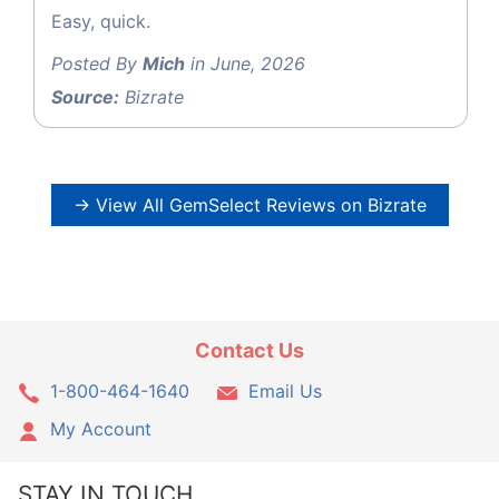
Easy, quick.
Posted By
Mich
in June, 2026
Source:
Bizrate
→ View All GemSelect Reviews on Bizrate
Contact Us
1-800-464-1640
Email Us
My Account
STAY IN TOUCH