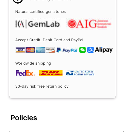
Natural certified gemstones
Accept Credit, Debit Card and PayPal
Worldwide shipping
30-day risk free return policy
Policies