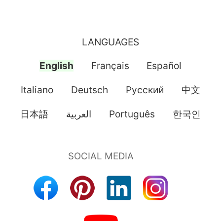
LANGUAGES
English
Français
Español
Italiano
Deutsch
Pусский
中文
日本語
العربية
Português
한국인