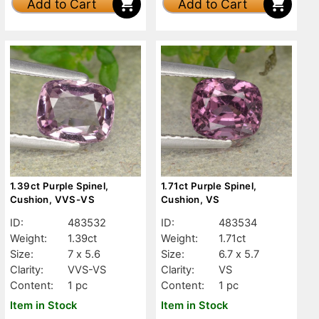
Add to Cart
Add to Cart
1.39ct Purple Spinel,
1.71ct Purple Spinel,
Cushion, VVS-VS
Cushion, VS
ID:
483532
ID:
483534
Weight:
1.39ct
Weight:
1.71ct
Size:
7 x 5.6
Size:
6.7 x 5.7
Clarity:
VVS-VS
Clarity:
VS
Content:
1 pc
Content:
1 pc
Item in Stock
Item in Stock