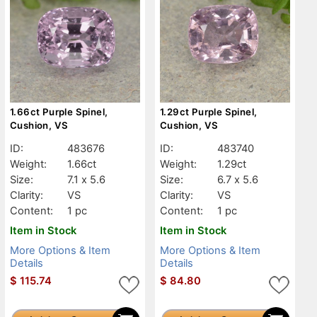
1.66ct Purple Spinel,
1.29ct Purple Spinel,
Cushion, VS
Cushion, VS
ID:
483676
ID:
483740
Weight:
1.66ct
Weight:
1.29ct
Size:
7.1 x 5.6
Size:
6.7 x 5.6
Clarity:
VS
Clarity:
VS
Content:
1 pc
Content:
1 pc
Item in Stock
Item in Stock
More Options & Item
More Options & Item
Details
Details
$
115.74
$
84.80