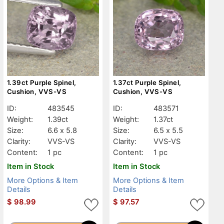
1.39ct Purple Spinel,
1.37ct Purple Spinel,
Cushion, VVS-VS
Cushion, VVS-VS
ID:
483545
ID:
483571
Weight:
1.39ct
Weight:
1.37ct
Size:
6.6 x 5.8
Size:
6.5 x 5.5
Clarity:
VVS-VS
Clarity:
VVS-VS
Content:
1 pc
Content:
1 pc
Item in Stock
Item in Stock
More Options & Item
More Options & Item
Details
Details
$
98.99
$
97.57