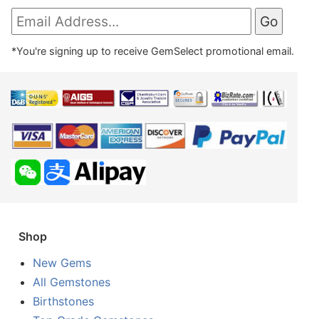
*You're signing up to receive GemSelect promotional email.
Shop
New Gems
All Gemstones
Birthstones