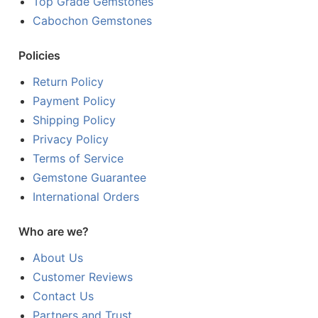
Top Grade Gemstones
Cabochon Gemstones
Policies
Return Policy
Payment Policy
Shipping Policy
Privacy Policy
Terms of Service
Gemstone Guarantee
International Orders
Who are we?
About Us
Customer Reviews
Contact Us
Partners and Trust