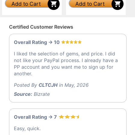
Add to Cart
Add to Cart
Certified Customer Reviews
Overall Rating -> 10
I liked the selection of gems, and price. I did
not like your PayPal process. I already have a
PP account and you want me to sign up for
another.
Posted By
CLTCJH
in May, 2026
Source:
Bizrate
Overall Rating -> 7
Easy, quick.