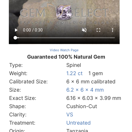
Video Watch Page
Guaranteed 100% Natural Gem
Type:
Spinel
Weight:
1.22 ct
1 gem
Calibrated Size:
6 x 6 mm calibrated
Size:
6.2 x 6 x 4 mm
Exact Size:
6.16 x 6.03 x 3.99 mm
Shape:
Cushion-Cut
Clarity:
VS
Treatment:
Untreated
Origin:
Tanzania