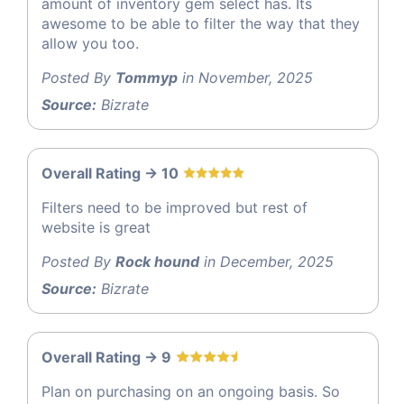
amount of inventory gem select has. Its
awesome to be able to filter the way that they
allow you too.
Posted By
Tommyp
in November, 2025
Source:
Bizrate
Overall Rating -> 10
Filters need to be improved but rest of
website is great
Posted By
Rock hound
in December, 2025
Source:
Bizrate
Overall Rating -> 9
Plan on purchasing on an ongoing basis. So