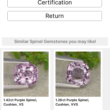
Certification
Return
Similar Spinel Gemstones you may like!
1.42ct Purple Spinel,
1.26ct Purple Spinel,
Cushion, VS
Cushion, VVS