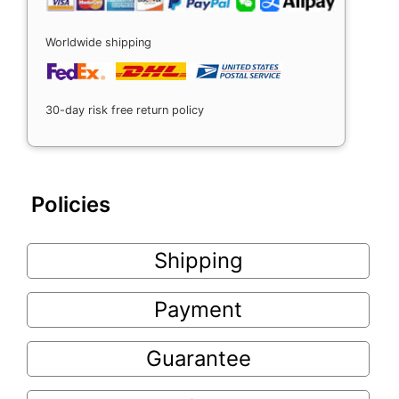
Worldwide shipping
30-day risk free return policy
Policies
Shipping
Payment
Guarantee