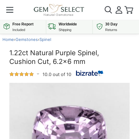
Free Report
Worldwide
30 Day
Included
Shipping
Returns
Home
›
Gemstones
›
Spinel
1.22ct Natural Purple Spinel,
Cushion Cut, 6.2x6 mm
10.0 out of 10