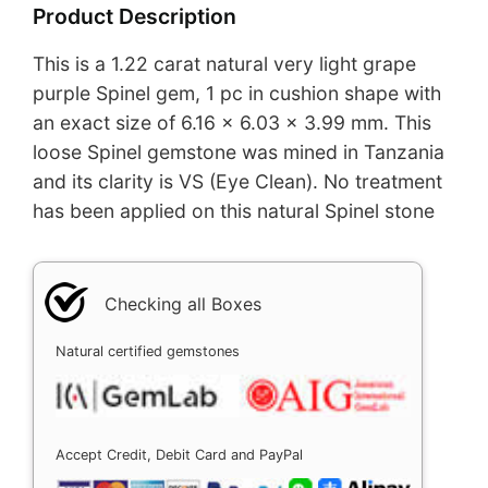
Product Description
This is a 1.22 carat natural very light grape
purple Spinel gem, 1 pc in cushion shape with
an exact size of 6.16 x 6.03 x 3.99 mm. This
loose Spinel gemstone was mined in Tanzania
and its clarity is VS (Eye Clean). No treatment
has been applied on this natural Spinel stone
Checking all Boxes
Natural certified gemstones
Accept Credit, Debit Card and PayPal