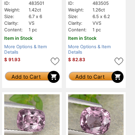
ID:
483501
ID:
483505
Weight:
1.42ct
Weight:
1.26ct
Size:
6.7 x 6
Size:
6.5 x 6.2
Clarity:
VS
Clarity:
VVS
Content:
1 pc
Content:
1 pc
Item in Stock
Item in Stock
More Options & Item
More Options & Item
Details
Details
$
91.93
$
82.83
Add to Cart
Add to Cart