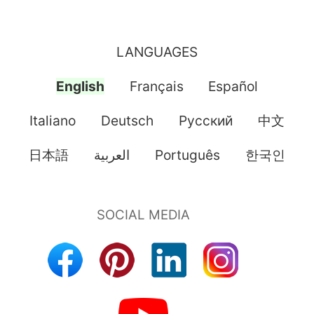
LANGUAGES
English
Français
Español
Italiano
Deutsch
Pусский
中文
日本語
العربية
Português
한국인