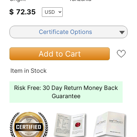
$
72.35
Certificate Options
Add to Cart
Item in Stock
Risk Free: 30 Day Return Money Back
Guarantee