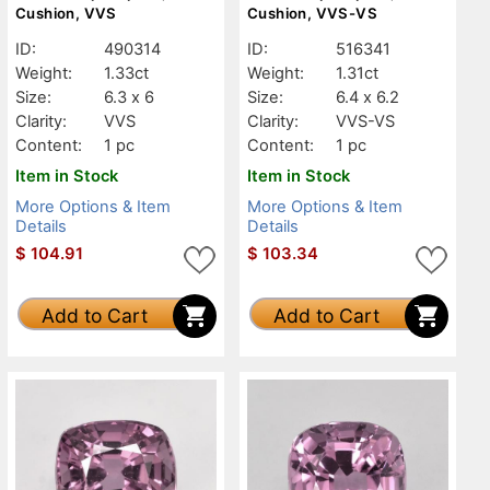
Cushion, VVS
Cushion, VVS-VS
ID:
490314
ID:
516341
Weight:
1.33ct
Weight:
1.31ct
Size:
6.3 x 6
Size:
6.4 x 6.2
Clarity:
VVS
Clarity:
VVS-VS
Content:
1 pc
Content:
1 pc
Item in Stock
Item in Stock
More Options & Item
More Options & Item
Details
Details
$
104.91
$
103.34
Add to Cart
Add to Cart