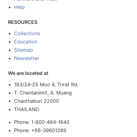
Help
RESOURCES
Collections
Education
Sitemap
Newsletter
We are located at
183/24-25 Moo 4, Trirat Rd.
T. Chantanimit, A. Muang
Chanthaburi 22000
THAILAND
Phone: 1-800-464-1640
Phone: +66-39601289