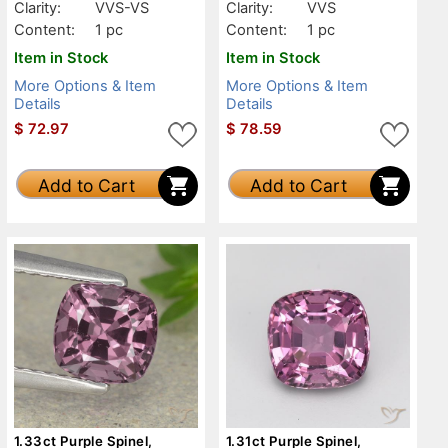
Clarity:
VVS-VS
Clarity:
VVS
Content:
1 pc
Content:
1 pc
Item in Stock
Item in Stock
More Options & Item
More Options & Item
Details
Details
$
72.97
$
78.59
Add to Cart
Add to Cart
1.33ct Purple Spinel,
1.31ct Purple Spinel,