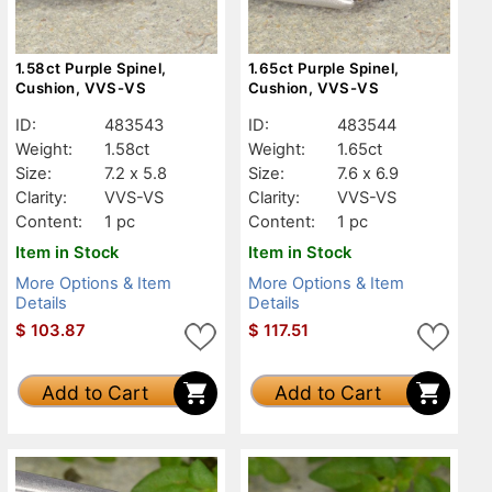
1.58ct Purple Spinel,
1.65ct Purple Spinel,
Cushion, VVS-VS
Cushion, VVS-VS
ID:
483543
ID:
483544
Weight:
1.58ct
Weight:
1.65ct
Size:
7.2 x 5.8
Size:
7.6 x 6.9
Clarity:
VVS-VS
Clarity:
VVS-VS
Content:
1 pc
Content:
1 pc
Item in Stock
Item in Stock
More Options & Item
More Options & Item
Details
Details
$
103.87
$
117.51
Add to Cart
Add to Cart