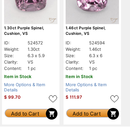
1.30ct Purple Spinel,
1.46ct Purple Spinel,
Cushion, VS
Cushion, VS
ID:
524572
ID:
524594
Weight:
1.30ct
Weight:
1.46ct
Size:
6.3 x 5.9
Size:
6.3 x 6
Clarity:
VS
Clarity:
VS
Content:
1 pc
Content:
1 pc
Item in Stock
Item in Stock
More Options & Item
More Options & Item
Details
Details
$
99.70
$
111.97
Add to Cart
Add to Cart