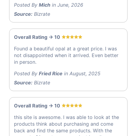
Posted By
Mich
in June, 2026
Source:
Bizrate
Overall Rating -> 10
Found a beautiful opal at a great price. I was
not disappointed when it arrived. Even better
in person.
Posted By
Fried Rice
in August, 2025
Source:
Bizrate
Overall Rating -> 10
this site is awesome. I was able to look at the
products think about purchasing and come
back and find the same products. With the