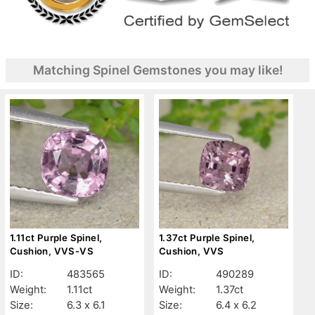
Matching Spinel Gemstones you may like!
1.11ct Purple Spinel,
1.37ct Purple Spinel,
Cushion, VVS-VS
Cushion, VVS
ID:
483565
ID:
490289
Weight:
1.11ct
Weight:
1.37ct
Size:
6.3 x 6.1
Size:
6.4 x 6.2