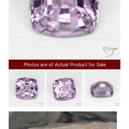
Photos are of Actual Product for Sale