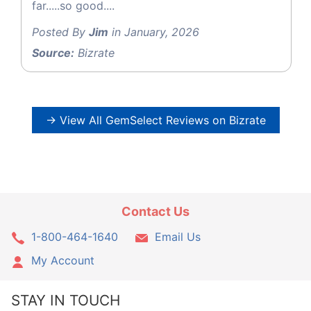
far.....so good....
Posted By
Jim
in January, 2026
Source:
Bizrate
→ View All GemSelect Reviews on Bizrate
Contact Us
1-800-464-1640
Email Us
My Account
STAY IN TOUCH