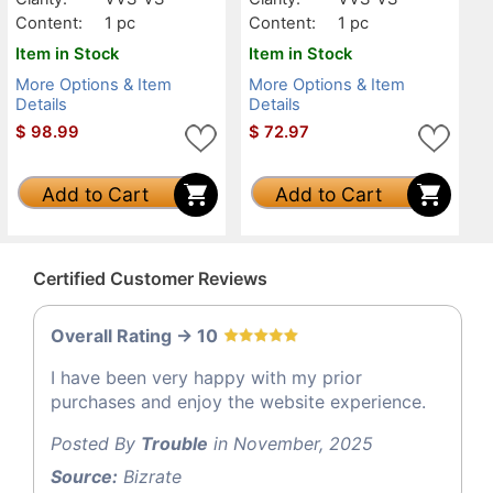
Content:
1 pc
Content:
1 pc
Item in Stock
Item in Stock
More Options & Item
More Options & Item
Details
Details
$
98.99
$
72.97
Add to Cart
Add to Cart
Certified Customer Reviews
Overall Rating -> 10
I have been very happy with my prior
purchases and enjoy the website experience.
Posted By
Trouble
in November, 2025
Source:
Bizrate