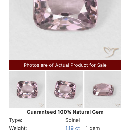
Photos are of Actual Product for Sale
Guaranteed 100% Natural Gem
Type:
Spinel
Weight:
1.19 ct
1 gem