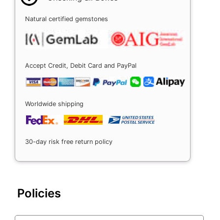
Natural certified gemstones
Accept Credit, Debit Card and PayPal
Worldwide shipping
30-day risk free return policy
Policies