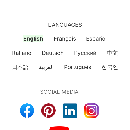
LANGUAGES
English
Français
Español
Italiano
Deutsch
Pусский
中文
日本語
العربية
Português
한국인