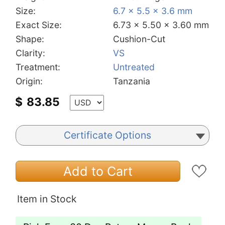
Size:
6.7 x 5.5 x 3.6 mm
Exact Size:
6.73 x 5.50 x 3.60 mm
Shape:
Cushion-Cut
Clarity:
VS
Treatment:
Untreated
Origin:
Tanzania
$
83.85
Certificate Options
Add to Cart
Item in Stock