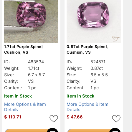
1.71ct Purple Spinel,
0.87ct Purple Spinel,
Cushion, VS
Cushion, VS
ID:
483534
ID:
524571
Weight:
1.71ct
Weight:
0.87ct
Size:
6.7 x 5.7
Size:
6.5 x 5.5
Clarity:
VS
Clarity:
VS
Content:
1 pc
Content:
1 pc
Item in Stock
Item in Stock
More Options & Item
More Options & Item
Details
Details
$
110.71
$
47.66