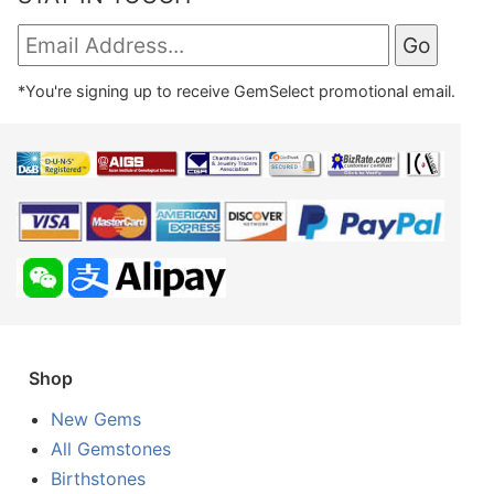
*You're signing up to receive GemSelect promotional email.
Shop
New Gems
All Gemstones
Birthstones