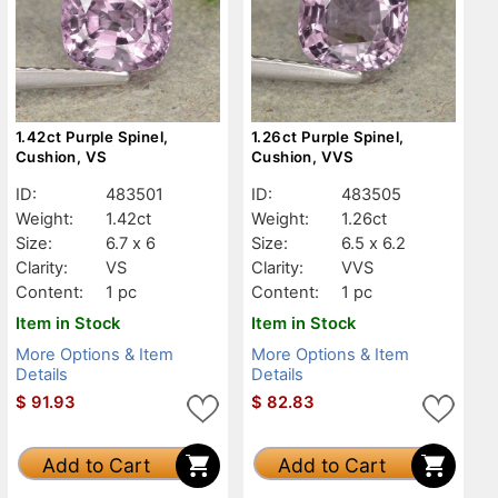
1.42ct Purple Spinel,
1.26ct Purple Spinel,
Cushion, VS
Cushion, VVS
ID:
483501
ID:
483505
Weight:
1.42ct
Weight:
1.26ct
Size:
6.7 x 6
Size:
6.5 x 6.2
Clarity:
VS
Clarity:
VVS
Content:
1 pc
Content:
1 pc
Item in Stock
Item in Stock
More Options & Item
More Options & Item
Details
Details
$
91.93
$
82.83
Add to Cart
Add to Cart