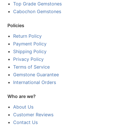
Top Grade Gemstones
Cabochon Gemstones
Policies
Return Policy
Payment Policy
Shipping Policy
Privacy Policy
Terms of Service
Gemstone Guarantee
International Orders
Who are we?
About Us
Customer Reviews
Contact Us