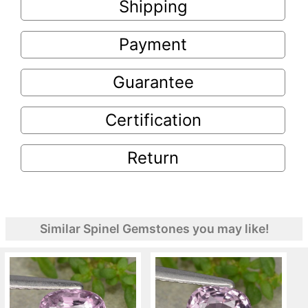
Shipping
Payment
Guarantee
Certification
Return
Similar Spinel Gemstones you may like!