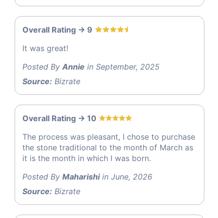
Overall Rating -> 9
It was great!
Posted By
Annie
in September, 2025
Source:
Bizrate
Overall Rating -> 10
The process was pleasant, I chose to purchase
the stone traditional to the month of March as
it is the month in which I was born.
Posted By
Maharishi
in June, 2026
Source:
Bizrate