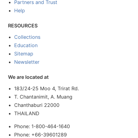
Partners and Trust
Help
RESOURCES
Collections
Education
Sitemap
Newsletter
We are located at
183/24-25 Moo 4, Trirat Rd.
T. Chantanimit, A. Muang
Chanthaburi 22000
THAILAND
Phone: 1-800-464-1640
Phone: +66-39601289