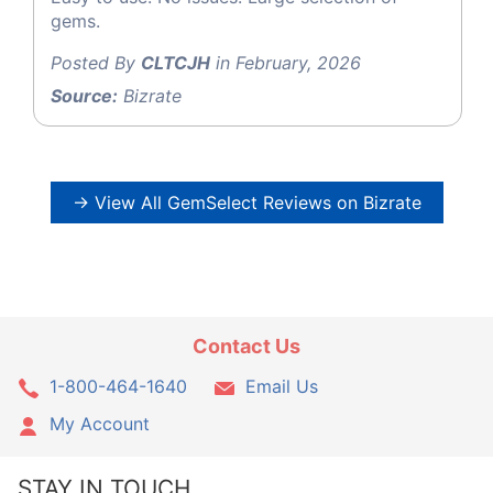
gems.
Posted By
CLTCJH
in February, 2026
Source:
Bizrate
→ View All GemSelect Reviews on Bizrate
Contact Us
1-800-464-1640
Email Us
My Account
STAY IN TOUCH