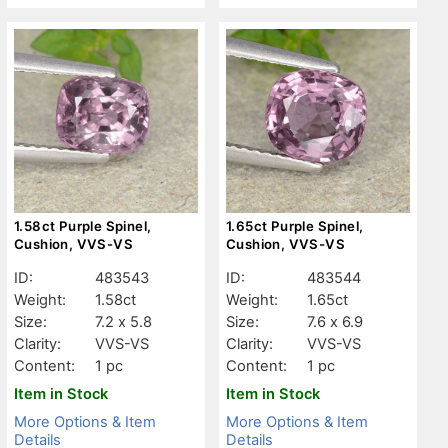
1.58ct Purple Spinel,
1.65ct Purple Spinel,
Cushion, VVS-VS
Cushion, VVS-VS
ID:
483543
ID:
483544
Weight:
1.58ct
Weight:
1.65ct
Size:
7.2 x 5.8
Size:
7.6 x 6.9
Clarity:
VVS-VS
Clarity:
VVS-VS
Content:
1 pc
Content:
1 pc
Item in Stock
Item in Stock
More Options & Item
More Options & Item
Details
Details