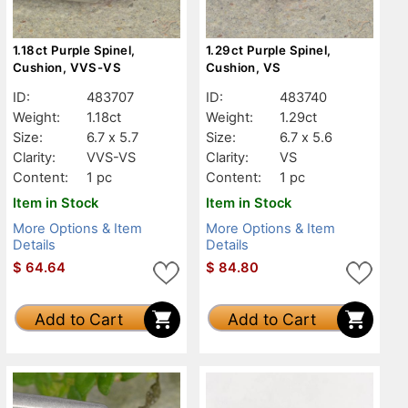
1.18ct Purple Spinel,
1.29ct Purple Spinel,
Cushion, VVS-VS
Cushion, VS
ID:
483707
ID:
483740
Weight:
1.18ct
Weight:
1.29ct
Size:
6.7 x 5.7
Size:
6.7 x 5.6
Clarity:
VVS-VS
Clarity:
VS
Content:
1 pc
Content:
1 pc
Item in Stock
Item in Stock
More Options & Item
More Options & Item
Details
Details
$
64.64
$
84.80
Add to Cart
Add to Cart