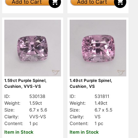
Add to Cart
Add to Cart
1.59ct Purple Spinel,
1.49ct Purple Spinel,
Cushion, VVS-VS
Cushion, VS
ID:
530138
ID:
531811
Weight:
1.59ct
Weight:
1.49ct
Size:
6.7 x 5.6
Size:
6.7 x 5.5
Clarity:
VVS-VS
Clarity:
VS
Content:
1 pc
Content:
1 pc
Item in Stock
Item in Stock