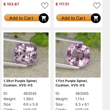
$
103.87
$
117.51
Add to Cart
Add to Cart
1.39ct Purple Spinel,
1.11ct Purple Spinel,
Cushion, VVS-VS
Cushion, VVS-VS
ID:
483545
ID:
483565
Weight:
1.39ct
Weight:
1.11ct
Size:
6.6 x 5.8
Size:
6.3 x 6.1
Clarity:
VVS-VS
Clarity:
VVS-VS