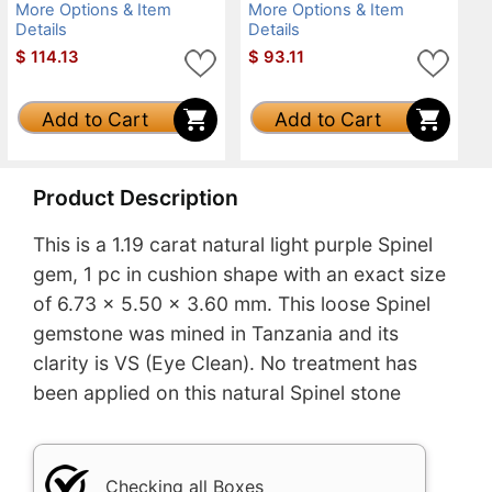
More Options & Item
More Options & Item
Details
Details
$
114.13
$
93.11
Add to Cart
Add to Cart
Product Description
This is a 1.19 carat natural light purple Spinel
gem, 1 pc in cushion shape with an exact size
of 6.73 x 5.50 x 3.60 mm. This loose Spinel
gemstone was mined in Tanzania and its
clarity is VS (Eye Clean). No treatment has
been applied on this natural Spinel stone
Checking all Boxes