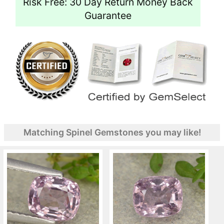
Risk Free: 30 Day Return Money Back
Guarantee
Matching Spinel Gemstones you may like!