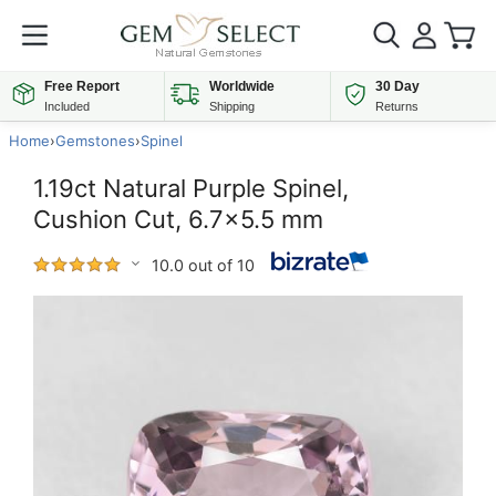
Free Report
Worldwide
30 Day
Included
Shipping
Returns
Home
›
Gemstones
›
Spinel
1.19ct Natural Purple Spinel,
Cushion Cut, 6.7x5.5 mm
10.0 out of 10