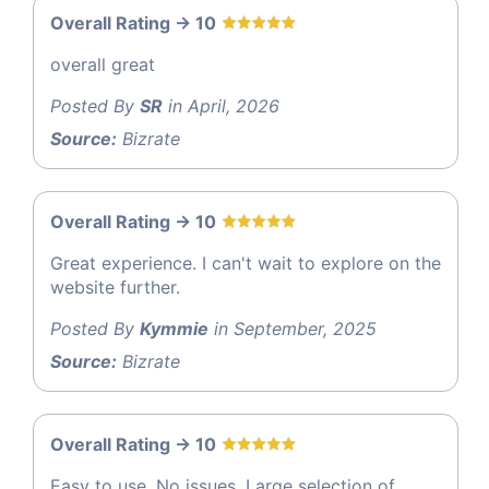
Overall Rating -> 10
overall great
Posted By
SR
in April, 2026
Source:
Bizrate
Overall Rating -> 10
Great experience. I can't wait to explore on the
website further.
Posted By
Kymmie
in September, 2025
Source:
Bizrate
Overall Rating -> 10
Easy to use. No issues. Large selection of