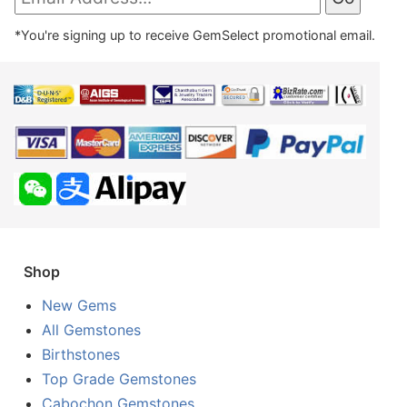
*You're signing up to receive GemSelect promotional email.
Shop
New Gems
All Gemstones
Birthstones
Top Grade Gemstones
Cabochon Gemstones