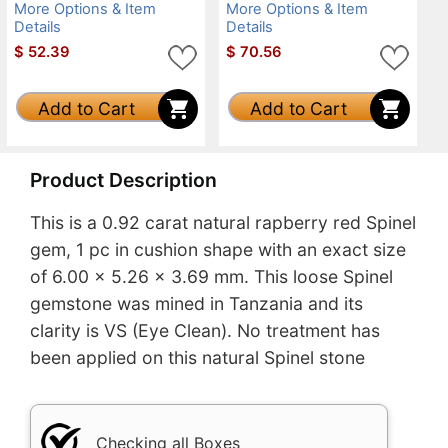
More Options & Item
More Options & Item
Details
Details
$
52.39
$
70.56
Add to Cart
Add to Cart
Product Description
This is a 0.92 carat natural rapberry red Spinel
gem, 1 pc in cushion shape with an exact size
of 6.00 x 5.26 x 3.69 mm. This loose Spinel
gemstone was mined in Tanzania and its
clarity is VS (Eye Clean). No treatment has
been applied on this natural Spinel stone
Checking all Boxes