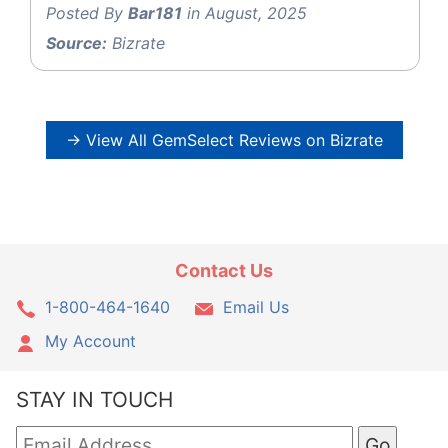
Posted By
Bar181
in August, 2025
Source:
Bizrate
→ View All GemSelect Reviews on Bizrate
Contact Us
1-800-464-1640
Email Us
My Account
STAY IN TOUCH