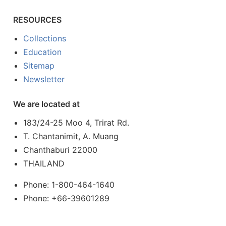
RESOURCES
Collections
Education
Sitemap
Newsletter
We are located at
183/24-25 Moo 4, Trirat Rd.
T. Chantanimit, A. Muang
Chanthaburi 22000
THAILAND
Phone: 1-800-464-1640
Phone: +66-39601289