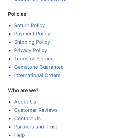
Policies
Return Policy
Payment Policy
Shipping Policy
Privacy Policy
Terms of Service
Gemstone Guarantee
International Orders
Who are we?
About Us
Customer Reviews
Contact Us
Partners and Trust
Help