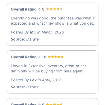
Overall Rating -> 9
Everything was good, the purchase was what I
expected and what they show is what you get.
Posted By
Mr.
in March, 2026
Source:
Bizrate
Overall Rating -> 10
I loved it! Extensive inventory, great prices, I
definitely will be buying from here again!
Posted By
Lex
in April, 2026
Source:
Bizrate
Overall Rating -> 9