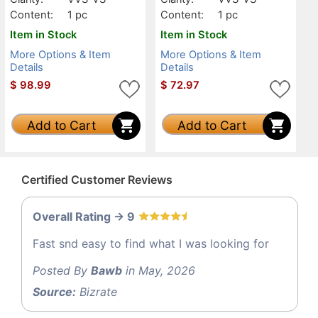
Content:
1 pc
Content:
1 pc
Item in Stock
Item in Stock
More Options & Item
More Options & Item
Details
Details
$
98.99
$
72.97
Add to Cart
Add to Cart
Certified Customer Reviews
Overall Rating -> 9
Fast snd easy to find what I was looking for
Posted By
Bawb
in May, 2026
Source:
Bizrate