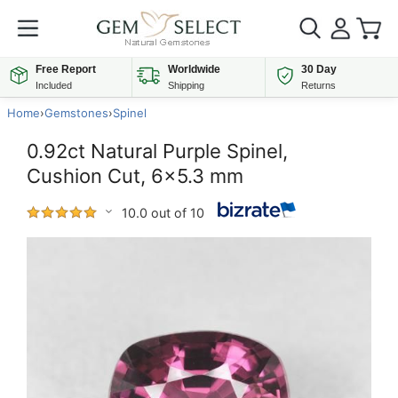
Free Report
Worldwide
30 Day
Included
Shipping
Returns
Home
›
Gemstones
›
Spinel
0.92ct Natural Purple Spinel,
Cushion Cut, 6x5.3 mm
10.0 out of 10