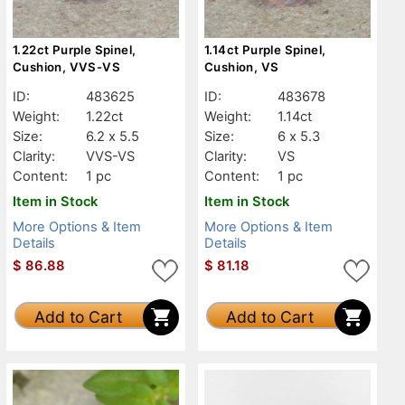
1.22ct Purple Spinel,
1.14ct Purple Spinel,
Cushion, VVS-VS
Cushion, VS
ID:
483625
ID:
483678
Weight:
1.22ct
Weight:
1.14ct
Size:
6.2 x 5.5
Size:
6 x 5.3
Clarity:
VVS-VS
Clarity:
VS
Content:
1 pc
Content:
1 pc
Item in Stock
Item in Stock
More Options & Item
More Options & Item
Details
Details
$
86.88
$
81.18
Add to Cart
Add to Cart