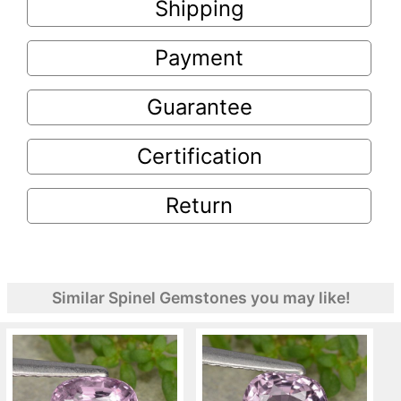
Shipping
Payment
Guarantee
Certification
Return
Similar Spinel Gemstones you may like!