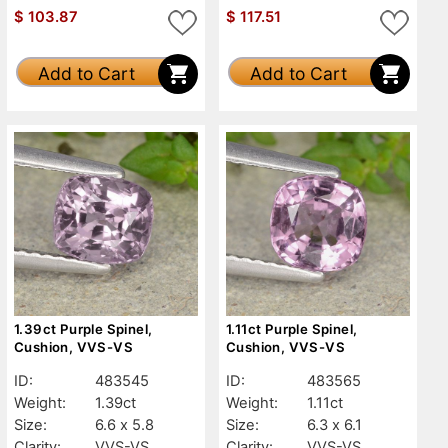
$
103.87
$
117.51
Add to Cart
Add to Cart
1.39ct Purple Spinel,
1.11ct Purple Spinel,
Cushion, VVS-VS
Cushion, VVS-VS
ID:
483545
ID:
483565
Weight:
1.39ct
Weight:
1.11ct
Size:
6.6 x 5.8
Size:
6.3 x 6.1
Clarity:
VVS-VS
Clarity:
VVS-VS