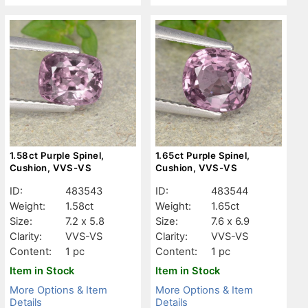
1.58ct Purple Spinel,
1.65ct Purple Spinel,
Cushion, VVS-VS
Cushion, VVS-VS
ID:
483543
ID:
483544
Weight:
1.58ct
Weight:
1.65ct
Size:
7.2 x 5.8
Size:
7.6 x 6.9
Clarity:
VVS-VS
Clarity:
VVS-VS
Content:
1 pc
Content:
1 pc
Item in Stock
Item in Stock
More Options & Item
More Options & Item
Details
Details