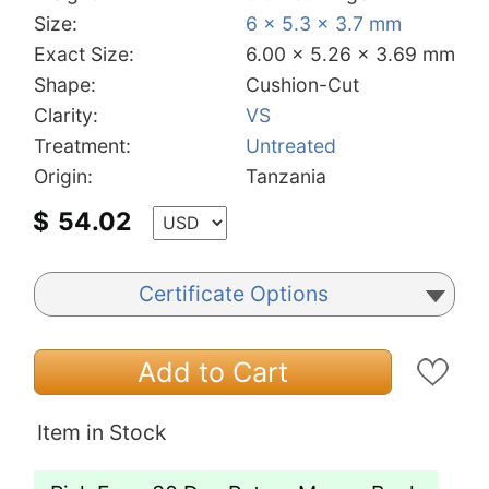
Size:
6 x 5.3 x 3.7 mm
Exact Size:
6.00 x 5.26 x 3.69 mm
Shape:
Cushion-Cut
Clarity:
VS
Treatment:
Untreated
Origin:
Tanzania
$
54.02
Certificate Options
Add to Cart
Item in Stock