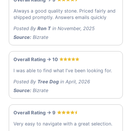
Always a good quality stone. Priced fairly and
shipped promptly. Answers emails quickly
Posted By
Ron T
in November, 2025
Source:
Bizrate
Overall Rating -> 10
I was able to find what I've been looking for.
Posted By
Tree Dog
in April, 2026
Source:
Bizrate
Overall Rating -> 9
Very easy to navigate with a great selection.