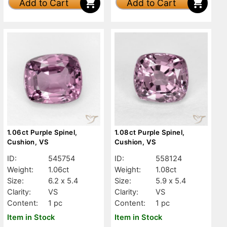
Add to Cart
Add to Cart
1.06ct Purple Spinel,
1.08ct Purple Spinel,
Cushion, VS
Cushion, VS
ID:
545754
ID:
558124
Weight:
1.06ct
Weight:
1.08ct
Size:
6.2 x 5.4
Size:
5.9 x 5.4
Clarity:
VS
Clarity:
VS
Content:
1 pc
Content:
1 pc
Item in Stock
Item in Stock