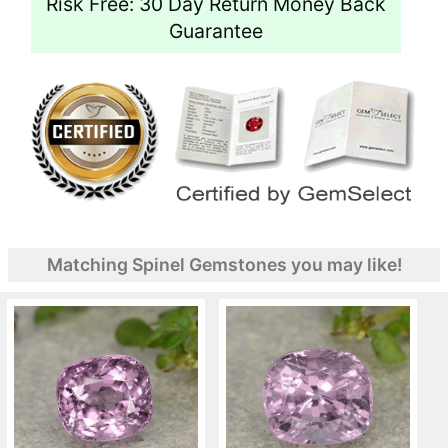
Risk Free: 30 Day Return Money Back
Guarantee
Matching Spinel Gemstones you may like!