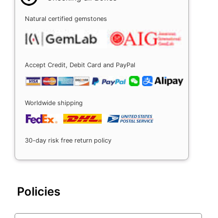
Natural certified gemstones
Accept Credit, Debit Card and PayPal
Worldwide shipping
30-day risk free return policy
Policies