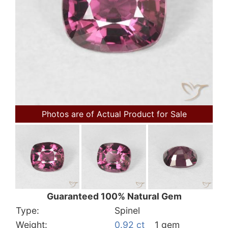
Photos are of Actual Product for Sale
Guaranteed 100% Natural Gem
Type:
Spinel
Weight:
0.92 ct
1 gem