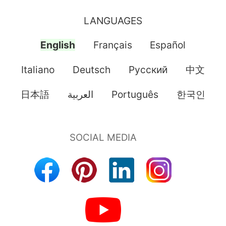
LANGUAGES
English
Français
Español
Italiano
Deutsch
Pусский
中文
日本語
العربية
Português
한국인