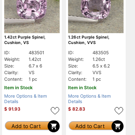
1.42ct Purple Spinel,
1.26ct Purple Spinel,
Cushion, VS
Cushion, VVS
ID:
483501
ID:
483505
Weight:
1.42ct
Weight:
1.26ct
Size:
6.7 x 6
Size:
6.5 x 6.2
Clarity:
VS
Clarity:
VVS
Content:
1 pc
Content:
1 pc
Item in Stock
Item in Stock
More Options & Item
More Options & Item
Details
Details
$
91.93
$
82.83
Add to Cart
Add to Cart