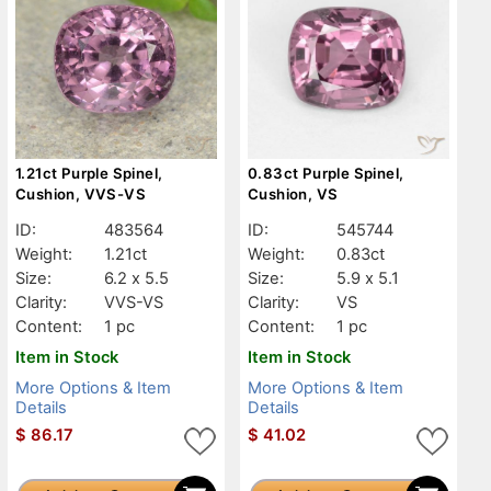
1.21ct Purple Spinel,
0.83ct Purple Spinel,
Cushion, VVS-VS
Cushion, VS
ID:
483564
ID:
545744
Weight:
1.21ct
Weight:
0.83ct
Size:
6.2 x 5.5
Size:
5.9 x 5.1
Clarity:
VVS-VS
Clarity:
VS
Content:
1 pc
Content:
1 pc
Item in Stock
Item in Stock
More Options & Item
More Options & Item
Details
Details
$
86.17
$
41.02