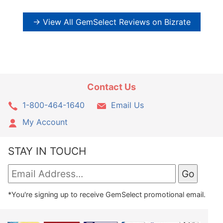
→ View All GemSelect Reviews on Bizrate
Contact Us
1-800-464-1640
Email Us
My Account
STAY IN TOUCH
*You're signing up to receive GemSelect promotional email.