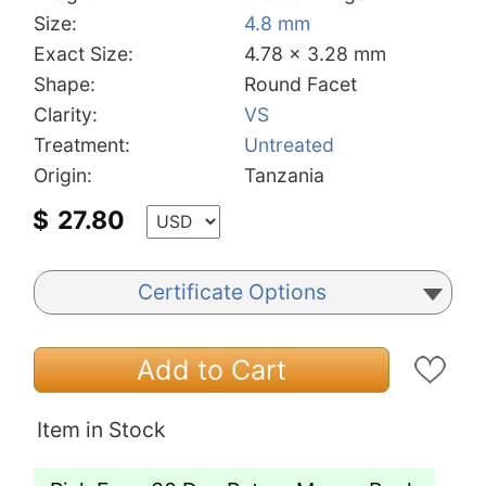
Size:
4.8 mm
Exact Size:
4.78 x 3.28 mm
Shape:
Round Facet
Clarity:
VS
Treatment:
Untreated
Origin:
Tanzania
$
27.80
Certificate Options
Add to Cart
Item in Stock