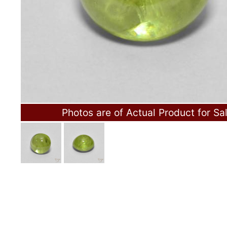
Photos are of Actual Product for Sa