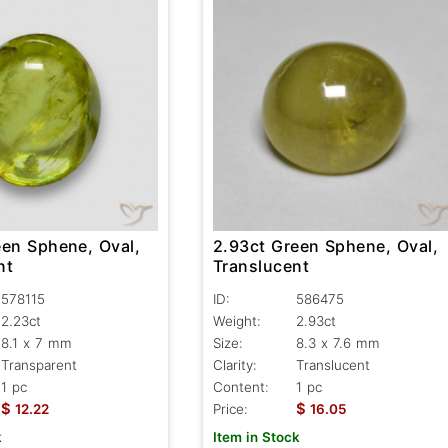
2.93ct Green Sphene, Oval,
een Sphene, Oval,
Translucent
nt
ID:
586475
578115
Weight:
2.93ct
2.23ct
Size:
8.3 x 7.6 mm
8.1 x 7 mm
Clarity:
Translucent
Transparent
Content:
1 pc
1 pc
$
$
Price:
16.05
12.22
Item in Stock
k