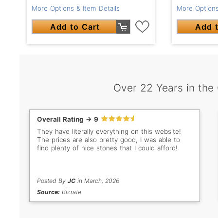
More Options & Item Details
More Options
Add to Cart
Add t
Over 22 Years in the
Overall Rating -> 9
They have literally everything on this website!
The prices are also pretty good, I was able to
find plenty of nice stones that I could afford!
Posted By
JC
in March, 2026
Source:
Bizrate