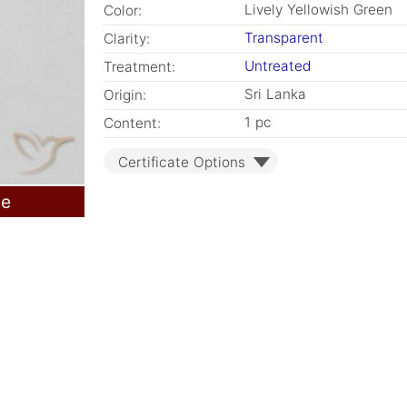
Lively Yellowish Green
Color:
Transparent
Clarity:
Untreated
Treatment:
Sri Lanka
Origin:
1 pc
Content:
Certificate Options
le