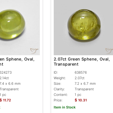
2.07ct Green Sphene, Oval,
een Sphene, Oval,
Transparent
nt
ID:
638576
624273
Weight:
2.07ct
2.14ct
Size:
7.2 x 6.7 mm
7.4 x 6.6 mm
Clarity:
Transparent
Transparent
Content:
1 pc
1 pc
$
$
Price:
10.31
11.72
Item in Stock
k