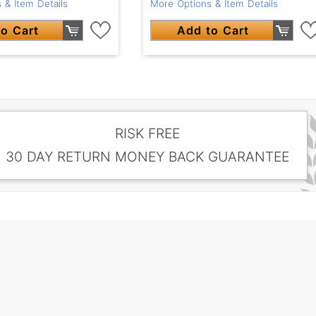
More Options & Item Details
 & Item Details
Add to Cart
o Cart
RISK FREE
30 DAY RETURN MONEY BACK GUARANTEE