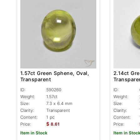
1.57ct Green Sphene, Oval,
2.14ct Gr
Transparent
Transpare
ID:
590260
ID:
Weight:
1.57ct
Weight:
Size:
7.3 x 6.4 mm
Size:
Clarity:
Transparent
Clarity:
Content:
1 pc
Content:
$
Price:
8.61
Price:
Item in Stock
Item in Stoc