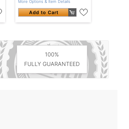
More Options & Item Details
Add to Cart
100%
FULLY GUARANTEED