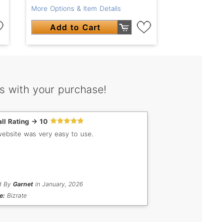
More Options & Item Details
Add to Cart
s with your purchase!
ll Rating -> 10
ebsite was very easy to use.
d By
Garnet
in January, 2026
e:
Bizrate