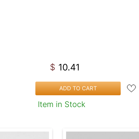
10.41
$
ADD TO CART
Item in Stock