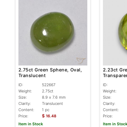
2.75ct Green Sphene, Oval,
2.23ct Gr
Translucent
Transpare
ID:
522667
ID:
Weight:
2.75ct
Weight:
Size:
8.9 x 7.6 mm
Size:
Clarity:
Translucent
Clarity:
Content:
1 pc
Content:
$
Price:
16.48
Price:
Item in Stock
Item in Stoc