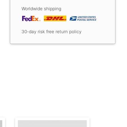
Worldwide shipping
30-day risk free return policy