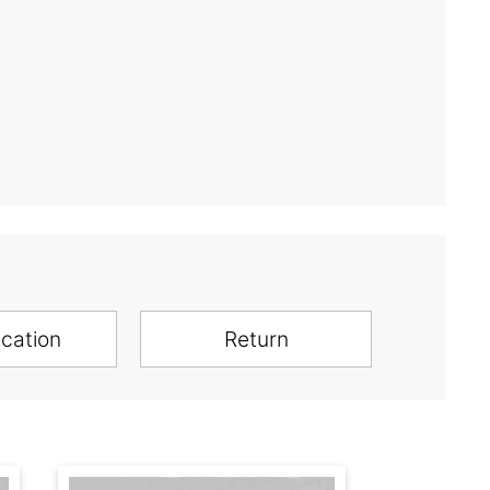
ication
Return