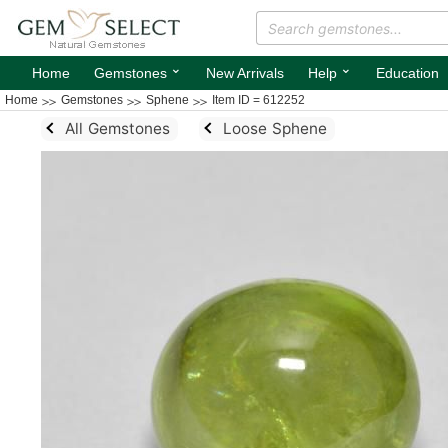
⌄
⌄
Home
Gemstones
New Arrivals
Help
Education
Home
Gemstones
Sphene
Item ID = 612252
All Gemstones
Loose Sphene