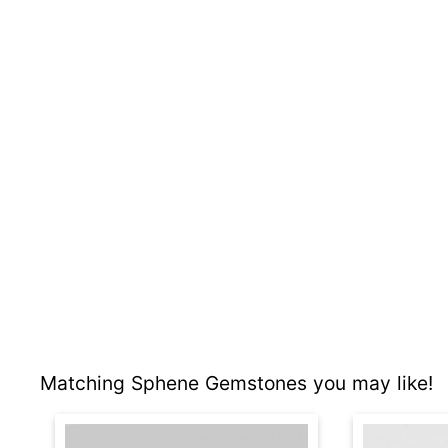
Matching Sphene Gemstones you may like!