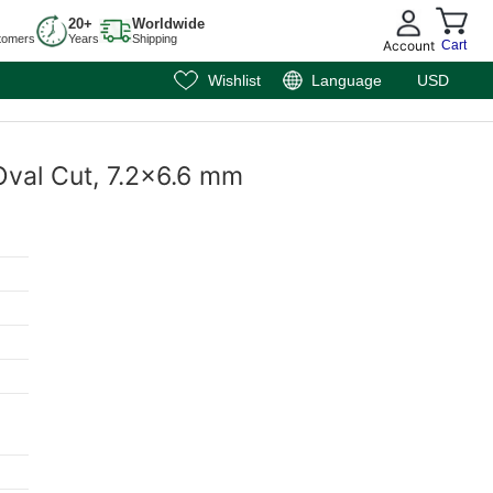
20+
Worldwide
tomers
Years
Shipping
Account
Cart
Wishlist
Language
USD
Oval Cut, 7.2x6.6 mm