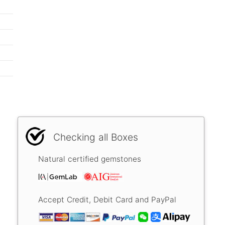
Checking all Boxes
Natural certified gemstones
Accept Credit, Debit Card and PayPal