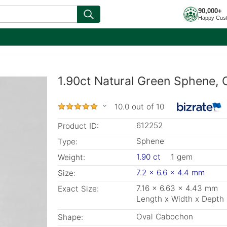
90,000+
Happy Cus
1.90ct Natural Green Sphene, 
10.0 out of 10
612252
Product ID:
Sphene
Type:
1.90 ct
1 gem
Weight:
7.2 x 6.6 x 4.4 mm
Size:
7.16 x 6.63 x 4.43 mm
Exact Size:
Length x Width x Depth
Oval Cabochon
Shape: