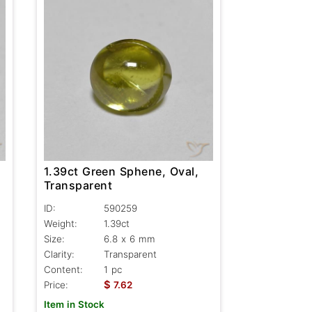
1.39ct Green Sphene, Oval,
Transparent
ID:
590259
Weight:
1.39ct
Size:
6.8 x 6 mm
Clarity:
Transparent
Content:
1 pc
$
Price:
7.62
Item in Stock