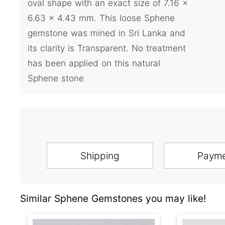
oval shape with an exact size of 7.16 x
6.63 x 4.43 mm. This loose Sphene
gemstone was mined in Sri Lanka and
its clarity is Transparent. No treatment
has been applied on this natural
Sphene stone
Shipping
Paym
Similar Sphene Gemstones you may like!