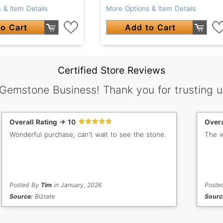
More Options & Item Details
 & Item Details
Add to Cart
o Cart
Certified Store Reviews
 Gemstone Business! Thank you for trusting u
Overall Rating -> 10
Overa
Wonderful purchase, can't wait to see the stone.
The w
Posted By
Tim
in January, 2026
Poste
Source:
Bizrate
Sourc