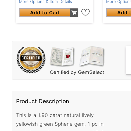
More Options & Item Details
More Options
Add to Cart
Add t
Product Description
This is a 1.90 carat natural lively
yellowish green Sphene gem, 1 pc in