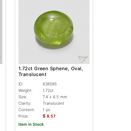
1.72ct Green Sphene, Oval,
Translucent
ID:
638585
Weight:
1.72ct
Size:
7.4 x 6.5 mm
Clarity:
Translucent
Content:
1 pc
$
Price:
8.57
Item in Stock