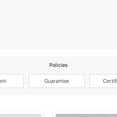
Policies
ent
Guarantee
Certif