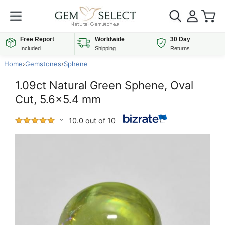
Free Report
Worldwide
30 Day
Included
Shipping
Returns
Home
›
Gemstones
›
Sphene
1.09ct Natural Green Sphene, Oval
Cut, 5.6x5.4 mm
10.0 out of 10