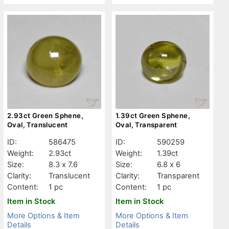
2.93ct Green Sphene,
1.39ct Green Sphene,
Oval, Translucent
Oval, Transparent
ID:
586475
ID:
590259
Weight:
2.93ct
Weight:
1.39ct
Size:
8.3 x 7.6
Size:
6.8 x 6
Clarity:
Translucent
Clarity:
Transparent
Content:
1 pc
Content:
1 pc
Item in Stock
Item in Stock
More Options & Item
More Options & Item
Details
Details