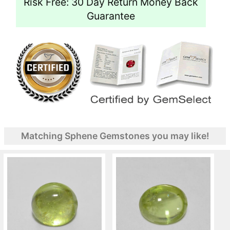
Risk Free: 30 Day Return Money Back
Guarantee
Matching Sphene Gemstones you may like!