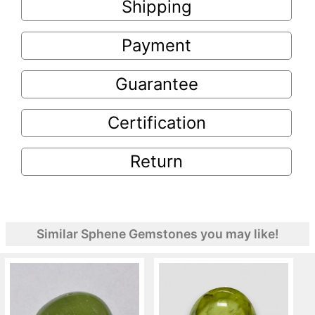
Shipping
Payment
Guarantee
Certification
Return
Similar Sphene Gemstones you may like!