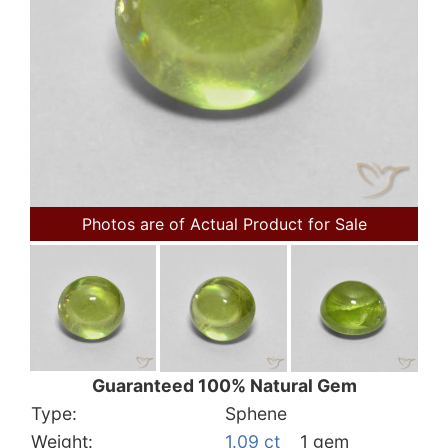
Photos are of Actual Product for Sale
Guaranteed 100% Natural Gem
Type:
Sphene
Weight:
1.09 ct
1 gem