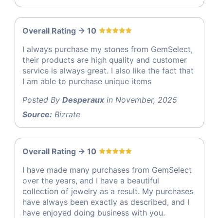
Overall Rating -> 10
I always purchase my stones from GemSelect,
their products are high quality and customer
service is always great. I also like the fact that
I am able to purchase unique items
Posted By
Desperaux
in November, 2025
Source:
Bizrate
Overall Rating -> 10
I have made many purchases from GemSelect
over the years, and I have a beautiful
collection of jewelry as a result. My purchases
have always been exactly as described, and I
have enjoyed doing business with you.