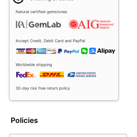
Natural certified gemstones
Accept Credit, Debit Card and PayPal
Worldwide shipping
30-day risk free return policy
Policies