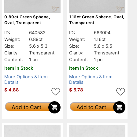
0.89ct Green Sphene,
1.16ct Green Sphene, Oval,
Oval, Transparent
Transparent
ID:
640582
ID:
663004
Weight:
0.89ct
Weight:
1.16ct
Size:
5.6 x 5.3
Size:
5.8 x 5.5
Clarity:
Transparent
Clarity:
Transparent
Content:
1 pc
Content:
1 pc
Item in Stock
Item in Stock
More Options & Item
More Options & Item
Details
Details
$
4.88
$
5.78
Add to Cart
Add to Cart