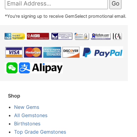
*You're signing up to receive GemSelect promotional email.
Shop
New Gems
All Gemstones
Birthstones
Top Grade Gemstones