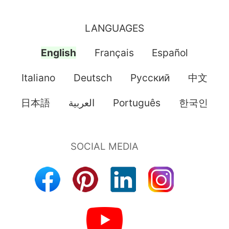
LANGUAGES
English
Français
Español
Italiano
Deutsch
Pусский
中文
日本語
العربية
Português
한국인