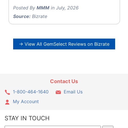
Posted By
MMM
in July, 2026
Source:
Bizrate
→ View All GemSelect Reviews on Bizrate
Contact Us
1-800-464-1640
Email Us
My Account
STAY IN TOUCH