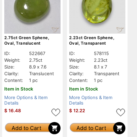
2.75ct Green Sphene,
2.23ct Green Sphene,
Oval, Translucent
Oval, Transparent
ID:
522667
ID:
578115
Weight:
2.75ct
Weight:
2.23ct
Size:
8.9 x 7.6
Size:
8.1 x 7
Clarity:
Translucent
Clarity:
Transparent
Content:
1 pc
Content:
1 pc
Item in Stock
Item in Stock
More Options & Item
More Options & Item
Details
Details
$
16.48
$
12.22
Add to Cart
Add to Cart