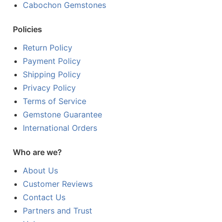
Cabochon Gemstones
Policies
Return Policy
Payment Policy
Shipping Policy
Privacy Policy
Terms of Service
Gemstone Guarantee
International Orders
Who are we?
About Us
Customer Reviews
Contact Us
Partners and Trust