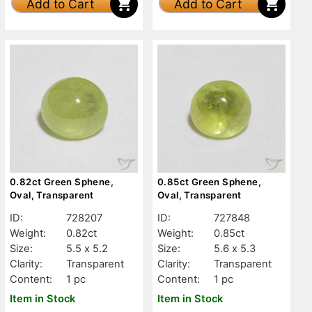
Add to Cart
Add to Cart
0.82ct Green Sphene,
0.85ct Green Sphene,
Oval, Transparent
Oval, Transparent
ID:
728207
ID:
727848
Weight:
0.82ct
Weight:
0.85ct
Size:
5.5 x 5.2
Size:
5.6 x 5.3
Clarity:
Transparent
Clarity:
Transparent
Content:
1 pc
Content:
1 pc
Item in Stock
Item in Stock