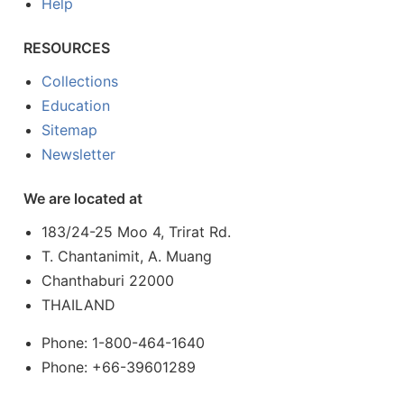
Help
RESOURCES
Collections
Education
Sitemap
Newsletter
We are located at
183/24-25 Moo 4, Trirat Rd.
T. Chantanimit, A. Muang
Chanthaburi 22000
THAILAND
Phone: 1-800-464-1640
Phone: +66-39601289