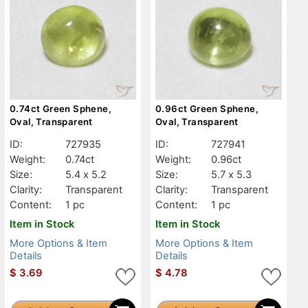
0.74ct Green Sphene,
0.96ct Green Sphene,
Oval, Transparent
Oval, Transparent
ID:
727935
ID:
727941
Weight:
0.74ct
Weight:
0.96ct
Size:
5.4 x 5.2
Size:
5.7 x 5.3
Clarity:
Transparent
Clarity:
Transparent
Content:
1 pc
Content:
1 pc
Item in Stock
Item in Stock
More Options & Item
More Options & Item
Details
Details
$
3.69
$
4.78