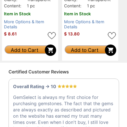
Content:
1 pc
Content:
1 pc
Item in Stock
Item in Stock
More Options & Item
More Options & Item
Details
Details
$
8.61
$
13.80
Add to Cart
Add to Cart
Certified Customer Reviews
Overall Rating -> 10
GemSelect is always my first choice for
purchasing gemstones. The fact that the gems
are always exactly as described and pictured
on the website has earned my trust many
times over. Even when I don't buy, I still love