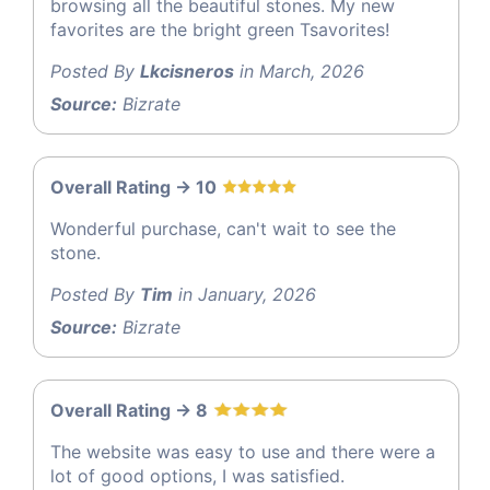
browsing all the beautiful stones. My new
favorites are the bright green Tsavorites!
Posted By
Lkcisneros
in March, 2026
Source:
Bizrate
Overall Rating -> 10
Wonderful purchase, can't wait to see the
stone.
Posted By
Tim
in January, 2026
Source:
Bizrate
Overall Rating -> 8
The website was easy to use and there were a
lot of good options, I was satisfied.