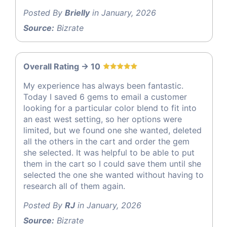
Posted By
Brielly
in January, 2026
Source:
Bizrate
Overall Rating -> 10
My experience has always been fantastic.
Today I saved 6 gems to email a customer
looking for a particular color blend to fit into
an east west setting, so her options were
limited, but we found one she wanted, deleted
all the others in the cart and order the gem
she selected. It was helpful to be able to put
them in the cart so I could save them until she
selected the one she wanted without having to
research all of them again.
Posted By
RJ
in January, 2026
Source:
Bizrate