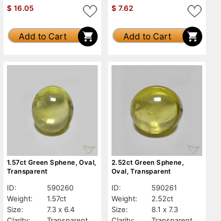
$
16.05
$
7.62
Add to Cart
Add to Cart
1.57ct Green Sphene, Oval,
2.52ct Green Sphene,
Transparent
Oval, Transparent
ID:
590260
ID:
590261
Weight:
1.57ct
Weight:
2.52ct
Size:
7.3 x 6.4
Size:
8.1 x 7.3
Clarity:
Transparent
Clarity:
Transparent