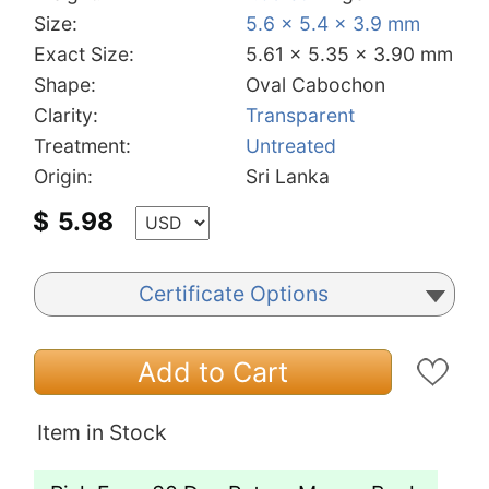
Size:
5.6 x 5.4 x 3.9 mm
Exact Size:
5.61 x 5.35 x 3.90 mm
Shape:
Oval Cabochon
Clarity:
Transparent
Treatment:
Untreated
Origin:
Sri Lanka
$
5.98
Certificate Options
Add to Cart
Item in Stock