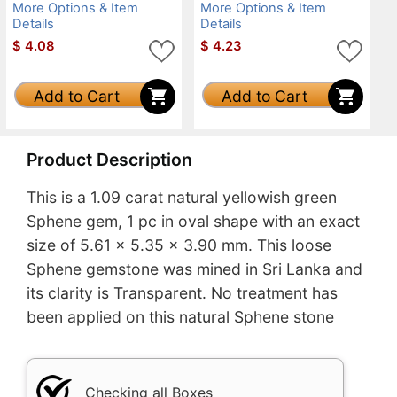
More Options & Item
More Options & Item
Details
Details
$
4.08
$
4.23
Add to Cart
Add to Cart
Product Description
This is a 1.09 carat natural yellowish green
Sphene gem, 1 pc in oval shape with an exact
size of 5.61 x 5.35 x 3.90 mm. This loose
Sphene gemstone was mined in Sri Lanka and
its clarity is Transparent. No treatment has
been applied on this natural Sphene stone
Checking all Boxes