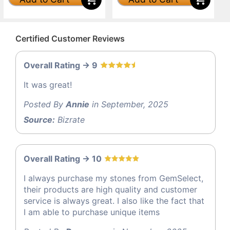
Certified Customer Reviews
Overall Rating -> 9
It was great!
Posted By
Annie
in September, 2025
Source:
Bizrate
Overall Rating -> 10
I always purchase my stones from GemSelect,
their products are high quality and customer
service is always great. I also like the fact that
I am able to purchase unique items