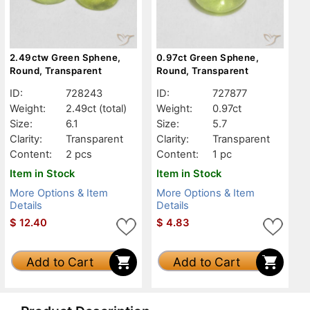
2.49ctw Green Sphene,
0.97ct Green Sphene,
Round, Transparent
Round, Transparent
ID:
728243
ID:
727877
Weight:
2.49ct
(total)
Weight:
0.97ct
Size:
6.1
Size:
5.7
Clarity:
Transparent
Clarity:
Transparent
Content:
2 pcs
Content:
1 pc
Item in Stock
Item in Stock
More Options & Item
More Options & Item
Details
Details
$
12.40
$
4.83
Add to Cart
Add to Cart