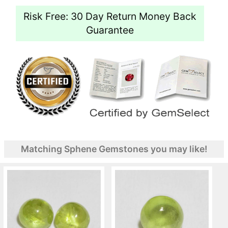
Risk Free: 30 Day Return Money Back
Guarantee
Matching Sphene Gemstones you may like!