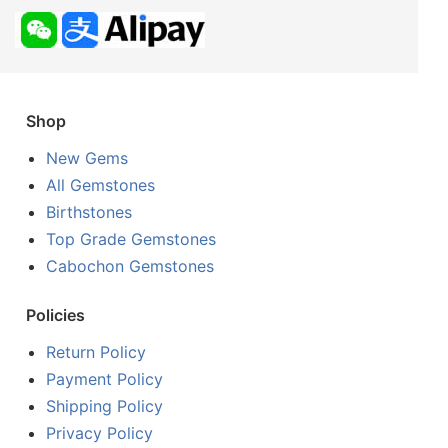
Shop
New Gems
All Gemstones
Birthstones
Top Grade Gemstones
Cabochon Gemstones
Policies
Return Policy
Payment Policy
Shipping Policy
Privacy Policy