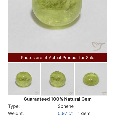
Photos are of Actual Product for Sale
Guaranteed 100% Natural Gem
Type:
Sphene
Weight:
0.97 ct
1 gem