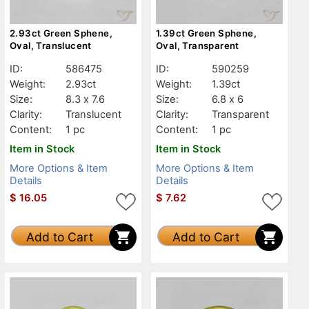
2.93ct Green Sphene,
1.39ct Green Sphene,
Oval, Translucent
Oval, Transparent
ID:
586475
ID:
590259
Weight:
2.93ct
Weight:
1.39ct
Size:
8.3 x 7.6
Size:
6.8 x 6
Clarity:
Translucent
Clarity:
Transparent
Content:
1 pc
Content:
1 pc
Item in Stock
Item in Stock
More Options & Item
More Options & Item
Details
Details
$
16.05
$
7.62
Add to Cart
Add to Cart