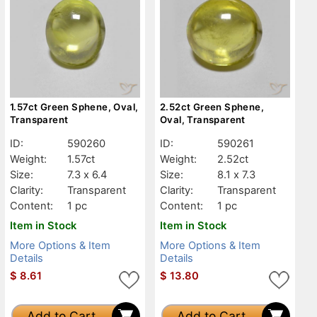
1.57ct Green Sphene, Oval,
2.52ct Green Sphene,
Transparent
Oval, Transparent
ID:
590260
ID:
590261
Weight:
1.57ct
Weight:
2.52ct
Size:
7.3 x 6.4
Size:
8.1 x 7.3
Clarity:
Transparent
Clarity:
Transparent
Content:
1 pc
Content:
1 pc
Item in Stock
Item in Stock
More Options & Item
More Options & Item
Details
Details
$
8.61
$
13.80
Add to Cart
Add to Cart