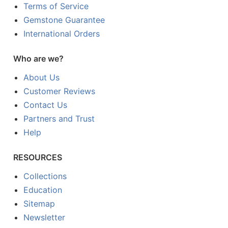
Terms of Service
Gemstone Guarantee
International Orders
Who are we?
About Us
Customer Reviews
Contact Us
Partners and Trust
Help
RESOURCES
Collections
Education
Sitemap
Newsletter