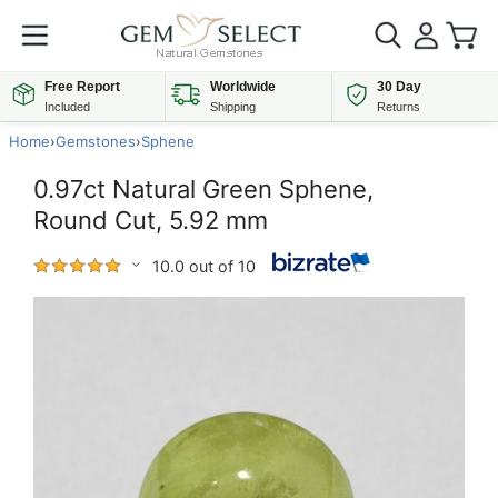
Free Report
Worldwide
30 Day
Included
Shipping
Returns
Home
›
Gemstones
›
Sphene
0.97ct Natural Green Sphene,
Round Cut, 5.92 mm
10.0 out of 10