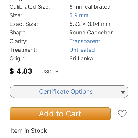
Calibrated Size:
6 mm calibrated
Size:
5.9 mm
Exact Size:
5.92 x 3.04 mm
Shape:
Round Cabochon
Clarity:
Transparent
Treatment:
Untreated
Origin:
Sri Lanka
$
4.83
Certificate Options
Add to Cart
Item in Stock