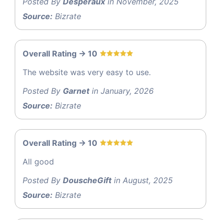
Posted By
Desperaux
in November, 2025
Source:
Bizrate
Overall Rating -> 10
The website was very easy to use.
Posted By
Garnet
in January, 2026
Source:
Bizrate
Overall Rating -> 10
All good
Posted By
DouscheGift
in August, 2025
Source:
Bizrate