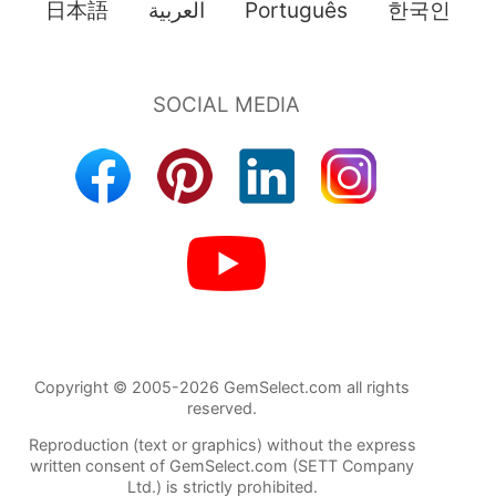
日本語
العربية
Português
한국인
Copyright © 2005-2026 GemSelect.com all rights
reserved.
Reproduction (text or graphics) without the express
written consent of GemSelect.com (SETT Company
Ltd.) is strictly prohibited.