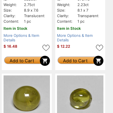
Weight:
2.75ct
Weight:
2.23ct
Size:
8.9 x 7.6
Size:
8.1 x 7
Clarity:
Translucent
Clarity:
Transparent
Content:
1 pc
Content:
1 pc
Item in Stock
Item in Stock
More Options & Item
More Options & Item
Details
Details
$
16.48
$
12.22
Add to Cart
Add to Cart