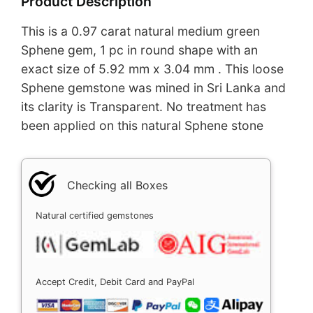
Product Description
This is a 0.97 carat natural medium green
Sphene gem, 1 pc in round shape with an
exact size of 5.92 mm x 3.04 mm . This loose
Sphene gemstone was mined in Sri Lanka and
its clarity is Transparent. No treatment has
been applied on this natural Sphene stone
Checking all Boxes
Natural certified gemstones
Accept Credit, Debit Card and PayPal