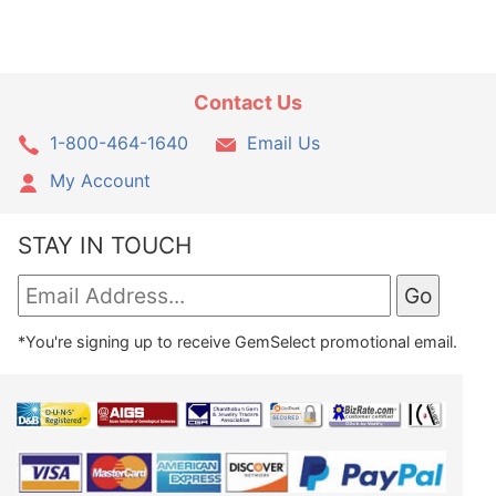
Contact Us
1-800-464-1640
Email Us
My Account
STAY IN TOUCH
*You're signing up to receive GemSelect promotional email.