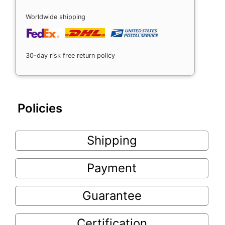
Worldwide shipping
30-day risk free return policy
Policies
Shipping
Payment
Guarantee
Certification