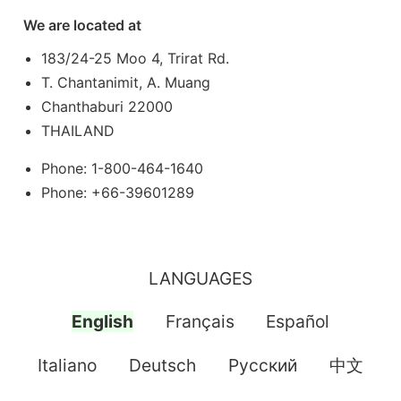
We are located at
183/24-25 Moo 4, Trirat Rd.
T. Chantanimit, A. Muang
Chanthaburi 22000
THAILAND
Phone: 1-800-464-1640
Phone: +66-39601289
LANGUAGES
English
Français
Español
Italiano
Deutsch
Pусский
中文