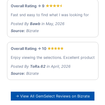
Overall Rating -> 9
Fast snd easy to find what I was looking for
Posted By
Bawb
in May, 2026
Source:
Bizrate
Overall Rating -> 10
Enjoy viewing the selections. Excellent product
Posted By
ToRa.62
in April, 2026
Source:
Bizrate
→ View All GemSelect Reviews on Bizrate