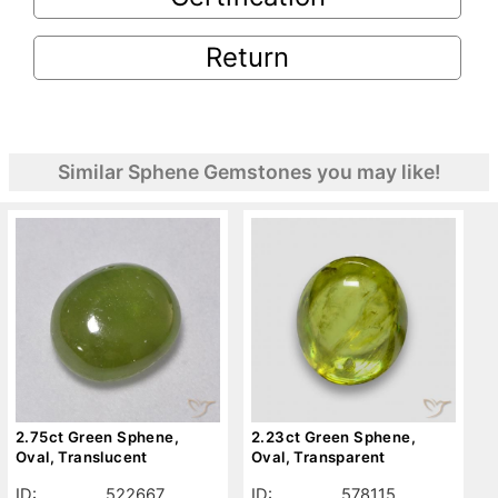
Return
Similar Sphene Gemstones you may like!
2.75ct Green Sphene,
2.23ct Green Sphene,
Oval, Translucent
Oval, Transparent
ID:
522667
ID:
578115