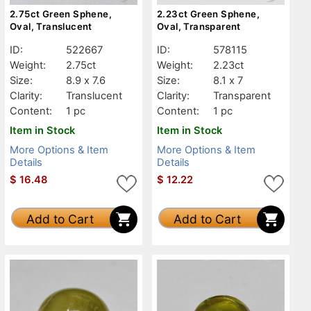
2.75ct Green Sphene,
2.23ct Green Sphene,
Oval, Translucent
Oval, Transparent
ID:
522667
ID:
578115
Weight:
2.75ct
Weight:
2.23ct
Size:
8.9 x 7.6
Size:
8.1 x 7
Clarity:
Translucent
Clarity:
Transparent
Content:
1 pc
Content:
1 pc
Item in Stock
Item in Stock
More Options & Item
More Options & Item
Details
Details
$
16.48
$
12.22
Add to Cart
Add to Cart