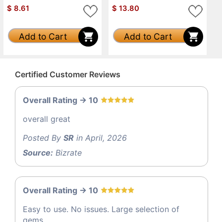
$
8.61
$
13.80
Add to Cart
Add to Cart
Certified Customer Reviews
Overall Rating -> 10
overall great
Posted By
SR
in April, 2026
Source:
Bizrate
Overall Rating -> 10
Easy to use. No issues. Large selection of
gems.