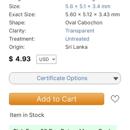
Size:
5.6 x 5.1 x 3.4 mm
Exact Size:
5.60 x 5.12 x 3.43 mm
Shape:
Oval Cabochon
Clarity:
Transparent
Treatment:
Untreated
Origin:
Sri Lanka
$
4.93
Certificate Options
Add to Cart
Item in Stock