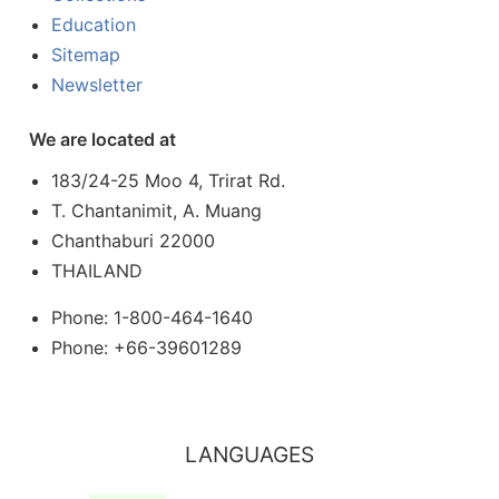
Education
Sitemap
Newsletter
We are located at
183/24-25 Moo 4, Trirat Rd.
T. Chantanimit, A. Muang
Chanthaburi 22000
THAILAND
Phone: 1-800-464-1640
Phone: +66-39601289
LANGUAGES