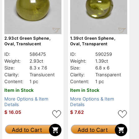
2.93ct Green Sphene,
1.39ct Green Sphene,
Oval, Translucent
Oval, Transparent
ID:
586475
ID:
590259
Weight:
2.93ct
Weight:
1.39ct
Size:
8.3 x 7.6
Size:
6.8 x 6
Clarity:
Translucent
Clarity:
Transparent
Content:
1 pc
Content:
1 pc
Item in Stock
Item in Stock
More Options & Item
More Options & Item
Details
Details
$
16.05
$
7.62
Add to Cart
Add to Cart