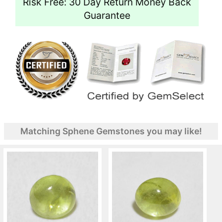
Risk Free: 30 Day Return Money Back
Guarantee
Matching Sphene Gemstones you may like!