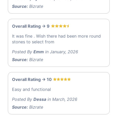
Source:
Bizrate
Overall Rating -> 9
It was fine . Wish there had been more round
stones to select from
Posted By
Emm
in January, 2026
Source:
Bizrate
Overall Rating -> 10
Easy and functional
Posted By
Dessa
in March, 2026
Source:
Bizrate