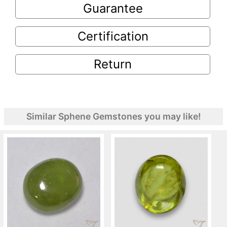
Guarantee
Certification
Return
Similar Sphene Gemstones you may like!