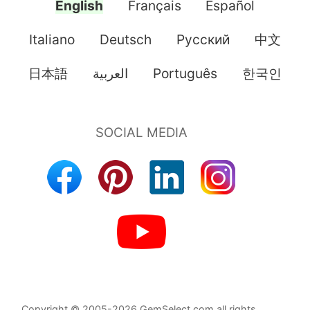
English
Français
Español
Italiano
Deutsch
Pусский
中文
日本語
العربية
Português
한국인
Copyright © 2005-2026 GemSelect.com all rights