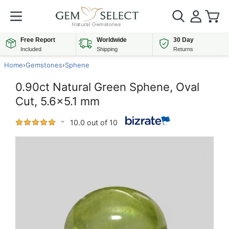
Free Report
Worldwide
30 Day
Included
Shipping
Returns
Home
›
Gemstones
›
Sphene
0.90ct Natural Green Sphene, Oval
Cut, 5.6x5.1 mm
10.0 out of 10