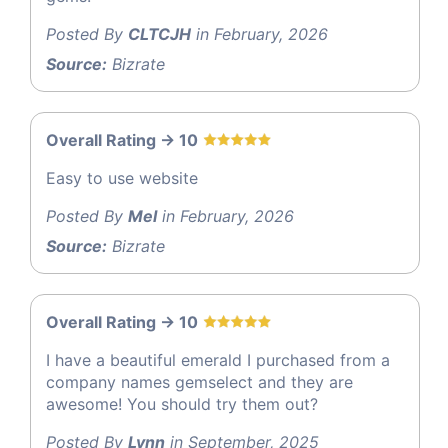
Posted By
CLTCJH
in February, 2026
Source:
Bizrate
Overall Rating -> 10
Easy to use website
Posted By
Mel
in February, 2026
Source:
Bizrate
Overall Rating -> 10
I have a beautiful emerald I purchased from a
company names gemselect and they are
awesome! You should try them out?
Posted By
Lynn
in September, 2025