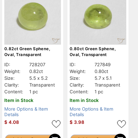
0.82ct Green Sphene,
0.80ct Green Sphene,
Oval, Transparent
Oval, Transparent
ID:
728207
ID:
727849
Weight:
0.82ct
Weight:
0.80ct
Size:
5.5 x 5.2
Size:
5.7 x 5.1
Clarity:
Transparent
Clarity:
Transparent
Content:
1 pc
Content:
1 pc
Item in Stock
Item in Stock
More Options & Item
More Options & Item
Details
Details
$
4.08
$
3.98