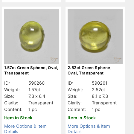
1.57ct Green Sphene, Oval,
2.52ct Green Sphene,
Transparent
Oval, Transparent
ID:
590260
ID:
590261
Weight:
1.57ct
Weight:
2.52ct
Size:
7.3 x 6.4
Size:
8.1 x 7.3
Clarity:
Transparent
Clarity:
Transparent
Content:
1 pc
Content:
1 pc
Item in Stock
Item in Stock
More Options & Item
More Options & Item
Details
Details