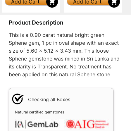
Add to Cart
Add to Cart
Product Description
This is a 0.90 carat natural bright green
Sphene gem, 1 pc in oval shape with an exact
size of 5.60 x 5.12 x 3.43 mm. This loose
Sphene gemstone was mined in Sri Lanka and
its clarity is Transparent. No treatment has
been applied on this natural Sphene stone
Checking all Boxes
Natural certified gemstones