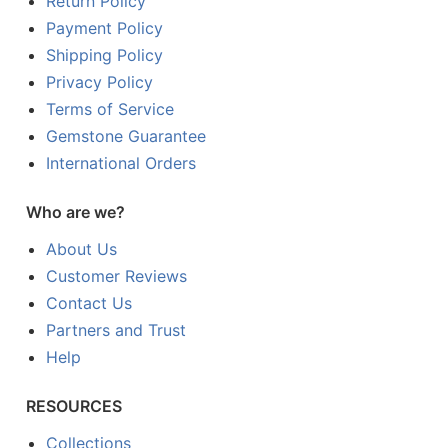
Return Policy
Payment Policy
Shipping Policy
Privacy Policy
Terms of Service
Gemstone Guarantee
International Orders
Who are we?
About Us
Customer Reviews
Contact Us
Partners and Trust
Help
RESOURCES
Collections