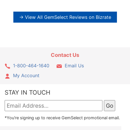
→ View All GemSelect Reviews on Bizrate
Contact Us
1-800-464-1640
Email Us
My Account
STAY IN TOUCH
*You're signing up to receive GemSelect promotional email.