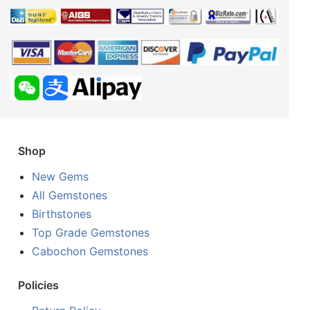
Shop
New Gems
All Gemstones
Birthstones
Top Grade Gemstones
Cabochon Gemstones
Policies