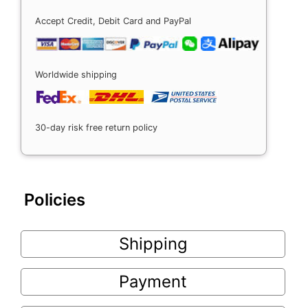
Accept Credit, Debit Card and PayPal
Worldwide shipping
30-day risk free return policy
Policies
Shipping
Payment