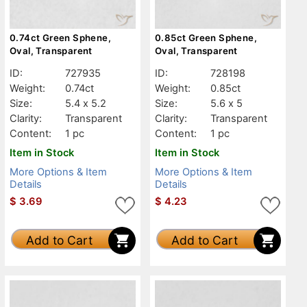
0.74ct Green Sphene,
0.85ct Green Sphene,
Oval, Transparent
Oval, Transparent
ID:
727935
ID:
728198
Weight:
0.74ct
Weight:
0.85ct
Size:
5.4 x 5.2
Size:
5.6 x 5
Clarity:
Transparent
Clarity:
Transparent
Content:
1 pc
Content:
1 pc
Item in Stock
Item in Stock
More Options & Item
More Options & Item
Details
Details
$
3.69
$
4.23
Add to Cart
Add to Cart