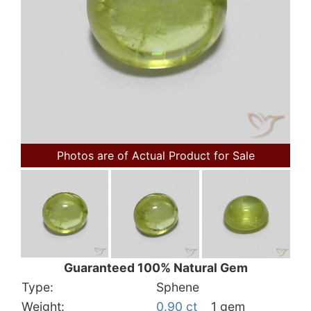
Photos are of Actual Product for Sale
Guaranteed 100% Natural Gem
Type:
Sphene
Weight:
0.90 ct
1 gem