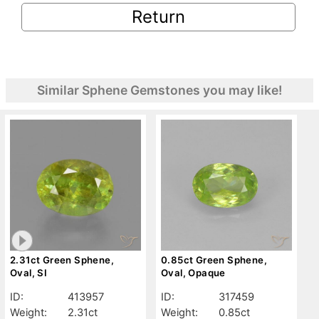
Return
Similar Sphene Gemstones you may like!
2.31ct Green Sphene,
0.85ct Green Sphene,
Oval, SI
Oval, Opaque
ID:
413957
ID:
317459
Weight:
2.31ct
Weight:
0.85ct