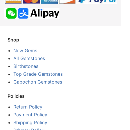
Shop
New Gems
All Gemstones
Birthstones
Top Grade Gemstones
Cabochon Gemstones
Policies
Return Policy
Payment Policy
Shipping Policy