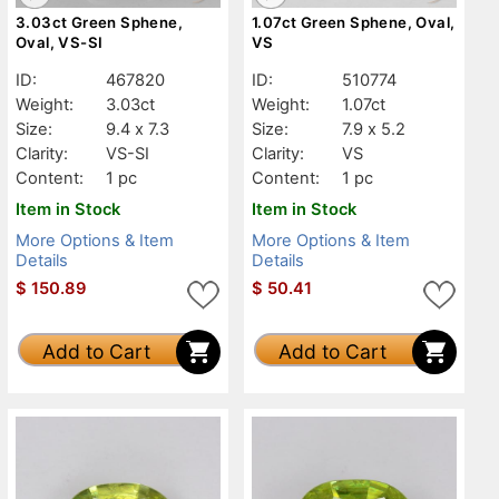
3.03ct Green Sphene,
1.07ct Green Sphene, Oval,
Oval, VS-SI
VS
ID:
467820
ID:
510774
Weight:
3.03ct
Weight:
1.07ct
Size:
9.4 x 7.3
Size:
7.9 x 5.2
Clarity:
VS-SI
Clarity:
VS
Content:
1 pc
Content:
1 pc
Item in Stock
Item in Stock
More Options & Item
More Options & Item
Details
Details
$
150.89
$
50.41
Add to Cart
Add to Cart