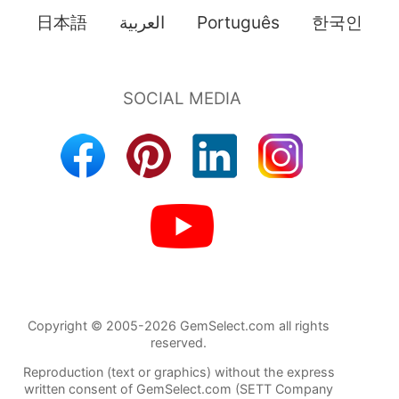
日本語
العربية
Português
한국인
Copyright © 2005-2026 GemSelect.com all rights
reserved.
Reproduction (text or graphics) without the express
written consent of GemSelect.com (SETT Company