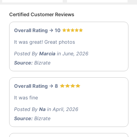
Certified Customer Reviews
Overall Rating -> 10
It was great! Great photos
Posted By
Marcia
in June, 2026
Source:
Bizrate
Overall Rating -> 8
It was fine
Posted By
Na
in April, 2026
Source:
Bizrate