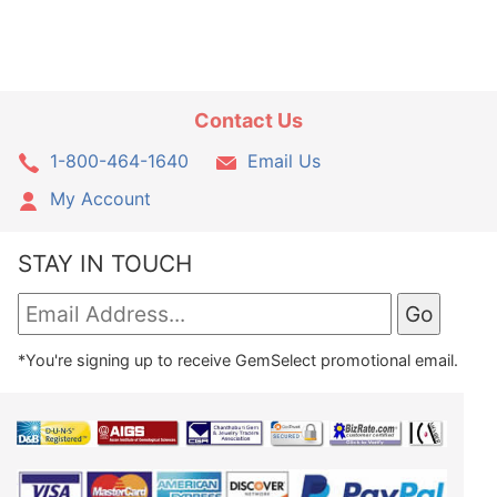
Contact Us
1-800-464-1640
Email Us
My Account
STAY IN TOUCH
*You're signing up to receive GemSelect promotional email.