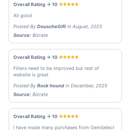
Overall Rating -> 10
All good
Posted By
DouscheGift
in August, 2025
Source:
Bizrate
Overall Rating -> 10
Filters need to be improved but rest of
website is great
Posted By
Rock hound
in December, 2025
Source:
Bizrate
Overall Rating -> 10
I have made many purchases from GemSelect