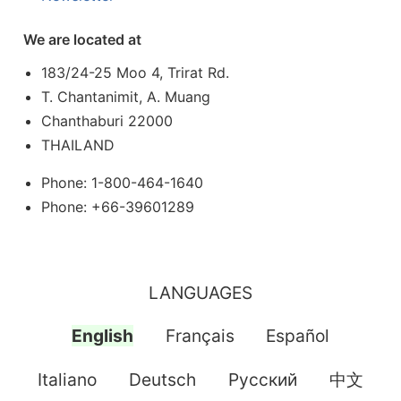
We are located at
183/24-25 Moo 4, Trirat Rd.
T. Chantanimit, A. Muang
Chanthaburi 22000
THAILAND
Phone: 1-800-464-1640
Phone: +66-39601289
LANGUAGES
English
Français
Español
Italiano
Deutsch
Pусский
中文