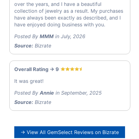
over the years, and I have a beautiful
collection of jewelry as a result. My purchases
have always been exactly as described, and I
have enjoyed doing business with you.
Posted By
MMM
in July, 2026
Source:
Bizrate
Overall Rating -> 9
It was great!
Posted By
Annie
in September, 2025
Source:
Bizrate
→ View All GemSelect Reviews on Bizrate