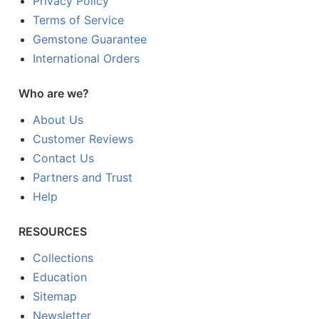
Privacy Policy
Terms of Service
Gemstone Guarantee
International Orders
Who are we?
About Us
Customer Reviews
Contact Us
Partners and Trust
Help
RESOURCES
Collections
Education
Sitemap
Newsletter