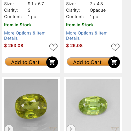
Size:
9.1 x 6.7
Size:
7 x 4.8
Clarity:
SI
Clarity:
Opaque
Content:
1 pc
Content:
1 pc
Item in Stock
Item in Stock
More Options & Item
More Options & Item
Details
Details
$
253.08
$
26.08
Add to Cart
Add to Cart