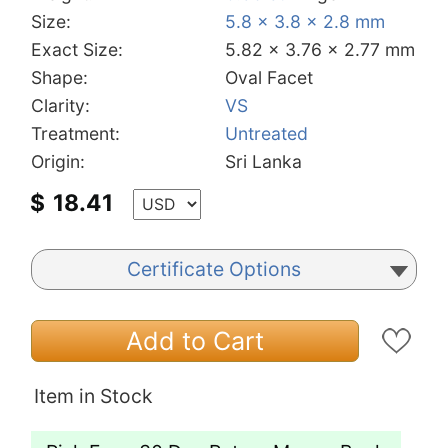
Size:
5.8 x 3.8 x 2.8 mm
Exact Size:
5.82 x 3.76 x 2.77 mm
Shape:
Oval Facet
Clarity:
VS
Treatment:
Untreated
Origin:
Sri Lanka
$
18.41
Certificate Options
Add to Cart
Item in Stock