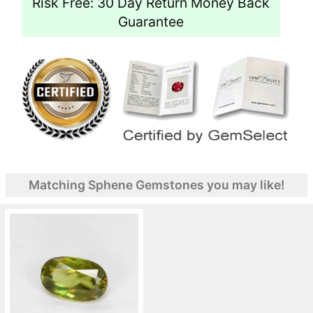
Risk Free: 30 Day Return Money Back
Guarantee
Matching Sphene Gemstones you may like!