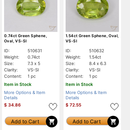
0.74ct Green Sphene,
1.54ct Green Sphene, Oval,
Oval, VS-SI
VS-SI
ID:
510631
ID:
510632
Weight:
0.74ct
Weight:
1.54ct
Size:
7.3 x 5
Size:
8.4 x 6.3
Clarity:
VS-SI
Clarity:
VS-SI
Content:
1 pc
Content:
1 pc
Item in Stock
Item in Stock
More Options & Item
More Options & Item
Details
Details
$
34.86
$
72.55
Add to Cart
Add to Cart