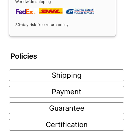
Worldwide shipping
30-day risk free return policy
Policies
Shipping
Payment
Guarantee
Certification