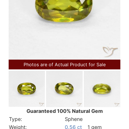
Photos are of Actual Product for Sale
Guaranteed 100% Natural Gem
Type:
Sphene
Weight:
0.56 ct
1 gem