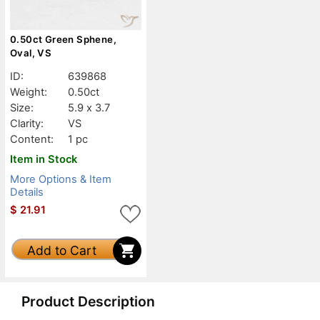
0.50ct Green Sphene,
Oval, VS
ID:
639868
Weight:
0.50ct
Size:
5.9 x 3.7
Clarity:
VS
Content:
1 pc
Item in Stock
More Options & Item
Details
$
21.91
Add to Cart
Product Description