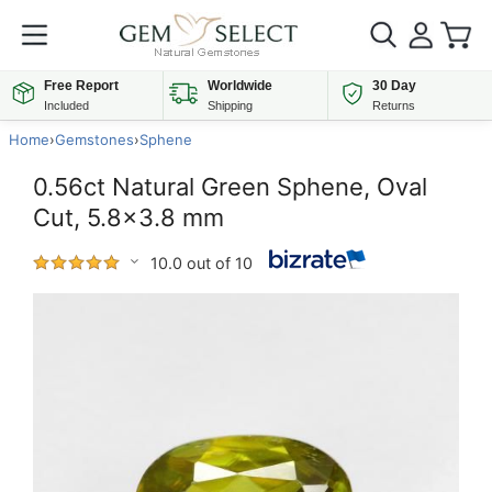
Free Report
Worldwide
30 Day
Included
Shipping
Returns
Home
›
Gemstones
›
Sphene
0.56ct Natural Green Sphene, Oval
Cut, 5.8x3.8 mm
10.0 out of 10