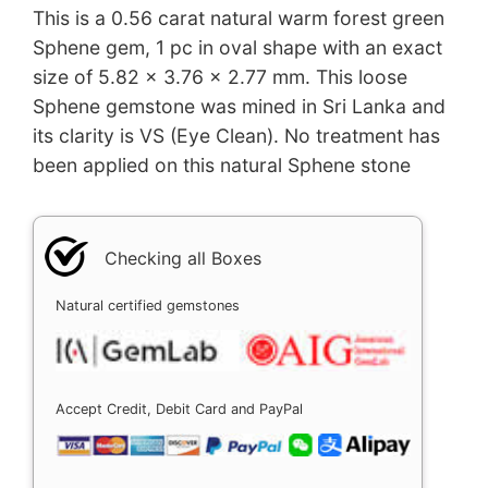
This is a 0.56 carat natural warm forest green
Sphene gem, 1 pc in oval shape with an exact
size of 5.82 x 3.76 x 2.77 mm. This loose
Sphene gemstone was mined in Sri Lanka and
its clarity is VS (Eye Clean). No treatment has
been applied on this natural Sphene stone
Checking all Boxes
Natural certified gemstones
Accept Credit, Debit Card and PayPal