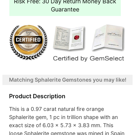
Risk Free: 30 Day Return Money Back
Guarantee
Matching Sphalerite Gemstones you may like!
Product Description
This is a 0.97 carat natural fire orange
Sphalerite gem, 1 pc in trillion shape with an
exact size of 6.03 x 5.73 x 3.83 mm. This
loose Sphalerite gemstone was mined in Spain