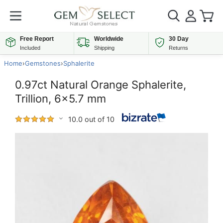
Free Report
Worldwide
30 Day
Included
Shipping
Returns
Home
›
Gemstones
›
Sphalerite
0.97ct Natural Orange Sphalerite,
Trillion, 6x5.7 mm
10.0 out of 10