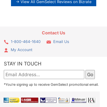
→ View All GemSelect Reviews on Bizrate
Contact Us
1-800-464-1640
Email Us
My Account
STAY IN TOUCH
*You're signing up to receive GemSelect promotional email.