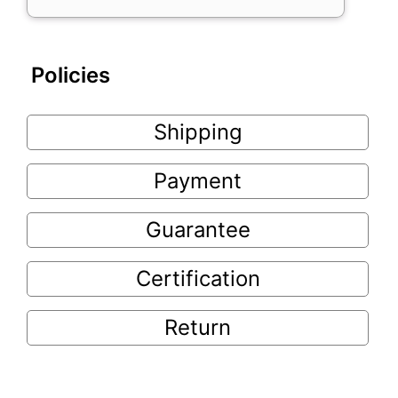
Policies
Shipping
Payment
Guarantee
Certification
Return