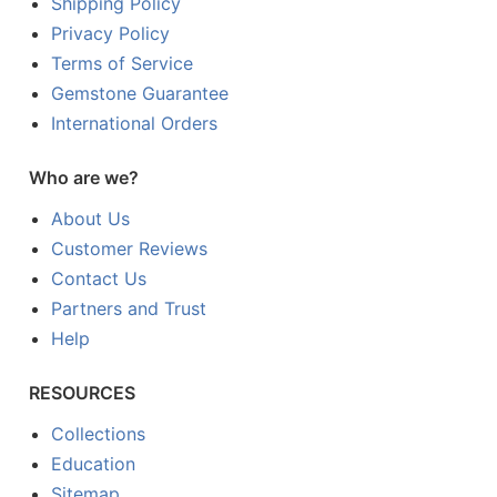
Shipping Policy
Privacy Policy
Terms of Service
Gemstone Guarantee
International Orders
Who are we?
About Us
Customer Reviews
Contact Us
Partners and Trust
Help
RESOURCES
Collections
Education
Sitemap