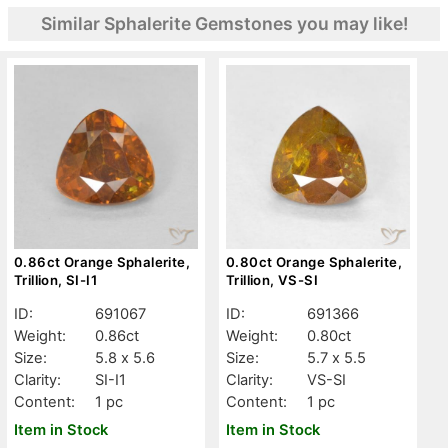
Similar Sphalerite Gemstones you may like!
0.86ct Orange Sphalerite,
0.80ct Orange Sphalerite,
Trillion, SI-I1
Trillion, VS-SI
ID:
691067
ID:
691366
Weight:
0.86ct
Weight:
0.80ct
Size:
5.8 x 5.6
Size:
5.7 x 5.5
Clarity:
SI-I1
Clarity:
VS-SI
Content:
1 pc
Content:
1 pc
Item in Stock
Item in Stock