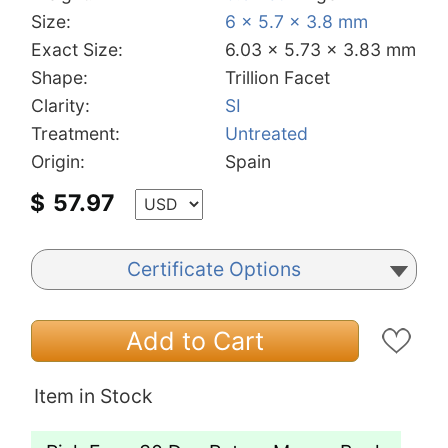
Size:
6 x 5.7 x 3.8 mm
Exact Size:
6.03 x 5.73 x 3.83 mm
Shape:
Trillion Facet
Clarity:
SI
Treatment:
Untreated
Origin:
Spain
$
57.97
Certificate Options
Add to Cart
Item in Stock