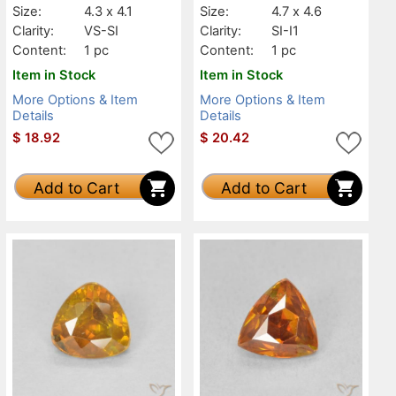
Size:
4.3 x 4.1
Size:
4.7 x 4.6
Clarity:
VS-SI
Clarity:
SI-I1
Content:
1 pc
Content:
1 pc
Item in Stock
Item in Stock
More Options & Item
More Options & Item
Details
Details
$
18.92
$
20.42
Add to Cart
Add to Cart