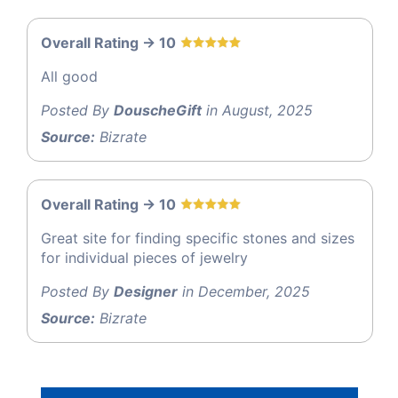
Overall Rating -> 10
All good
Posted By
DouscheGift
in August, 2025
Source:
Bizrate
Overall Rating -> 10
Great site for finding specific stones and sizes
for individual pieces of jewelry
Posted By
Designer
in December, 2025
Source:
Bizrate