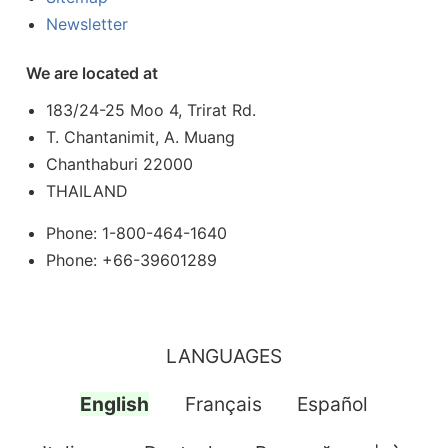
Newsletter
We are located at
183/24-25 Moo 4, Trirat Rd.
T. Chantanimit, A. Muang
Chanthaburi 22000
THAILAND
Phone: 1-800-464-1640
Phone: +66-39601289
LANGUAGES
English
Français
Español