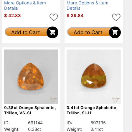
More Options & Item
More Options & Item
Details
Details
$
42.83
$
39.84
Add to Cart
Add to Cart
0.38ct Orange Sphalerite,
0.41ct Orange Sphalerite,
Trillion, VS-SI
Trillion, SI-I1
ID:
691144
ID:
692135
Weight:
0.38ct
Weight:
0.41ct