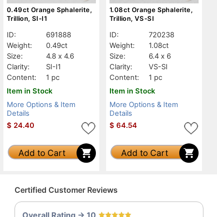
0.49ct Orange Sphalerite,
1.08ct Orange Sphalerite,
Trillion, SI-I1
Trillion, VS-SI
ID:
691888
ID:
720238
Weight:
0.49ct
Weight:
1.08ct
Size:
4.8 x 4.6
Size:
6.4 x 6
Clarity:
SI-I1
Clarity:
VS-SI
Content:
1 pc
Content:
1 pc
Item in Stock
Item in Stock
More Options & Item
More Options & Item
Details
Details
$
24.40
$
64.54
Add to Cart
Add to Cart
Certified Customer Reviews
Overall Rating -> 10