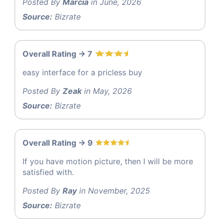
Posted By
Marcia
in June, 2026
Source:
Bizrate
Overall Rating -> 7
easy interface for a pricless buy
Posted By
Zeak
in May, 2026
Source:
Bizrate
Overall Rating -> 9
If you have motion picture, then I will be more
satisfied with.
Posted By
Ray
in November, 2025
Source:
Bizrate