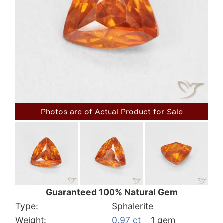
Photos are of Actual Product for Sale
Guaranteed 100% Natural Gem
Type:
Sphalerite
Weight:
0.97 ct
1 gem