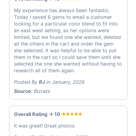
My experience has always been fantastic.
Today I saved 6 gems to email a customer
looking for a particular color blend to fit into
an east west setting, so her options were
limited, but we found one she wanted, deleted
all the others in the cart and order the gem
she selected. It was helpful to be able to put
them in the cart so I could save them until she
selected the one she wanted without having to
research all of them again.
Posted By
RJ
in January, 2026
Source:
Bizrate
Overall Rating -> 10
It was great! Great photos