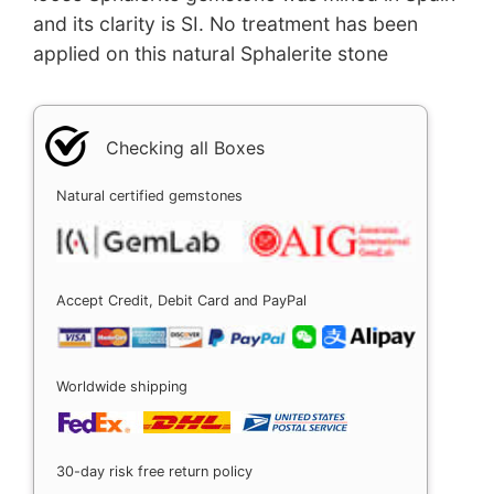
and its clarity is SI. No treatment has been
applied on this natural Sphalerite stone
Checking all Boxes
Natural certified gemstones
Accept Credit, Debit Card and PayPal
Worldwide shipping
30-day risk free return policy