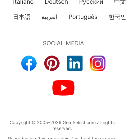
Italiano
Deutsch
Pусский
中文
日本語
العربية
Português
한국인
Copyright © 2005-2026 GemSelect.com all rights
reserved.
Reproduction (text or graphics) without the express