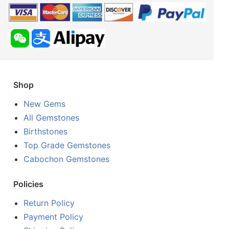
Shop
New Gems
All Gemstones
Birthstones
Top Grade Gemstones
Cabochon Gemstones
Policies
Return Policy
Payment Policy