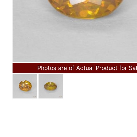
Photos are of Actual Product for Sa