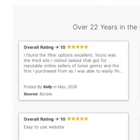
Over 22 Years in the
Overall Rating -> 10
I found the filter options excellent. Yours was
the third site I visited (asked chat got for
reputable online sellers of loose gems) and the
first I purchased from as I was able to easily find
what I was looking for.
Posted By
Kelly
in May, 2026
Source:
Bizrate
Overall Rating -> 10
Easy to use website