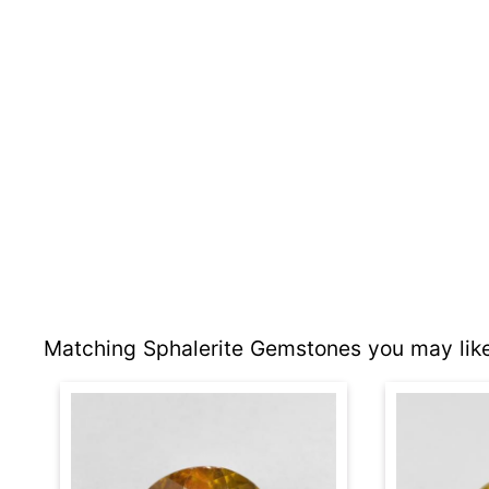
Matching Sphalerite Gemstones you may like