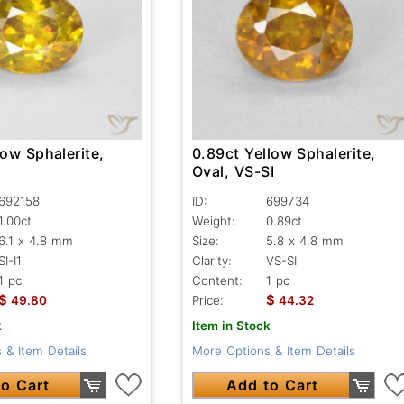
low Sphalerite,
0.89ct Yellow Sphalerite,
Oval, VS-SI
692158
ID:
699734
1.00ct
Weight:
0.89ct
6.1 x 4.8 mm
Size:
5.8 x 4.8 mm
SI-I1
Clarity:
VS-SI
1 pc
Content:
1 pc
$
$
49.80
Price:
44.32
k
Item in Stock
 & Item Details
More Options & Item Details
o Cart
Add to Cart