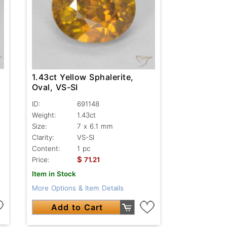
1.43ct Yellow Sphalerite,
Oval, VS-SI
ID:
691148
Weight:
1.43ct
Size:
7 x 6.1 mm
Clarity:
VS-SI
Content:
1 pc
$
Price:
71.21
Item in Stock
More Options & Item Details
Add to Cart