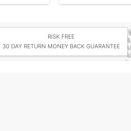
RISK FREE
30 DAY RETURN MONEY BACK GUARANTEE