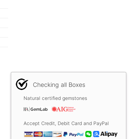
Checking all Boxes
Natural certified gemstones
Accept Credit, Debit Card and PayPal