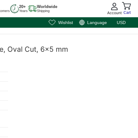
20+
Worldwide
tomers
Years
Shipping
Account
Cart
Wishlist
Language
USD
te, Oval Cut, 6x5 mm