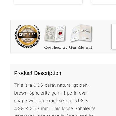
Product Description
This is a 0.96 carat natural golden-
brown Sphalerite gem, 1 pc in oval
shape with an exact size of 5.98 x
4.99 x 3.63 mm. This loose Sphalerite