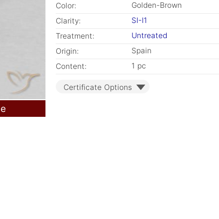
Golden-Brown
Color:
SI-I1
Clarity:
Untreated
Treatment:
Spain
Origin:
1 pc
Content:
Certificate Options
le