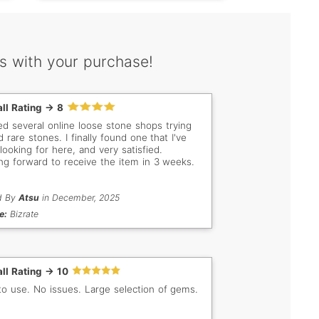
s with your purchase!
ll Rating -> 8
ited several online loose stone shops trying
d rare stones. I finally found one that I've
looking for here, and very satisfied.
ng forward to receive the item in 3 weeks.
d By
Atsu
in December, 2025
e:
Bizrate
ll Rating -> 10
to use. No issues. Large selection of gems.