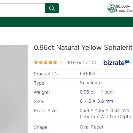
90,000+
Happy Cus
0.96ct Natural Yellow Sphaleri
10.0 out of 10
691693
Product ID:
Sphalerite
Type:
0.96 ct
1 gem
Weight:
6 x 5 x 3.6 mm
Size:
5.98 x 4.99 x 3.63 mm
Exact Size:
Length x Width x Depth
Oval Facet
Shape: