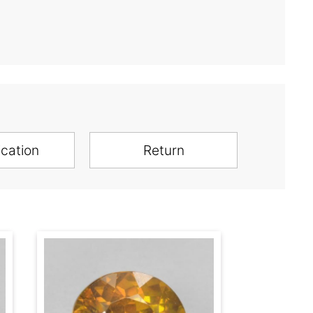
ication
Return