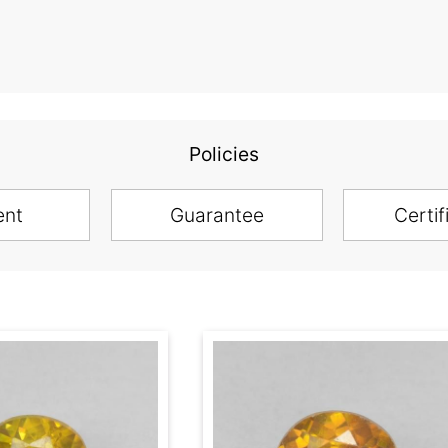
Policies
ent
Guarantee
Certif