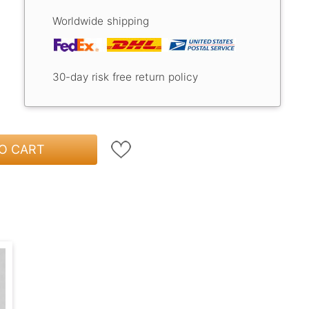
Worldwide shipping
30-day risk free return policy
O CART