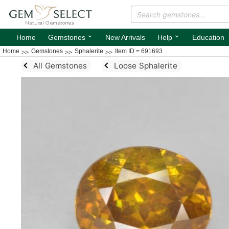
⌄
⌄
Home
Gemstones
New Arrivals
Help
Education
Home
Gemstones
Sphalerite
Item ID = 691693
All Gemstones
Loose Sphalerite