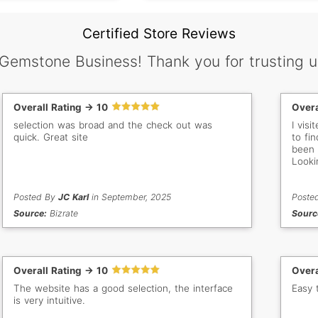
Certified Store Reviews
 Gemstone Business! Thank you for trusting u
Overall Rating -> 10
Overa
selection was broad and the check out was
I vis
quick. Great site
to fin
been 
Looki
Posted By
JC Karl
in September, 2025
Poste
Source:
Bizrate
Sourc
Overall Rating -> 10
Overa
The website has a good selection, the interface
Easy 
is very intuitive.