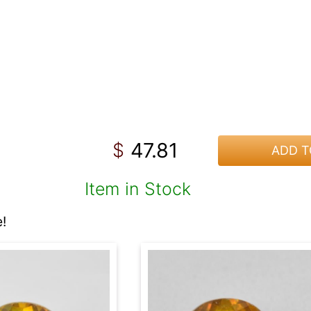
47.81
$
ADD T
Item in Stock
!