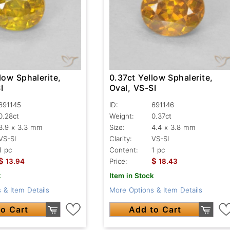
low Sphalerite,
0.37ct Yellow Sphalerite,
I
Oval, VS-SI
691145
ID:
691146
0.28ct
Weight:
0.37ct
3.9 x 3.3 mm
Size:
4.4 x 3.8 mm
VS-SI
Clarity:
VS-SI
1 pc
Content:
1 pc
$
$
13.94
Price:
18.43
k
Item in Stock
 & Item Details
More Options & Item Details
o Cart
Add to Cart