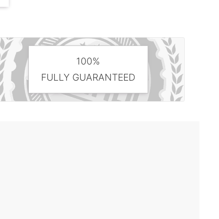
100%
FULLY GUARANTEED