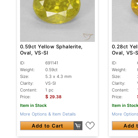
0.59ct Yellow Sphalerite,
0.28ct Yel
Oval, VS-SI
Oval, VS-S
ID:
691141
ID:
Weight:
0.59ct
Weight:
Size:
5.3 x 4.3 mm
Size:
Clarity:
VS-SI
Clarity:
Content:
1 pc
Content:
$
Price:
29.38
Price:
Item in Stock
Item in Stoc
More Options & Item Details
More Options
Add to Cart
Add t