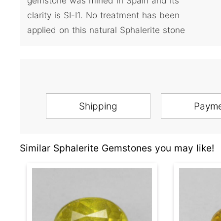
gemstone was mined in Spain and its
clarity is SI-I1. No treatment has been
applied on this natural Sphalerite stone
Shipping
Paym
Similar Sphalerite Gemstones you may like!