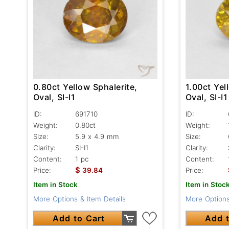
0.80ct Yellow Sphalerite,
1.00ct Yel
Oval, SI-I1
Oval, SI-I1
ID:
691710
ID:
Weight:
0.80ct
Weight:
Size:
5.9 x 4.9 mm
Size:
Clarity:
SI-I1
Clarity:
Content:
1 pc
Content:
$
Price:
39.84
Price:
Item in Stock
Item in Stoc
More Options & Item Details
More Options
Add to Cart
Add t