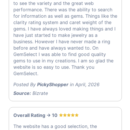
to see the variety and the great web
performance. There was the ability to search
for information as well as gems. Things like the
clarity rating system and caret weight of the
gems. I have always loved making things and I
have just started to make jewelry as a
business. However I have never made a ring
before and have always wanted to. On
GemSelect I was able to find good quality
gems to use in my creations. I am so glad the
website is so easy to use. Thank you
GemSelect.
Posted By
PickyShopper
in April, 2026
Source:
Bizrate
Overall Rating -> 10
The website has a good selection, the