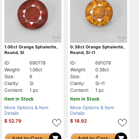
1.06ct Orange Sphalerite,
0.38ct Orange Sphalerite,
Round, SI
Round, SI-I1
ID:
690778
ID:
691078
Weight:
1.06ct
Weight:
0.38ct
Size:
6
Size:
4
Clarity:
SI
Clarity:
SI-I1
Content:
1 pc
Content:
1 pc
Item in Stock
Item in Stock
More Options & Item
More Options & Item
Details
Details
$
52.79
$
18.92
Add to Cart
Add to Cart