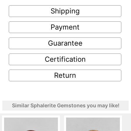
Shipping
Payment
Guarantee
Certification
Return
Similar Sphalerite Gemstones you may like!