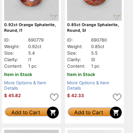
0.92ct Orange Sphalerite,
0.85ct Orange Sphalerite,
Round, I1
Round, SI
ID:
690779
ID:
690780
Weight:
0.92ct
Weight:
0.85ct
Size:
5.4
Size:
5.5
Clarity:
I1
Clarity:
SI
Content:
1 pc
Content:
1 pc
Item in Stock
Item in Stock
More Options & Item
More Options & Item
Details
Details
$
45.82
$
42.33
Add to Cart
Add to Cart