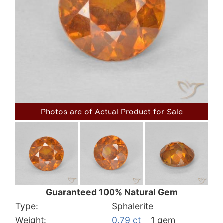
Photos are of Actual Product for Sale
Guaranteed 100% Natural Gem
Type:
Sphalerite
Weight:
0.79 ct
1 gem