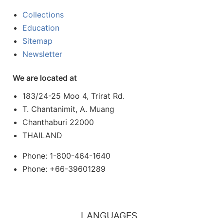
Collections
Education
Sitemap
Newsletter
We are located at
183/24-25 Moo 4, Trirat Rd.
T. Chantanimit, A. Muang
Chanthaburi 22000
THAILAND
Phone: 1-800-464-1640
Phone: +66-39601289
LANGUAGES