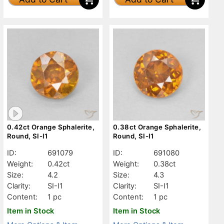
0.42ct Orange Sphalerite,
0.38ct Orange Sphalerite,
Round, SI-I1
Round, SI-I1
ID:
691079
ID:
691080
Weight:
0.42ct
Weight:
0.38ct
Size:
4.2
Size:
4.3
Clarity:
SI-I1
Clarity:
SI-I1
Content:
1 pc
Content:
1 pc
Item in Stock
Item in Stock