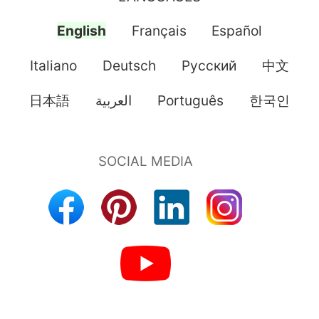
English
Français
Español
Italiano
Deutsch
Pусский
中文
日本語
العربية
Português
한국인