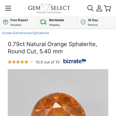
Free Report
Worldwide
30 Day
Included
Shipping
Returns
Home
›
Gemstones
›
Sphalerite
0.79ct Natural Orange Sphalerite,
Round Cut, 5.40 mm
10.0 out of 10