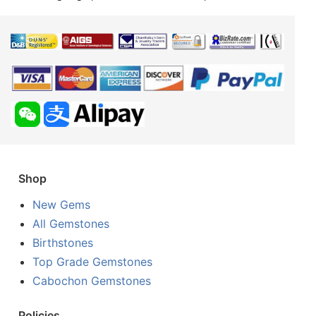
Shop
New Gems
All Gemstones
Birthstones
Top Grade Gemstones
Cabochon Gemstones
Policies