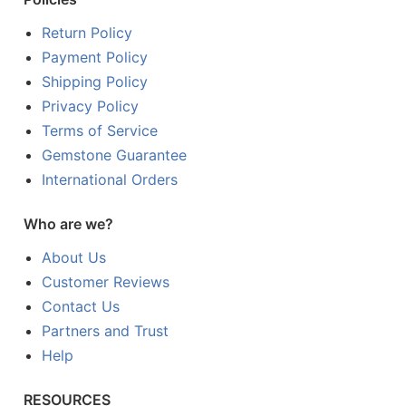
Return Policy
Payment Policy
Shipping Policy
Privacy Policy
Terms of Service
Gemstone Guarantee
International Orders
Who are we?
About Us
Customer Reviews
Contact Us
Partners and Trust
Help
RESOURCES