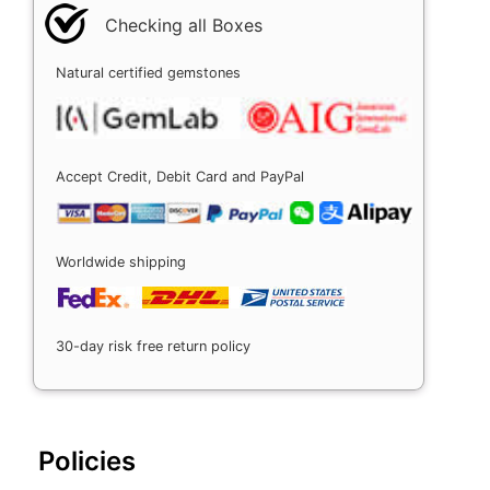
Checking all Boxes
Natural certified gemstones
Accept Credit, Debit Card and PayPal
Worldwide shipping
30-day risk free return policy
Policies