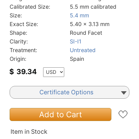
Calibrated Size:
5.5 mm calibrated
Size:
5.4 mm
Exact Size:
5.40 x 3.13 mm
Shape:
Round Facet
Clarity:
SI-I1
Treatment:
Untreated
Origin:
Spain
$
39.34
Certificate Options
Add to Cart
Item in Stock