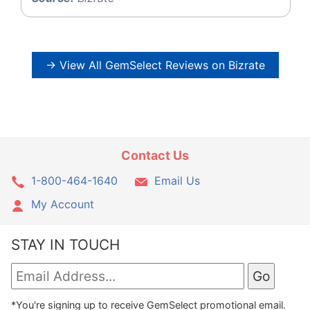
→ View All GemSelect Reviews on Bizrate
Contact Us
1-800-464-1640
Email Us
My Account
STAY IN TOUCH
*You're signing up to receive GemSelect promotional email.