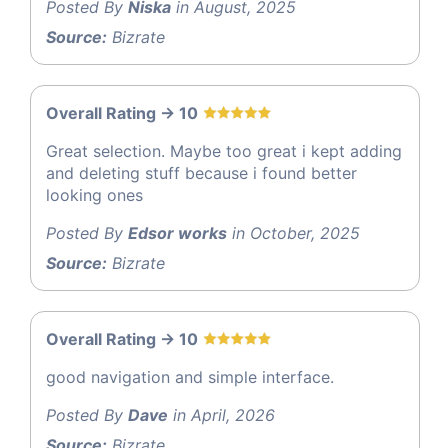
Posted By
Niska
in August, 2025
Source:
Bizrate
Overall Rating -> 10
Great selection. Maybe too great i kept adding
and deleting stuff because i found better
looking ones
Posted By
Edsor works
in October, 2025
Source:
Bizrate
Overall Rating -> 10
good navigation and simple interface.
Posted By
Dave
in April, 2026
Source:
Bizrate