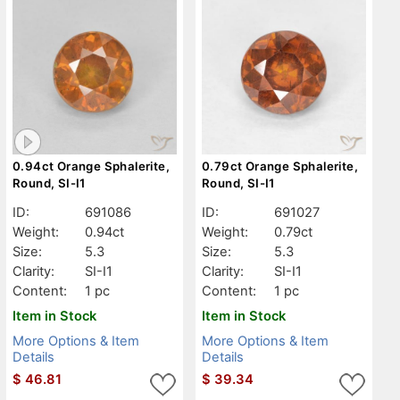
0.94ct Orange Sphalerite,
0.79ct Orange Sphalerite,
Round, SI-I1
Round, SI-I1
ID:
691086
ID:
691027
Weight:
0.94ct
Weight:
0.79ct
Size:
5.3
Size:
5.3
Clarity:
SI-I1
Clarity:
SI-I1
Content:
1 pc
Content:
1 pc
Item in Stock
Item in Stock
More Options & Item
More Options & Item
Details
Details
$
46.81
$
39.34