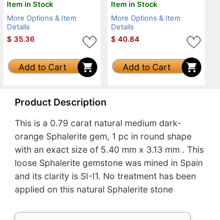
Item in Stock
Item in Stock
More Options & Item
More Options & Item
Details
Details
$
35.36
$
40.84
Add to Cart
Add to Cart
Product Description
This is a 0.79 carat natural medium dark-
orange Sphalerite gem, 1 pc in round shape
with an exact size of 5.40 mm x 3.13 mm . This
loose Sphalerite gemstone was mined in Spain
and its clarity is SI-I1. No treatment has been
applied on this natural Sphalerite stone