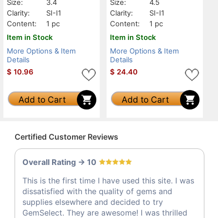
Size:
3.4
Size:
4.5
Clarity:
SI-I1
Clarity:
SI-I1
Content:
1 pc
Content:
1 pc
Item in Stock
Item in Stock
More Options & Item
More Options & Item
Details
Details
$
10.96
$
24.40
Add to Cart
Add to Cart
Certified Customer Reviews
Overall Rating -> 10
This is the first time I have used this site. I was
dissatisfied with the quality of gems and
supplies elsewhere and decided to try
GemSelect. They are awesome! I was thrilled