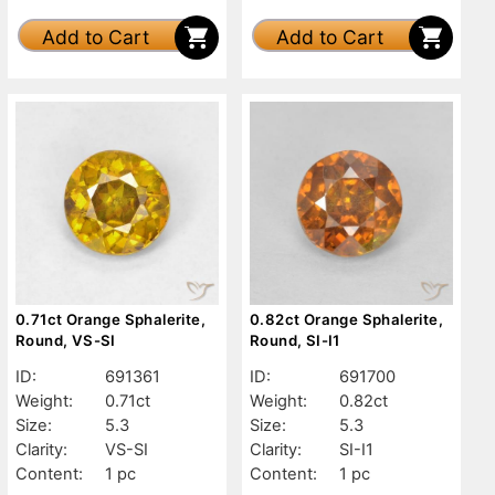
Add to Cart
Add to Cart
0.71ct Orange Sphalerite,
0.82ct Orange Sphalerite,
Round, VS-SI
Round, SI-I1
ID:
691361
ID:
691700
Weight:
0.71ct
Weight:
0.82ct
Size:
5.3
Size:
5.3
Clarity:
VS-SI
Clarity:
SI-I1
Content:
1 pc
Content:
1 pc