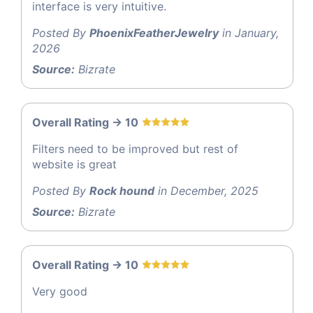
interface is very intuitive.
Posted By
PhoenixFeatherJewelry
in January,
2026
Source:
Bizrate
Overall Rating -> 10
Filters need to be improved but rest of
website is great
Posted By
Rock hound
in December, 2025
Source:
Bizrate
Overall Rating -> 10
Very good