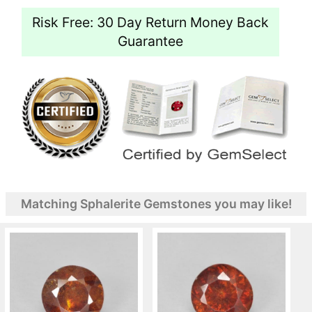
Risk Free: 30 Day Return Money Back
Guarantee
Matching Sphalerite Gemstones you may like!