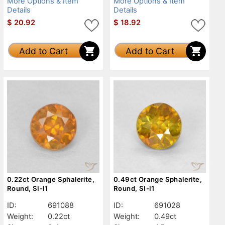
More Options & Item
More Options & Item
Details
Details
$
20.92
$
18.92
Add to Cart
Add to Cart
0.22ct Orange Sphalerite,
0.49ct Orange Sphalerite,
Round, SI-I1
Round, SI-I1
ID:
691088
ID:
691028
Weight:
0.22ct
Weight:
0.49ct