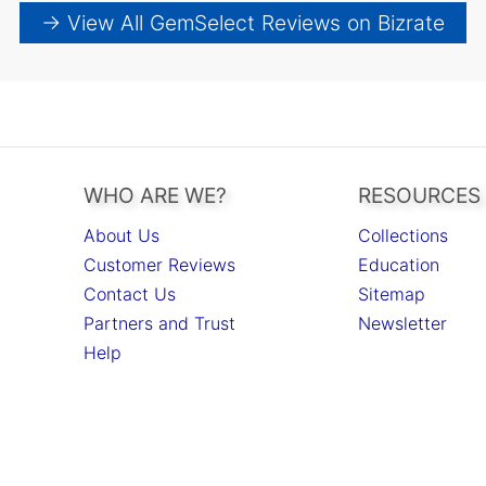
→ View All GemSelect Reviews on Bizrate
WHO ARE WE?
RESOURCES
About Us
Collections
Customer Reviews
Education
Contact Us
Sitemap
Partners and Trust
Newsletter
Help