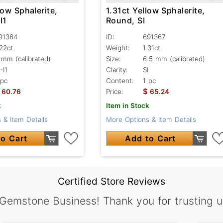
low Sphalerite,
1.31ct Yellow Sphalerite,
I1
Round, SI
91364
ID:
691367
.22ct
Weight:
1.31ct
 mm (calibrated)
Size:
6.5 mm (calibrated)
-I1
Clarity:
SI
 pc
Content:
1 pc
$
60.76
Price:
65.24
k
Item in Stock
 & Item Details
More Options & Item Details
o Cart
Add to Cart
Certified Store Reviews
 Gemstone Business! Thank you for trusting u