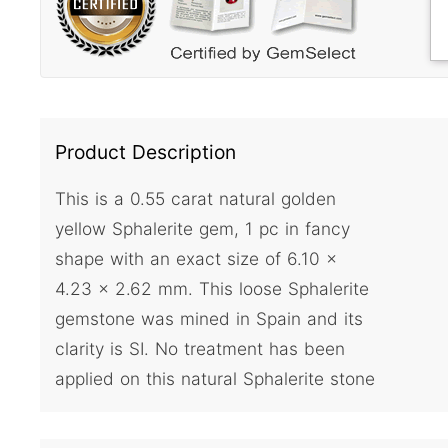
Product Description
This is a 0.55 carat natural golden
yellow Sphalerite gem, 1 pc in fancy
shape with an exact size of 6.10 x
4.23 x 2.62 mm. This loose Sphalerite
gemstone was mined in Spain and its
clarity is SI. No treatment has been
applied on this natural Sphalerite stone