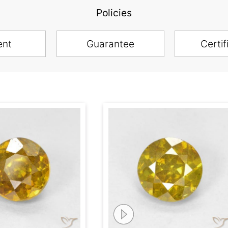
Policies
ent
Guarantee
Certif