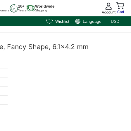
20+
Worldwide
tomers
Years
Shipping
Account
Cart
Wishlist
Language
USD
ite, Fancy Shape, 6.1x4.2 mm