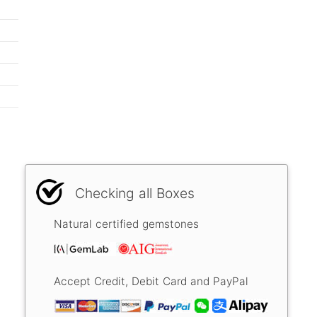
Checking all Boxes
Natural certified gemstones
Accept Credit, Debit Card and PayPal