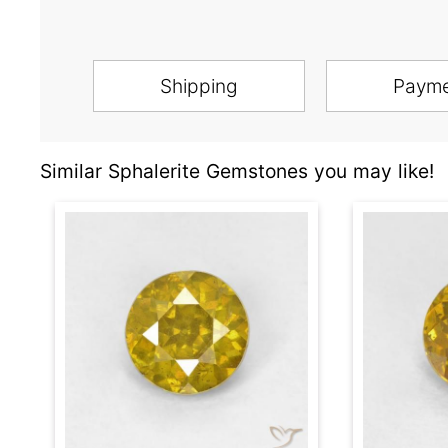
Shipping
Paym
Similar Sphalerite Gemstones you may like!