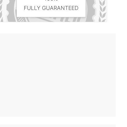
FULLY GUARANTEED