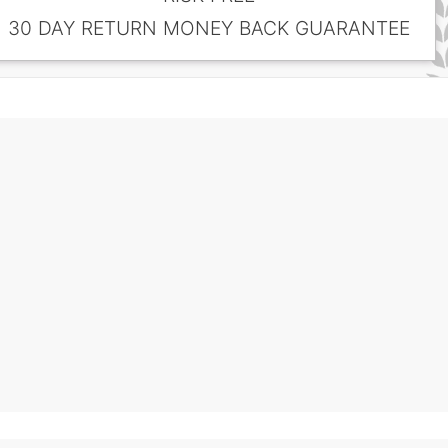
30 DAY RETURN MONEY BACK GUARANTEE