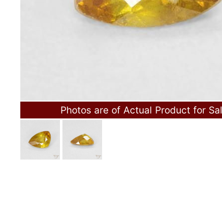
Photos are of Actual Product for Sa