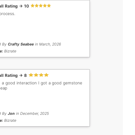
ll Rating -> 10
process.
d By
Crafty Seabee
in March, 2026
e:
Bizrate
ll Rating -> 8
s a good interaction I got a good gemstone
heap
d By
Jon
in December, 2025
e:
Bizrate