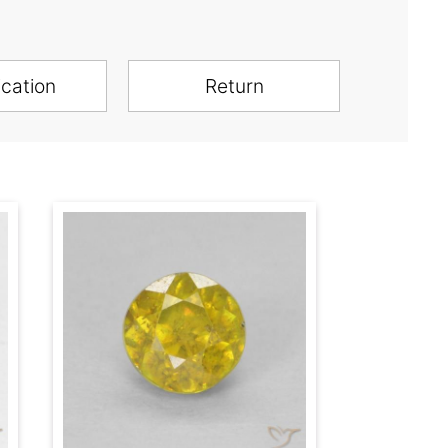
ication
Return