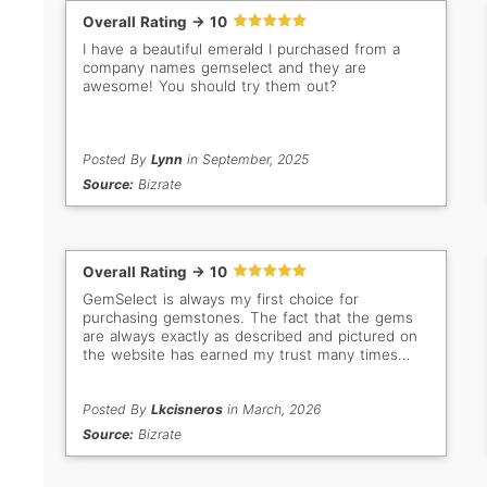
Overall Rating -> 10
I have a beautiful emerald I purchased from a
company names gemselect and they are
awesome! You should try them out?
Posted By
Lynn
in September, 2025
Source:
Bizrate
Overall Rating -> 10
GemSelect is always my first choice for
purchasing gemstones. The fact that the gems
are always exactly as described and pictured on
the website has earned my trust many times
over. Even when I don't buy, I still love browsing
all the beautiful stones. My new favorites are the
bright green Tsavorites!
Posted By
Lkcisneros
in March, 2026
Source:
Bizrate