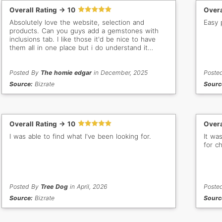
Overall Rating -> 10
Overa
Absolutely love the website, selection and
Easy 
products. Can you guys add a gemstones with
inclusions tab. I like those it'd be nice to have
them all in one place but i do understand it
would be alot of work to go through and
categorize them. Thank you anyways
Posted By
The homie edgar
in December, 2025
Poste
Source:
Bizrate
Sourc
Overall Rating -> 10
Overa
I was able to find what I've been looking for.
It wa
for c
Posted By
Tree Dog
in April, 2026
Poste
Source:
Bizrate
Sourc