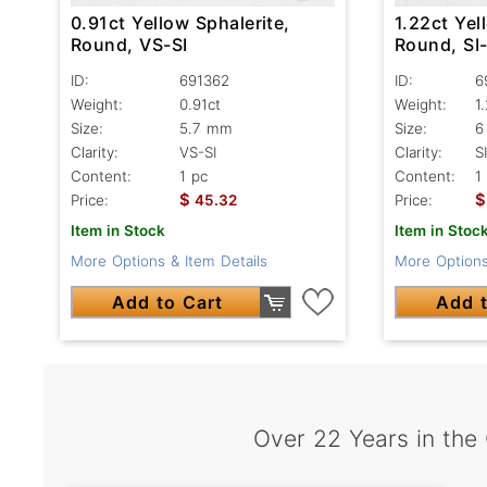
0.91ct Yellow Sphalerite,
1.22ct Yel
Round, VS-SI
Round, SI-
ID:
691362
ID:
6
Weight:
0.91ct
Weight:
1
Size:
5.7 mm
Size:
6
Clarity:
VS-SI
Clarity:
SI
Content:
1 pc
Content:
1
$
$
Price:
45.32
Price:
Item in Stock
Item in Stoc
More Options & Item Details
More Options
Add to Cart
Add t
Over 22 Years in the