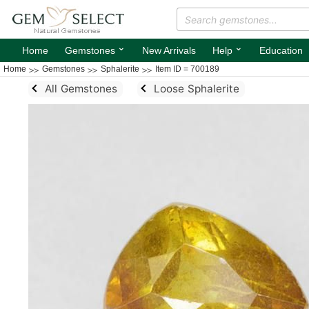
⌄
⌄
Home
Gemstones
New Arrivals
Help
Education
Home
Gemstones
Sphalerite
Item ID = 700189
All Gemstones
Loose Sphalerite