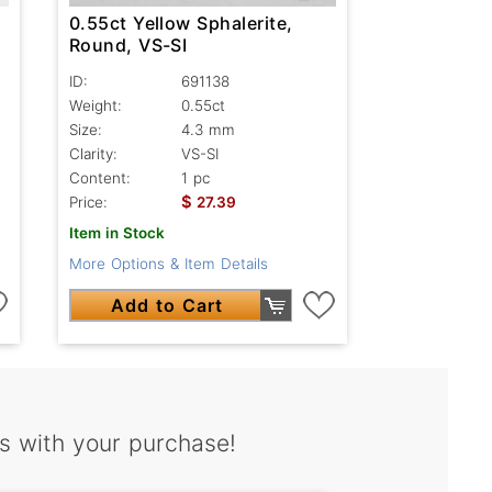
0.55ct Yellow Sphalerite,
Round, VS-SI
ID:
691138
Weight:
0.55ct
Size:
4.3 mm
Clarity:
VS-SI
Content:
1 pc
$
Price:
27.39
Item in Stock
More Options & Item Details
Add to Cart
s with your purchase!