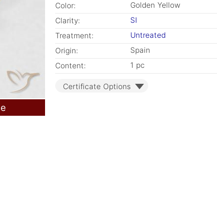
Golden Yellow
Color:
SI
Clarity:
Untreated
Treatment:
Spain
Origin:
1 pc
Content:
Certificate Options
le