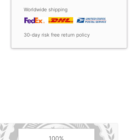
Worldwide shipping
30-day risk free return policy
100%