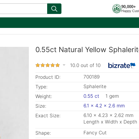
90,000+
Happy Cus
0.55ct Natural Yellow Sphaler
10.0 out of 10
700189
Product ID:
Sphalerite
Type:
0.55 ct
1 gem
Weight:
6.1 x 4.2 x 2.6 mm
Size:
6.10 x 4.23 x 2.62 mm
Exact Size:
Length x Width x Depth
Fancy Cut
Shape: