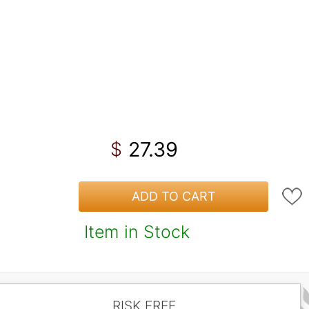
27.39
$
ADD TO CART
Item in Stock
RISK FREE