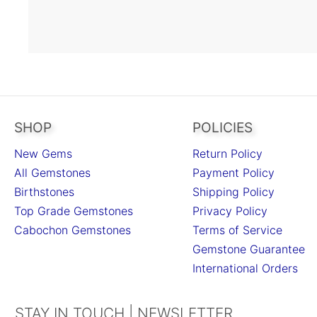
SHOP
POLICIES
New Gems
Return Policy
All Gemstones
Payment Policy
Birthstones
Shipping Policy
Top Grade Gemstones
Privacy Policy
Cabochon Gemstones
Terms of Service
Gemstone Guarantee
International Orders
STAY IN TOUCH | NEWSLETTER