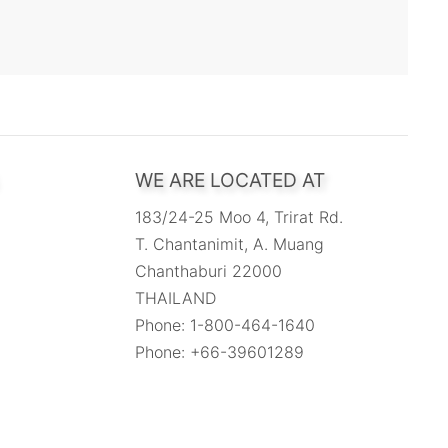
WE ARE LOCATED AT
183/24-25 Moo 4, Trirat Rd.
T. Chantanimit, A. Muang
Chanthaburi 22000
THAILAND
Phone: 1-800-464-1640
Phone: +66-39601289