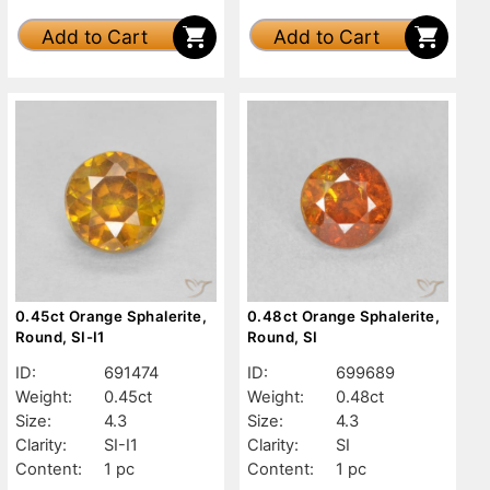
Add to Cart
Add to Cart
0.45ct Orange Sphalerite,
0.48ct Orange Sphalerite,
Round, SI-I1
Round, SI
ID:
691474
ID:
699689
Weight:
0.45ct
Weight:
0.48ct
Size:
4.3
Size:
4.3
Clarity:
SI-I1
Clarity:
SI
Content:
1 pc
Content:
1 pc