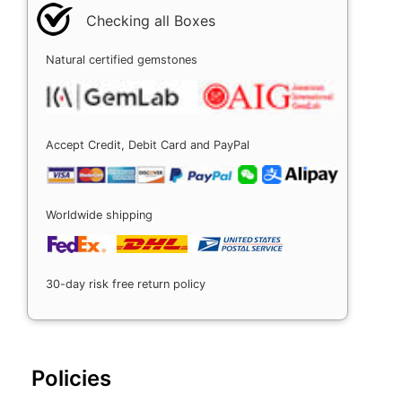
Checking all Boxes
Natural certified gemstones
Accept Credit, Debit Card and PayPal
Worldwide shipping
30-day risk free return policy
Policies