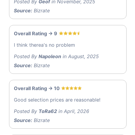
Posted By
Geof
in November, 2025
Source:
Bizrate
Overall Rating -> 9
I think therea's no problem
Posted By
Napoleon
in August, 2025
Source:
Bizrate
Overall Rating -> 10
Good selection prices are reasonable!
Posted By
ToRa62
in April, 2026
Source:
Bizrate