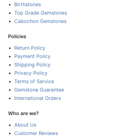
Birthstones
Top Grade Gemstones
Cabochon Gemstones
Policies
Return Policy
Payment Policy
Shipping Policy
Privacy Policy
Terms of Service
Gemstone Guarantee
International Orders
Who are we?
About Us
Customer Reviews