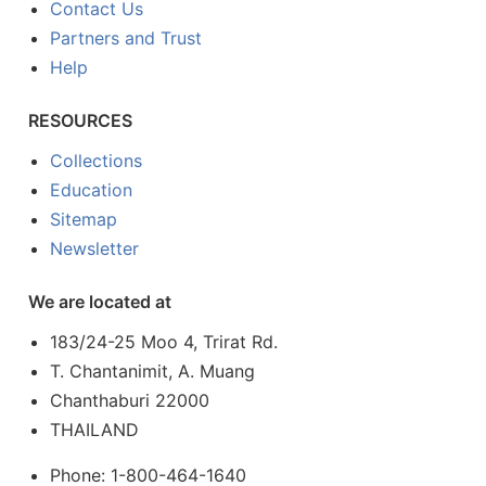
Contact Us
Partners and Trust
Help
RESOURCES
Collections
Education
Sitemap
Newsletter
We are located at
183/24-25 Moo 4, Trirat Rd.
T. Chantanimit, A. Muang
Chanthaburi 22000
THAILAND
Phone: 1-800-464-1640