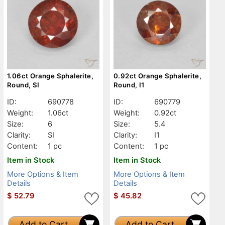
1.06ct Orange Sphalerite,
0.92ct Orange Sphalerite,
Round, SI
Round, I1
ID:
690778
ID:
690779
Weight:
1.06ct
Weight:
0.92ct
Size:
6
Size:
5.4
Clarity:
SI
Clarity:
I1
Content:
1 pc
Content:
1 pc
Item in Stock
Item in Stock
More Options & Item
More Options & Item
Details
Details
$
52.79
$
45.82
Add to Cart
Add to Cart