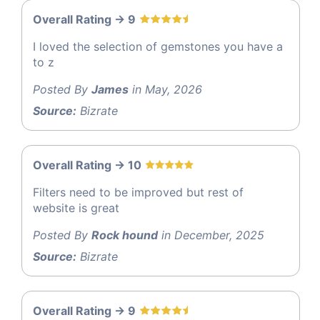
Overall Rating -> 9
I loved the selection of gemstones you have a
to z
Posted By
James
in May, 2026
Source:
Bizrate
Overall Rating -> 10
Filters need to be improved but rest of
website is great
Posted By
Rock hound
in December, 2025
Source:
Bizrate
Overall Rating -> 9