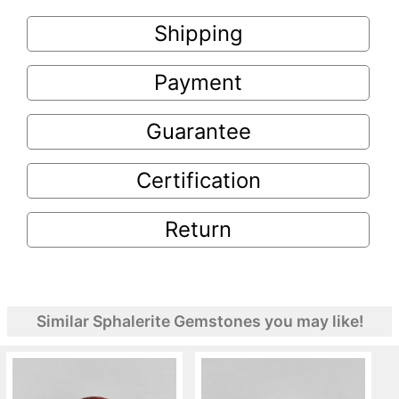
Shipping
Payment
Guarantee
Certification
Return
Similar Sphalerite Gemstones you may like!