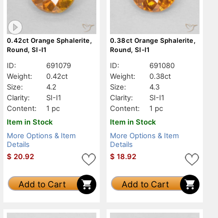
0.42ct Orange Sphalerite,
0.38ct Orange Sphalerite,
Round, SI-I1
Round, SI-I1
ID:
691079
ID:
691080
Weight:
0.42ct
Weight:
0.38ct
Size:
4.2
Size:
4.3
Clarity:
SI-I1
Clarity:
SI-I1
Content:
1 pc
Content:
1 pc
Item in Stock
Item in Stock
More Options & Item
More Options & Item
Details
Details
$
20.92
$
18.92
Add to Cart
Add to Cart