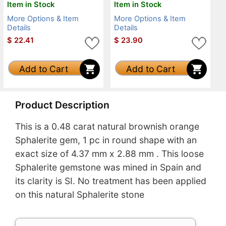
Item in Stock
Item in Stock
More Options & Item
More Options & Item
Details
Details
$
22.41
$
23.90
Add to Cart
Add to Cart
Product Description
This is a 0.48 carat natural brownish orange
Sphalerite gem, 1 pc in round shape with an
exact size of 4.37 mm x 2.88 mm . This loose
Sphalerite gemstone was mined in Spain and
its clarity is SI. No treatment has been applied
on this natural Sphalerite stone