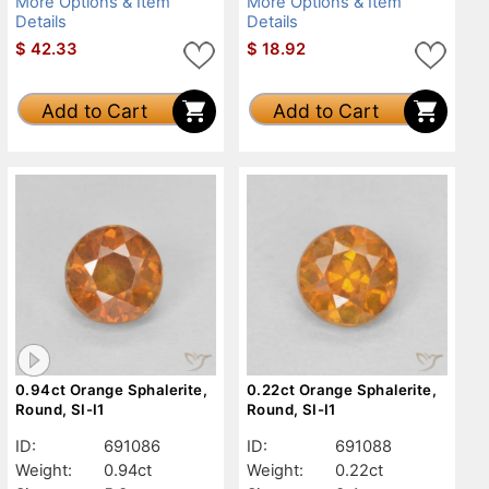
More Options & Item
More Options & Item
Details
Details
$
42.33
$
18.92
Add to Cart
Add to Cart
0.94ct Orange Sphalerite,
0.22ct Orange Sphalerite,
Round, SI-I1
Round, SI-I1
ID:
691086
ID:
691088
Weight:
0.94ct
Weight:
0.22ct