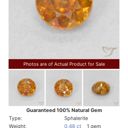
Photos are of Actual Product for Sale
Guaranteed 100% Natural Gem
Type:
Sphalerite
Weight:
0.48 ct
1 gem