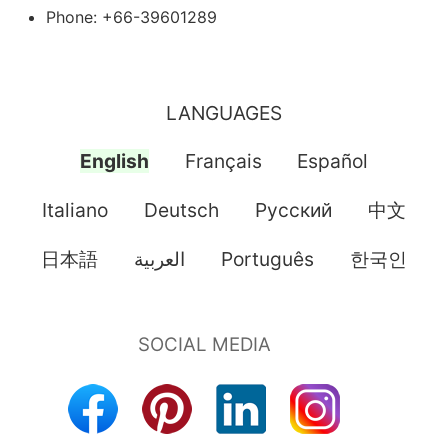
Phone: +66-39601289
LANGUAGES
English
Français
Español
Italiano
Deutsch
Pусский
中文
日本語
العربية
Português
한국인