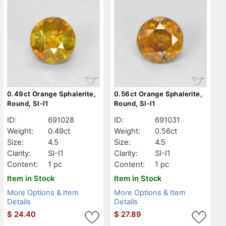
0.49ct Orange Sphalerite,
0.56ct Orange Sphalerite,
Round, SI-I1
Round, SI-I1
ID:
691028
ID:
691031
Weight:
0.49ct
Weight:
0.56ct
Size:
4.5
Size:
4.5
Clarity:
SI-I1
Clarity:
SI-I1
Content:
1 pc
Content:
1 pc
Item in Stock
Item in Stock
More Options & Item
More Options & Item
Details
Details
$
24.40
$
27.89