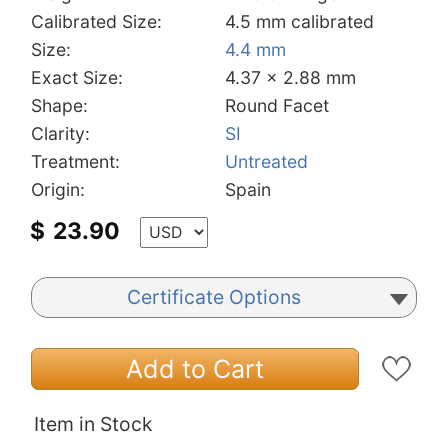
Calibrated Size:
4.5 mm calibrated
Size:
4.4 mm
Exact Size:
4.37 x 2.88 mm
Shape:
Round Facet
Clarity:
SI
Treatment:
Untreated
Origin:
Spain
$
23.90
Certificate Options
Add to Cart
Item in Stock