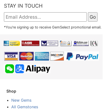
STAY IN TOUCH
*You're signing up to receive GemSelect promotional email.
Shop
New Gems
All Gemstones