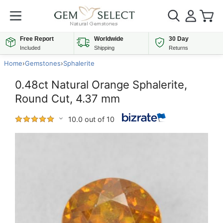
Free Report
Worldwide
30 Day
Included
Shipping
Returns
Home
›
Gemstones
›
Sphalerite
0.48ct Natural Orange Sphalerite,
Round Cut, 4.37 mm
10.0 out of 10