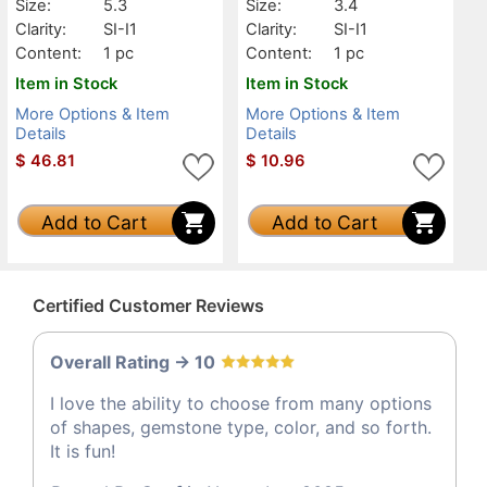
Size:
5.3
Size:
3.4
Clarity:
SI-I1
Clarity:
SI-I1
Content:
1 pc
Content:
1 pc
Item in Stock
Item in Stock
More Options & Item
More Options & Item
Details
Details
$
46.81
$
10.96
Add to Cart
Add to Cart
Certified Customer Reviews
Overall Rating -> 10
I love the ability to choose from many options
of shapes, gemstone type, color, and so forth.
It is fun!