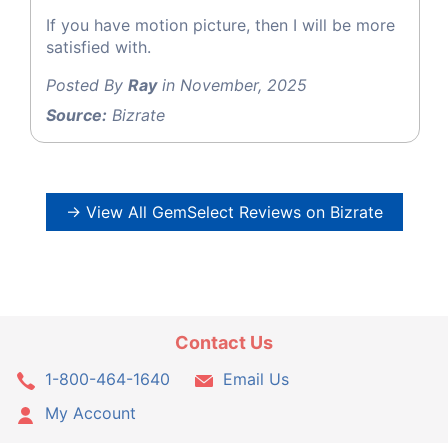
If you have motion picture, then I will be more
satisfied with.
Posted By
Ray
in November, 2025
Source:
Bizrate
→ View All GemSelect Reviews on Bizrate
Contact Us
1-800-464-1640
Email Us
My Account