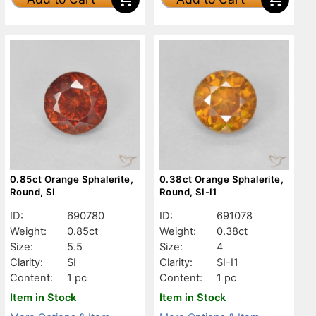
0.85ct Orange Sphalerite,
0.38ct Orange Sphalerite,
Round, SI
Round, SI-I1
ID:
690780
ID:
691078
Weight:
0.85ct
Weight:
0.38ct
Size:
5.5
Size:
4
Clarity:
SI
Clarity:
SI-I1
Content:
1 pc
Content:
1 pc
Item in Stock
Item in Stock