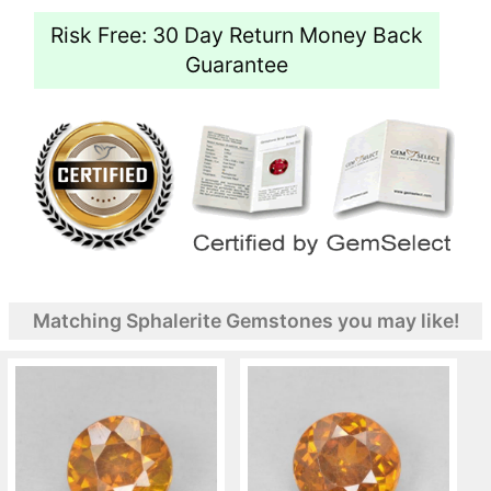
Risk Free: 30 Day Return Money Back
Guarantee
Matching Sphalerite Gemstones you may like!