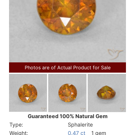
Photos are of Actual Product for Sale
Guaranteed 100% Natural Gem
Type:
Sphalerite
Weight:
0.47 ct
1 gem