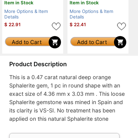
Item in Stock
Item in Stock
More Options & Item
More Options & Item
Details
Details
$
22.91
$
22.41
Add to Cart
Add to Cart
Product Description
This is a 0.47 carat natural deep orange
Sphalerite gem, 1 pc in round shape with an
exact size of 4.36 mm x 3.03 mm . This loose
Sphalerite gemstone was mined in Spain and
its clarity is VS-SI. No treatment has been
applied on this natural Sphalerite stone