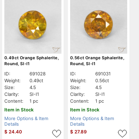
0.49ct Orange Sphalerite,
0.56ct Orange Sphalerite,
Round, SI-I1
Round, SI-I1
ID:
691028
ID:
691031
Weight:
0.49ct
Weight:
0.56ct
Size:
4.5
Size:
4.5
Clarity:
SI-I1
Clarity:
SI-I1
Content:
1 pc
Content:
1 pc
Item in Stock
Item in Stock
More Options & Item
More Options & Item
Details
Details
$
24.40
$
27.89