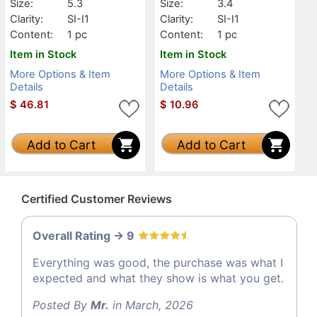
Size:
5.3
Size:
3.4
Clarity:
SI-I1
Clarity:
SI-I1
Content:
1 pc
Content:
1 pc
Item in Stock
Item in Stock
More Options & Item
More Options & Item
Details
Details
$
46.81
$
10.96
Add to Cart
Add to Cart
Certified Customer Reviews
Overall Rating -> 9
Everything was good, the purchase was what I
expected and what they show is what you get.
Posted By
Mr.
in March, 2026