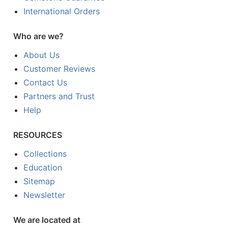
International Orders
Who are we?
About Us
Customer Reviews
Contact Us
Partners and Trust
Help
RESOURCES
Collections
Education
Sitemap
Newsletter
We are located at