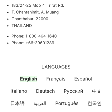
183/24-25 Moo 4, Trirat Rd.
T. Chantanimit, A. Muang
Chanthaburi 22000
THAILAND
Phone: 1-800-464-1640
Phone: +66-39601289
LANGUAGES
English
Français
Español
Italiano
Deutsch
Pусский
中文
日本語
العربية
Português
한국인