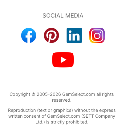
Copyright © 2005-2026 GemSelect.com all rights
reserved.
Reproduction (text or graphics) without the express
written consent of GemSelect.com (SETT Company
Ltd.) is strictly prohibited.
656