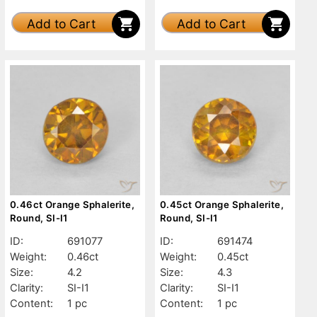
Add to Cart
Add to Cart
0.46ct Orange Sphalerite,
0.45ct Orange Sphalerite,
Round, SI-I1
Round, SI-I1
ID:
691077
ID:
691474
Weight:
0.46ct
Weight:
0.45ct
Size:
4.2
Size:
4.3
Clarity:
SI-I1
Clarity:
SI-I1
Content:
1 pc
Content:
1 pc