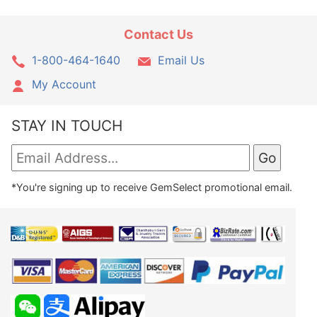
Contact Us
1-800-464-1640
Email Us
My Account
STAY IN TOUCH
*You're signing up to receive GemSelect promotional email.