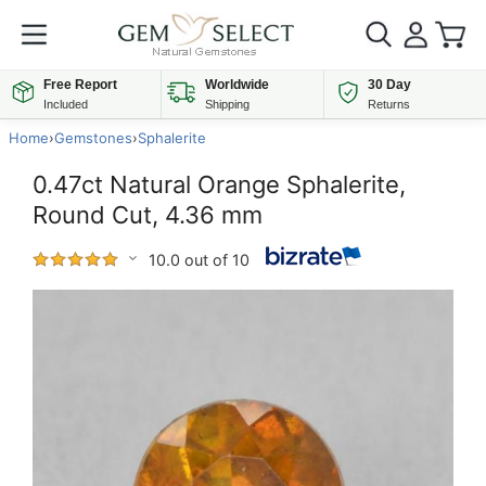
Free Report
Worldwide
30 Day
Included
Shipping
Returns
Home
›
Gemstones
›
Sphalerite
0.47ct Natural Orange Sphalerite,
Round Cut, 4.36 mm
10.0 out of 10