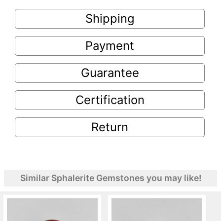
Shipping
Payment
Guarantee
Certification
Return
Similar Sphalerite Gemstones you may like!