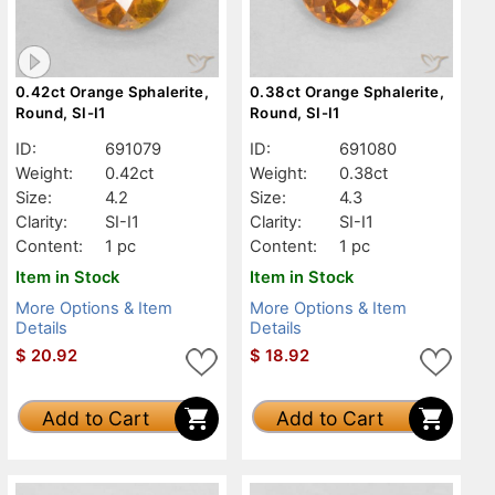
0.42ct Orange Sphalerite,
0.38ct Orange Sphalerite,
Round, SI-I1
Round, SI-I1
ID:
691079
ID:
691080
Weight:
0.42ct
Weight:
0.38ct
Size:
4.2
Size:
4.3
Clarity:
SI-I1
Clarity:
SI-I1
Content:
1 pc
Content:
1 pc
Item in Stock
Item in Stock
More Options & Item
More Options & Item
Details
Details
$
20.92
$
18.92
Add to Cart
Add to Cart