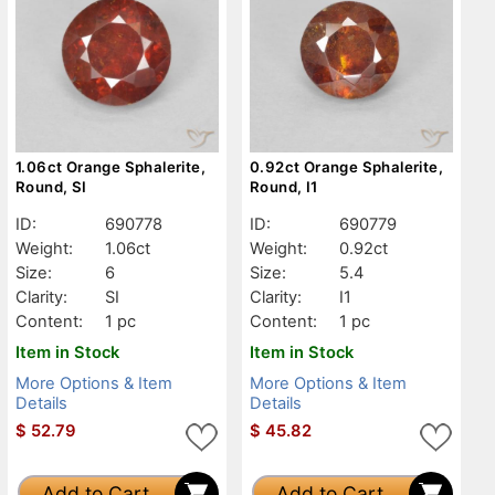
1.06ct Orange Sphalerite,
0.92ct Orange Sphalerite,
Round, SI
Round, I1
ID:
690778
ID:
690779
Weight:
1.06ct
Weight:
0.92ct
Size:
6
Size:
5.4
Clarity:
SI
Clarity:
I1
Content:
1 pc
Content:
1 pc
Item in Stock
Item in Stock
More Options & Item
More Options & Item
Details
Details
$
52.79
$
45.82
Add to Cart
Add to Cart