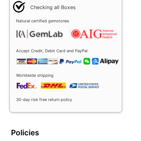
Checking all Boxes
Natural certified gemstones
Accept Credit, Debit Card and PayPal
Worldwide shipping
30-day risk free return policy
Policies