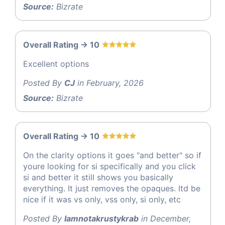
Source:
Bizrate
Overall Rating -> 10
Excellent options
Posted By
CJ
in February, 2026
Source:
Bizrate
Overall Rating -> 10
On the clarity options it goes "and better" so if
youre looking for si specifically and you click
si and better it still shows you basically
everything. It just removes the opaques. Itd be
nice if it was vs only, vss only, si only, etc
Posted By
Iamnotakrustykrab
in December,