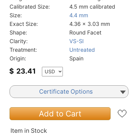
Calibrated Size:
4.5 mm calibrated
Size:
4.4 mm
Exact Size:
4.36 x 3.03 mm
Shape:
Round Facet
Clarity:
VS-SI
Treatment:
Untreated
Origin:
Spain
$
23.41
Certificate Options
Add to Cart
Item in Stock