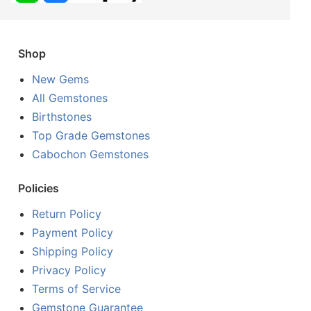
Shop
New Gems
All Gemstones
Birthstones
Top Grade Gemstones
Cabochon Gemstones
Policies
Return Policy
Payment Policy
Shipping Policy
Privacy Policy
Terms of Service
Gemstone Guarantee