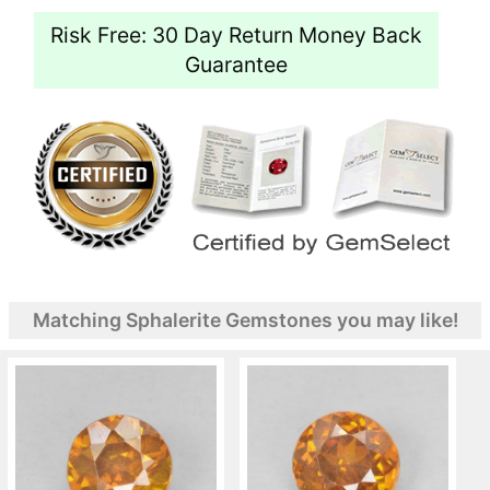
Risk Free: 30 Day Return Money Back
Guarantee
Matching Sphalerite Gemstones you may like!