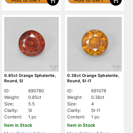
0.85ct Orange Sphalerite,
0.38ct Orange Sphalerite,
Round, SI
Round, SI-I1
ID:
690780
ID:
691078
Weight:
0.85ct
Weight:
0.38ct
Size:
5.5
Size:
4
Clarity:
SI
Clarity:
SI-I1
Content:
1 pc
Content:
1 pc
Item in Stock
Item in Stock