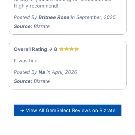
Highly recommend!
Posted By
Britnee Rose
in September, 2025
Source:
Bizrate
Overall Rating -> 8
It was fine
Posted By
Na
in April, 2026
Source:
Bizrate
→ View All GemSelect Reviews on Bizrate