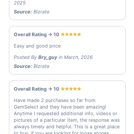
2025
Source:
Bizrate
Overall Rating -> 10
Easy and good price
Posted By
Bry_guy
in March, 2026
Source:
Bizrate
Overall Rating -> 10
Have made 2 purchases so far from
GemSelect and they have been amazing!
Anytime I requested additional info, videos or
pictures of a particular item, the response was
always timely and helpful. This is a great place
to buy, if you are looking for loose stones.