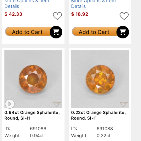
More Options & Item
More Options & Item
Details
Details
$
42.33
$
18.92
Add to Cart
Add to Cart
0.94ct Orange Sphalerite,
0.22ct Orange Sphalerite,
Round, SI-I1
Round, SI-I1
ID:
691086
ID:
691088
Weight:
0.94ct
Weight:
0.22ct