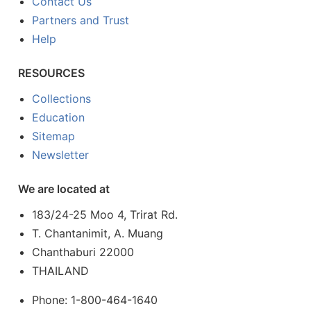
Contact Us
Partners and Trust
Help
RESOURCES
Collections
Education
Sitemap
Newsletter
We are located at
183/24-25 Moo 4, Trirat Rd.
T. Chantanimit, A. Muang
Chanthaburi 22000
THAILAND
Phone: 1-800-464-1640