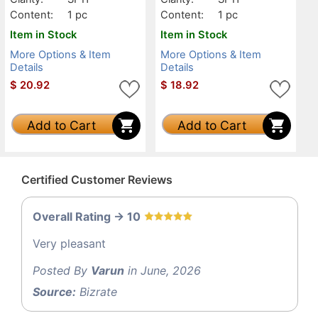
Content:
1 pc
Content:
1 pc
Item in Stock
Item in Stock
More Options & Item
More Options & Item
Details
Details
$
20.92
$
18.92
Add to Cart
Add to Cart
Certified Customer Reviews
Overall Rating -> 10
Very pleasant
Posted By
Varun
in June, 2026
Source:
Bizrate