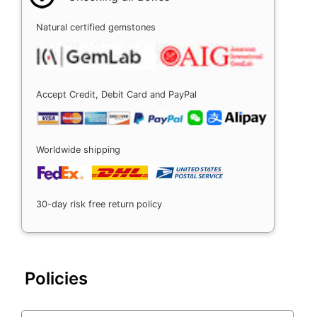
Natural certified gemstones
Accept Credit, Debit Card and PayPal
Worldwide shipping
30-day risk free return policy
Policies