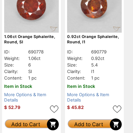
1.06ct Orange Sphalerite,
0.92ct Orange Sphalerite,
Round, SI
Round, I1
ID:
690778
ID:
690779
Weight:
1.06ct
Weight:
0.92ct
Size:
6
Size:
5.4
Clarity:
SI
Clarity:
I1
Content:
1 pc
Content:
1 pc
Item in Stock
Item in Stock
More Options & Item
More Options & Item
Details
Details
$
52.79
$
45.82
Add to Cart
Add to Cart