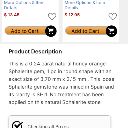
More Options & Item
More Options & Item
Details
Details
$
13.45
$
12.95
Add to Cart
Add to Cart
Product Description
This is a 0.24 carat natural honey orange
Sphalerite gem, 1 pc in round shape with an
exact size of 3.70 mm x 2.15 mm . This loose
Sphalerite gemstone was mined in Spain and
its clarity is SI-I1. No treatment has been
applied on this natural Sphalerite stone
Checking all Boxes