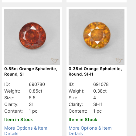
0.85ct Orange Sphalerite,
0.38ct Orange Sphalerite,
Round, SI
Round, SI-I1
ID:
690780
ID:
691078
Weight:
0.85ct
Weight:
0.38ct
Size:
5.5
Size:
4
Clarity:
SI
Clarity:
SI-I1
Content:
1 pc
Content:
1 pc
Item in Stock
Item in Stock
More Options & Item
More Options & Item
Details
Details