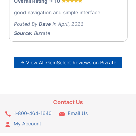
Overall Rating -> 10
good navigation and simple interface.
Posted By
Dave
in April, 2026
Source:
Bizrate
→ View All GemSelect Reviews on Bizrate
Contact Us
1-800-464-1640
Email Us
My Account