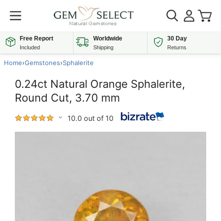
Free Report
Worldwide
30 Day
Included
Shipping
Returns
Home
›
Gemstones
›
Sphalerite
0.24ct Natural Orange Sphalerite,
Round Cut, 3.70 mm
10.0 out of 10