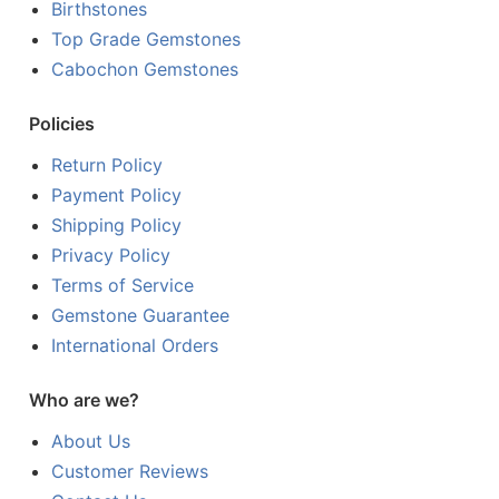
Birthstones
Top Grade Gemstones
Cabochon Gemstones
Policies
Return Policy
Payment Policy
Shipping Policy
Privacy Policy
Terms of Service
Gemstone Guarantee
International Orders
Who are we?
About Us
Customer Reviews