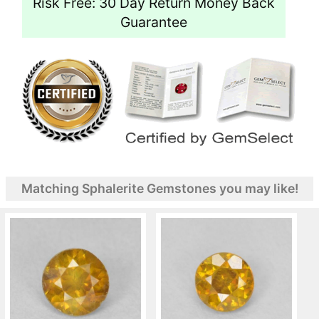
Risk Free: 30 Day Return Money Back
Guarantee
Matching Sphalerite Gemstones you may like!