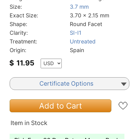
Size:
3.7 mm
Exact Size:
3.70 x 2.15 mm
Shape:
Round Facet
Clarity:
SI-I1
Treatment:
Untreated
Origin:
Spain
$
11.95
Certificate Options
Add to Cart
Item in Stock