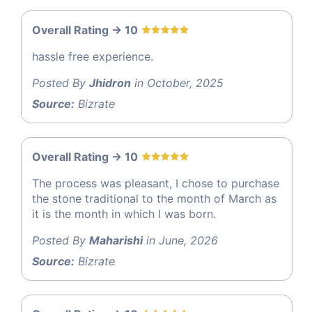
Overall Rating -> 10
hassle free experience.
Posted By
Jhidron
in October, 2025
Source:
Bizrate
Overall Rating -> 10
The process was pleasant, I chose to purchase
the stone traditional to the month of March as
it is the month in which I was born.
Posted By
Maharishi
in June, 2026
Source:
Bizrate