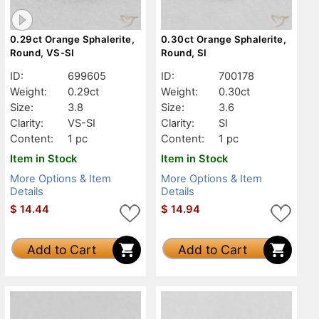
0.29ct Orange Sphalerite,
0.30ct Orange Sphalerite,
Round, VS-SI
Round, SI
ID:
699605
ID:
700178
Weight:
0.29ct
Weight:
0.30ct
Size:
3.8
Size:
3.6
Clarity:
VS-SI
Clarity:
SI
Content:
1 pc
Content:
1 pc
Item in Stock
Item in Stock
More Options & Item
More Options & Item
Details
Details
$
14.44
$
14.94
Add to Cart
Add to Cart