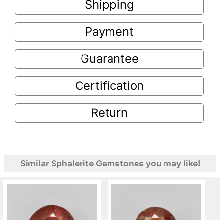
Shipping
Payment
Guarantee
Certification
Return
Similar Sphalerite Gemstones you may like!