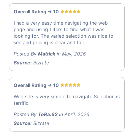
Overall Rating -> 10
I had a very easy time navigating the web
page and using filters to find what I was
looking for. The varied selection was nice to
see and pricing is clear and fair.
Posted By
Mattick
in May, 2026
Source:
Bizrate
Overall Rating -> 10
Web site is very simple to navigate Selection is
terrific
Posted By
ToRa.62
in April, 2026
Source:
Bizrate