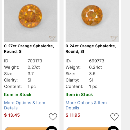
0.27ct Orange Sphalerite,
0.24ct Orange Sphalerite,
Round, SI
Round, SI
ID:
700173
ID:
699773
Weight:
0.27ct
Weight:
0.24ct
Size:
3.7
Size:
3.6
Clarity:
SI
Clarity:
SI
Content:
1 pc
Content:
1 pc
Item in Stock
Item in Stock
More Options & Item
More Options & Item
Details
Details
$
13.45
$
11.95