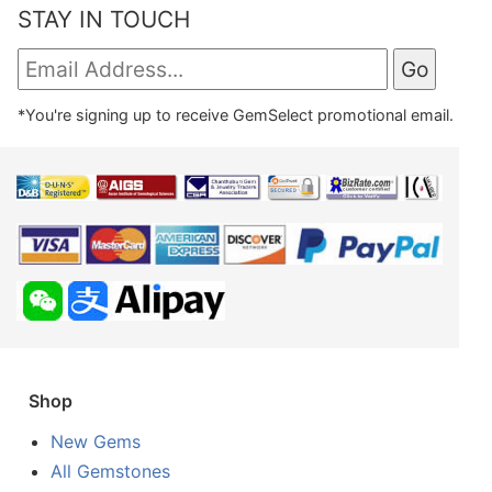
STAY IN TOUCH
*You're signing up to receive GemSelect promotional email.
Shop
New Gems
All Gemstones