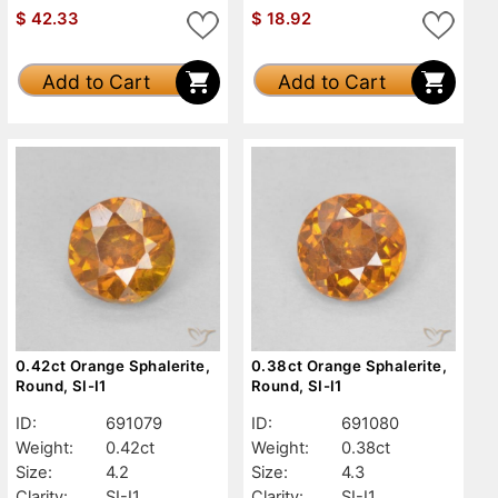
$
42.33
$
18.92
Add to Cart
Add to Cart
0.42ct Orange Sphalerite,
0.38ct Orange Sphalerite,
Round, SI-I1
Round, SI-I1
ID:
691079
ID:
691080
Weight:
0.42ct
Weight:
0.38ct
Size:
4.2
Size:
4.3
Clarity:
SI-I1
Clarity:
SI-I1