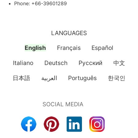
Phone: +66-39601289
LANGUAGES
English
Français
Español
Italiano
Deutsch
Pусский
中文
日本語
العربية
Português
한국인