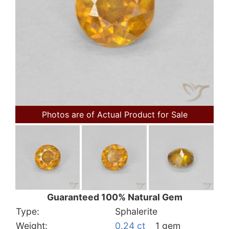
Photos are of Actual Product for Sale
Guaranteed 100% Natural Gem
Type:
Sphalerite
Weight:
0.24 ct
1 gem