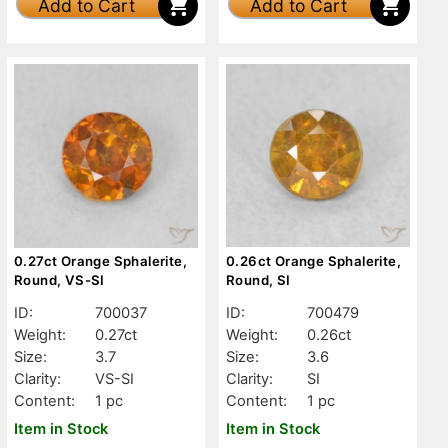
Add to Cart
Add to Cart
0.27ct Orange Sphalerite,
0.26ct Orange Sphalerite,
Round, VS-SI
Round, SI
ID:
700037
ID:
700479
Weight:
0.27ct
Weight:
0.26ct
Size:
3.7
Size:
3.6
Clarity:
VS-SI
Clarity:
SI
Content:
1 pc
Content:
1 pc
Item in Stock
Item in Stock