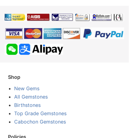
Shop
New Gems
All Gemstones
Birthstones
Top Grade Gemstones
Cabochon Gemstones
Policies