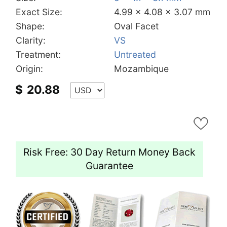
Exact Size:
4.99 x 4.08 x 3.07 mm
Shape:
Oval Facet
Clarity:
VS
Treatment:
Untreated
Origin:
Mozambique
$
20.88
Risk Free: 30 Day Return Money Back
Guarantee