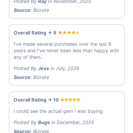
Posted By
Ray
in November, 2025
Source:
Bizrate
Overall Rating -> 9
I've made several purchases over the last 8
years and I've never been less than happy with
any of them.
Posted By
Jess
in July, 2026
Source:
Bizrate
Overall Rating -> 10
I could see the actual gem I was buying
Posted By
Bugs
in December, 2025
Source:
Bizrate