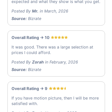
expected and what they show is what you get.
Posted By
Mr.
in March, 2026
Source:
Bizrate
Overall Rating -> 10
It was good. There was a large selection at
prices I could afford.
Posted By
Zorah
in February, 2026
Source:
Bizrate
Overall Rating -> 9
If you have motion picture, then I will be more
satisfied with.