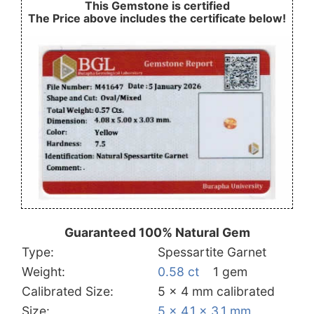
This Gemstone is certified
The Price above includes the certificate below!
Guaranteed 100% Natural Gem
Type:
Spessartite Garnet
Weight:
0.58 ct
1 gem
Calibrated Size:
5 x 4 mm calibrated
Size:
5 x 4.1 x 3.1 mm