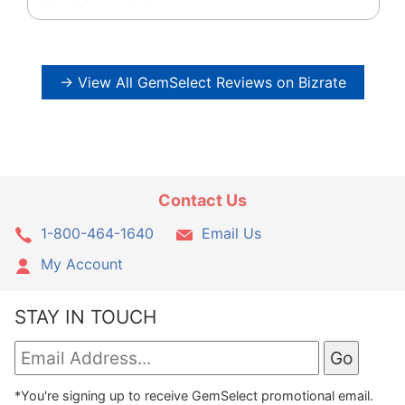
→ View All GemSelect Reviews on Bizrate
Contact Us
1-800-464-1640
Email Us
My Account
STAY IN TOUCH
*You're signing up to receive GemSelect promotional email.