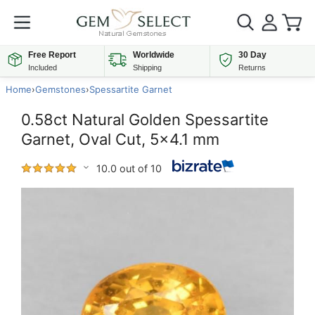
Free Report
Worldwide
30 Day
Included
Shipping
Returns
Home
›
Gemstones
›
Spessartite Garnet
0.58ct Natural Golden Spessartite
Garnet, Oval Cut, 5x4.1 mm
10.0 out of 10