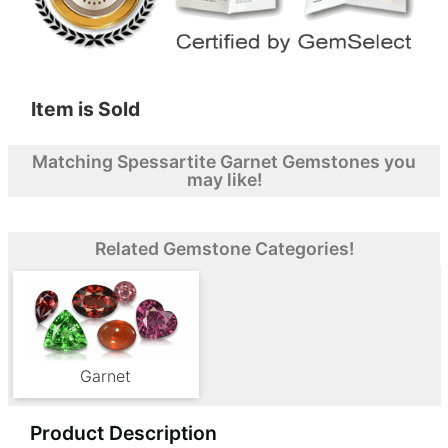
Item is Sold
Matching Spessartite Garnet Gemstones you
may like!
Related Gemstone Categories!
Garnet
Product Description