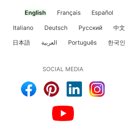
English
Français
Español
Italiano
Deutsch
Pусский
中文
日本語
العربية
Português
한국인