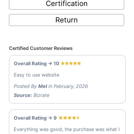
Certification
Return
Certified Customer Reviews
Overall Rating -> 10
Easy to use website
Posted By
Mel
in February, 2026
Source:
Bizrate
Overall Rating -> 9
Everything was good, the purchase was what I