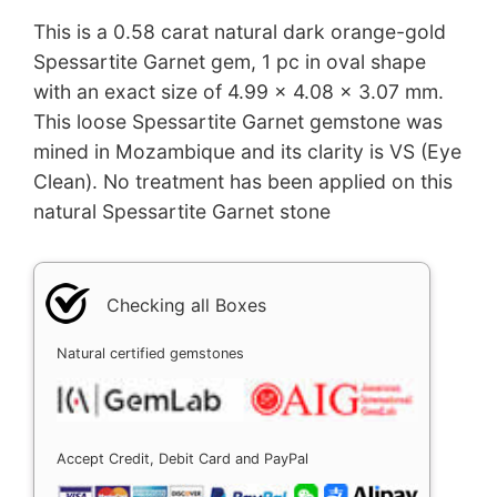
This is a 0.58 carat natural dark orange-gold
Spessartite Garnet gem, 1 pc in oval shape
with an exact size of 4.99 x 4.08 x 3.07 mm.
This loose Spessartite Garnet gemstone was
mined in Mozambique and its clarity is VS (Eye
Clean). No treatment has been applied on this
natural Spessartite Garnet stone
Checking all Boxes
Natural certified gemstones
Accept Credit, Debit Card and PayPal