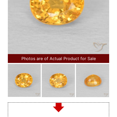
Photos are of Actual Product for Sale