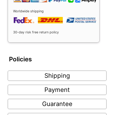
Worldwide shipping
30-day risk free return policy
Policies
Shipping
Payment
Guarantee