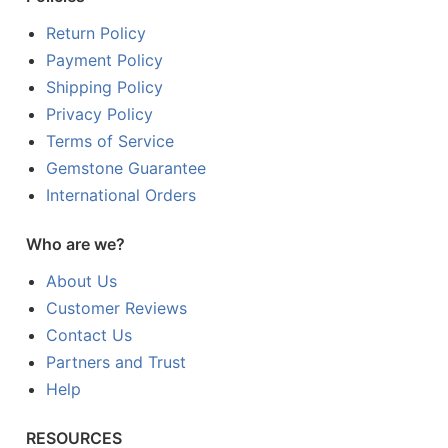
Return Policy
Payment Policy
Shipping Policy
Privacy Policy
Terms of Service
Gemstone Guarantee
International Orders
Who are we?
About Us
Customer Reviews
Contact Us
Partners and Trust
Help
RESOURCES