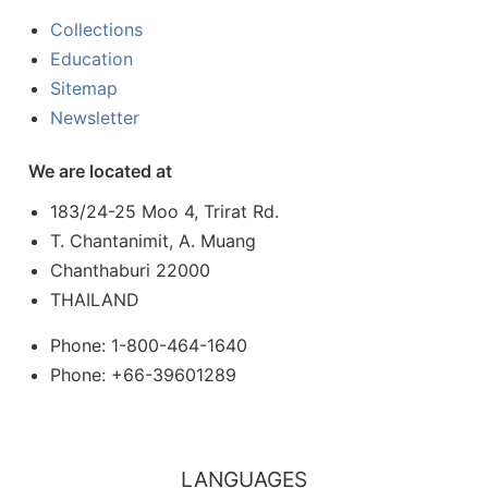
Collections
Education
Sitemap
Newsletter
We are located at
183/24-25 Moo 4, Trirat Rd.
T. Chantanimit, A. Muang
Chanthaburi 22000
THAILAND
Phone: 1-800-464-1640
Phone: +66-39601289
LANGUAGES