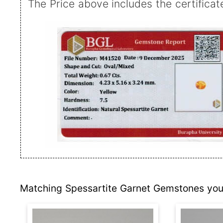
The Price above includes the certificat
Matching Spessartite Garnet Gemstones you