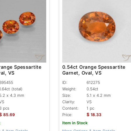
range Spessartite
0.54ct Orange Spessartite
al, VS
Garnet, Oval, VS
395455
ID:
612275
1.64ct
(total)
Weight:
0.54ct
5.2 x 4.3 mm
Size:
5.1 x 4.2 mm
VS
Clarity:
VS
3 pcs
Content:
1 pc
$
$
85.69
Price:
18.33
k
Item in Stock
 & Item Details
More Options & Item Details