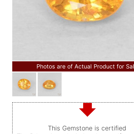
Photos are of Actual Product for Sa
This Gemstone is certified