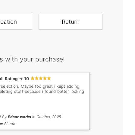
ication
Return
s with your purchase!
ll Rating -> 10
 selection. Maybe too great i kept adding
eleting stuff because i found better looking
d By
Edsor works
in October, 2025
e:
Bizrate