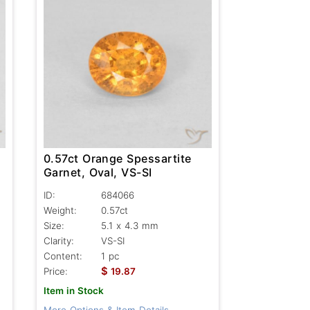
0.57ct Orange Spessartite
Garnet, Oval, VS-SI
ID:
684066
Weight:
0.57ct
Size:
5.1 x 4.3 mm
Clarity:
VS-SI
Content:
1 pc
$
Price:
19.87
Item in Stock
More Options & Item Details