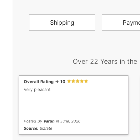
Shipping
Paym
Over 22 Years in the
Overall Rating -> 10
Very pleasant
Posted By
Varun
in June, 2026
Source:
Bizrate