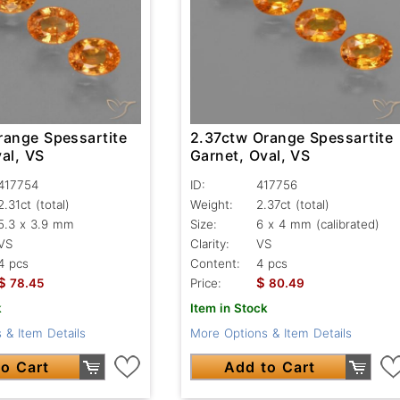
range Spessartite
2.37ctw Orange Spessartite
al, VS
Garnet, Oval, VS
417754
ID:
417756
2.31ct
(total)
Weight:
2.37ct
(total)
5.3 x 3.9 mm
Size:
6 x 4 mm (calibrated)
VS
Clarity:
VS
4 pcs
Content:
4 pcs
$
$
78.45
Price:
80.49
k
Item in Stock
 & Item Details
More Options & Item Details
o Cart
Add to Cart