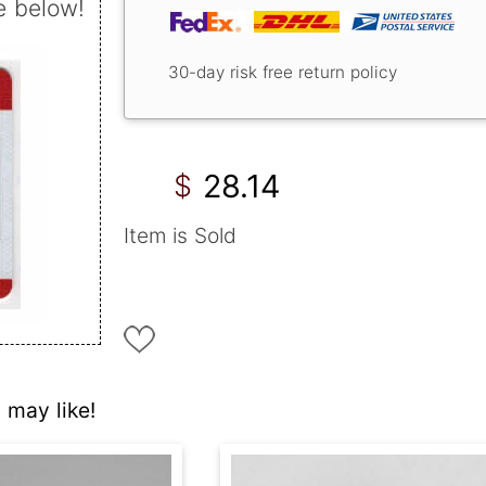
e below!
30-day risk free return policy
28.14
$
Item is Sold
 may like!