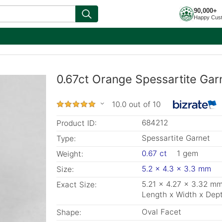
90,000+
Happy Cus
0.67ct Orange Spessartite Gar
10.0 out of 10
684212
Product ID:
Spessartite Garnet
Type:
0.67 ct
1 gem
Weight:
5.2 x 4.3 x 3.3 mm
Size:
5.21 x 4.27 x 3.32 m
Exact Size:
Length x Width x Dep
Oval Facet
Shape: