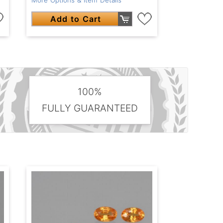
Add to Cart
100%
FULLY GUARANTEED