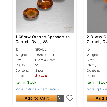
1.68ctw Orange Spessartite
2.31ctw O
Garnet, Oval, VS
Garnet, Ov
ID:
395452
ID:
Weight:
1.68ct
(total)
Weight:
Size:
6.2 x 4.2 mm
Size:
Clarity:
VS
Clarity:
Content:
3 pcs
Content:
$
Price:
87.78
Price:
Item in Stock
Item in Stoc
More Options & Item Details
More Options
Add to Cart
Add t