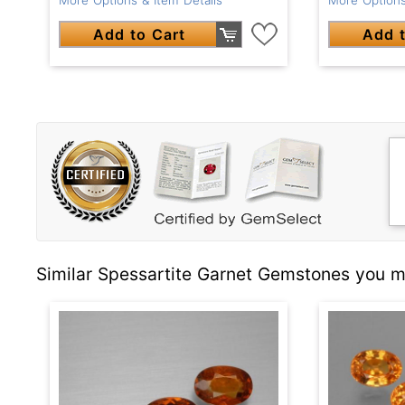
Add to Cart
Add t
Similar Spessartite Garnet Gemstones you ma