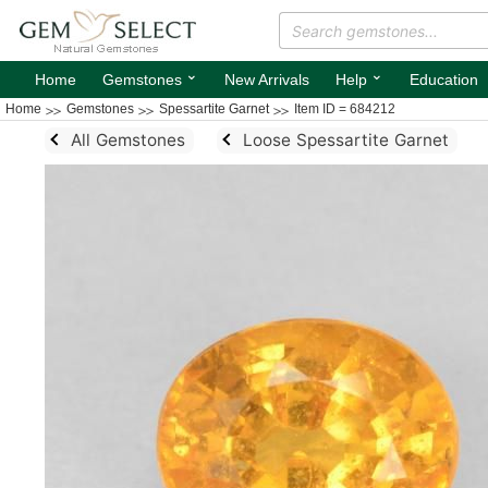
⌄
⌄
Home
Gemstones
New Arrivals
Help
Education
Home
Gemstones
Spessartite Garnet
Item ID = 684212
All Gemstones
Loose Spessartite Garnet