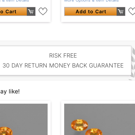
o Cart
Add to Cart
RISK FREE
30 DAY RETURN MONEY BACK GUARANTEE
y like!