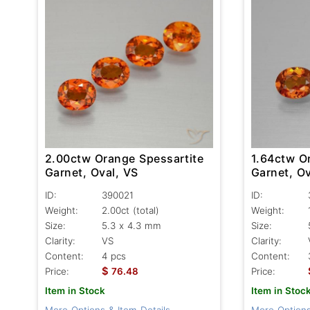
2.00ctw Orange Spessartite
1.64ctw O
Garnet, Oval, VS
Garnet, Ov
ID:
390021
ID:
Weight:
2.00ct
(total)
Weight:
Size:
5.3 x 4.3 mm
Size:
Clarity:
VS
Clarity:
Content:
4 pcs
Content:
$
Price:
76.48
Price:
Item in Stock
Item in Stoc
More Options & Item Details
More Options