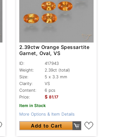
2.39ctw Orange Spessartite
Garnet, Oval, VS
ID:
417943
Weight:
2.39ct
(total)
Size:
5 x 3.3 mm
Clarity:
VS
Content:
6 pcs
$
Price:
81.17
Item in Stock
More Options & Item Details
Add to Cart