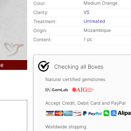
Medium Orange
Color:
VS
Clarity:
Untreated
Treatment:
Mozambique
Origin:
1 pc
Content:
le
Checking all Boxes
Natural certified gemstones
Accept Credit, Debit Card and PayPal
Worldwide shipping