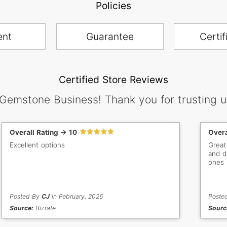
Policies
ent
Guarantee
Certif
Certified Store Reviews
 Gemstone Business! Thank you for trusting u
Overall Rating -> 10
Overa
Excellent options
Great
and d
ones
Posted By
CJ
in February, 2026
Poste
Source:
Bizrate
Sourc