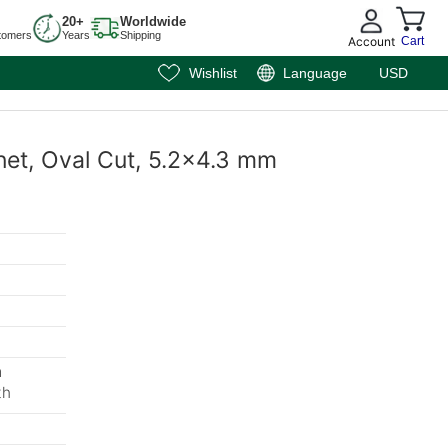
20+
Worldwide
tomers
Years
Shipping
Account
Cart
Wishlist
Language
USD
net, Oval Cut, 5.2x4.3 mm
m
th