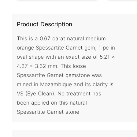
Product Description
This is a 0.67 carat natural medium
orange Spessartite Garnet gem, 1 pc in
oval shape with an exact size of 5.21 x
4.27 x 3.32 mm. This loose
Spessartite Garnet gemstone was
mined in Mozambique and its clarity is
VS (Eye Clean). No treatment has
been applied on this natural
Spessartite Garnet stone