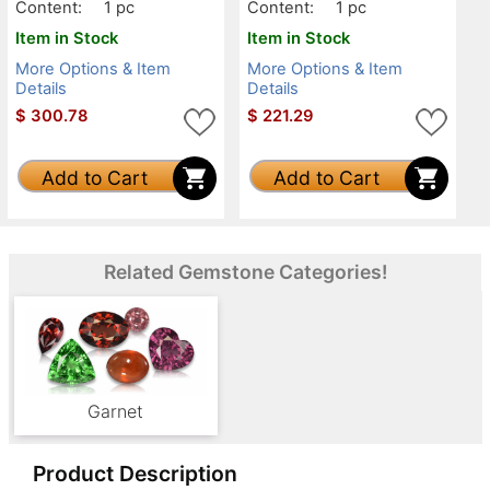
Content:
1 pc
Content:
1 pc
Item in Stock
Item in Stock
More Options & Item
More Options & Item
Details
Details
$
300.78
$
221.29
Add to Cart
Add to Cart
Related Gemstone Categories!
Garnet
Product Description