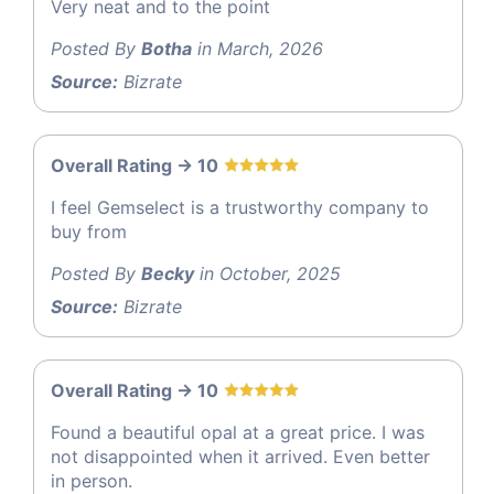
Very neat and to the point
Posted By
Botha
in March, 2026
Source:
Bizrate
Overall Rating -> 10
I feel Gemselect is a trustworthy company to
buy from
Posted By
Becky
in October, 2025
Source:
Bizrate
Overall Rating -> 10
Found a beautiful opal at a great price. I was
not disappointed when it arrived. Even better
in person.