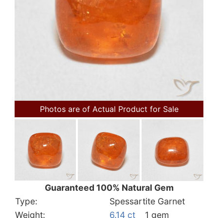
Photos are of Actual Product for Sale
Guaranteed 100% Natural Gem
Type:
Spessartite Garnet
Weight:
6.14 ct
1 gem