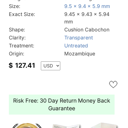
Size:
9.5 x 9.4 x 5.9 mm
Exact Size:
9.45 x 9.43 x 5.94
mm
Shape:
Cushion Cabochon
Clarity:
Transparent
Treatment:
Untreated
Origin:
Mozambique
$
127.41
Risk Free: 30 Day Return Money Back
Guarantee