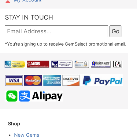
STAY IN TOUCH
*You're signing up to receive GemSelect promotional email.
Shop
New Gems