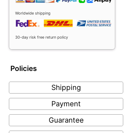
Worldwide shipping
30-day risk free return policy
Policies
Shipping
Payment
Guarantee