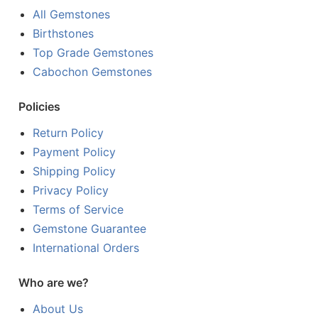
All Gemstones
Birthstones
Top Grade Gemstones
Cabochon Gemstones
Policies
Return Policy
Payment Policy
Shipping Policy
Privacy Policy
Terms of Service
Gemstone Guarantee
International Orders
Who are we?
About Us