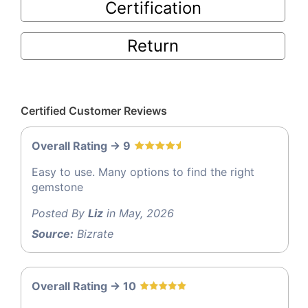
Certification
Return
Certified Customer Reviews
Overall Rating -> 9
Easy to use. Many options to find the right
gemstone
Posted By
Liz
in May, 2026
Source:
Bizrate
Overall Rating -> 10