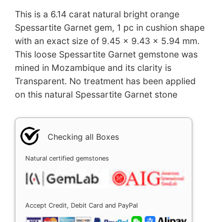
This is a 6.14 carat natural bright orange
Spessartite Garnet gem, 1 pc in cushion shape
with an exact size of 9.45 x 9.43 x 5.94 mm.
This loose Spessartite Garnet gemstone was
mined in Mozambique and its clarity is
Transparent. No treatment has been applied
on this natural Spessartite Garnet stone
Checking all Boxes
Natural certified gemstones
Accept Credit, Debit Card and PayPal