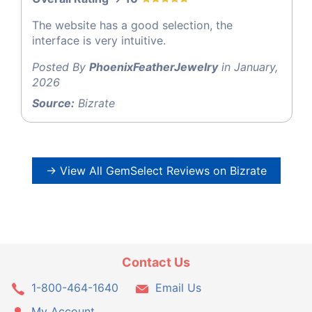
The website has a good selection, the
interface is very intuitive.
Posted By
PhoenixFeatherJewelry
in January,
2026
Source:
Bizrate
→ View All GemSelect Reviews on Bizrate
Contact Us
1-800-464-1640
Email Us
My Account