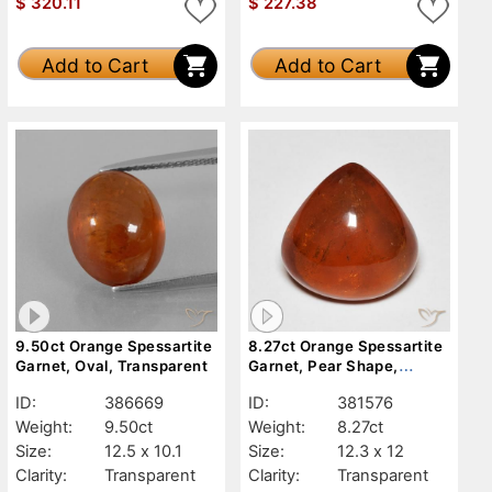
$
320.11
$
227.38
Add to Cart
Add to Cart
9.50ct Orange Spessartite
8.27ct Orange Spessartite
Garnet, Oval, Transparent
Garnet, Pear Shape,
Transparent
ID:
386669
ID:
381576
Weight:
9.50ct
Weight:
8.27ct
Size:
12.5 x 10.1
Size:
12.3 x 12
Clarity:
Transparent
Clarity:
Transparent