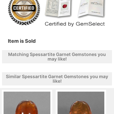
Item is Sold
Matching Spessartite Garnet Gemstones you
may like!
Similar Spessartite Garnet Gemstones you may
like!