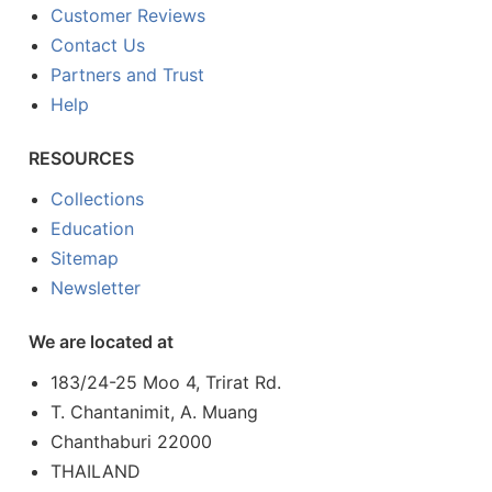
Customer Reviews
Contact Us
Partners and Trust
Help
RESOURCES
Collections
Education
Sitemap
Newsletter
We are located at
183/24-25 Moo 4, Trirat Rd.
T. Chantanimit, A. Muang
Chanthaburi 22000
THAILAND