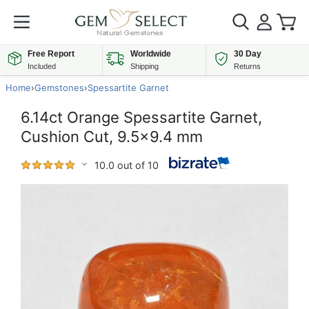
Free Report
Worldwide
30 Day
Included
Shipping
Returns
Home
›
Gemstones
›
Spessartite Garnet
6.14ct Orange Spessartite Garnet,
Cushion Cut, 9.5x9.4 mm
10.0 out of 10