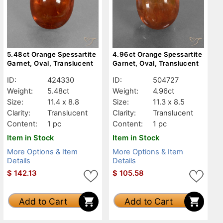
5.48ct Orange Spessartite
4.96ct Orange Spessartite
Garnet, Oval, Translucent
Garnet, Oval, Translucent
ID:
424330
ID:
504727
Weight:
5.48ct
Weight:
4.96ct
Size:
11.4 x 8.8
Size:
11.3 x 8.5
Clarity:
Translucent
Clarity:
Translucent
Content:
1 pc
Content:
1 pc
Item in Stock
Item in Stock
More Options & Item
More Options & Item
Details
Details
$
142.13
$
105.58
Add to Cart
Add to Cart