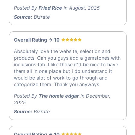
Posted By
Fried Rice
in August, 2025
Source:
Bizrate
Overall Rating -> 10
Absolutely love the website, selection and
products. Can you guys add a gemstones with
inclusions tab. I like those it'd be nice to have
them all in one place but i do understand it
would be alot of work to go through and
categorize them. Thank you anyways
Posted By
The homie edgar
in December,
2025
Source:
Bizrate
Overall Rating -> 10