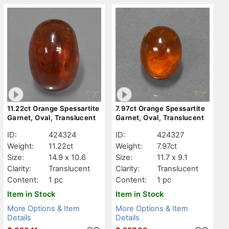
11.22ct Orange Spessartite
7.97ct Orange Spessartite
Garnet, Oval, Translucent
Garnet, Oval, Translucent
ID:
424324
ID:
424327
Weight:
11.22ct
Weight:
7.97ct
Size:
14.9 x 10.6
Size:
11.7 x 9.1
Clarity:
Translucent
Clarity:
Translucent
Content:
1 pc
Content:
1 pc
Item in Stock
Item in Stock
More Options & Item
More Options & Item
Details
Details