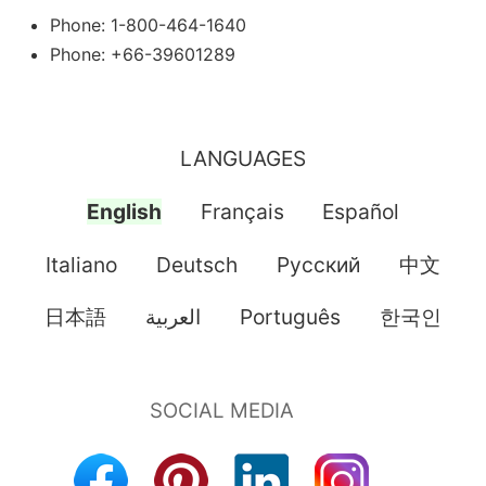
Phone: 1-800-464-1640
Phone: +66-39601289
LANGUAGES
English
Français
Español
Italiano
Deutsch
Pусский
中文
日本語
العربية
Português
한국인