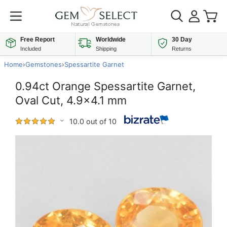
Free Report
Worldwide
30 Day
Included
Shipping
Returns
Home
›
Gemstones
›
Spessartite Garnet
0.94ct Orange Spessartite Garnet,
Oval Cut, 4.9x4.1 mm
10.0 out of 10