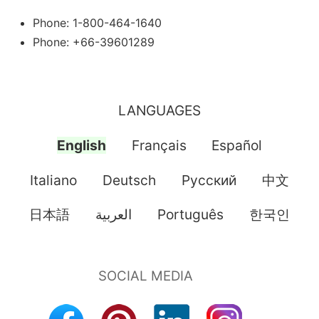
Phone: 1-800-464-1640
Phone: +66-39601289
LANGUAGES
English
Français
Español
Italiano
Deutsch
Pусский
中文
日本語
العربية
Português
한국인