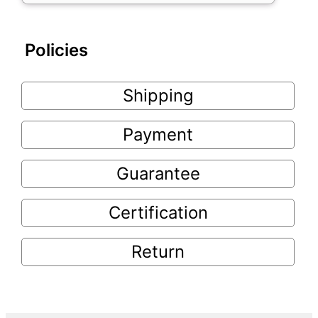
Policies
Shipping
Payment
Guarantee
Certification
Return