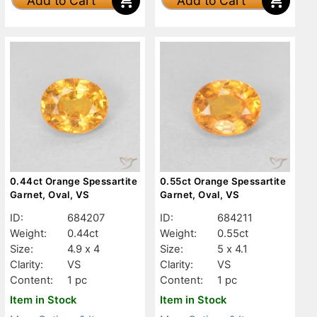
Add to Cart
Add to Cart
0.44ct Orange Spessartite
0.55ct Orange Spessartite
Garnet, Oval, VS
Garnet, Oval, VS
ID:
684207
ID:
684211
Weight:
0.44ct
Weight:
0.55ct
Size:
4.9 x 4
Size:
5 x 4.1
Clarity:
VS
Clarity:
VS
Content:
1 pc
Content:
1 pc
Item in Stock
Item in Stock