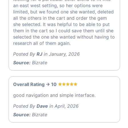
an east west setting, so her options were
limited, but we found one she wanted, deleted
all the others in the cart and order the gem
she selected. It was helpful to be able to put
them in the cart so I could save them until she
selected the one she wanted without having to
research all of them again.
Posted By
RJ
in January, 2026
Source:
Bizrate
Overall Rating -> 10
good navigation and simple interface.
Posted By
Dave
in April, 2026
Source:
Bizrate