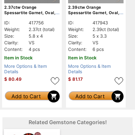
2.37ctw Orange
2.39ctw Orange
Spessartite Garnet, Oval,
Spessartite Garnet, Oval,
VS
VS
ID:
417756
ID:
417943
Weight:
2.37ct
(total)
Weight:
2.39ct
(total)
Size:
5.8 x 4
Size:
5 x 3.3
Clarity:
VS
Clarity:
VS
Content:
4 pcs
Content:
6 pcs
Item in Stock
Item in Stock
More Options & Item
More Options & Item
Details
Details
$
80.49
$
81.17
Add to Cart
Add to Cart
Related Gemstone Categories!