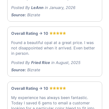
Posted By
LeAnn
in January, 2026
Source:
Bizrate
Overall Rating -> 10
Found a beautiful opal at a great price. I was
not disappointed when it arrived. Even better
in person.
Posted By
Fried Rice
in August, 2025
Source:
Bizrate
Overall Rating -> 10
My experience has always been fantastic.
Today I saved 6 gems to email a customer
looking for a particular color blend to fit into