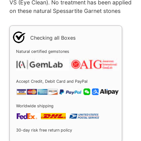
VS (Eye Clean). No treatment has been applied
on these natural Spessartite Garnet stones
Checking all Boxes
Natural certified gemstones
Accept Credit, Debit Card and PayPal
Worldwide shipping
30-day risk free return policy