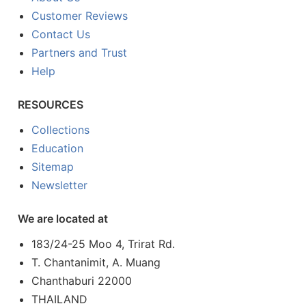
Customer Reviews
Contact Us
Partners and Trust
Help
RESOURCES
Collections
Education
Sitemap
Newsletter
We are located at
183/24-25 Moo 4, Trirat Rd.
T. Chantanimit, A. Muang
Chanthaburi 22000
THAILAND