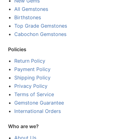
New Gems
All Gemstones
Birthstones
Top Grade Gemstones
Cabochon Gemstones
Policies
Return Policy
Payment Policy
Shipping Policy
Privacy Policy
Terms of Service
Gemstone Guarantee
International Orders
Who are we?
About Us