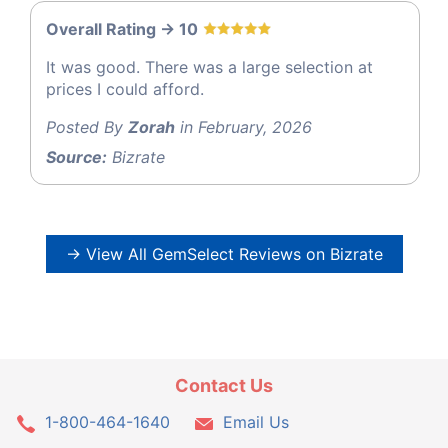
Overall Rating -> 10
It was good. There was a large selection at
prices I could afford.
Posted By
Zorah
in February, 2026
Source:
Bizrate
→ View All GemSelect Reviews on Bizrate
Contact Us
1-800-464-1640
Email Us