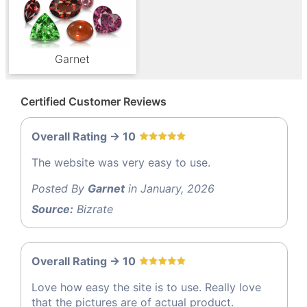
Garnet
Certified Customer Reviews
Overall Rating -> 10
The website was very easy to use.
Posted By
Garnet
in January, 2026
Source:
Bizrate
Overall Rating -> 10
Love how easy the site is to use. Really love
that the pictures are of actual product.