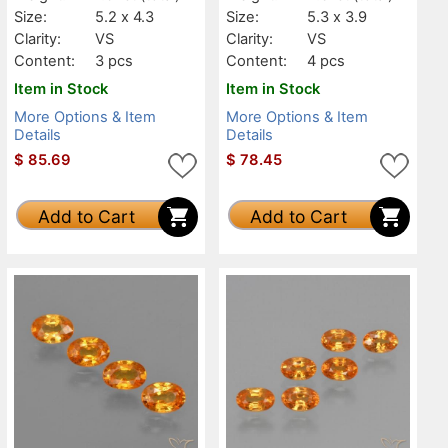
Size:
5.2 x 4.3
Size:
5.3 x 3.9
Clarity:
VS
Clarity:
VS
Content:
3 pcs
Content:
4 pcs
Item in Stock
Item in Stock
More Options & Item
More Options & Item
Details
Details
$
85.69
$
78.45
Add to Cart
Add to Cart