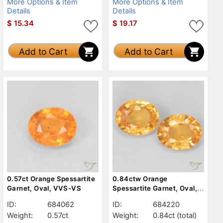
More Options & Item
More Options & Item
Details
Details
$
15.34
$
19.17
Add to Cart
Add to Cart
0.57ct Orange Spessartite
0.84ctw Orange
Garnet, Oval, VVS-VS
Spessartite Garnet, Oval,
VS
ID:
684062
ID:
684220
Weight:
0.57ct
Weight:
0.84ct
(total)