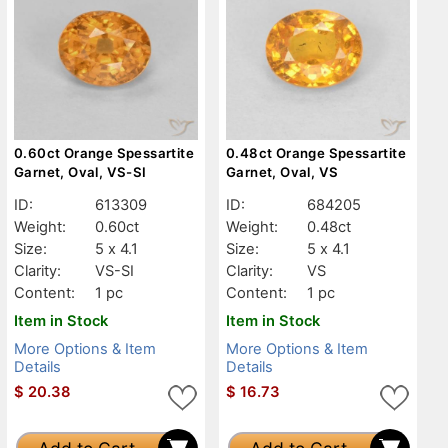
0.60ct Orange Spessartite
0.48ct Orange Spessartite
Garnet, Oval, VS-SI
Garnet, Oval, VS
ID:
613309
ID:
684205
Weight:
0.60ct
Weight:
0.48ct
Size:
5 x 4.1
Size:
5 x 4.1
Clarity:
VS-SI
Clarity:
VS
Content:
1 pc
Content:
1 pc
Item in Stock
Item in Stock
More Options & Item
More Options & Item
Details
Details
$
20.38
$
16.73