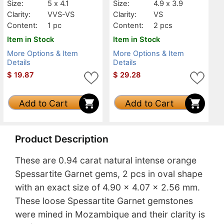
Size:
5 x 4.1
Size:
4.9 x 3.9
Clarity:
VVS-VS
Clarity:
VS
Content:
1 pc
Content:
2 pcs
Item in Stock
Item in Stock
More Options & Item
More Options & Item
Details
Details
$
19.87
$
29.28
Add to Cart
Add to Cart
Product Description
These are 0.94 carat natural intense orange
Spessartite Garnet gems, 2 pcs in oval shape
with an exact size of 4.90 x 4.07 x 2.56 mm.
These loose Spessartite Garnet gemstones
were mined in Mozambique and their clarity is