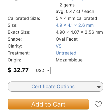
2 gems
avg. 0.47 ct / each
Calibrated Size:
5 x 4 mm calibrated
Size:
4.9 x 4.1 x 2.6 mm
Exact Size:
4.90 x 4.07 x 2.56 mm
Shape:
Oval Facet
Clarity:
VS
Treatment:
Untreated
Origin:
Mozambique
$
32.77
Certificate Options
Add to Cart