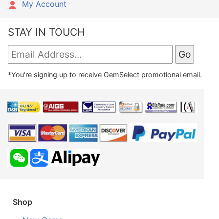
My Account
STAY IN TOUCH
*You're signing up to receive GemSelect promotional email.
Shop