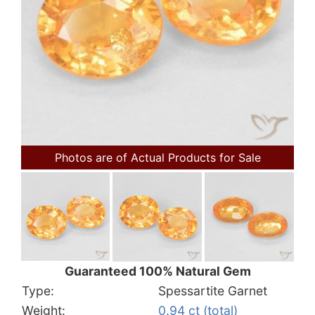
Photos are of Actual Products for Sale
Guaranteed 100% Natural Gem
Type:
Spessartite Garnet
Weight:
0.94 ct (total)