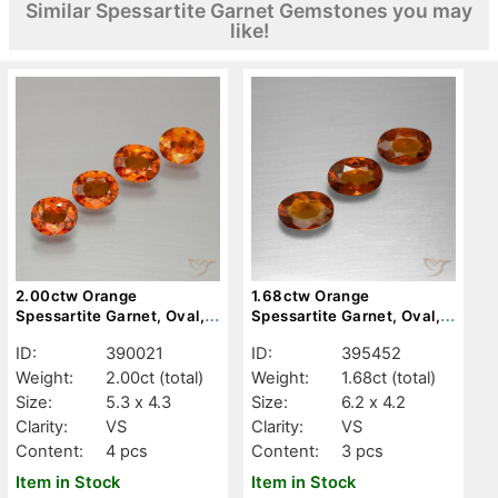
Similar Spessartite Garnet Gemstones you may
like!
2.00ctw Orange
1.68ctw Orange
Spessartite Garnet, Oval,
Spessartite Garnet, Oval,
VS
VS
ID:
390021
ID:
395452
Weight:
2.00ct
(total)
Weight:
1.68ct
(total)
Size:
5.3 x 4.3
Size:
6.2 x 4.2
Clarity:
VS
Clarity:
VS
Content:
4 pcs
Content:
3 pcs
Item in Stock
Item in Stock