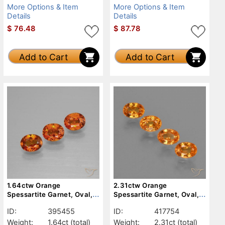
More Options & Item
More Options & Item
Details
Details
$
76.48
$
87.78
Add to Cart
Add to Cart
1.64ctw Orange
2.31ctw Orange
Spessartite Garnet, Oval,
Spessartite Garnet, Oval,
VS
VS
ID:
395455
ID:
417754
Weight:
1.64ct
(total)
Weight:
2.31ct
(total)