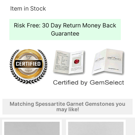
Item in Stock
Risk Free: 30 Day Return Money Back
Guarantee
Matching Spessartite Garnet Gemstones you
may like!