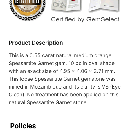
Product Description
This is a 0.55 carat natural medium orange
Spessartite Garnet gem, 10 pc in oval shape
with an exact size of 4.95 x 4.06 x 2.71 mm.
This loose Spessartite Garnet gemstone was
mined in Mozambique and its clarity is VS (Eye
Clean). No treatment has been applied on this
natural Spessartite Garnet stone
Policies