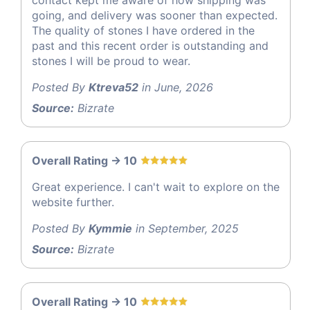
going, and delivery was sooner than expected.
The quality of stones I have ordered in the
past and this recent order is outstanding and
stones I will be proud to wear.
Posted By
Ktreva52
in June, 2026
Source:
Bizrate
Overall Rating -> 10
Great experience. I can't wait to explore on the
website further.
Posted By
Kymmie
in September, 2025
Source:
Bizrate
Overall Rating -> 10