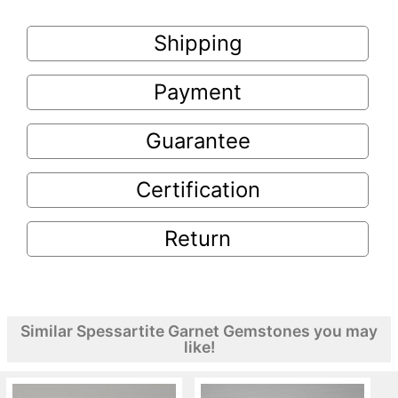
Shipping
Payment
Guarantee
Certification
Return
Similar Spessartite Garnet Gemstones you may
like!