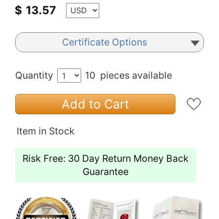
$
13.57
Certificate Options
Quantity
10
pieces available
Add to Cart
Item in Stock
Risk Free: 30 Day Return Money Back
Guarantee