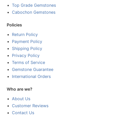
Top Grade Gemstones
Cabochon Gemstones
Policies
Return Policy
Payment Policy
Shipping Policy
Privacy Policy
Terms of Service
Gemstone Guarantee
International Orders
Who are we?
About Us
Customer Reviews
Contact Us