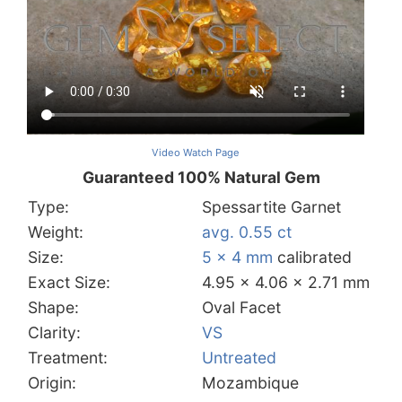
Video Watch Page
Guaranteed 100% Natural Gem
Type:
Spessartite Garnet
Weight:
avg. 0.55 ct
Size:
5 x 4 mm
calibrated
Exact Size:
4.95 x 4.06 x 2.71 mm
Shape:
Oval Facet
Clarity:
VS
Treatment:
Untreated
Origin:
Mozambique