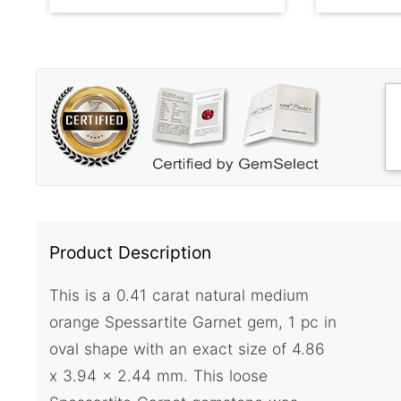
Product Description
This is a 0.41 carat natural medium
orange Spessartite Garnet gem, 1 pc in
oval shape with an exact size of 4.86
x 3.94 x 2.44 mm. This loose