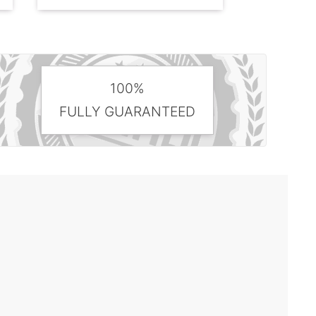
100%
FULLY GUARANTEED