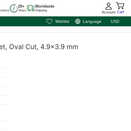
20+
Worldwide
tomers
Years
Shipping
Account
Cart
Wishlist
Language
USD
net, Oval Cut, 4.9x3.9 mm