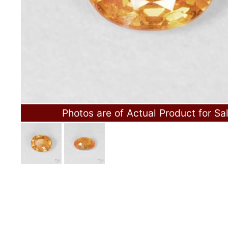
Photos are of Actual Product for Sa