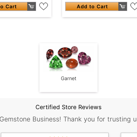
o Cart
Add to Cart
Garnet
Certified Store Reviews
 Gemstone Business! Thank you for trusting u