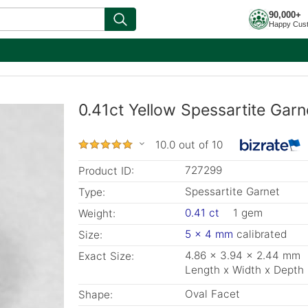
90,000+
Happy Cus
0.41ct Yellow Spessartite Gar
10.0 out of 10
727299
Product ID:
Spessartite Garnet
Type:
0.41 ct
1 gem
Weight:
5 x 4 mm
calibrated
Size:
4.86 x 3.94 x 2.44 mm
Exact Size:
Length x Width x Depth
Oval Facet
Shape: