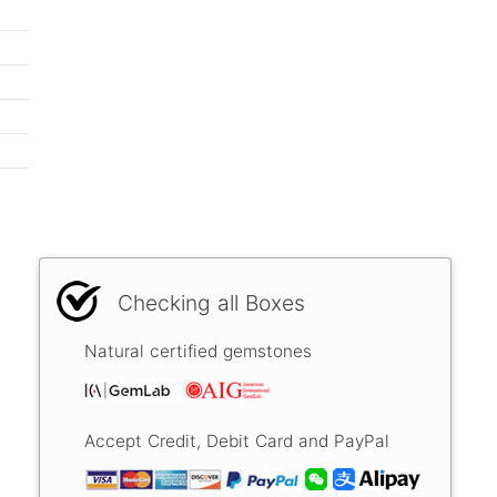
Checking all Boxes
Natural certified gemstones
Accept Credit, Debit Card and PayPal