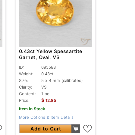
0.43ct Yellow Spessartite
Garnet, Oval, VS
ID:
695583
Weight:
0.43ct
Size:
5 x 4 mm (calibrated)
Clarity:
VS
Content:
1 pc
$
Price:
12.85
Item in Stock
More Options & Item Details
Add to Cart