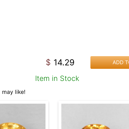
14.29
$
ADD T
Item in Stock
 may like!