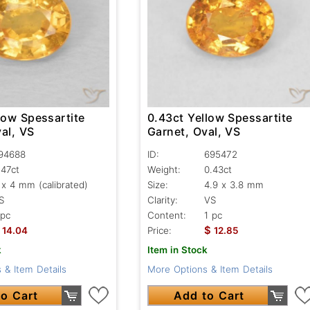
low Spessartite
0.43ct Yellow Spessartite
al, VS
Garnet, Oval, VS
94688
ID:
695472
.47ct
Weight:
0.43ct
 x 4 mm (calibrated)
Size:
4.9 x 3.8 mm
S
Clarity:
VS
 pc
Content:
1 pc
$
14.04
Price:
12.85
k
Item in Stock
 & Item Details
More Options & Item Details
o Cart
Add to Cart