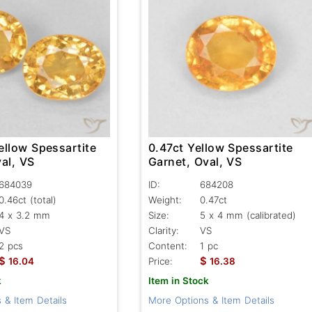
ellow Spessartite
0.47ct Yellow Spessartite
al, VS
Garnet, Oval, VS
684039
ID:
684208
0.46ct
(total)
Weight:
0.47ct
4 x 3.2 mm
Size:
5 x 4 mm (calibrated)
VS
Clarity:
VS
2 pcs
Content:
1 pc
$
$
16.04
Price:
16.38
k
Item in Stock
 & Item Details
More Options & Item Details