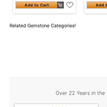
Add to Cart
Add t
Related Gemstone Categories!
Over 22 Years in the