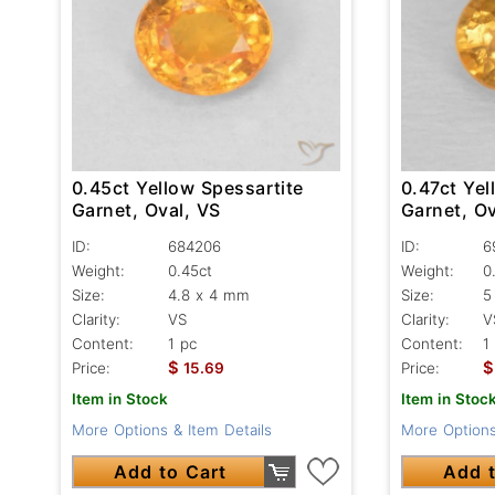
0.47ct Yel
0.45ct Yellow Spessartite
Garnet, Ov
Garnet, Oval, VS
ID:
6
ID:
684206
Weight:
0
Weight:
0.45ct
Size:
5
Size:
4.8 x 4 mm
Clarity:
V
Clarity:
VS
Content:
1
Content:
1 pc
$
$
Price:
Price:
15.69
Item in Stoc
Item in Stock
More Options
More Options & Item Details
Add t
Add to Cart