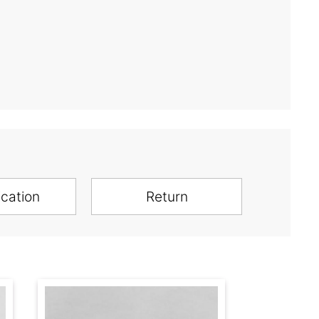
ication
Return