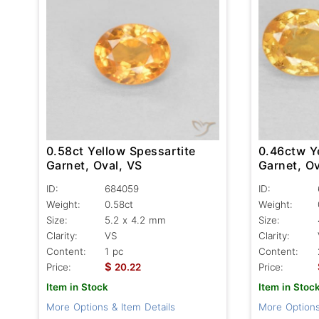
0.58ct Yellow Spessartite
0.46ctw Y
Garnet, Oval, VS
Garnet, Ov
ID:
684059
ID:
Weight:
0.58ct
Weight:
Size:
5.2 x 4.2 mm
Size:
Clarity:
VS
Clarity:
Content:
1 pc
Content:
$
Price:
20.22
Price:
Item in Stock
Item in Stoc
More Options & Item Details
More Options