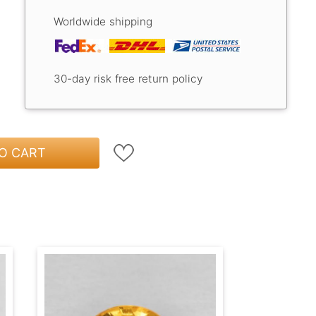
Worldwide shipping
30-day risk free return policy
O CART