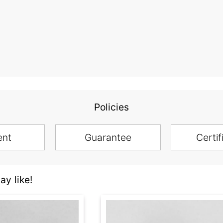
Policies
ent
Guarantee
Certif
y like!