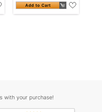
Add to Cart
s with your purchase!