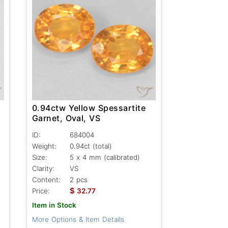
0.94ctw Yellow Spessartite
Garnet, Oval, VS
ID:
684004
Weight:
0.94ct
(total)
Size:
5 x 4 mm (calibrated)
Clarity:
VS
Content:
2 pcs
$
Price:
32.77
Item in Stock
More Options & Item Details