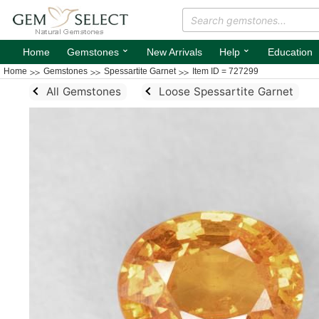
⌄
⌄
Home
Gemstones
New Arrivals
Help
Education
Home
Gemstones
Spessartite Garnet
Item ID = 727299
All Gemstones
Loose Spessartite Garnet