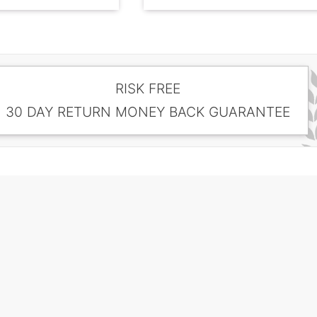
RISK FREE
30 DAY RETURN MONEY BACK GUARANTEE