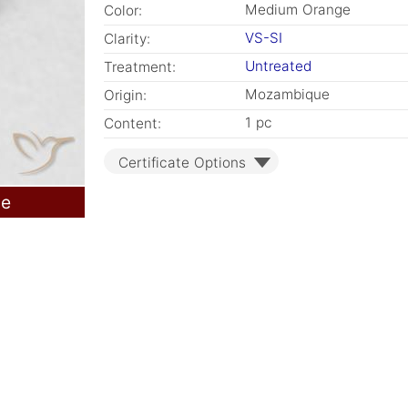
Medium Orange
Color:
VS-SI
Clarity:
Untreated
Treatment:
Mozambique
Origin:
1 pc
Content:
Certificate Options
le