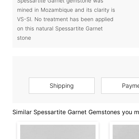
Spessartite Garnet gemstone was
mined in Mozambique and its clarity is
VS-SI. No treatment has been applied
on this natural Spessartite Garnet
stone
Shipping
Paym
Similar Spessartite Garnet Gemstones you ma