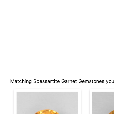
Matching Spessartite Garnet Gemstones you