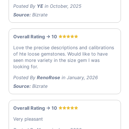
Posted By
YE
in October, 2025
Source:
Bizrate
Overall Rating -> 10
Love the precise descriptions and calibrations
of hte loose gemstones. Would like to have
seen more variety in the size gem I was
looking for.
Posted By
RenoRose
in January, 2026
Source:
Bizrate
Overall Rating -> 10
Very pleasant