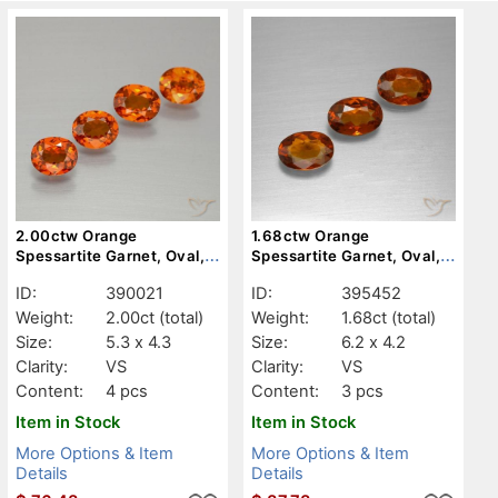
2.00ctw Orange
1.68ctw Orange
Spessartite Garnet, Oval,
Spessartite Garnet, Oval,
VS
VS
ID:
390021
ID:
395452
Weight:
2.00ct
(total)
Weight:
1.68ct
(total)
Size:
5.3 x 4.3
Size:
6.2 x 4.2
Clarity:
VS
Clarity:
VS
Content:
4 pcs
Content:
3 pcs
Item in Stock
Item in Stock
More Options & Item
More Options & Item
Details
Details