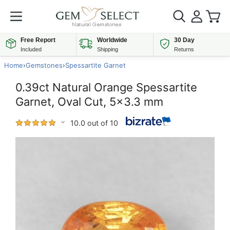
Free Report
Worldwide
30 Day
Included
Shipping
Returns
Home
›
Gemstones
›
Spessartite Garnet
0.39ct Natural Orange Spessartite
Garnet, Oval Cut, 5x3.3 mm
10.0 out of 10