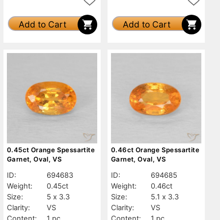
Add to Cart
Add to Cart
0.45ct Orange Spessartite
0.46ct Orange Spessartite
Garnet, Oval, VS
Garnet, Oval, VS
ID:
694683
ID:
694685
Weight:
0.45ct
Weight:
0.46ct
Size:
5 x 3.3
Size:
5.1 x 3.3
Clarity:
VS
Clarity:
VS
Content:
1 pc
Content:
1 pc