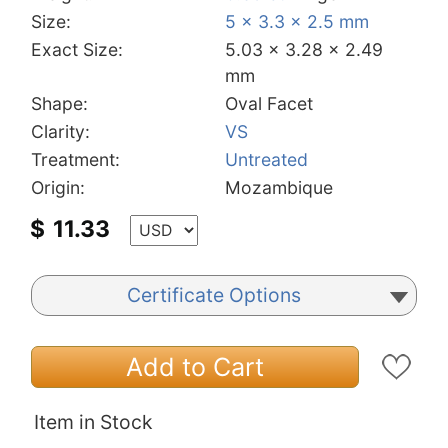
Size:
5 x 3.3 x 2.5 mm
Exact Size:
5.03 x 3.28 x 2.49
mm
Shape:
Oval Facet
Clarity:
VS
Treatment:
Untreated
Origin:
Mozambique
$
11.33
Certificate Options
Add to Cart
Item in Stock