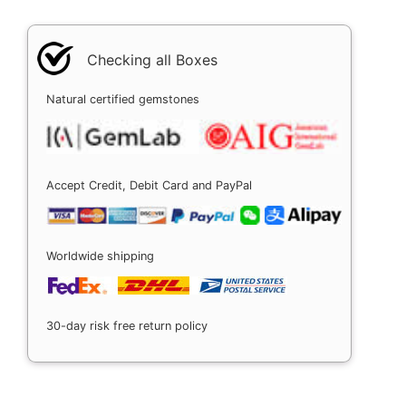
Checking all Boxes
Natural certified gemstones
Accept Credit, Debit Card and PayPal
Worldwide shipping
30-day risk free return policy