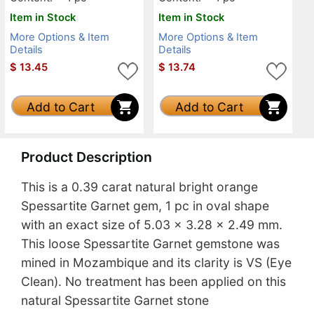
Item in Stock
Item in Stock
More Options & Item
More Options & Item
Details
Details
$
13.45
$
13.74
Add to Cart
Add to Cart
Product Description
This is a 0.39 carat natural bright orange
Spessartite Garnet gem, 1 pc in oval shape
with an exact size of 5.03 x 3.28 x 2.49 mm.
This loose Spessartite Garnet gemstone was
mined in Mozambique and its clarity is VS (Eye
Clean). No treatment has been applied on this
natural Spessartite Garnet stone