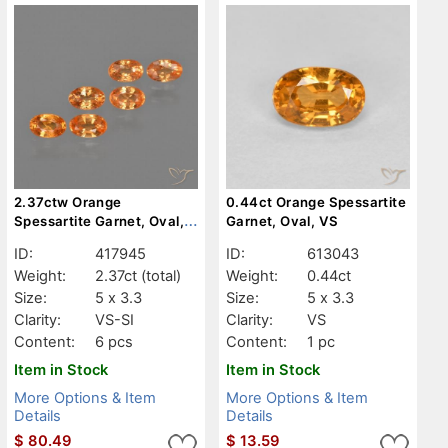
2.37ctw Orange
0.44ct Orange Spessartite
Spessartite Garnet, Oval,
Garnet, Oval, VS
VS-SI
ID:
417945
ID:
613043
Weight:
2.37ct
(total)
Weight:
0.44ct
Size:
5 x 3.3
Size:
5 x 3.3
Clarity:
VS-SI
Clarity:
VS
Content:
6 pcs
Content:
1 pc
Item in Stock
Item in Stock
More Options & Item
More Options & Item
Details
Details
$
80.49
$
13.59