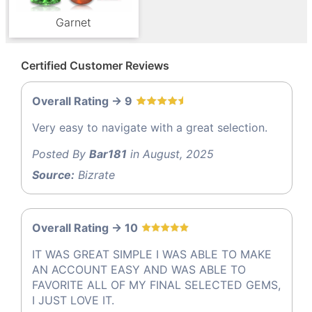
Garnet
Certified Customer Reviews
Overall Rating -> 9
Very easy to navigate with a great selection.
Posted By
Bar181
in August, 2025
Source:
Bizrate
Overall Rating -> 10
IT WAS GREAT SIMPLE I WAS ABLE TO MAKE
AN ACCOUNT EASY AND WAS ABLE TO
FAVORITE ALL OF MY FINAL SELECTED GEMS,
I JUST LOVE IT.