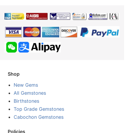
Shop
New Gems
All Gemstones
Birthstones
Top Grade Gemstones
Cabochon Gemstones
Policies