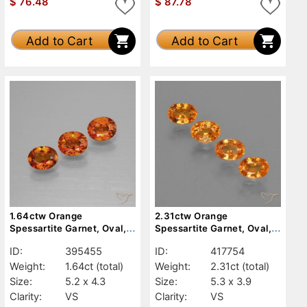
$
76.48
$
87.78
Add to Cart
Add to Cart
1.64ctw Orange
2.31ctw Orange
Spessartite Garnet, Oval,
Spessartite Garnet, Oval,
VS
VS
ID:
395455
ID:
417754
Weight:
1.64ct
(total)
Weight:
2.31ct
(total)
Size:
5.2 x 4.3
Size:
5.3 x 3.9
Clarity:
VS
Clarity:
VS