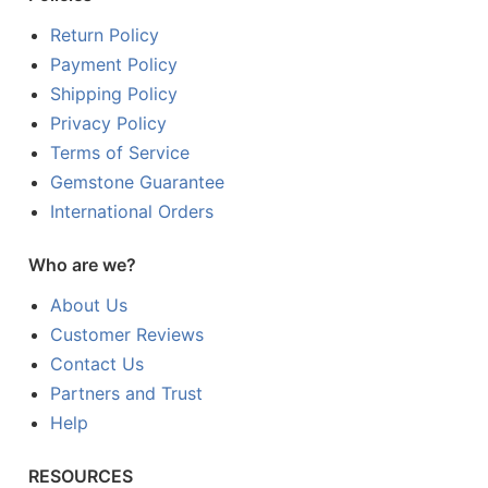
Return Policy
Payment Policy
Shipping Policy
Privacy Policy
Terms of Service
Gemstone Guarantee
International Orders
Who are we?
About Us
Customer Reviews
Contact Us
Partners and Trust
Help
RESOURCES