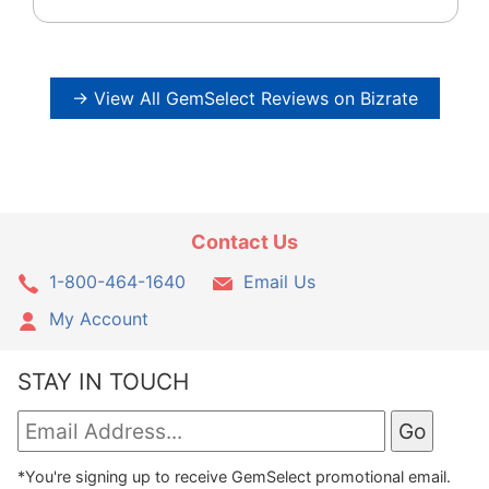
→ View All GemSelect Reviews on Bizrate
Contact Us
1-800-464-1640
Email Us
My Account
STAY IN TOUCH
*You're signing up to receive GemSelect promotional email.