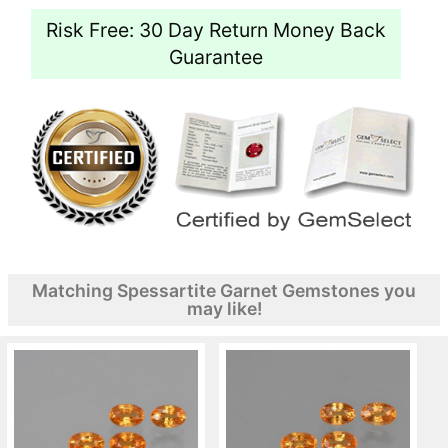
Risk Free: 30 Day Return Money Back
Guarantee
Matching Spessartite Garnet Gemstones you
may like!