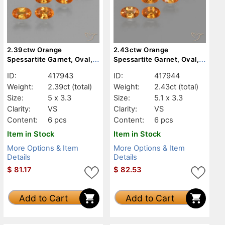
2.39ctw Orange
2.43ctw Orange
Spessartite Garnet, Oval,
Spessartite Garnet, Oval,
VS
VS
ID:
417943
ID:
417944
Weight:
2.39ct
(total)
Weight:
2.43ct
(total)
Size:
5 x 3.3
Size:
5.1 x 3.3
Clarity:
VS
Clarity:
VS
Content:
6 pcs
Content:
6 pcs
Item in Stock
Item in Stock
More Options & Item
More Options & Item
Details
Details
$
81.17
$
82.53
Add to Cart
Add to Cart