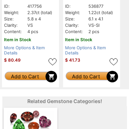
VS
VS-SI
ID:
417756
ID:
536877
Weight:
2.37ct
(total)
Weight:
1.22ct
(total)
Size:
5.8 x 4
Size:
6.1 x 4.1
Clarity:
VS
Clarity:
VS-SI
Content:
4 pcs
Content:
2 pcs
Item in Stock
Item in Stock
More Options & Item
More Options & Item
Details
Details
$
80.49
$
41.73
Add to Cart
Add to Cart
Related Gemstone Categories!