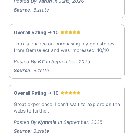
Posted By
Varun
in June, 2026
Source:
Bizrate
Overall Rating -> 10
Took a chance on purchasing my gemstones
from Gemselect and was impressed. 10/10
Posted By
KT
in September, 2025
Source:
Bizrate
Overall Rating -> 10
Great experience. I can't wait to explore on the
website further.
Posted By
Kymmie
in September, 2025
Source:
Bizrate