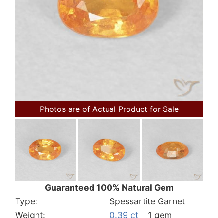
Photos are of Actual Product for Sale
Guaranteed 100% Natural Gem
Type:
Spessartite Garnet
Weight:
0.39 ct
1 gem