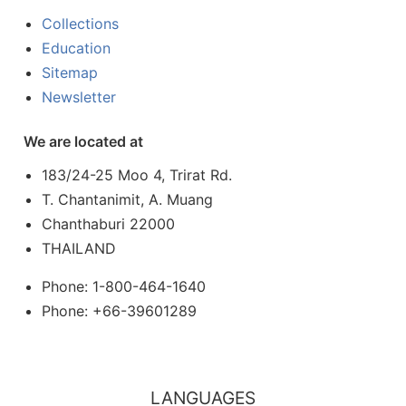
Collections
Education
Sitemap
Newsletter
We are located at
183/24-25 Moo 4, Trirat Rd.
T. Chantanimit, A. Muang
Chanthaburi 22000
THAILAND
Phone: 1-800-464-1640
Phone: +66-39601289
LANGUAGES