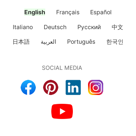
English
Français
Español
Italiano
Deutsch
Pусский
中文
日本語
العربية
Português
한국인