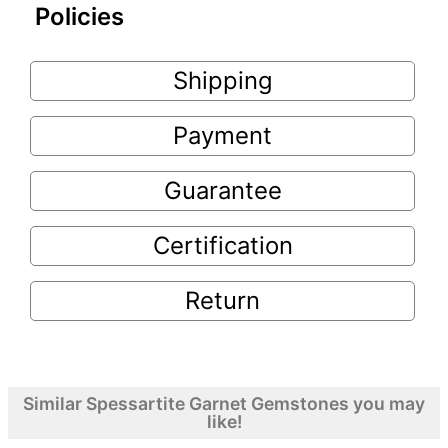
Policies
Shipping
Payment
Guarantee
Certification
Return
Similar Spessartite Garnet Gemstones you may
like!