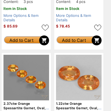
Content:
3 pcs
Content:
4 pcs
Item in Stock
Item in Stock
More Options & Item
More Options & Item
Details
Details
$
85.69
$
78.45
Add to Cart
Add to Cart
2.37ctw Orange
1.22ctw Orange
Spessartite Garnet, Oval,
Spessartite Garnet, Oval,