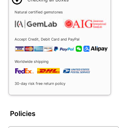
Natural certified gemstones
Accept Credit, Debit Card and PayPal
Worldwide shipping
30-day risk free return policy
Policies