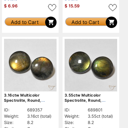
$
6.96
$
15.59
Add to Cart
Add to Cart
3.16ctw Multicolor
3.55ctw Multicolor
Spectrolite, Round,
Spectrolite, Round,
Opaque
Opaque
ID:
689357
ID:
689801
Weight:
3.16ct
(total)
Weight:
3.55ct
(total)
Size:
8.2
Size:
8.2