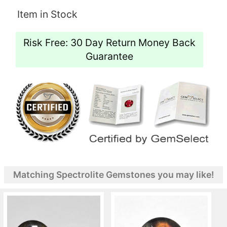
Item in Stock
Risk Free: 30 Day Return Money Back
Guarantee
Matching Spectrolite Gemstones you may like!