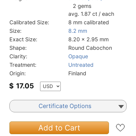
2 gems
avg. 1.87 ct / each
Calibrated Size:
8 mm calibrated
Size:
8.2 mm
Exact Size:
8.20 x 2.95 mm
Shape:
Round Cabochon
Clarity:
Opaque
Treatment:
Untreated
Origin:
Finland
$
17.05
Certificate Options
Add to Cart