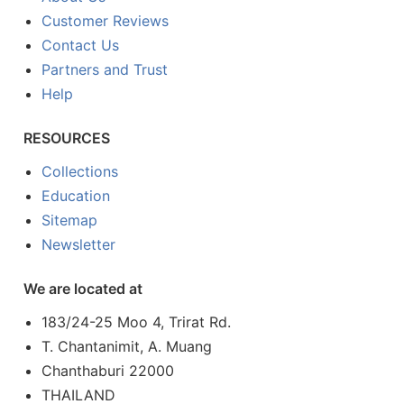
Customer Reviews
Contact Us
Partners and Trust
Help
RESOURCES
Collections
Education
Sitemap
Newsletter
We are located at
183/24-25 Moo 4, Trirat Rd.
T. Chantanimit, A. Muang
Chanthaburi 22000
THAILAND