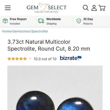
Free Report
Worldwide
30 Day
Included
Shipping
Returns
Home
›
Gemstones
›
Spectrolite
3.73ct Natural Multicolor
Spectrolite, Round Cut, 8.20 mm
10.0 out of 10