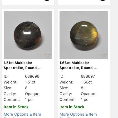
1.51ct Multicolor
1.66ct Multicolor
Spectrolite, Round,
Spectrolite, Round,
Opaque
Opaque
ID:
688696
ID:
688697
Weight:
1.51ct
Weight:
1.66ct
Size:
8
Size:
8.1
Clarity:
Opaque
Clarity:
Opaque
Content:
1 pc
Content:
1 pc
Item in Stock
Item in Stock
More Options & Item
More Options & Item