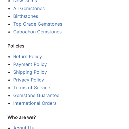
New Gems
All Gemstones
Birthstones
Top Grade Gemstones
Cabochon Gemstones
Policies
Return Policy
Payment Policy
Shipping Policy
Privacy Policy
Terms of Service
Gemstone Guarantee
International Orders
Who are we?
About Us