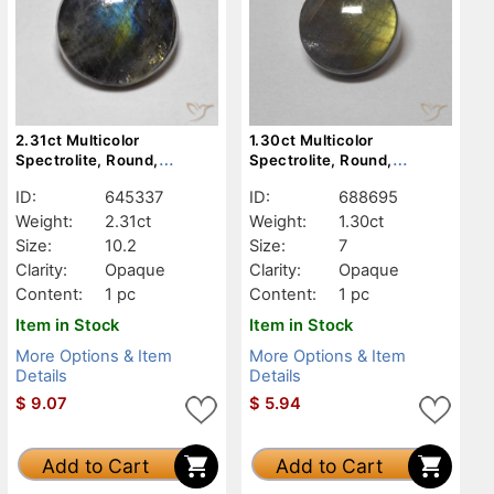
2.31ct Multicolor
1.30ct Multicolor
Spectrolite, Round,
Spectrolite, Round,
Opaque
Opaque
ID:
645337
ID:
688695
Weight:
2.31ct
Weight:
1.30ct
Size:
10.2
Size:
7
Clarity:
Opaque
Clarity:
Opaque
Content:
1 pc
Content:
1 pc
Item in Stock
Item in Stock
More Options & Item
More Options & Item
Details
Details
$
9.07
$
5.94
Add to Cart
Add to Cart