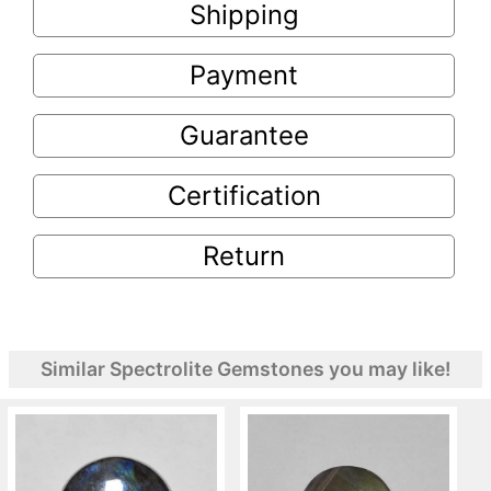
Shipping
Payment
Guarantee
Certification
Return
Similar Spectrolite Gemstones you may like!