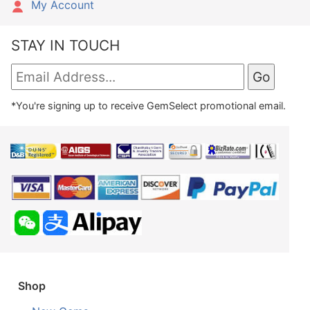
My Account
STAY IN TOUCH
*You're signing up to receive GemSelect promotional email.
Shop