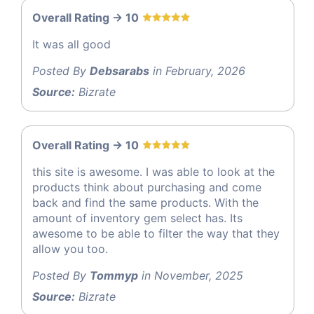
Overall Rating -> 10
It was all good
Posted By
Debsarabs
in February, 2026
Source:
Bizrate
Overall Rating -> 10
this site is awesome. I was able to look at the
products think about purchasing and come
back and find the same products. With the
amount of inventory gem select has. Its
awesome to be able to filter the way that they
allow you too.
Posted By
Tommyp
in November, 2025
Source:
Bizrate