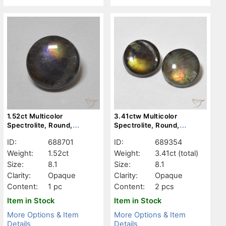
1.52ct Multicolor
3.41ctw Multicolor
Spectrolite, Round,
Spectrolite, Round,
Opaque
Opaque
ID:
688701
ID:
689354
Weight:
1.52ct
Weight:
3.41ct
(total)
Size:
8.1
Size:
8.1
Clarity:
Opaque
Clarity:
Opaque
Content:
1 pc
Content:
2 pcs
Item in Stock
Item in Stock
More Options & Item
More Options & Item
Details
Details