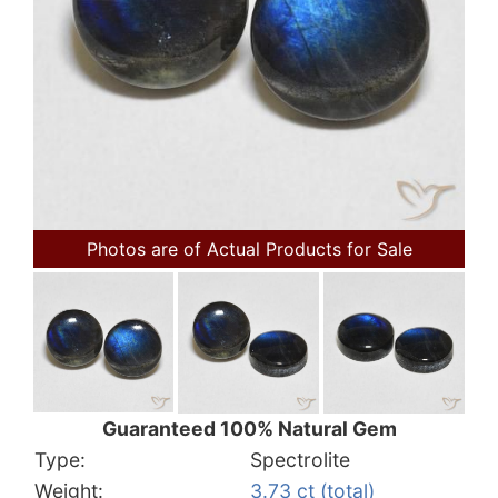
Photos are of Actual Products for Sale
Guaranteed 100% Natural Gem
Type:
Spectrolite
Weight:
3.73 ct (total)