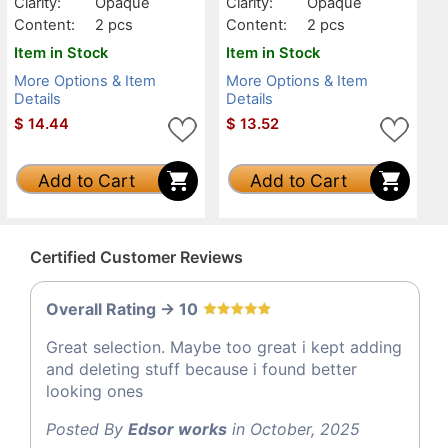
Clarity:
Opaque
Clarity:
Opaque
Content:
2 pcs
Content:
2 pcs
Item in Stock
Item in Stock
More Options & Item
More Options & Item
Details
Details
$
14.44
$
13.52
Add to Cart
Add to Cart
Certified Customer Reviews
Overall Rating -> 10
Great selection. Maybe too great i kept adding
and deleting stuff because i found better
looking ones
Posted By
Edsor works
in October, 2025