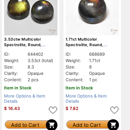
3.53ctw Multicolor
1.71ct Multicolor
Spectrolite, Round,
Spectrolite, Round,
Opaque
Opaque
ID:
644402
ID:
688689
Weight:
3.53ct
(total)
Weight:
1.71ct
Size:
8.3
Size:
8
Clarity:
Opaque
Clarity:
Opaque
Content:
2 pcs
Content:
1 pc
Item in Stock
Item in Stock
More Options & Item
More Options & Item
Details
Details
$
16.43
$
7.82
Add to Cart
Add to Cart