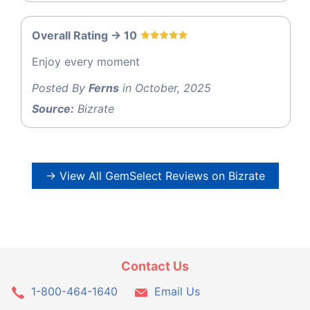
Overall Rating -> 10
Enjoy every moment
Posted By
Ferns
in October, 2025
Source:
Bizrate
→ View All GemSelect Reviews on Bizrate
Contact Us
1-800-464-1640
Email Us