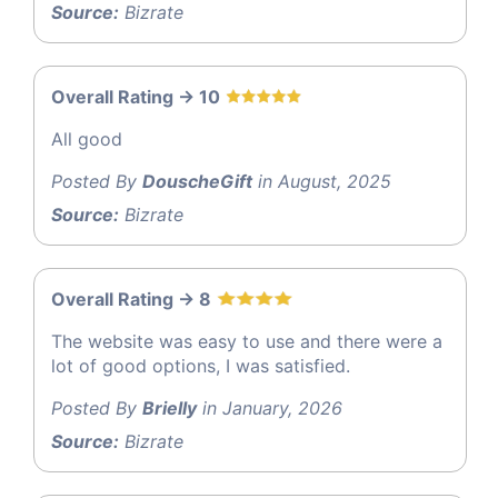
Source:
Bizrate
Overall Rating -> 10
All good
Posted By
DouscheGift
in August, 2025
Source:
Bizrate
Overall Rating -> 8
The website was easy to use and there were a
lot of good options, I was satisfied.
Posted By
Brielly
in January, 2026
Source:
Bizrate