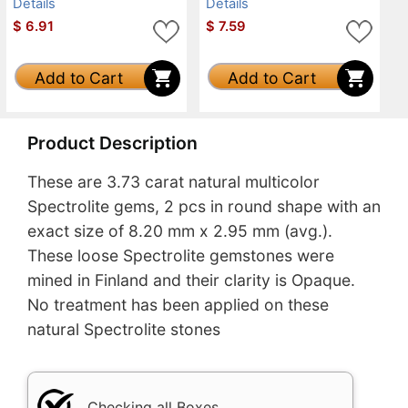
Details
Details
$
6.91
$
7.59
Add to Cart
Add to Cart
Product Description
These are 3.73 carat natural multicolor
Spectrolite gems, 2 pcs in round shape with an
exact size of 8.20 mm x 2.95 mm (avg.).
These loose Spectrolite gemstones were
mined in Finland and their clarity is Opaque.
No treatment has been applied on these
natural Spectrolite stones
Checking all Boxes