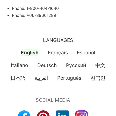
Phone: 1-800-464-1640
Phone: +66-39601289
LANGUAGES
English
Français
Español
Italiano
Deutsch
Pусский
中文
日本語
العربية
Português
한국인